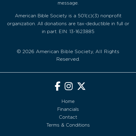
message.
American Bible Society is a 501(c)(3) nonprofit
organization. All donations are tax-deductible in full or
in part. EIN: 13-1623885
© 2026 American Bible Society, All Rights
Reserved.
Home
Financials
Contact
Terms & Conditions