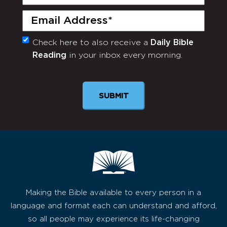
Name
(Required)
Email
(Required)
Check here to also receive a
Daily Bible
Monthly
Reading
in your inbox every morning.
Newsletter
Making the Bible available to every person in a
language and format each can understand and afford,
so all people may experience its life-changing