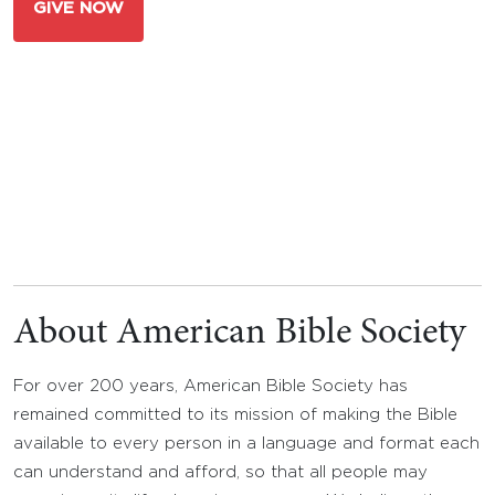
GIVE NOW
About American Bible Society
For over 200 years, American Bible Society has
remained committed to its mission of making the Bible
available to every person in a language and format each
can understand and afford, so that all people may