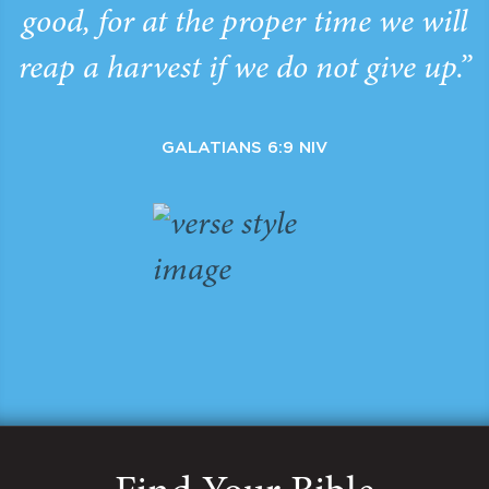
good, for at the proper time we will
reap a harvest if we do not give up.”
GALATIANS 6:9 NIV