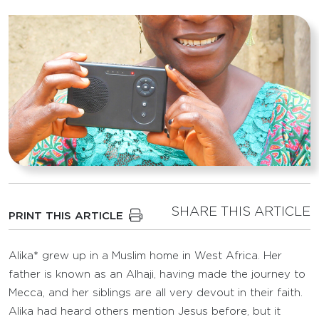
SHARE THIS ARTICLE
PRINT THIS ARTICLE
Alika* grew up in a Muslim home in West Africa. Her
father is known as an Alhaji, having made the journey to
Mecca, and her siblings are all very devout in their faith.
Alika had heard others mention Jesus before, but it