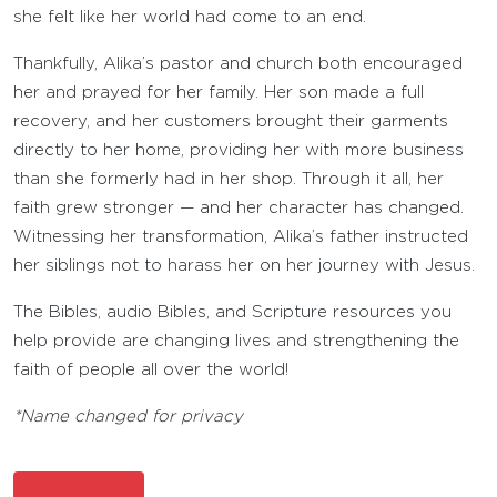
she felt like her world had come to an end.
Thankfully, Alika’s pastor and church both encouraged
her and prayed for her family. Her son made a full
recovery, and her customers brought their garments
directly to her home, providing her with more business
than she formerly had in her shop. Through it all, her
faith grew stronger — and her character has changed.
Witnessing her transformation, Alika’s father instructed
her siblings not to harass her on her journey with Jesus.
The Bibles, audio Bibles, and Scripture resources you
help provide are changing lives and strengthening the
faith of people all over the world!
*Name changed for privacy