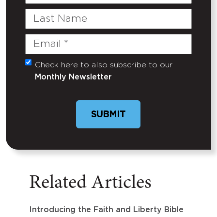
Name
Last
Name
Email
(Required)
Check here to also subscribe to our
Untitled
Monthly Newsletter
Related Articles
Introducing the Faith and Liberty Bible