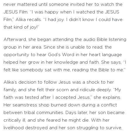
never mattered until someone invited her to watch the
JESUS Film. “I was happy when I watched the JESUS
Film,” Alika recalls. “I had joy. I didn’t know I could have
that kind of joy!”
Afterward, she began attending the audio Bible listening
group in her area. Since she is unable to read, the
opportunity to hear God’s Word in her heart language
helped her grow in her knowledge and faith. She says, “I
felt like somebody sat with me, reading the Bible to me.”
Alika’s decision to follow Jesus was a shock to her
family, and she felt their scorn and ridicule deeply. “My
faith was tested after I accepted Jesus,” she explains.
Her seamstress shop burned down during a conflict
between tribal communities. Days later, her son became
critically ill, and she feared he might die. With her
livelihood destroyed and her son struggling to survive,