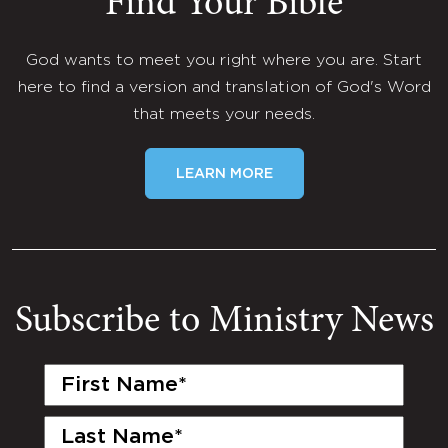
Find Your Bible
God wants to meet you right where you are. Start
here to find a version and translation of God's Word
that meets your needs.
LEARN MORE
Subscribe to Ministry News
First
Name
(Required)
Last