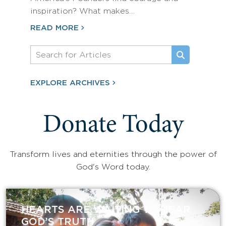
inspiration? What makes…
READ MORE
EXPLORE ARCHIVES
Donate Today
Transform lives and eternities through the power of
God's Word today.
HEARTS ARE WAITING TO HEAR
GOD’S TRUTH