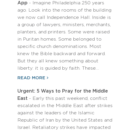
App
- Imagine Philadelphia 250 years
ago. Look into the rooms of the building
we now call Independence Hall. Inside is
a group of lawyers, ministers, merchants,
planters, and printers. Some were raised
in Puritan homes. Some belonged to
specific church denominations. Most
knew the Bible backward and forward.
But they all knew something about
liberty: it is guided by faith. These…
READ MORE
Urgent: 5 Ways to Pray for the Middle
East
- Early this past weekend, conflict
escalated in the Middle East after strikes
against the leaders of the Islamic
Republic of Iran by the United States and
Israel. Retaliatory strikes have impacted