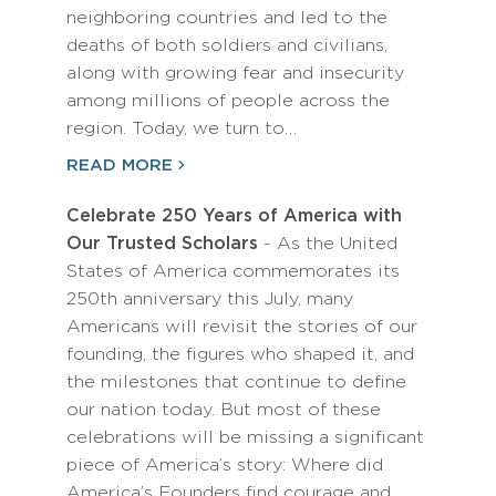
neighboring countries and led to the
deaths of both soldiers and civilians,
along with growing fear and insecurity
among millions of people across the
region. Today, we turn to…
READ MORE
Celebrate 250 Years of America with
Our Trusted Scholars
- As the United
States of America commemorates its
250th anniversary this July, many
Americans will revisit the stories of our
founding, the figures who shaped it, and
the milestones that continue to define
our nation today. But most of these
celebrations will be missing a significant
piece of America’s story: Where did
America’s Founders find courage and