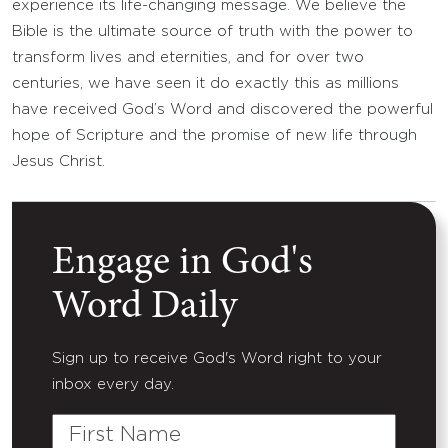
experience its life-changing message. We believe the
Bible is the ultimate source of truth with the power to
transform lives and eternities, and for over two
centuries, we have seen it do exactly this as millions
have received God’s Word and discovered the powerful
hope of Scripture and the promise of new life through
Jesus Christ.
Engage in God's
Word Daily
Sign up to receive God's Word right to your
inbox every day.
First