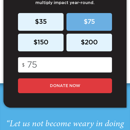
multiply impact year-round.
$35
$75
$150
$200
$
DONATE NOW
“Let us not become weary in doing