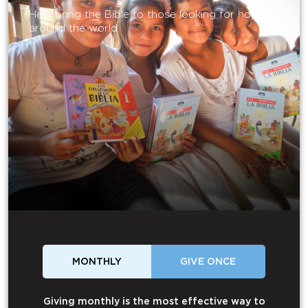
Help bring the Bible to those looking for hope
around the world.
MONTHLY
GIVE ONCE
Giving monthly is the most effective way to