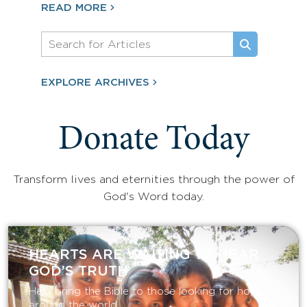
READ MORE
EXPLORE ARCHIVES
Donate Today
Transform lives and eternities through the power of
God's Word today.
HEARTS ARE WAITING TO HEAR
GOD’S TRUTH
Help bring the Bible to those looking for hope
around the world.