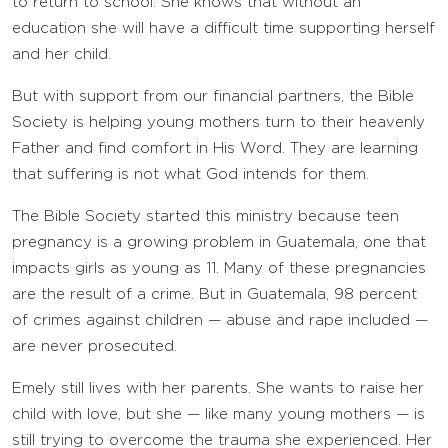
to return to school. She knows that without an
education she will have a difficult time supporting herself
and her child.
But with support from our financial partners, the Bible
Society is helping young mothers turn to their heavenly
Father and find comfort in His Word. They are learning
that suffering is not what God intends for them.
The Bible Society started this ministry because teen
pregnancy is a growing problem in Guatemala, one that
impacts girls as young as 11. Many of these pregnancies
are the result of a crime. But in Guatemala, 98 percent
of crimes against children — abuse and rape included —
are never prosecuted.
Emely still lives with her parents. She wants to raise her
child with love, but she — like many young mothers — is
still trying to overcome the trauma she experienced. Her