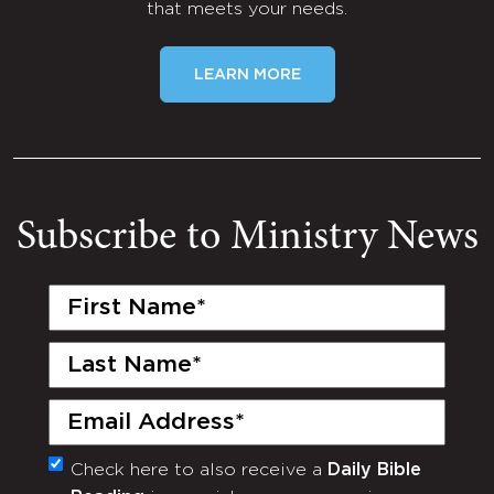
that meets your needs.
LEARN MORE
Subscribe to Ministry News
First
Name
(Required)
Last
Name
(Required)
Email
(Required)
Check here to also receive a
Daily Bible
Monthly