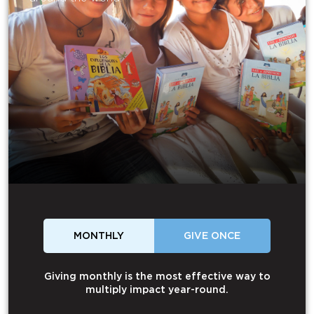
MONTHLY
GIVE ONCE
Giving monthly is the most effective way to
multiply impact year-round.