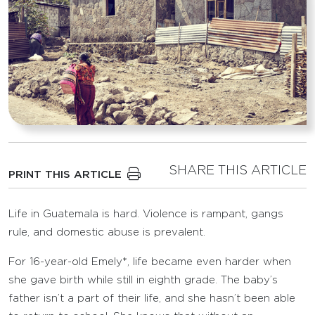
SHARE THIS ARTICLE
PRINT THIS ARTICLE
Life in Guatemala is hard. Violence is rampant, gangs
rule, and domestic abuse is prevalent.
For 16-year-old Emely*, life became even harder when
she gave birth while still in eighth grade. The baby’s
father isn’t a part of their life, and she hasn’t been able