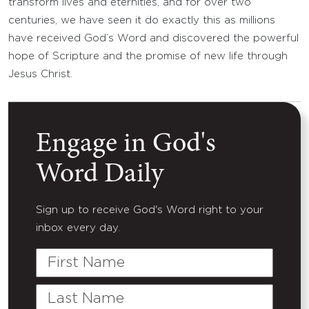
transform lives and eternities, and for over two
centuries, we have seen it do exactly this as millions
have received God’s Word and discovered the powerful
hope of Scripture and the promise of new life through
Jesus Christ.
Engage in God's
Word Daily
Sign up to receive God's Word right to your
inbox every day.
First
Name
Last