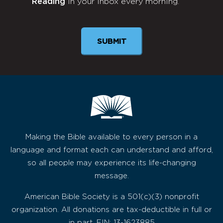
Reading
in your inbox every morning.
Newsletter
SUBMIT
Making the Bible available to every person in a
language and format each can understand and afford,
so all people may experience its life-changing
message.
American Bible Society is a 501(c)(3) nonprofit
organization. All donations are tax-deductible in full or
in part. EIN: 13-1623885