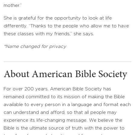
mother.”
She is grateful for the opportunity to look at life
differently. “Thanks to the people who allow me to have
these classes with my friends,” she says.
*Name changed for privacy
About American Bible Society
For over 200 years, American Bible Society has
remained committed to its mission of making the Bible
available to every person in a language and format each
can understand and afford, so that all people may
experience its life-changing message. We believe the
Bible is the ultimate source of truth with the power to