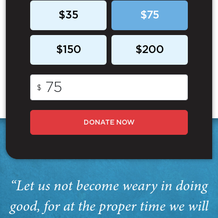
$35
$75
$150
$200
$
DONATE NOW
“Let us not become weary in doing
good, for at the proper time we will