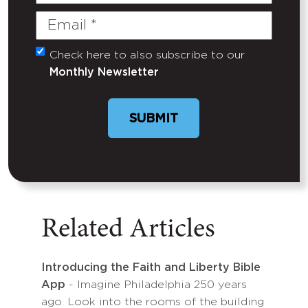
Name
Email
(Required)
Check here to also subscribe to our
Untitled
Monthly Newsletter
SUBMIT
Related Articles
Introducing the Faith and Liberty Bible
App
- Imagine Philadelphia 250 years
ago. Look into the rooms of the building