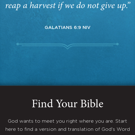
reap a harvest if we do not give up.”
GALATIANS 6:9 NIV
Find Your Bible
God wants to meet you right where you are. Start
here to find a version and translation of God's Word