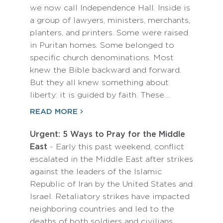
we now call Independence Hall. Inside is
a group of lawyers, ministers, merchants,
planters, and printers. Some were raised
in Puritan homes. Some belonged to
specific church denominations. Most
knew the Bible backward and forward.
But they all knew something about
liberty: it is guided by faith. These…
READ MORE
Urgent: 5 Ways to Pray for the Middle
East
- Early this past weekend, conflict
escalated in the Middle East after strikes
against the leaders of the Islamic
Republic of Iran by the United States and
Israel. Retaliatory strikes have impacted
neighboring countries and led to the
deaths of both soldiers and civilians,