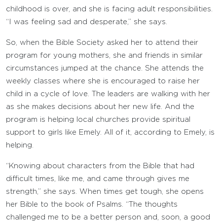
childhood is over, and she is facing adult responsibilities.
“I was feeling sad and desperate,” she says.
So, when the Bible Society asked her to attend their
program for young mothers, she and friends in similar
circumstances jumped at the chance. She attends the
weekly classes where she is encouraged to raise her
child in a cycle of love. The leaders are walking with her
as she makes decisions about her new life. And the
program is helping local churches provide spiritual
support to girls like Emely. All of it, according to Emely, is
helping.
“Knowing about characters from the Bible that had
difficult times, like me, and came through gives me
strength,” she says. When times get tough, she opens
her Bible to the book of Psalms. “The thoughts
challenged me to be a better person and, soon, a good