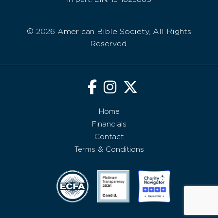
© 2026 American Bible Society, All Rights
Reserved.
Home
Financials
Contact
Terms & Conditions