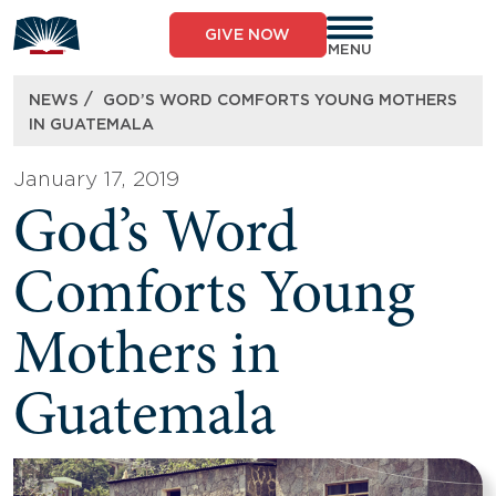
Skip
to
GIVE NOW
content
MENU
/
NEWS
GOD’S WORD COMFORTS YOUNG MOTHERS
IN GUATEMALA
January 17, 2019
God’s Word
Comforts Young
Mothers in
Guatemala