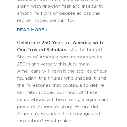
along with growing fear and insecurity
among millions of people across the
region. Today, we turn to…
READ MORE
Celebrate 250 Years of America with
Our Trusted Scholars
- As the United
States of America commemorates its
250th anniversary this July, many
Americans will revisit the stories of our
founding, the figures who shaped it, and
the milestones that continue to define
our nation today. But most of these
celebrations will be missing a significant
piece of America’s story: Where did
America’s Founders find courage and
inspiration? What makes…