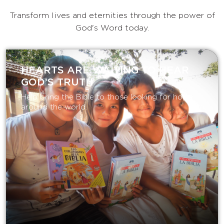
Transform lives and eternities through the power of
God's Word today.
HEARTS ARE WAITING TO HEAR
GOD’S TRUTH
Help bring the Bible to those looking for hope
around the world.