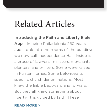
Related Articles
Introducing the Faith and Liberty Bible
App
- Imagine Philadelphia 250 years
ago. Look into the rooms of the building
we now call Independence Hall. Inside is
a group of lawyers, ministers, merchants,
planters, and printers. Some were raised
in Puritan homes. Some belonged to
specific church denominations. Most
knew the Bible backward and forward.
But they all knew something about
liberty: it is guided by faith. These…
READ MORE