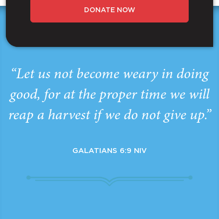
DONATE NOW
“Let us not become weary in doing
good, for at the proper time we will
reap a harvest if we do not give up.”
GALATIANS 6:9 NIV