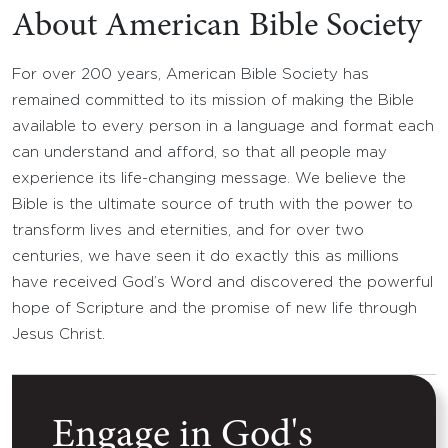
About American Bible Society
For over 200 years, American Bible Society has
remained committed to its mission of making the Bible
available to every person in a language and format each
can understand and afford, so that all people may
experience its life-changing message. We believe the
Bible is the ultimate source of truth with the power to
transform lives and eternities, and for over two
centuries, we have seen it do exactly this as millions
have received God’s Word and discovered the powerful
hope of Scripture and the promise of new life through
Jesus Christ.
Engage in God's