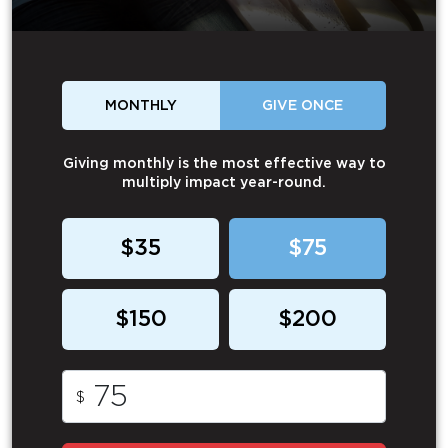
MONTHLY
GIVE ONCE
Giving monthly is the most effective way to
multiply impact year-round.
$35
$75
$150
$200
$