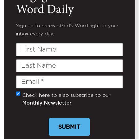
Word Daily
Sign up to receive God's Word right to your
inbox every day.
First
Name
Last
Name
Email
(Required)
Check here to also subscribe to our
Untitled
Monthly Newsletter