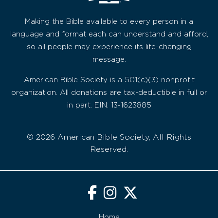
Making the Bible available to every person in a
language and format each can understand and afford,
so all people may experience its life-changing
message.
American Bible Society is a 501(c)(3) nonprofit
organization. All donations are tax-deductible in full or
in part. EIN: 13-1623885
© 2026 American Bible Society, All Rights
Reserved.
Home