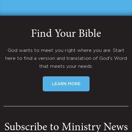
Find Your Bible
God wants to meet you right where you are. Start
here to find a version and translation of God's Word
that meets your needs.
LEARN MORE
Subscribe to Ministry News