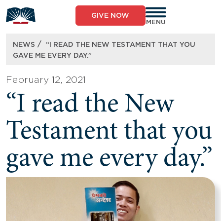
Skip
to
GIVE NOW
content
MENU
/
NEWS
“I READ THE NEW TESTAMENT THAT YOU
GAVE ME EVERY DAY.”
February 12, 2021
“I read the New
Testament that you
gave me every day.”