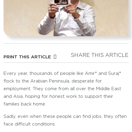
SHARE THIS ARTICLE
PRINT THIS ARTICLE
Every year, thousands of people like Amir* and Suraj*
flock to the Arabian Peninsula, desperate for
employment. They come from all over the Middle East
and Asia, hoping for honest work to support their
families back home.
Sadly, even when these people can find jobs, they often
face difficult conditions.