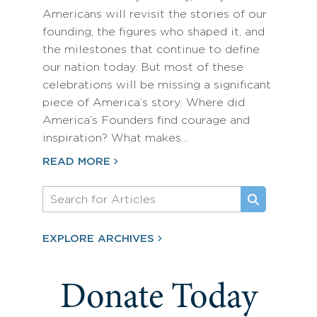
Americans will revisit the stories of our
founding, the figures who shaped it, and
the milestones that continue to define
our nation today. But most of these
celebrations will be missing a significant
piece of America’s story: Where did
America’s Founders find courage and
inspiration? What makes…
READ MORE
EXPLORE ARCHIVES
Donate Today