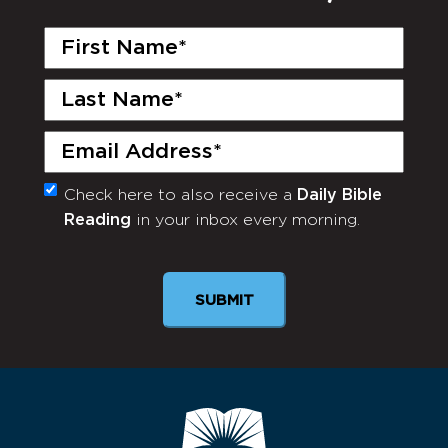
First
Name
(Required)
Last
Name
(Required)
Email
(Required)
Check here to also receive a
Daily Bible
Monthly
Reading
in your inbox every morning.
Newsletter