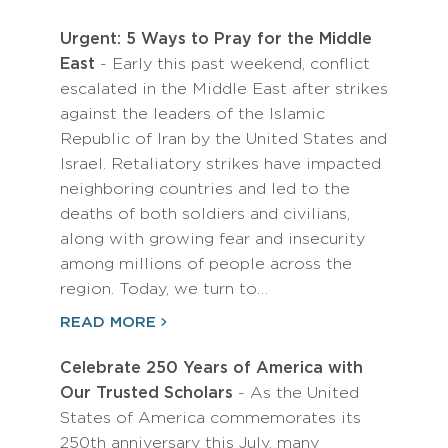
Urgent: 5 Ways to Pray for the Middle
East
- Early this past weekend, conflict
escalated in the Middle East after strikes
against the leaders of the Islamic
Republic of Iran by the United States and
Israel. Retaliatory strikes have impacted
neighboring countries and led to the
deaths of both soldiers and civilians,
along with growing fear and insecurity
among millions of people across the
region. Today, we turn to…
READ MORE
Celebrate 250 Years of America with
Our Trusted Scholars
- As the United
States of America commemorates its
250th anniversary this July, many