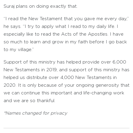
Suraj plans on doing exactly that.
“I read the New Testament that you gave me every day,”
he says. “I try to apply what I read to my daily life. I
especially like to read the Acts of the Apostles. I have
so much to learn and grow in my faith before I go back
to my village.”
Support of this ministry has helped provide over 6,000
New Testaments in 2019, and support of this ministry has
helped us distribute over 4,000 New Testaments in
2020. It is only because of your ongoing generosity that
we can continue this important and life-changing work
and we are so thankful.
*Names changed for privacy