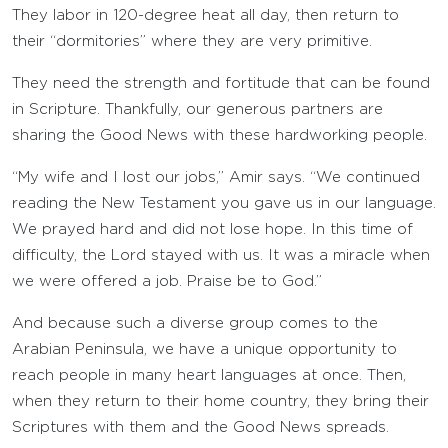
They labor in 120-degree heat all day, then return to
their “dormitories” where they are very primitive.
They need the strength and fortitude that can be found
in Scripture. Thankfully, our generous partners are
sharing the Good News with these hardworking people.
“My wife and I lost our jobs,” Amir says. “We continued
reading the New Testament you gave us in our language.
We prayed hard and did not lose hope. In this time of
difficulty, the Lord stayed with us. It was a miracle when
we were offered a job. Praise be to God.”
And because such a diverse group comes to the
Arabian Peninsula, we have a unique opportunity to
reach people in many heart languages at once. Then,
when they return to their home country, they bring their
Scriptures with them and the Good News spreads.