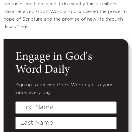
centuries, we have seen it do exactly this as millions
have received God’s Word and discovered the powerful
hope of Scripture and the promise of new life through
Jesus Christ.
Engage in God's
Word Daily
Sign up to receive God's Word right to your
inbox every day.
First
Name
Last
Name