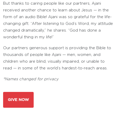
But thanks to caring people like our partners, Ajani
received another chance to learn about Jesus — in the
form of an audio Bible! Ajani was so grateful for the life-
changing gift. “After listening to God’s Word, my attitude
changed dramatically,” he shares. “God has done a
wonderful thing in my life!”
Our partners generous support is providing the Bible to
thousands of people like Ajani — men, women, and
children who are blind, visually impaired, or unable to
read — in some of the world’s hardest-to-reach areas.
*Names changed for privacy
GIVE NOW