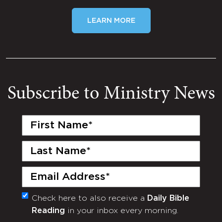
LEARN MORE
Subscribe to Ministry News
First
Name
(Required)
Last
Name
(Required)
Email
(Required)
Check here to also receive a
Daily Bible
Monthly
Reading
in your inbox every morning.
Newsletter