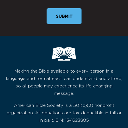
Making the Bible available to every person in a
language and format each can understand and afford,
so all people may experience its life-changing
message.
American Bible Society is a 501(c)(3) nonprofit
organization. All donations are tax-deductible in full or
in part. EIN: 13-1623885