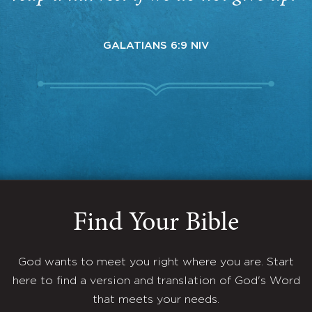
GALATIANS 6:9 NIV
Find Your Bible
God wants to meet you right where you are. Start
here to find a version and translation of God's Word
that meets your needs.