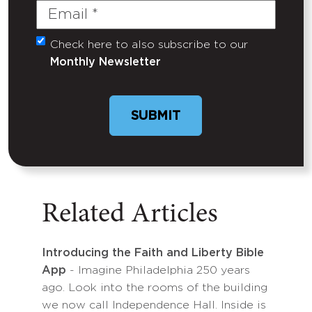
Email
(Required)
Check here to also subscribe to our
Untitled
Monthly Newsletter
Related Articles
Introducing the Faith and Liberty Bible
App
- Imagine Philadelphia 250 years
ago. Look into the rooms of the building
we now call Independence Hall. Inside is