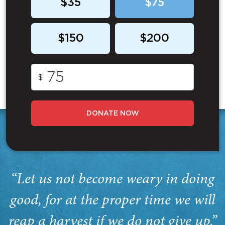
$35
$75
$150
$200
$
DONATE NOW
“Let us not become weary in doing
good, for at the proper time we will
reap a harvest if we do not give up.”