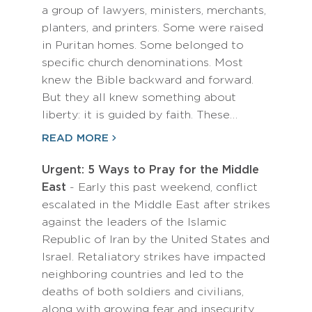
a group of lawyers, ministers, merchants,
planters, and printers. Some were raised
in Puritan homes. Some belonged to
specific church denominations. Most
knew the Bible backward and forward.
But they all knew something about
liberty: it is guided by faith. These…
READ MORE
Urgent: 5 Ways to Pray for the Middle
East
- Early this past weekend, conflict
escalated in the Middle East after strikes
against the leaders of the Islamic
Republic of Iran by the United States and
Israel. Retaliatory strikes have impacted
neighboring countries and led to the
deaths of both soldiers and civilians,
along with growing fear and insecurity