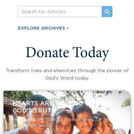
EXPLORE ARCHIVES
Donate Today
Transform lives and eternities through the power of
God's Word today.
HEARTS ARE WAITING TO HEAR
GOD’S TRUTH
Help bring the Bible to those looking for hope
around the world.