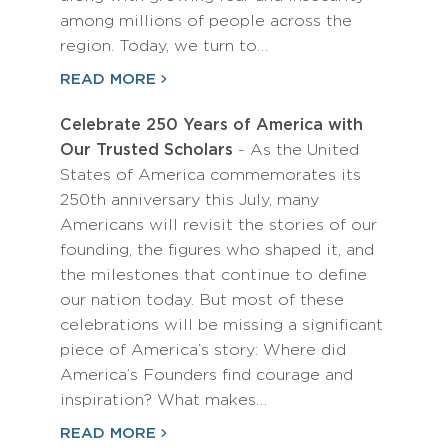
among millions of people across the
region. Today, we turn to…
READ MORE
Celebrate 250 Years of America with
Our Trusted Scholars
- As the United
States of America commemorates its
250th anniversary this July, many
Americans will revisit the stories of our
founding, the figures who shaped it, and
the milestones that continue to define
our nation today. But most of these
celebrations will be missing a significant
piece of America’s story: Where did
America’s Founders find courage and
inspiration? What makes…
READ MORE