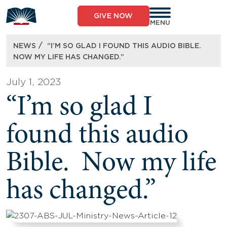
Skip
to
GIVE NOW
content
MENU
/
NEWS
“I’M SO GLAD I FOUND THIS AUDIO BIBLE.
NOW MY LIFE HAS CHANGED.”
July 1, 2023
“I’m so glad I
found this audio
Bible. Now my life
has changed.”