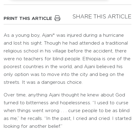
SHARE THIS ARTICLE
PRINT THIS ARTICLE
As a young boy, Ajani* was injured during a hurricane
and lost his sight. Though he had attended a traditional
religious school in his village before the accident, there
were no teachers for blind people. Ethiopia is one of the
poorest countries in the world, and Ajani believed his
only option was to move into the city and beg on the
streets. It was a dangerous choice.
Over time, anything Ajani thought he knew about God
turned to bitterness and hopelessness. “I used to curse
when things went wrong . . . curse people to be as blind
as me,” he recalls. “In the past, I cried and cried. I started
looking for another belief.”