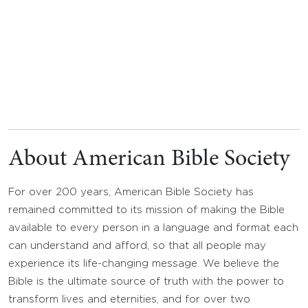
About American Bible Society
For over 200 years, American Bible Society has
remained committed to its mission of making the Bible
available to every person in a language and format each
can understand and afford, so that all people may
experience its life-changing message. We believe the
Bible is the ultimate source of truth with the power to
transform lives and eternities, and for over two