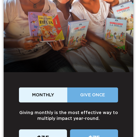
MONTHLY
GIVE ONCE
Giving monthly is the most effective way to
multiply impact year-round.