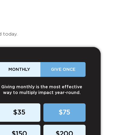
d today.
MONTHLY
GIVE ONCE
Giving monthly is the most effective
way to multiply impact year-round.
$35
$75
$150
$200