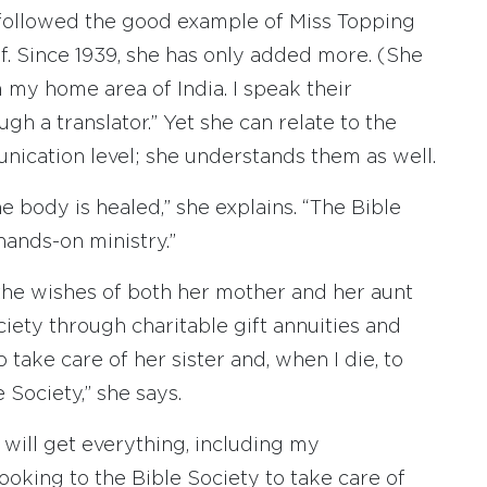
e followed the good example of Miss Topping
. Since 1939, she has only added more. (She
 my home area of India. I speak their
h a translator.” Yet she can relate to the
nication level; she understands them as well.
he body is healed,” she explains. “The Bible
hands-on ministry.”
 the wishes of both her mother and her aunt
ety through charitable gift annuities and
 take care of her sister and, when I die, to
 Society,” she says.
 will get everything, including my
looking to the Bible Society to take care of