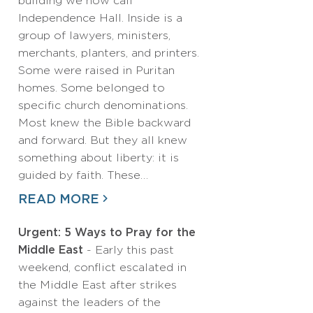
building we now call
Independence Hall. Inside is a
group of lawyers, ministers,
merchants, planters, and printers.
Some were raised in Puritan
homes. Some belonged to
specific church denominations.
Most knew the Bible backward
and forward. But they all knew
something about liberty: it is
guided by faith. These…
READ MORE
Urgent: 5 Ways to Pray for the
Middle East
- Early this past
weekend, conflict escalated in
the Middle East after strikes
against the leaders of the