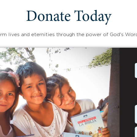
Donate Today
rm lives and eternities through the power of God's Wor