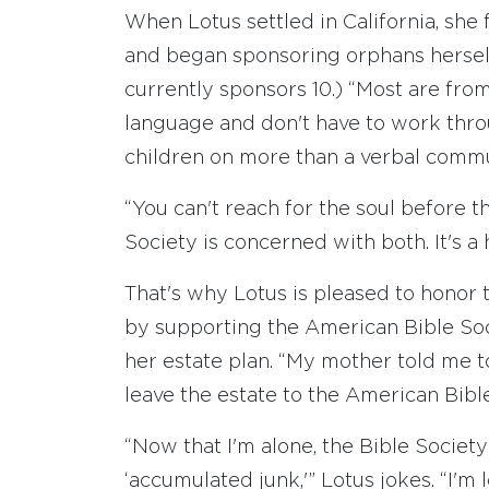
When Lotus settled in California, sh
and began sponsoring orphans herself
currently sponsors 10.) “Most are from
language and don't have to work throug
children on more than a verbal commu
“You can't reach for the soul before t
Society is concerned with both. It's a 
That's why Lotus is pleased to honor
by supporting the American Bible Soci
her estate plan. “My mother told me to
leave the estate to the American Bible
“Now that I'm alone, the Bible Society
‘accumulated junk,'” Lotus jokes. “I'm 