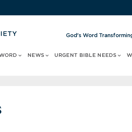
God's Word Transforming
 WORD
NEWS
URGENT BIBLE NEEDS
W
s