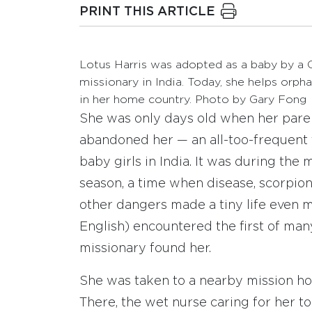
PRINT THIS ARTICLE
Lotus Harris was adopted as a baby by a C
missionary in India. Today, she helps orph
in her home country. Photo by Gary Fong
She was only days old when her pare
abandoned her — an all-too-frequent 
baby girls in India. It was during the
season, a time when disease, scorpio
other dangers made a tiny life even mo
English) encountered the first of man
missionary found her.
She was taken to a nearby mission hos
There, the wet nurse caring for her 