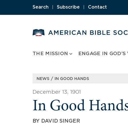
Skip
Search
|
Subscribe
|
Contact
to
content
THE MISSION
ENGAGE IN GOD’S
/
NEWS
IN GOOD HANDS
December 13, 1901
In Good Hand
BY
DAVID SINGER