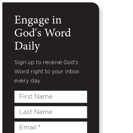
Engage in
God's Word
Daily
Sign up to receive God's
Word right to your inbox
every day.
First
Name
Last
Name
Email
(Required)