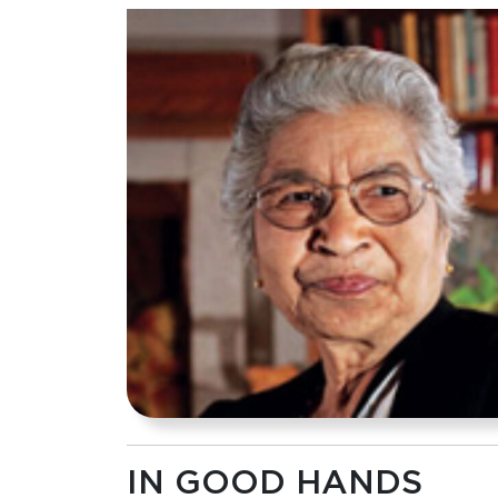
IN GOOD HANDS