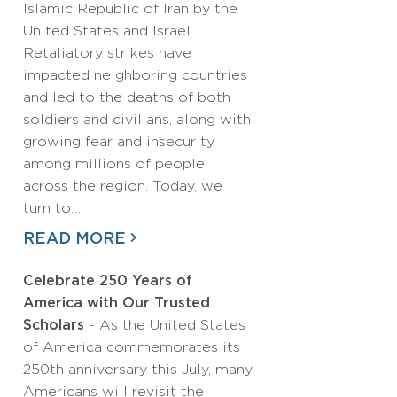
Islamic Republic of Iran by the
United States and Israel.
Retaliatory strikes have
impacted neighboring countries
and led to the deaths of both
soldiers and civilians, along with
growing fear and insecurity
among millions of people
across the region. Today, we
turn to…
READ MORE
Celebrate 250 Years of
America with Our Trusted
Scholars
- As the United States
of America commemorates its
250th anniversary this July, many
Americans will revisit the