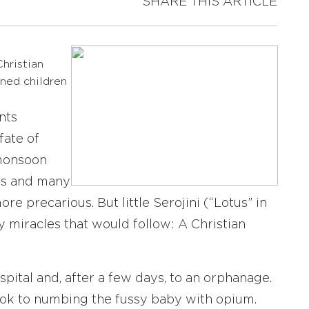
SHARE THIS ARTICLE
hristian
aned children
nts
fate of
 monsoon
ns and many
re precarious. But little Serojini (“Lotus” in
y miracles that would follow: A Christian
pital and, after a few days, to an orphanage.
took to numbing the fussy baby with opium.