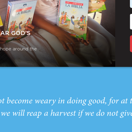
EAR GOD’S
r hope around the
ot become weary in doing good, for at 
we will reap a harvest if we do not giv