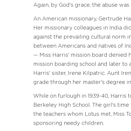
Again, by God's grace, the abuse was
An American missionary, Gertrude Harr
Her missionary colleagues in India di
against the prevailing cultural norm i
between Americans and natives of Indi
— Miss Harris' mission board denied h
mission boarding school and later to a
Harris' sister, Irene Kilpatric. Aunt Ir
grade through her master's degree in
While on furlough in 1939-40, Harris t
Berkeley High School. The girl's time
the teachers whom Lotus met, Miss To
sponsoring needy children.