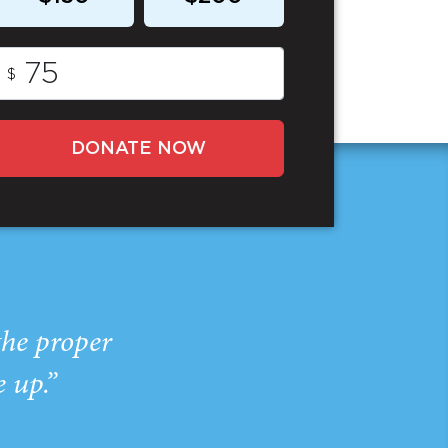
$
DONATE NOW
the proper
e up.”