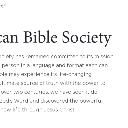
s.”
an Bible Society
ociety has remained committed to its mission
y person in a language and format each can
ople may experience its life-changing
ultimate source of truth with the power to
r over two centuries, we have seen it do
d God’s Word and discovered the powerful
new life through Jesus Christ.