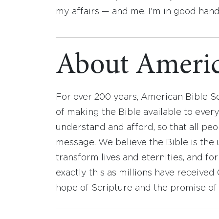
my affairs — and me. I'm in good hand
About Americ
For over 200 years, American Bible S
of making the Bible available to ever
understand and afford, so that all pe
message. We believe the Bible is the 
transform lives and eternities, and fo
exactly this as millions have receive
hope of Scripture and the promise of 