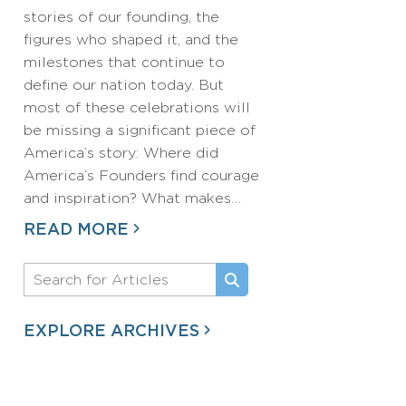
stories of our founding, the
figures who shaped it, and the
milestones that continue to
define our nation today. But
most of these celebrations will
be missing a significant piece of
America’s story: Where did
America’s Founders find courage
and inspiration? What makes…
READ MORE
EXPLORE ARCHIVES