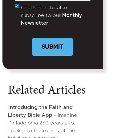
Check here to also
Untitled
subscribe to our
Monthly
Newsletter
Related Articles
Introducing the Faith and
Liberty Bible App
- Imagine
Philadelphia 250 years ago.
Look into the rooms of the