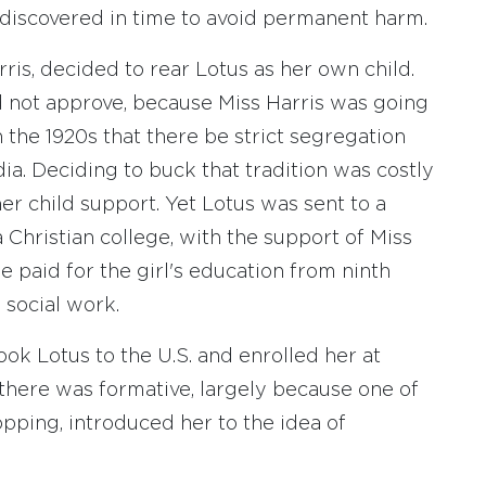
 discovered in time to avoid permanent harm.
is, decided to rear Lotus as her own child.
d not approve, because Miss Harris was going
n the 1920s that there be strict segregation
a. Deciding to buck that tradition was costly
er child support. Yet Lotus was sent to a
 Christian college, with the support of Miss
ene paid for the girl's education from ninth
 social work.
ook Lotus to the U.S. and enrolled her at
 there was formative, largely because one of
pping, introduced her to the idea of