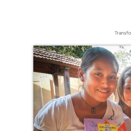
Transfo