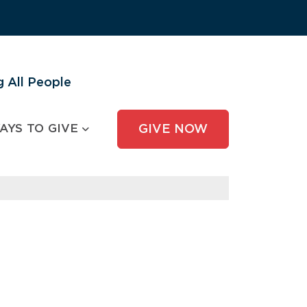
 All People
AYS TO GIVE
GIVE NOW