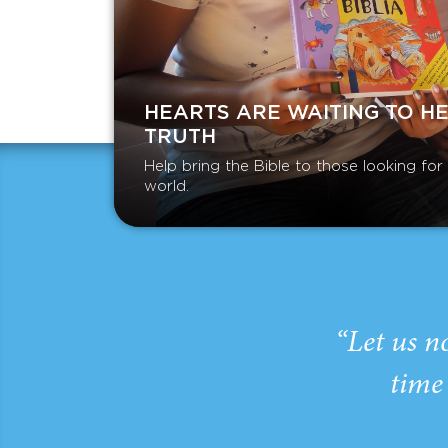
HEARTS ARE WAITING TO H
TRUTH
Help bring the Bible to those looking fo
world.
“Let us n
time 