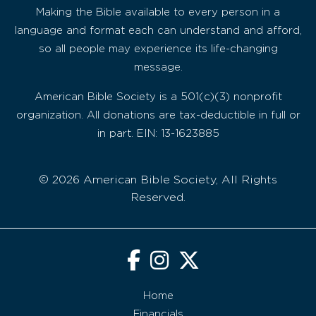
Making the Bible available to every person in a
language and format each can understand and afford,
so all people may experience its life-changing
message.
American Bible Society is a 501(c)(3) nonprofit
organization. All donations are tax-deductible in full or
in part. EIN: 13-1623885
© 2026 American Bible Society, All Rights
Reserved.
Home
Financials