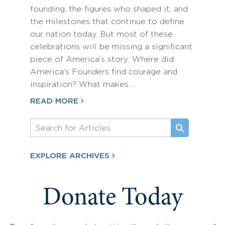
founding, the figures who shaped it, and
the milestones that continue to define
our nation today. But most of these
celebrations will be missing a significant
piece of America’s story: Where did
America’s Founders find courage and
inspiration? What makes…
READ MORE
EXPLORE ARCHIVES
Donate Today