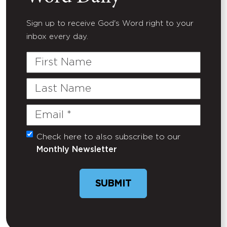
Sign up to receive God's Word right to your
inbox every day.
First
Name
Last
Name
Email
(Required)
Check here to also subscribe to our
Untitled
Monthly Newsletter
SUBMIT