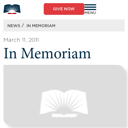
Skip
to
GIVE NOW
content
MENU
/
NEWS
IN MEMORIAM
March 11, 2011
In Memoriam