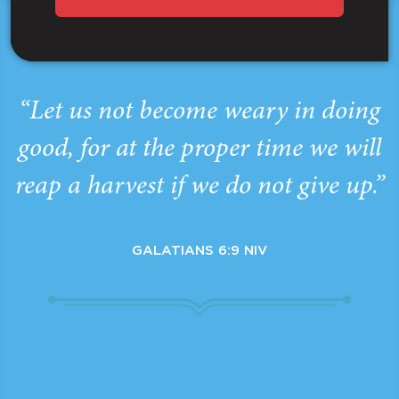
“Let us not become weary in doing
good, for at the proper time we will
reap a harvest if we do not give up.”
GALATIANS 6:9 NIV