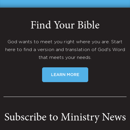
Find Your Bible
God wants to meet you right where you are. Start
here to find a version and translation of God's Word
that meets your needs.
LEARN MORE
Subscribe to Ministry News