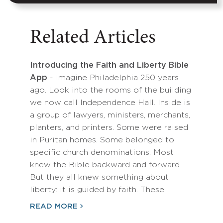
Related Articles
Introducing the Faith and Liberty Bible
App
- Imagine Philadelphia 250 years
ago. Look into the rooms of the building
we now call Independence Hall. Inside is
a group of lawyers, ministers, merchants,
planters, and printers. Some were raised
in Puritan homes. Some belonged to
specific church denominations. Most
knew the Bible backward and forward.
But they all knew something about
liberty: it is guided by faith. These…
READ MORE