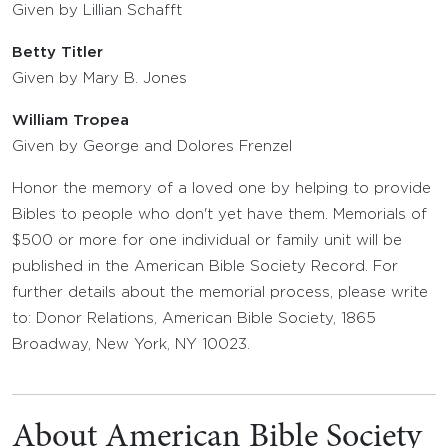
Given by Lillian Schafft
Betty Titler
Given by Mary B. Jones
William Tropea
Given by George and Dolores Frenzel
Honor the memory of a loved one by helping to provide
Bibles to people who don't yet have them. Memorials of
$500 or more for one individual or family unit will be
published in the American Bible Society Record. For
further details about the memorial process, please write
to: Donor Relations, American Bible Society, 1865
Broadway, New York, NY 10023.
About American Bible Society