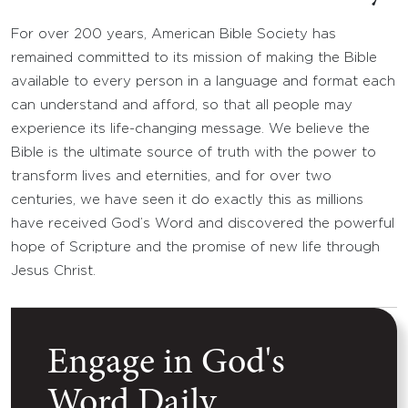
For over 200 years, American Bible Society has
remained committed to its mission of making the Bible
available to every person in a language and format each
can understand and afford, so that all people may
experience its life-changing message. We believe the
Bible is the ultimate source of truth with the power to
transform lives and eternities, and for over two
centuries, we have seen it do exactly this as millions
have received God’s Word and discovered the powerful
hope of Scripture and the promise of new life through
Jesus Christ.
Engage in God's
Word Daily