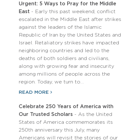
Urgent: 5 Ways to Pray for the Middle
East
- Early this past weekend, conflict
escalated in the Middle East after strikes
against the leaders of the Islamic
Republic of Iran by the United States and
Israel. Retaliatory strikes have impacted
neighboring countries and led to the
deaths of both soldiers and civilians,
along with growing fear and insecurity
among millions of people across the
region. Today, we turn to…
READ MORE
Celebrate 250 Years of America with
Our Trusted Scholars
- As the United
States of America commemorates its
250th anniversary this July, many
Americans will revisit the stories of our