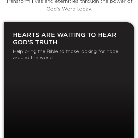
Transform lives and eternities through the power of
God's Word today.
HEARTS ARE WAITING TO HEAR
GOD’S TRUTH
Help bring the Bible to those looking for hope
around the world.