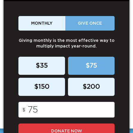
MONTHLY
GIVE ONCE
Giving monthly is the most effective way to
multiply impact year-round.
$35
$75
$150
$200
$
DONATE NOW