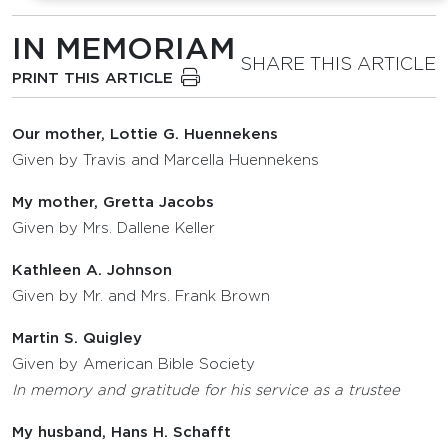
IN MEMORIAM
SHARE THIS ARTICLE
PRINT THIS ARTICLE
Our mother, Lottie G. Huennekens
Given by Travis and Marcella Huennekens
My mother, Gretta Jacobs
Given by Mrs. Dallene Keller
Kathleen A. Johnson
Given by Mr. and Mrs. Frank Brown
Martin S. Quigley
Given by American Bible Society
In memory and gratitude for his service as a trustee
My husband, Hans H. Schafft