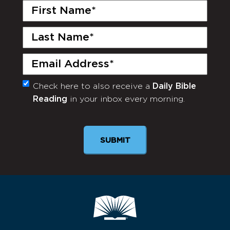
First
Name
(Required)
Last
Name
(Required)
Email
(Required)
Check here to also receive a
Daily Bible
Monthly
Reading
in your inbox every morning.
Newsletter
SUBMIT