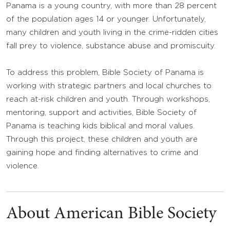
Panama is a young country, with more than 28 percent
of the population ages 14 or younger. Unfortunately,
many children and youth living in the crime-ridden cities
fall prey to violence, substance abuse and promiscuity.
To address this problem, Bible Society of Panama is
working with strategic partners and local churches to
reach at-risk children and youth. Through workshops,
mentoring, support and activities, Bible Society of
Panama is teaching kids biblical and moral values.
Through this project, these children and youth are
gaining hope and finding alternatives to crime and
violence.
About American Bible Society