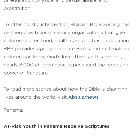
of education, physical and sexual abuse, and
prostitution.
To offer holistic intervention, Bolivian Bible Society has
partnered with social service organizations that give
children shelter, food, health care and basic education.
BBS provides age-appropriate Bibles and materials so
children can know God’s love. Through this project,
nearly 8,000 children have experienced the hope and
power of Scripture.
To read more stories about how the Bible is changing
lives around the world, visit
Abs.us/news
.
Panama:
At-Risk Youth in Panama Receive Scriptures