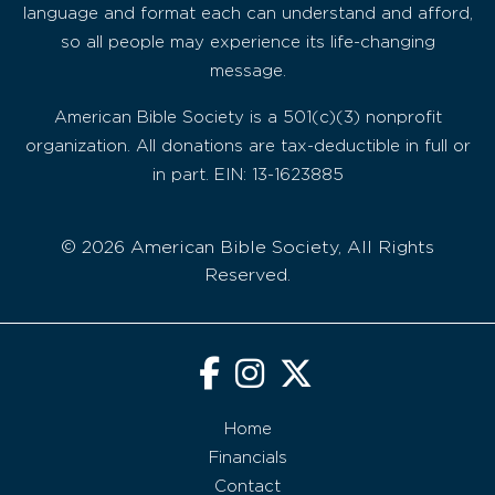
language and format each can understand and afford,
so all people may experience its life-changing
message.
American Bible Society is a 501(c)(3) nonprofit
organization. All donations are tax-deductible in full or
in part. EIN: 13-1623885
© 2026 American Bible Society, All Rights
Reserved.
Home
Financials
Contact