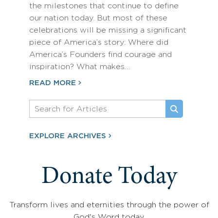
the milestones that continue to define
our nation today. But most of these
celebrations will be missing a significant
piece of America’s story: Where did
America’s Founders find courage and
inspiration? What makes…
READ MORE
EXPLORE ARCHIVES
Donate Today
Transform lives and eternities through the power of
God's Word today.