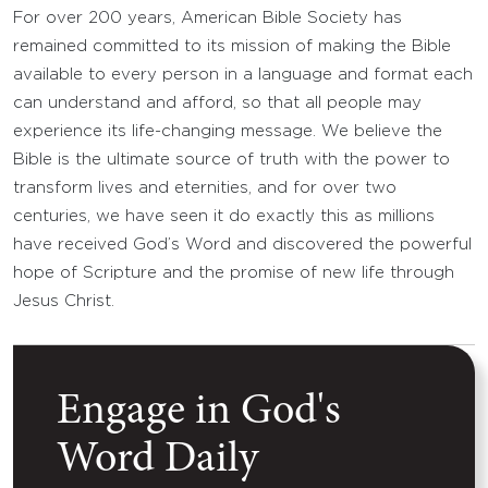
For over 200 years, American Bible Society has
remained committed to its mission of making the Bible
available to every person in a language and format each
can understand and afford, so that all people may
experience its life-changing message. We believe the
Bible is the ultimate source of truth with the power to
transform lives and eternities, and for over two
centuries, we have seen it do exactly this as millions
have received God’s Word and discovered the powerful
hope of Scripture and the promise of new life through
Jesus Christ.
Engage in God's
Word Daily