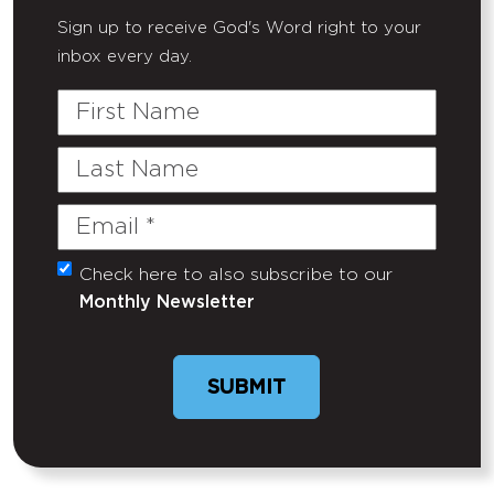
Sign up to receive God's Word right to your
inbox every day.
First
Name
Last
Name
Email
(Required)
Check here to also subscribe to our
Untitled
Monthly Newsletter