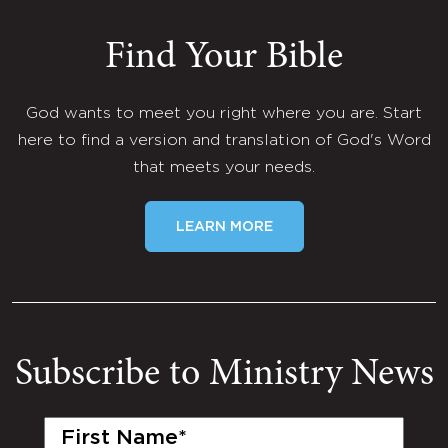
Find Your Bible
God wants to meet you right where you are. Start
here to find a version and translation of God's Word
that meets your needs.
LEARN MORE
Subscribe to Ministry News
First