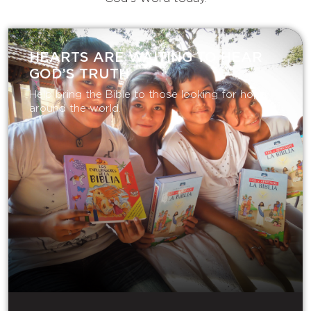
HEARTS ARE WAITING TO HEAR
GOD’S TRUTH
Help bring the Bible to those looking for hope
around the world.