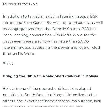
to discuss the Bible.
In addition to targeting existing listening groups, BSR
introduced Faith Comes By Hearing to prisoners, as well
as congregations from the Catholic Church. BSR has
been reaching communities with God’s Word for the
past seven years and now has more than 2,000
listening groups accessing the power and love of God
through his Word.
Bolivia:
Bringing the Bible to Abandoned Children in Bolivia
Bolivia is one of the poorest and least-developed
countries in South America. Many children live on the
streets and experience homelessness, malnutrition, lack