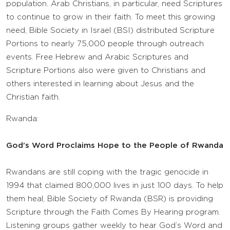
population. Arab Christians, in particular, need Scriptures
to continue to grow in their faith. To meet this growing
need, Bible Society in Israel (BSI) distributed Scripture
Portions to nearly 75,000 people through outreach
events. Free Hebrew and Arabic Scriptures and
Scripture Portions also were given to Christians and
others interested in learning about Jesus and the
Christian faith.
Rwanda:
God’s Word Proclaims Hope to the People of Rwanda
Rwandans are still coping with the tragic genocide in
1994 that claimed 800,000 lives in just 100 days. To help
them heal, Bible Society of Rwanda (BSR) is providing
Scripture through the Faith Comes By Hearing program.
Listening groups gather weekly to hear God’s Word and