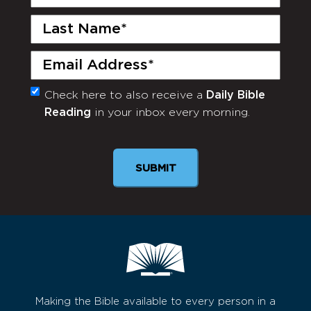
Name
(Required)
Last
Name
(Required)
Email
(Required)
Check here to also receive a
Daily Bible
Monthly
Reading
in your inbox every morning.
Newsletter
Making the Bible available to every person in a