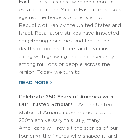
East
- Early this past weekend, conflict
escalated in the Middle East after strikes
against the leaders of the Islamic
Republic of Iran by the United States and
Israel. Retaliatory strikes have impacted
neighboring countries and led to the
deaths of both soldiers and civilians,
along with growing fear and insecurity
among millions of people across the
region. Today, we turn to…
READ MORE
Celebrate 250 Years of America with
Our Trusted Scholars
- As the United
States of America commemorates its
250th anniversary this July, many
Americans will revisit the stories of our
founding, the figures who shaped it, and