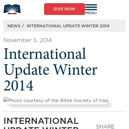
Skip
to
GIVE NOW
content
MENU
/
NEWS
INTERNATIONAL UPDATE WINTER 2014
November 5, 2014
International
Update Winter
2014
INTERNATIONAL
SHARE