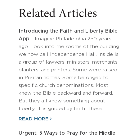
Related Articles
Introducing the Faith and Liberty Bible
App
- Imagine Philadelphia 250 years
ago. Look into the rooms of the building
we now call Independence Hall. Inside is
a group of lawyers, ministers, merchants,
planters, and printers. Some were raised
in Puritan homes. Some belonged to
specific church denominations. Most
knew the Bible backward and forward.
But they all knew something about
liberty: it is guided by faith. These…
READ MORE
Urgent: 5 Ways to Pray for the Middle