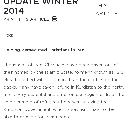
UPDATE WINTER
THIS
2014
ARTICLE
PRINT THIS ARTICLE
Iraq:
Helping Persecuted Christians in Iraq
Thousands of Iraqi Christians have been driven out of
their homes by the Islamic State, formerly known as ISIS.
Most have fled with little more than the clothes on their
backs. Many have taken refuge in Kurdistan to the north,
a relatively peaceful and autonomous region of Iraq. The
sheer number of refugees, however, is taxing the
Kurdistan government, which is saying it may not be
able to provide for their needs.