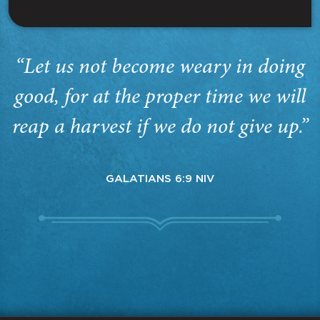
“Let us not become weary in doing
good, for at the proper time we will
reap a harvest if we do not give up.”
GALATIANS 6:9 NIV