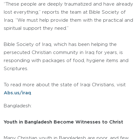
“These people are deeply traumatized and have already
lost everything,” reports the team at Bible Society of
Iraq. “We must help provide them with the practical and
spiritual support they need.”
Bible Society of Iraq, which has been helping the
persecuted Christian community in Iraq for years, is
responding with packages of food, hygiene items and
Scriptures.
To read more about the state of Iraqi Christians, visit
Abs.us/iraq
.
Bangladesh:
Youth in Bangladesh Become Witnesses to Christ
Many Christian youth in Bangladesh are poor, and few