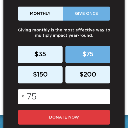
MONTHLY
GIVE ONCE
Giving monthly is the most effective way to
multiply impact year-round.
$35
$75
$150
$200
$
DONATE NOW