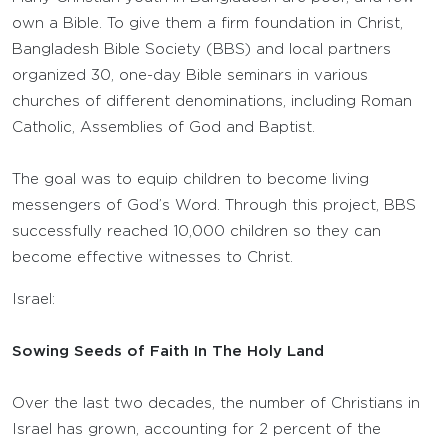
own a Bible. To give them a firm foundation in Christ,
Bangladesh Bible Society (BBS) and local partners
organized 30, one-day Bible seminars in various
churches of different denominations, including Roman
Catholic, Assemblies of God and Baptist.
The goal was to equip children to become living
messengers of God’s Word. Through this project, BBS
successfully reached 10,000 children so they can
become effective witnesses to Christ.
Israel:
Sowing Seeds of Faith In The Holy Land
Over the last two decades, the number of Christians in
Israel has grown, accounting for 2 percent of the