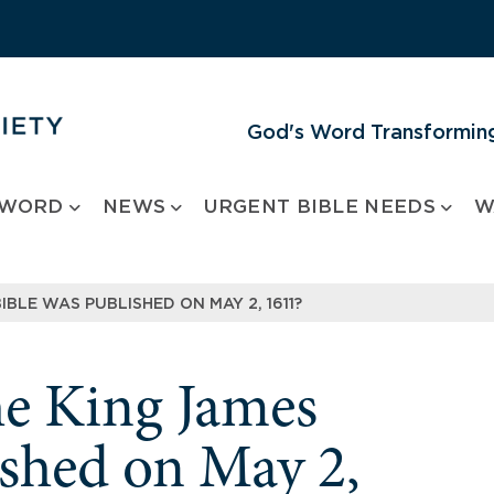
God's Word Transforming
 WORD
NEWS
URGENT BIBLE NEEDS
W
BIBLE WAS PUBLISHED ON MAY 2, 1611?
the King James
ished on May 2,