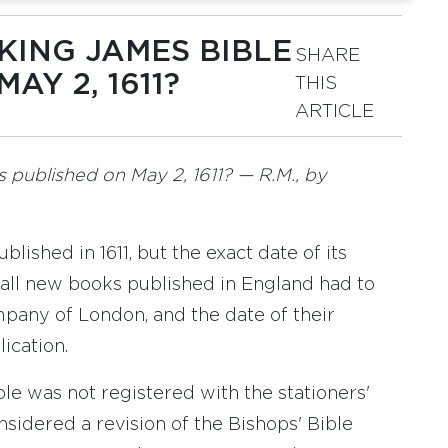
 KING JAMES BIBLE
SHARE
AY 2, 1611?
THIS
ARTICLE
as published on May 2, 1611? — R.M., by
lished in 1611, but the exact date of its
 all new books published in England had to
mpany of London, and the date of their
ication.
ble was not registered with the stationers'
sidered a revision of the Bishops' Bible