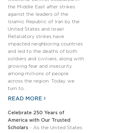
the Middle East after strikes
against the leaders of the
Islamic Republic of Iran by the
United States and Israel.
Retaliatory strikes have
impacted neighboring countries
and led to the deaths of both
soldiers and civilians, along with
growing fear and insecurity
among millions of people
across the region. Today, we
turn to…
READ MORE
Celebrate 250 Years of
America with Our Trusted
Scholars
- As the United States