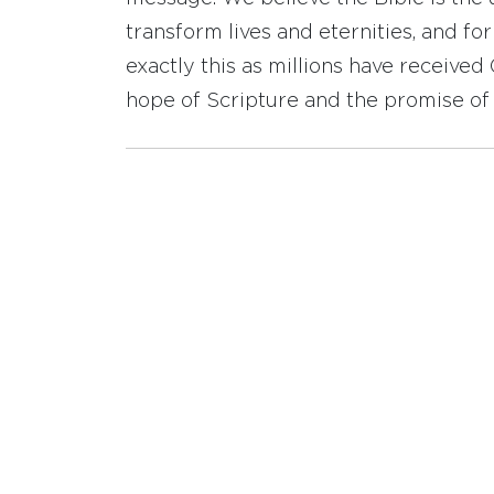
transform lives and eternities, and fo
exactly this as millions have receive
hope of Scripture and the promise of 