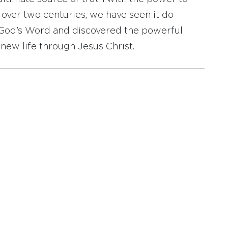
r over two centuries, we have seen it do
d God’s Word and discovered the powerful
new life through Jesus Christ.