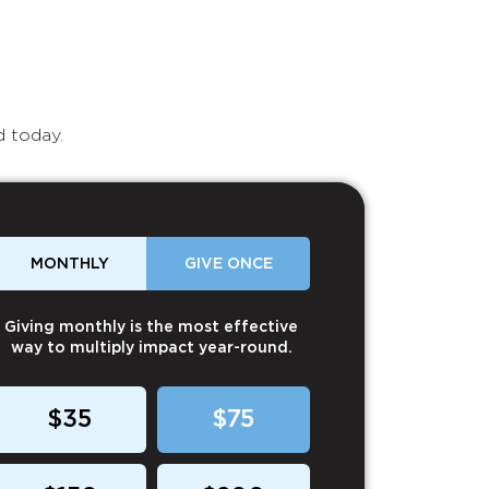
d today.
MONTHLY
GIVE ONCE
Giving monthly is the most effective
way to multiply impact year-round.
$35
$75