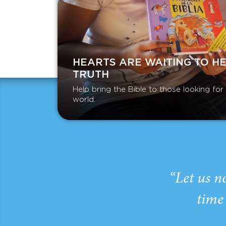
HEARTS ARE WAITING TO H
TRUTH
Help bring the Bible to those looking fo
world.
“Let us n
time 