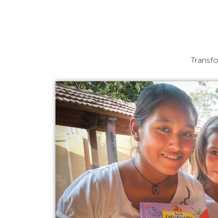
Transfo