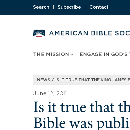
Skip
Search
|
Subscribe
|
Contact
to
content
THE MISSION
ENGAGE IN GOD’S
/
NEWS
IS IT TRUE THAT THE KING JAMES 
June 12, 2011
Is it true that 
Bible was publ