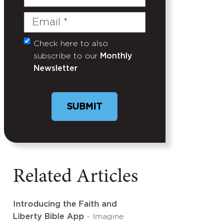
Name
Email
(Required)
Check here to also
Untitled
subscribe to our
Monthly
Newsletter
Related Articles
Introducing the Faith and
Liberty Bible App
- Imagine