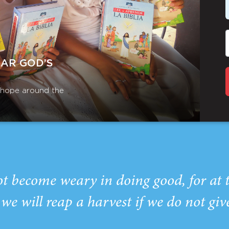
EAR GOD’S
r hope around the
ot become weary in doing good, for at 
we will reap a harvest if we do not giv