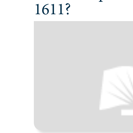
1611?