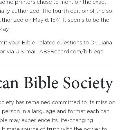
, some printers chose to mention the exact
ally authorized. The fourth edition of the so-
uthorized on May 6, 1541. It seems to be the
May.
t your Bible-related questions to Dr. Liana
r via U.S. mail. ABSRecord.com/bibleqa
an Bible Society
ociety has remained committed to its mission
y person in a language and format each can
ople may experience its life-changing
ultimate source of truth with the power to