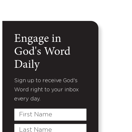
Engage in
God's Word
Daily
Sign up to receive God's
Word right to your inbox
every day.
First
Name
Last