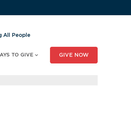
 All People
AYS TO GIVE
GIVE NOW