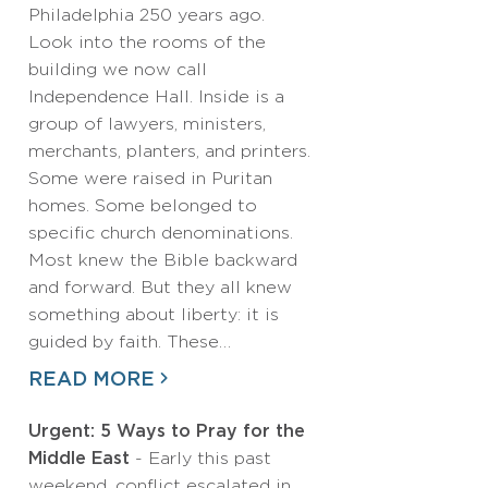
Philadelphia 250 years ago.
Look into the rooms of the
building we now call
Independence Hall. Inside is a
group of lawyers, ministers,
merchants, planters, and printers.
Some were raised in Puritan
homes. Some belonged to
specific church denominations.
Most knew the Bible backward
and forward. But they all knew
something about liberty: it is
guided by faith. These…
READ MORE
Urgent: 5 Ways to Pray for the
Middle East
- Early this past
weekend, conflict escalated in