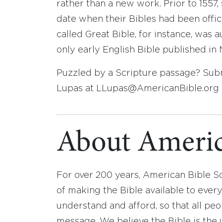
rather than a new work. Prior to 1557
date when their Bibles had been offici
called Great Bible, for instance, was a
only early English Bible published in 
Puzzled by a Scripture passage? Submi
Lupas at LLupas@AmericanBible.org o
About Americ
For over 200 years, American Bible S
of making the Bible available to ever
understand and afford, so that all pe
message. We believe the Bible is the 