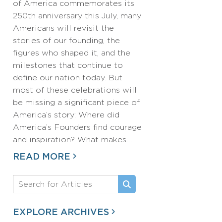
of America commemorates its
250th anniversary this July, many
Americans will revisit the
stories of our founding, the
figures who shaped it, and the
milestones that continue to
define our nation today. But
most of these celebrations will
be missing a significant piece of
America’s story: Where did
America’s Founders find courage
and inspiration? What makes…
READ MORE
EXPLORE ARCHIVES