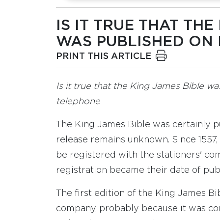
IS IT TRUE THAT THE
WAS PUBLISHED ON M
PRINT THIS ARTICLE
Is it true that the King James Bible w
telephone
The King James Bible was certainly pub
release remains unknown. Since 1557,
be registered with the stationers' co
registration became their date of publ
The first edition of the King James Bi
company, probably because it was con