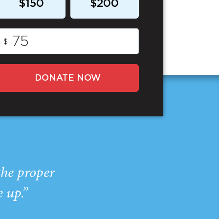
$150
$200
$
DONATE NOW
the proper
e up.”