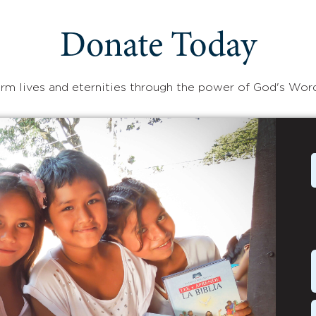
Donate Today
rm lives and eternities through the power of God's Wor