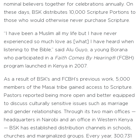
nominal believers together for celebrations annually. On
these days, BSK distributes 10,000 Scripture Portions to
those who would otherwise never purchase Scripture.
“I have been a Muslim all my life but I have never
experienced so much love as [what] I have heard when
listening to the Bible,” said Alu Guyo, a young Borana
who participated in a
Faith Comes By Hearing®
(FCBH)
program launched in Kenya in 2007.
As a result of BSK's and FCBH’s previous work, 5,000
members of the Masai tribe gained access to Scripture.
Pastors reported being more open and better equipped
to discuss culturally sensitive issues such as marriage
and gender relationships. Through its two main offices —
headquarters in Nairobi and an office in Western Kenya
— BSK has established distribution channels in schools,
churches and marginalized groups. Every year, 300,731