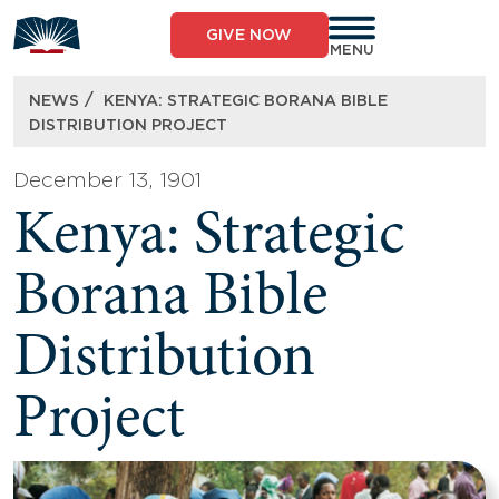
Skip
to
GIVE NOW
content
MENU
/
NEWS
KENYA: STRATEGIC BORANA BIBLE
DISTRIBUTION PROJECT
December 13, 1901
Kenya: Strategic
Borana Bible
Distribution
Project