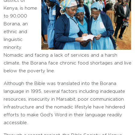
district of
Kenya, is home
to 90,000
Borana, an
ethnic and
linguistic
minority.
Nomadic and facing a lack of services and a harsh
climate, the Borana face chronic food shortages and live
below the poverty line.
Although the Bible was translated into the Borana
language in 1995, several factors including inadequate
resources, insecurity in Marsabit, poor communication
infrastructure and the nomadic lifestyle have hindered
efforts to make God's Word in their language readily
accessible.