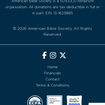
American Bible Society is a 501(c)(3) nonprofit
organization. All donations are tax-deductible in full or
in part. EIN: 13-1623885
© 2026 American Bible Society, All Rights
Reserved.
Home
Financials
Contact
Terms & Conditions