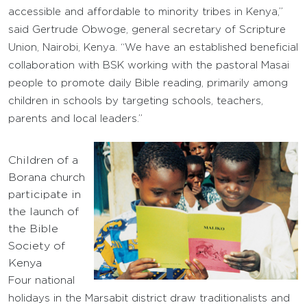
accessible and affordable to minority tribes in Kenya,”
said Gertrude Obwoge, general secretary of Scripture
Union, Nairobi, Kenya. “We have an established beneficial
collaboration with BSK working with the pastoral Masai
people to promote daily Bible reading, primarily among
children in schools by targeting schools, teachers,
parents and local leaders.”
Children of a
Borana church
participate in
the launch of
the Bible
Society of
Kenya
Four national
holidays in the Marsabit district draw traditionalists and