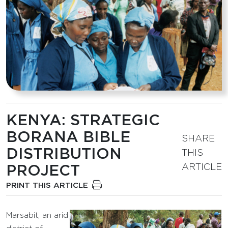
KENYA: STRATEGIC
BORANA BIBLE
SHARE
DISTRIBUTION
THIS
ARTICLE
PROJECT
PRINT THIS ARTICLE
Marsabit, an arid