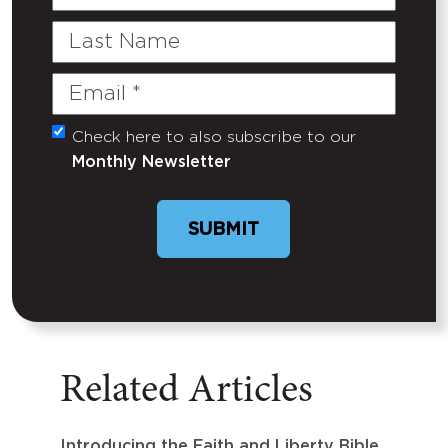
Name
Last
Name
Email
(Required)
Check here to also subscribe to our
Untitled
Monthly Newsletter
SUBMIT
Related Articles
Introducing the Faith and Liberty Bible