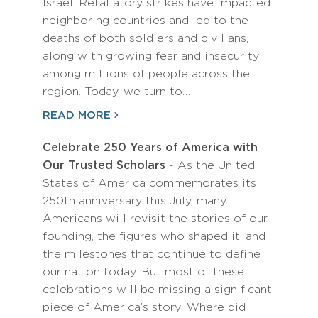
Israel. Retaliatory strikes have impacted
neighboring countries and led to the
deaths of both soldiers and civilians,
along with growing fear and insecurity
among millions of people across the
region. Today, we turn to…
READ MORE
Celebrate 250 Years of America with
Our Trusted Scholars
- As the United
States of America commemorates its
250th anniversary this July, many
Americans will revisit the stories of our
founding, the figures who shaped it, and
the milestones that continue to define
our nation today. But most of these
celebrations will be missing a significant
piece of America’s story: Where did