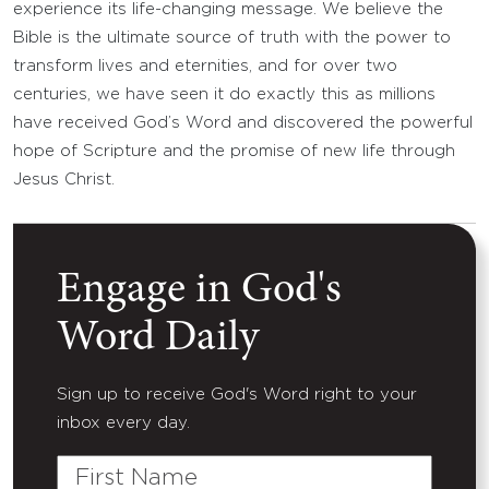
experience its life-changing message. We believe the
Bible is the ultimate source of truth with the power to
transform lives and eternities, and for over two
centuries, we have seen it do exactly this as millions
have received God’s Word and discovered the powerful
hope of Scripture and the promise of new life through
Jesus Christ.
Engage in God's
Word Daily
Sign up to receive God's Word right to your
inbox every day.
First