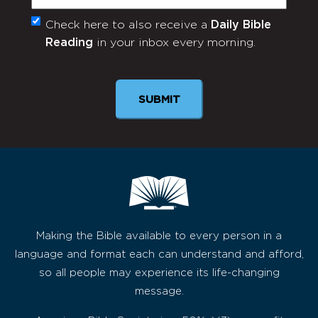
Check here to also receive a
Daily Bible
Monthly
Reading
in your inbox every morning.
Newsletter
SUBMIT
Making the Bible available to every person in a
language and format each can understand and afford,
so all people may experience its life-changing
message.