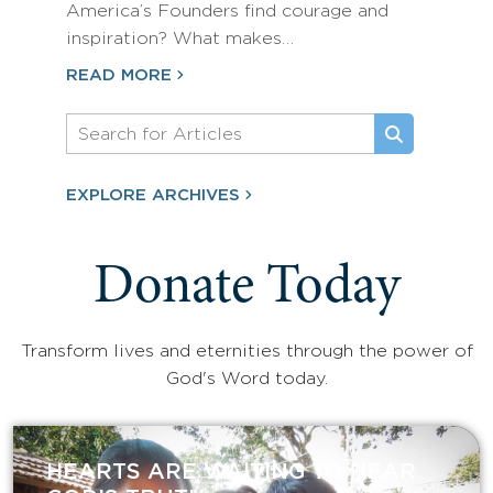
America’s Founders find courage and
inspiration? What makes…
READ MORE
EXPLORE ARCHIVES
Donate Today
Transform lives and eternities through the power of
God's Word today.
HEARTS ARE WAITING TO HEAR