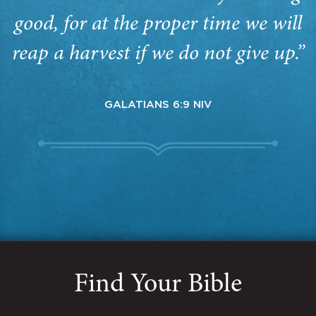
good, for at the proper time we will
reap a harvest if we do not give up.”
GALATIANS 6:9 NIV
Find Your Bible