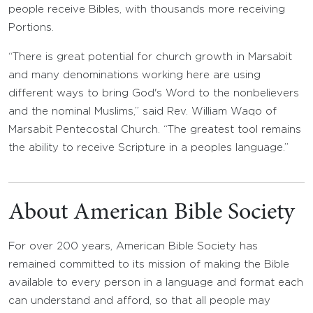
people receive Bibles, with thousands more receiving
Portions.
“There is great potential for church growth in Marsabit
and many denominations working here are using
different ways to bring God's Word to the nonbelievers
and the nominal Muslims,” said Rev. William Waqo of
Marsabit Pentecostal Church. “The greatest tool remains
the ability to receive Scripture in a peoples language.”
About American Bible Society
For over 200 years, American Bible Society has
remained committed to its mission of making the Bible
available to every person in a language and format each
can understand and afford, so that all people may