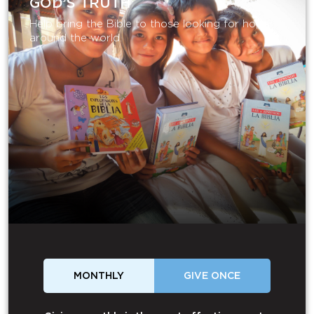
GOD’S TRUTH
Help bring the Bible to those looking for hope
around the world.
MONTHLY
GIVE ONCE