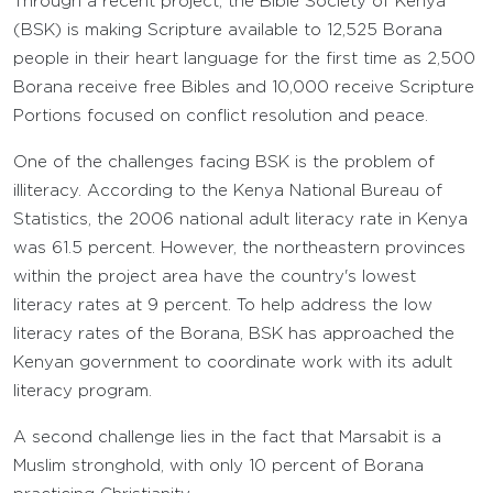
Through a recent project, the Bible Society of Kenya
(BSK) is making Scripture available to 12,525 Borana
people in their heart language for the first time as 2,500
Borana receive free Bibles and 10,000 receive Scripture
Portions focused on conflict resolution and peace.
One of the challenges facing BSK is the problem of
illiteracy. According to the Kenya National Bureau of
Statistics, the 2006 national adult literacy rate in Kenya
was 61.5 percent. However, the northeastern provinces
within the project area have the country's lowest
literacy rates at 9 percent. To help address the low
literacy rates of the Borana, BSK has approached the
Kenyan government to coordinate work with its adult
literacy program.
A second challenge lies in the fact that Marsabit is a
Muslim stronghold, with only 10 percent of Borana