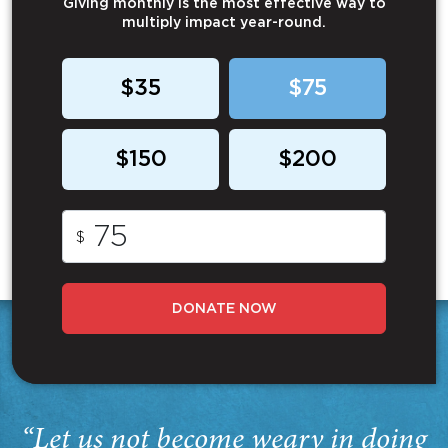
Giving monthly is the most effective way to
multiply impact year-round.
$35
$75
$150
$200
$
DONATE NOW
“Let us not become weary in doing