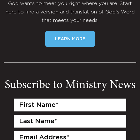
God wants to meet you right where you are. Start
here to find a version and translation of God's Word
that meets your needs.
LEARN MORE
Subscribe to Ministry News
First
Name
(Required)
Last
Name
(Required)
Email
(Required)