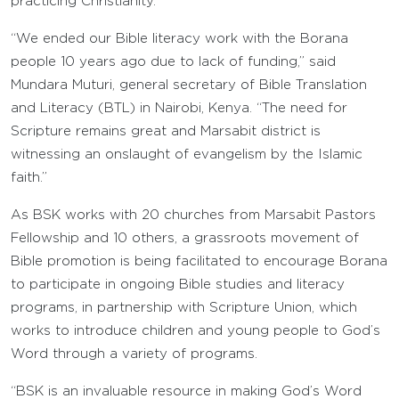
practicing Christianity.
“We ended our Bible literacy work with the Borana
people 10 years ago due to lack of funding,” said
Mundara Muturi, general secretary of Bible Translation
and Literacy (BTL) in Nairobi, Kenya. “The need for
Scripture remains great and Marsabit district is
witnessing an onslaught of evangelism by the Islamic
faith.”
As BSK works with 20 churches from Marsabit Pastors
Fellowship and 10 others, a grassroots movement of
Bible promotion is being facilitated to encourage Borana
to participate in ongoing Bible studies and literacy
programs, in partnership with Scripture Union, which
works to introduce children and young people to God’s
Word through a variety of programs.
“BSK is an invaluable resource in making God’s Word