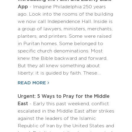
App
- Imagine Philadelphia 250 years
ago. Look into the rooms of the building
we now call Independence Hall. Inside is
a group of lawyers, ministers, merchants,
planters, and printers. Some were raised
in Puritan homes. Some belonged to
specific church denominations. Most
knew the Bible backward and forward.
But they all knew something about
liberty: it is guided by faith. These…
READ MORE
Urgent: 5 Ways to Pray for the Middle
East
- Early this past weekend, conflict
escalated in the Middle East after strikes
against the leaders of the Islamic
Republic of Iran by the United States and