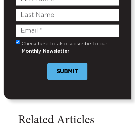
Name
Last
Name
Email
(Required)
Check here to also subscribe to our
Untitled
Monthly Newsletter
SUBMIT
Related Articles