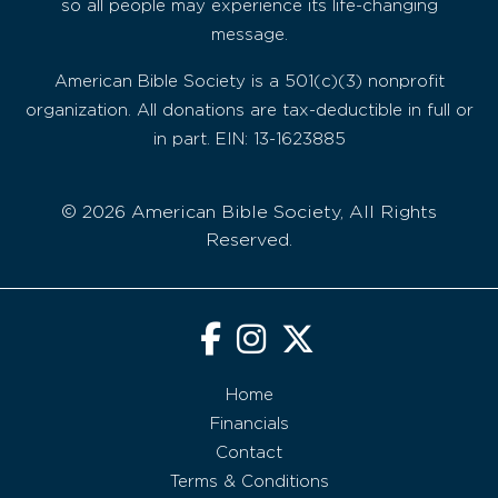
so all people may experience its life-changing
message.
American Bible Society is a 501(c)(3) nonprofit
organization. All donations are tax-deductible in full or
in part. EIN: 13-1623885
© 2026 American Bible Society, All Rights
Reserved.
Home
Financials
Contact
Terms & Conditions