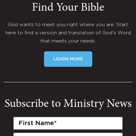
Find Your Bible
God wants to meet you right where you are. Start
here to find a version and translation of God's Word
that meets your needs.
LEARN MORE
Subscribe to Ministry News
First
Name
(Required)