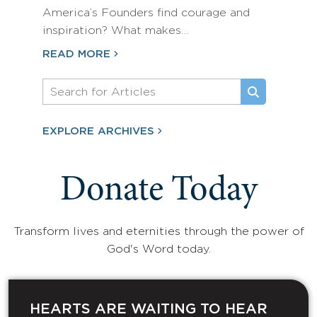
America’s Founders find courage and
inspiration? What makes…
READ MORE
EXPLORE ARCHIVES
Donate Today
Transform lives and eternities through the power of
God's Word today.
HEARTS ARE WAITING TO HEAR