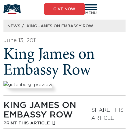
Skip
to
GIVE NOW
content
MENU
/
NEWS
KING JAMES ON EMBASSY ROW
June 13, 2011
King James on
Embassy Row
KING JAMES ON
SHARE THIS
EMBASSY ROW
ARTICLE
PRINT THIS ARTICLE