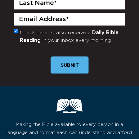
Last
Name
(Required)
Email
(Required)
Check here to also receive a
Daily Bible
Monthly
Reading
in your inbox every morning.
Newsletter
SUBMIT
Making the Bible available to every person in a
language and format each can understand and afford,