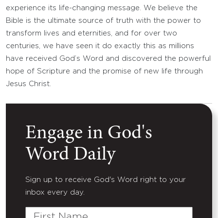
experience its life-changing message. We believe the
Bible is the ultimate source of truth with the power to
transform lives and eternities, and for over two
centuries, we have seen it do exactly this as millions
have received God’s Word and discovered the powerful
hope of Scripture and the promise of new life through
Jesus Christ.
Engage in God's
Word Daily
Sign up to receive God's Word right to your
inbox every day.
First