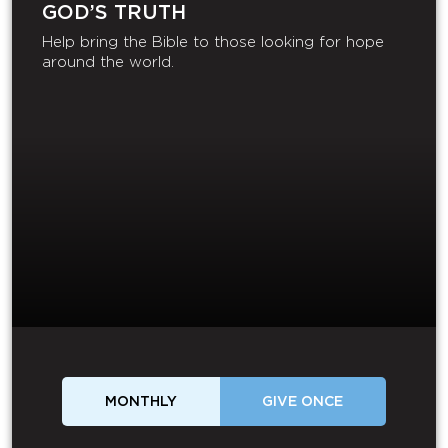
GOD’S TRUTH
Help bring the Bible to those looking for hope
around the world.
MONTHLY
GIVE ONCE