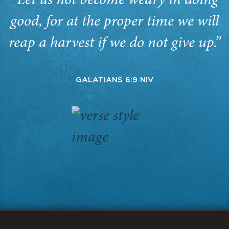
“Let us not become weary in doing
good, for at the proper time we will
reap a harvest if we do not give up.”
GALATIANS 6:9 NIV