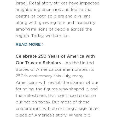
Israel. Retaliatory strikes have impacted
neighboring countries and led to the
deaths of both soldiers and civilians,
along with growing fear and insecurity
among millions of people across the
region. Today, we turn to…
READ MORE
Celebrate 250 Years of America with
Our Trusted Scholars
- As the United
States of America commemorates its
250th anniversary this July, many
Americans will revisit the stories of our
founding, the figures who shaped it, and
the milestones that continue to define
our nation today. But most of these
celebrations will be missing a significant
piece of America’s story: Where did