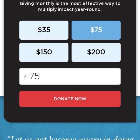
Giving monthly is the most effective way to
multiply impact year-round.
$35
$75
$150
$200
$
DONATE NOW