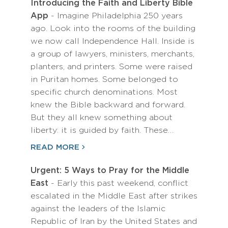
Introducing the Faith and Liberty Bible
App
- Imagine Philadelphia 250 years
ago. Look into the rooms of the building
we now call Independence Hall. Inside is
a group of lawyers, ministers, merchants,
planters, and printers. Some were raised
in Puritan homes. Some belonged to
specific church denominations. Most
knew the Bible backward and forward.
But they all knew something about
liberty: it is guided by faith. These…
READ MORE
Urgent: 5 Ways to Pray for the Middle
East
- Early this past weekend, conflict
escalated in the Middle East after strikes
against the leaders of the Islamic
Republic of Iran by the United States and