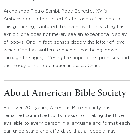
Archbishop Pietro Sambi, Pope Benedict XVI's
Ambassador to the United States and official host of
this gathering, captured this event well. “In visiting this
exhibit, one does not merely see an exceptional display
of books. One, in fact, senses deeply the letter of love,
which God has written to each human being, down
through the ages, offering the hope of his promises and
the mercy of his redemption in Jesus Christ.”
About American Bible Society
For over 200 years, American Bible Society has
remained committed to its mission of making the Bible
available to every person in a language and format each
can understand and afford, so that all people may