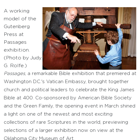
A working
model of the
Gutenberg
Press at
Passages
exhibition.
(Photo by Judy
G. Rolfe.)
Passages
, a remarkable Bible exhibition that premiered at
Washington D.C.'s Vatican Embassy, brought together
church and political leaders to celebrate the King James
Bible at 400. Co-sponsored by American Bible Society
and the Green Family, the opening event in March shined
a light on one of the newest and most exciting
collections of rare Scriptures in the world, previewing
selections of a larger exhibition now on view at the
Oklahoma City Museum of Art.