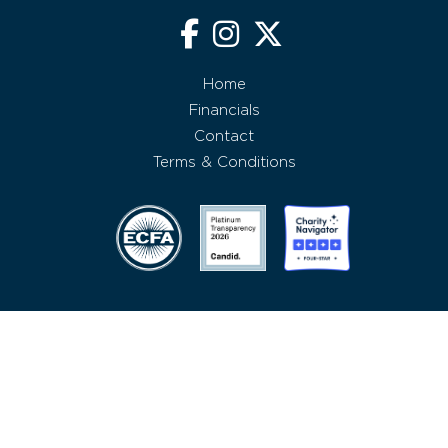
Home
Financials
Contact
Terms & Conditions