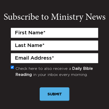
Subscribe to Ministry News
First
Name
(Required)
Last
Name
(Required)
Email
(Required)
Check here to also receive a
Daily Bible
Monthly
Reading
in your inbox every morning.
Newsletter