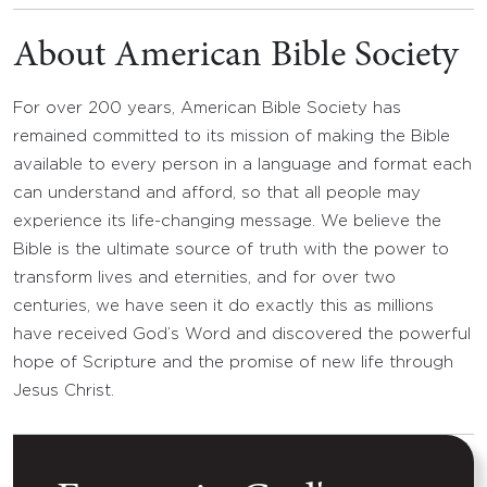
About American Bible Society
For over 200 years, American Bible Society has
remained committed to its mission of making the Bible
available to every person in a language and format each
can understand and afford, so that all people may
experience its life-changing message. We believe the
Bible is the ultimate source of truth with the power to
transform lives and eternities, and for over two
centuries, we have seen it do exactly this as millions
have received God’s Word and discovered the powerful
hope of Scripture and the promise of new life through
Jesus Christ.