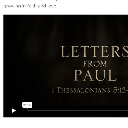
growing in faith and love.