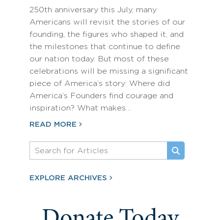
250th anniversary this July, many
Americans will revisit the stories of our
founding, the figures who shaped it, and
the milestones that continue to define
our nation today. But most of these
celebrations will be missing a significant
piece of America’s story: Where did
America’s Founders find courage and
inspiration? What makes…
READ MORE
EXPLORE ARCHIVES