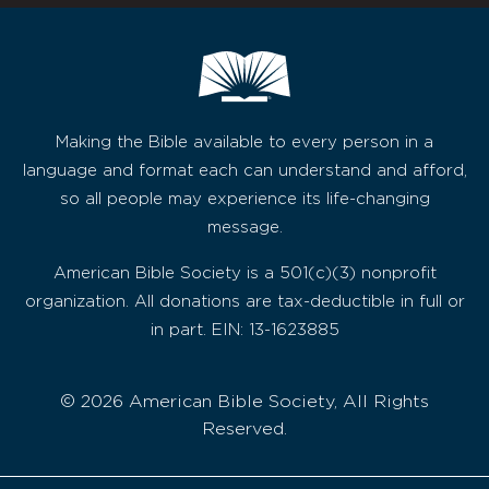
Making the Bible available to every person in a
language and format each can understand and afford,
so all people may experience its life-changing
message.
American Bible Society is a 501(c)(3) nonprofit
organization. All donations are tax-deductible in full or
in part. EIN: 13-1623885
© 2026 American Bible Society, All Rights
Reserved.