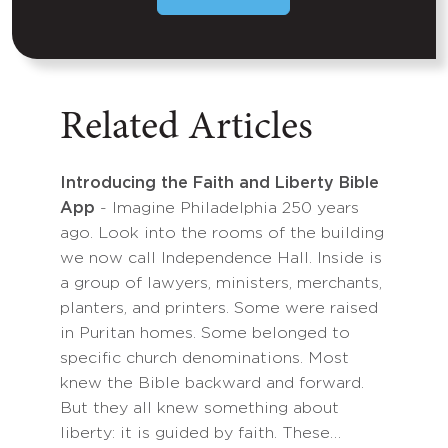
Related Articles
Introducing the Faith and Liberty Bible
App
- Imagine Philadelphia 250 years
ago. Look into the rooms of the building
we now call Independence Hall. Inside is
a group of lawyers, ministers, merchants,
planters, and printers. Some were raised
in Puritan homes. Some belonged to
specific church denominations. Most
knew the Bible backward and forward.
But they all knew something about
liberty: it is guided by faith. These…