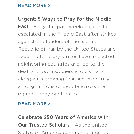
READ MORE
Urgent: 5 Ways to Pray for the Middle
East
- Early this past weekend, conflict
escalated in the Middle East after strikes
against the leaders of the Islamic
Republic of Iran by the United States and
Israel. Retaliatory strikes have impacted
neighboring countries and led to the
deaths of both soldiers and civilians,
along with growing fear and insecurity
among millions of people across the
region. Today, we turn to…
READ MORE
Celebrate 250 Years of America with
Our Trusted Scholars
- As the United
States of America commemorates its