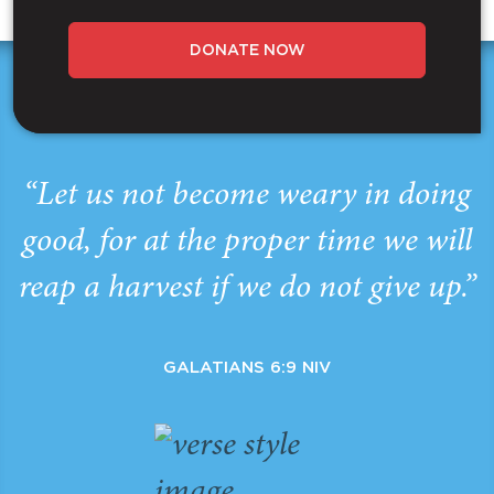
DONATE NOW
“Let us not become weary in doing
good, for at the proper time we will
reap a harvest if we do not give up.”
GALATIANS 6:9 NIV