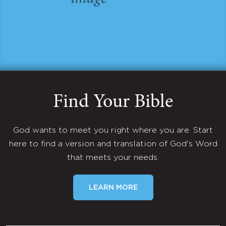
Find Your Bible
God wants to meet you right where you are. Start
here to find a version and translation of God's Word
that meets your needs.
LEARN MORE