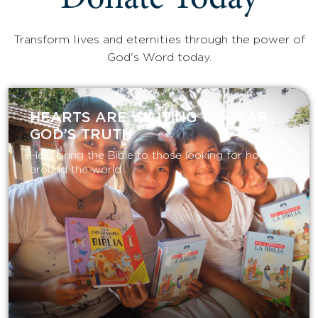
Donate Today
Transform lives and eternities through the power of
God's Word today.
HEARTS ARE WAITING TO HEAR
GOD’S TRUTH
Help bring the Bible to those looking for hope
around the world.