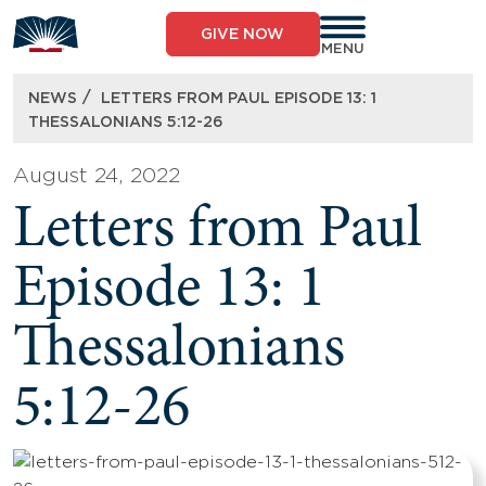
Skip
to
GIVE NOW
content
MENU
/
NEWS
LETTERS FROM PAUL EPISODE 13: 1
THESSALONIANS 5:12-26
August 24, 2022
Letters from Paul
Episode 13: 1
Thessalonians
5:12-26