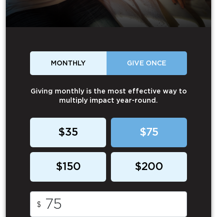
MONTHLY
GIVE ONCE
Giving monthly is the most effective way to
multiply impact year-round.
$35
$75
$150
$200
$