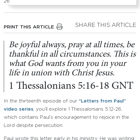
SHARE THIS ARTICLE
PRINT THIS ARTICLE
Be joyful always, pray at all times, be
thankful in all circumstances. This is
what God wants from you in your
life in union with Christ Jesus.
1 Thessalonians 5:16-18 GNT
In the thirteenth episode of our
“Letters from Paul”
video series
, you’ll explore 1 Thessalonians 5:12-26,
which contains Paul’s encouragement to rejoice in the
Lord despite persecution.
Paul wrote this letter early in his ministry. He was writing