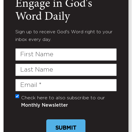
Engage in God's
Word Daily
Sign up to receive God's Word right to your
inbox every day.
First
Name
Last
Name
Email
(Required)
Check here to also subscribe to our
Untitled
Monthly Newsletter