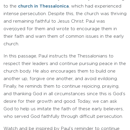
to the
church in Thessalonica
, which had experienced
intense persecution. Despite this, the church was thriving
and remaining faithful to Jesus Christ. Paul was
overjoyed for them and wrote to encourage them in
their faith and warn them of common issues in the early
church.
In this passage, Paul instructs the Thessalonians to
respect their leaders and continue pursuing peace in the
church body. He also encourages them to build one
another up, forgive one another, and avoid evildoing.
Finally, he reminds them to continue rejoicing, praying,
and thanking God in all circumstances since this is God’s
desire for their growth and good. Today, we can ask
God to help us imitate the faith of these early believers,
who served God faithfully through difficult persecution.
Watch and be inspired by Paul’s reminder to continue