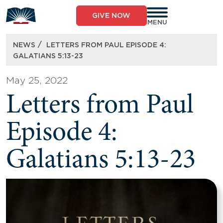
Skip
to
GIVE NOW
content
MENU
/
NEWS
LETTERS FROM PAUL EPISODE 4:
GALATIANS 5:13-23
May 25, 2022
Letters from Paul
Episode 4:
Galatians 5:13-23