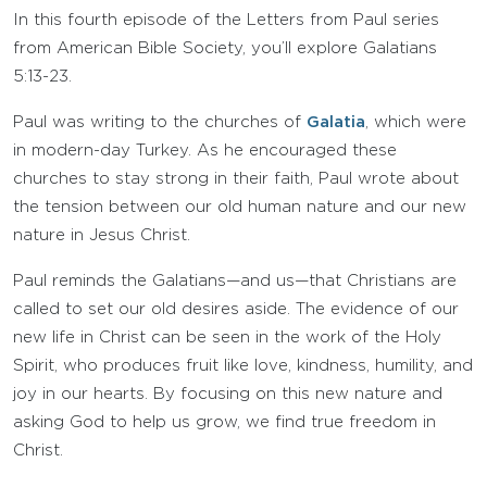
In this fourth episode of the Letters from Paul series
from American Bible Society, you’ll explore Galatians
5:13-23.
Paul was writing to the churches of
Galatia
, which were
in modern-day Turkey. As he encouraged these
churches to stay strong in their faith, Paul wrote about
the tension between our old human nature and our new
nature in Jesus Christ.
Paul reminds the Galatians—and us—that Christians are
called to set our old desires aside. The evidence of our
new life in Christ can be seen in the work of the Holy
Spirit, who produces fruit like love, kindness, humility, and
joy in our hearts. By focusing on this new nature and
asking God to help us grow, we find true freedom in
Christ.