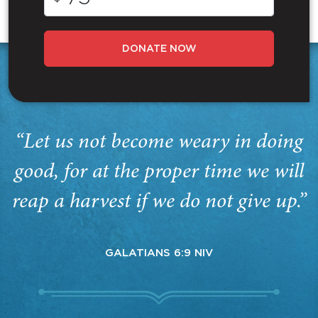
DONATE NOW
“Let us not become weary in doing
good, for at the proper time we will
reap a harvest if we do not give up.”
GALATIANS 6:9 NIV