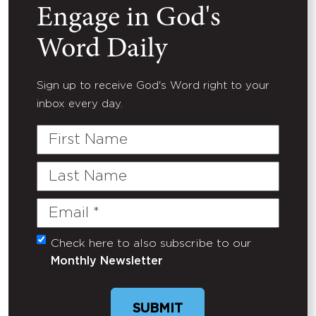
Engage in God's
Word Daily
Sign up to receive God's Word right to your
inbox every day.
First
Name
Last
Name
Email
(Required)
Check here to also subscribe to our
Untitled
Monthly Newsletter
SUBMIT