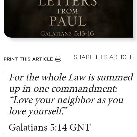
SHARE THIS ARTICLE
PRINT THIS ARTICLE
For the whole Law is summed
up in one commandment:
“Love your neighbor as you
love yourself.”
Galatians 5:14 GNT