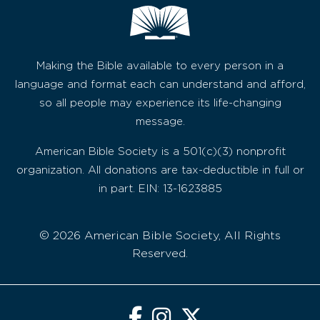
Making the Bible available to every person in a
language and format each can understand and afford,
so all people may experience its life-changing
message.
American Bible Society is a 501(c)(3) nonprofit
organization. All donations are tax-deductible in full or
in part. EIN: 13-1623885
© 2026 American Bible Society, All Rights
Reserved.