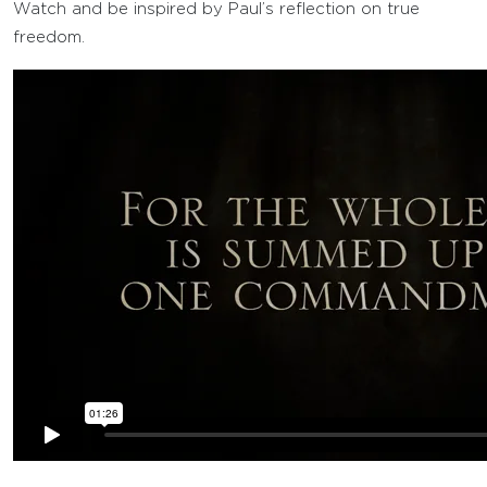
Watch and be inspired by Paul’s reflection on true
freedom.