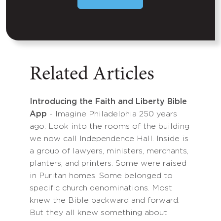
Related Articles
Introducing the Faith and Liberty Bible
App
- Imagine Philadelphia 250 years
ago. Look into the rooms of the building
we now call Independence Hall. Inside is
a group of lawyers, ministers, merchants,
planters, and printers. Some were raised
in Puritan homes. Some belonged to
specific church denominations. Most
knew the Bible backward and forward.
But they all knew something about