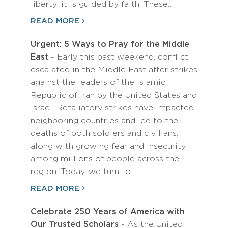
liberty: it is guided by faith. These…
READ MORE
Urgent: 5 Ways to Pray for the Middle
East
- Early this past weekend, conflict
escalated in the Middle East after strikes
against the leaders of the Islamic
Republic of Iran by the United States and
Israel. Retaliatory strikes have impacted
neighboring countries and led to the
deaths of both soldiers and civilians,
along with growing fear and insecurity
among millions of people across the
region. Today, we turn to…
READ MORE
Celebrate 250 Years of America with
Our Trusted Scholars
- As the United