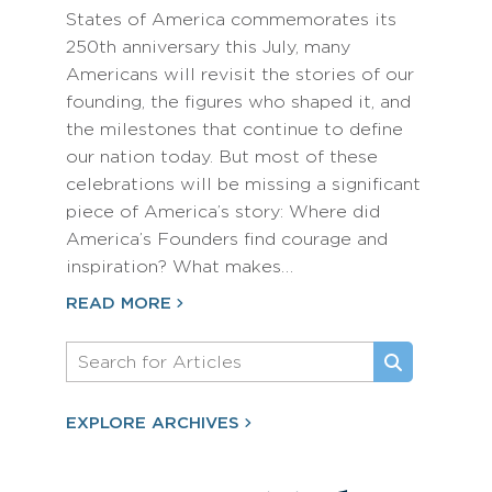
States of America commemorates its
250th anniversary this July, many
Americans will revisit the stories of our
founding, the figures who shaped it, and
the milestones that continue to define
our nation today. But most of these
celebrations will be missing a significant
piece of America’s story: Where did
America’s Founders find courage and
inspiration? What makes…
READ MORE
EXPLORE ARCHIVES