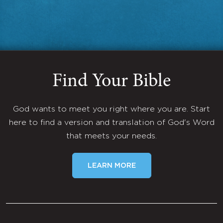
Find Your Bible
God wants to meet you right where you are. Start
here to find a version and translation of God's Word
that meets your needs.
LEARN MORE