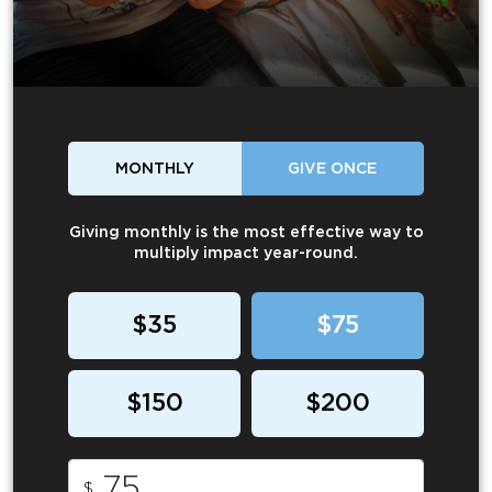
MONTHLY
GIVE ONCE
Giving monthly is the most effective way to
multiply impact year-round.
$35
$75
$150
$200
$