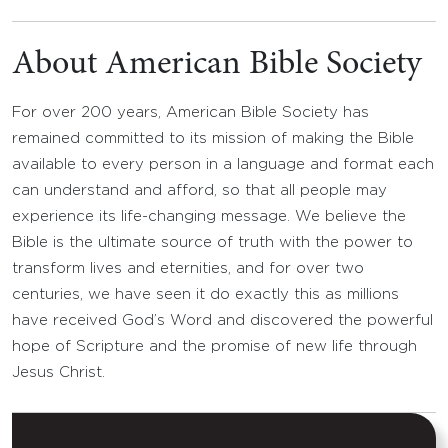
About American Bible Society
For over 200 years, American Bible Society has
remained committed to its mission of making the Bible
available to every person in a language and format each
can understand and afford, so that all people may
experience its life-changing message. We believe the
Bible is the ultimate source of truth with the power to
transform lives and eternities, and for over two
centuries, we have seen it do exactly this as millions
have received God’s Word and discovered the powerful
hope of Scripture and the promise of new life through
Jesus Christ.