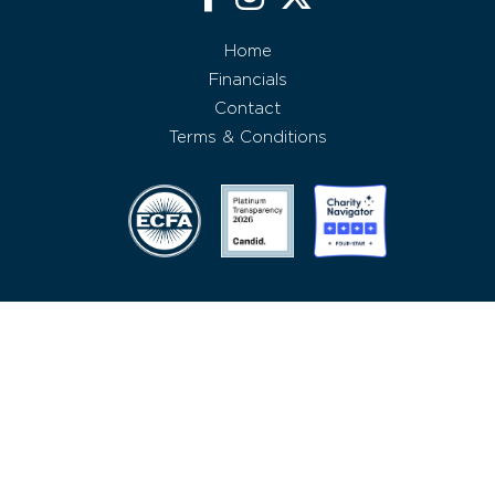
Home
Financials
Contact
Terms & Conditions