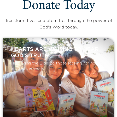
Donate Today
Transform lives and eternities through the power of
God's Word today.
HEARTS ARE WAITING TO HEAR
GOD’S TRUTH
Help bring the Bible to those looking for hope
around the world.