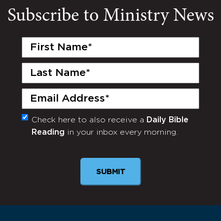
Subscribe to Ministry News
First
Name
(Required)
Last
Name
(Required)
Email
(Required)
Check here to also receive a
Daily Bible
Monthly
Reading
in your inbox every morning.
Newsletter
SUBMIT