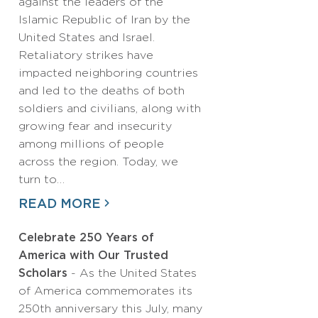
against the leaders of the
Islamic Republic of Iran by the
United States and Israel.
Retaliatory strikes have
impacted neighboring countries
and led to the deaths of both
soldiers and civilians, along with
growing fear and insecurity
among millions of people
across the region. Today, we
turn to…
READ MORE
Celebrate 250 Years of
America with Our Trusted
Scholars
- As the United States
of America commemorates its
250th anniversary this July, many