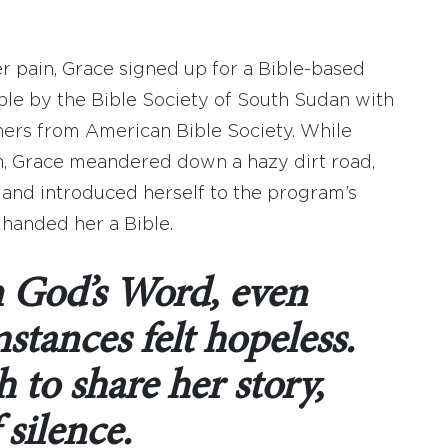
er pain, Grace signed up for a Bible-based
le by the Bible Society of South Sudan with
ners from American Bible Society. While
ion, Grace meandered down a hazy dirt road,
 and introduced herself to the program’s
 handed her a Bible.
n God’s Word, even
stances felt hopeless.
 to share her story,
 silence.