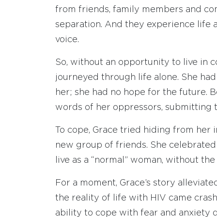
from friends, family members and co
separation. And they experience life 
voice.
So, without an opportunity to live in
journeyed through life alone. She had 
her; she had no hope for the future. B
words of her oppressors, submitting 
To cope, Grace tried hiding from her 
new group of friends. She celebrated 
live as a “normal” woman, without the 
For a moment, Grace’s story alleviate
the reality of life with HIV came cra
ability to cope with fear and anxiety