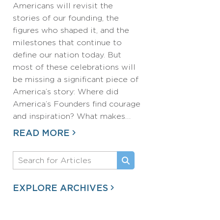
Americans will revisit the
stories of our founding, the
figures who shaped it, and the
milestones that continue to
define our nation today. But
most of these celebrations will
be missing a significant piece of
America’s story: Where did
America’s Founders find courage
and inspiration? What makes…
READ MORE
EXPLORE ARCHIVES