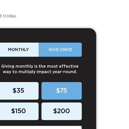
d today.
MONTHLY
GIVE ONCE
Giving monthly is the most effective
way to multiply impact year-round.
$35
$75
$150
$200