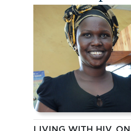
LIVING WITH HIV, 