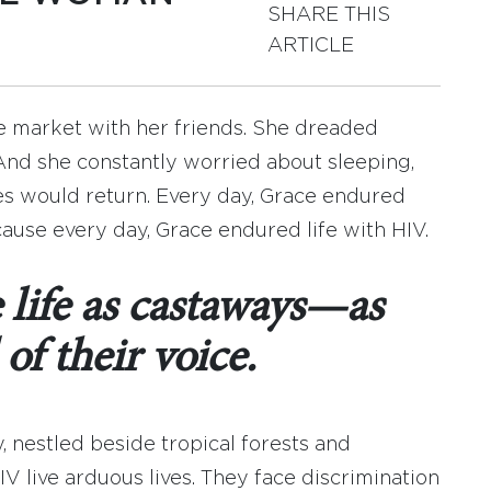
SHARE THIS
ARTICLE
he market with her friends. She dreaded
 And she constantly worried about sleeping,
s would return. Every day, Grace endured
ause every day, Grace endured life with HIV.
life as castaways—as
of their voice.
 nestled beside tropical forests and
V live arduous lives. They face discrimination