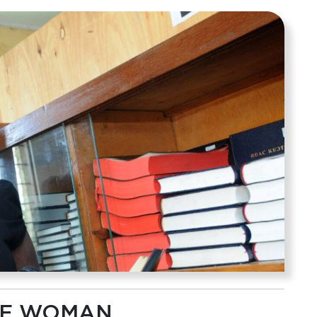
ONE WOMAN