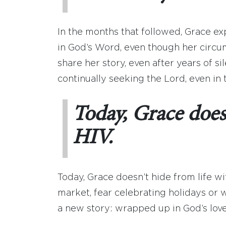
In the months that followed, Grace e
in God’s Word, even though her circu
share her story, even after years of 
continually seeking the Lord, even in 
Today, Grace doesn
HIV.
Today, Grace doesn’t hide from life w
market, fear celebrating holidays or w
a new story: wrapped up in God’s love,