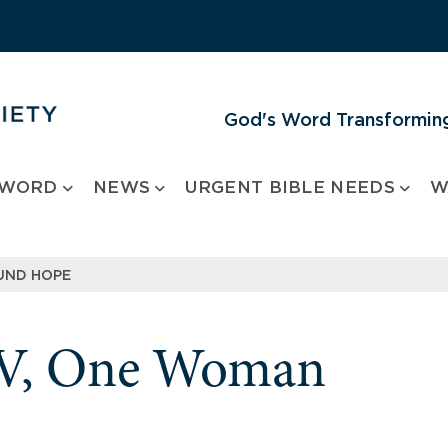
God's Word Transforming
 WORD
NEWS
URGENT BIBLE NEEDS
W
OUND HOPE
IV, One Woman