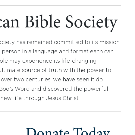
an Bible Society
ociety has remained committed to its mission
y person in a language and format each can
ople may experience its life-changing
ultimate source of truth with the power to
r over two centuries, we have seen it do
d God’s Word and discovered the powerful
new life through Jesus Christ.
Donate Today