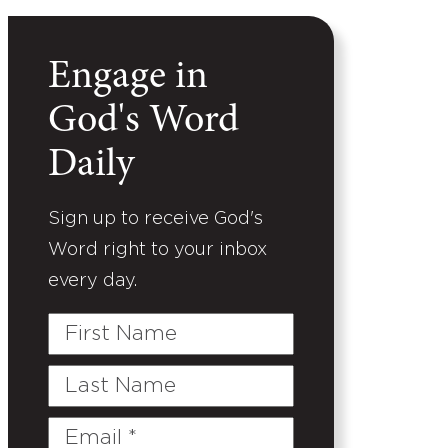
Engage in
God's Word
Daily
Sign up to receive God's
Word right to your inbox
every day.
First
Name
Last
Name
Email
(Required)