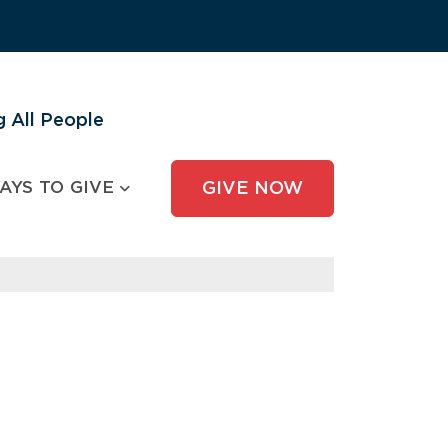
 All People
AYS TO GIVE
GIVE NOW