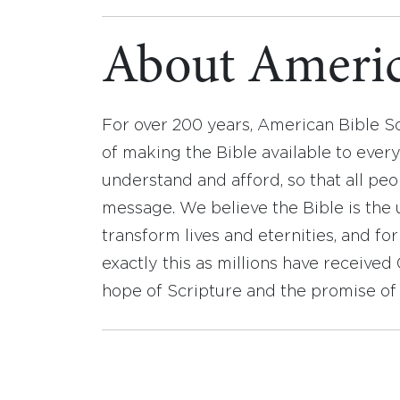
About Americ
For over 200 years, American Bible S
of making the Bible available to ever
understand and afford, so that all pe
message. We believe the Bible is the 
transform lives and eternities, and fo
exactly this as millions have receive
hope of Scripture and the promise of 