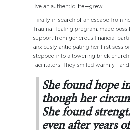
live an authentic life—grew.
Finally, in search of an escape from h
Trauma Healing program, made possib
support from generous financial part
anxiously anticipating her first sess
stepped into a towering brick church
facilitators. They smiled warmly—and
She found hope i
though her circum
She found strength
even after years of