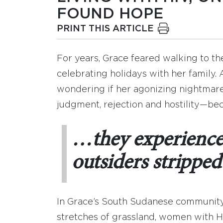
FOUND HOPE
PRINT THIS ARTICLE
For years, Grace feared walking to t
celebrating holidays with her family.
wondering if her agonizing nightmare
judgment, rejection and hostility—bec
…they experience 
outsiders stripped 
In Grace’s South Sudanese community,
stretches of grassland, women with HI