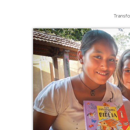
Transfo