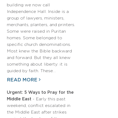
building we now call
Independence Hall. Inside is a
group of lawyers, ministers,
merchants, planters, and printers.
Some were raised in Puritan
homes. Some belonged to
specific church denominations.
Most knew the Bible backward
and forward. But they all knew
something about liberty: it is
guided by faith. These…
READ MORE
Urgent: 5 Ways to Pray for the
Middle East
- Early this past
weekend, conflict escalated in
the Middle East after strikes