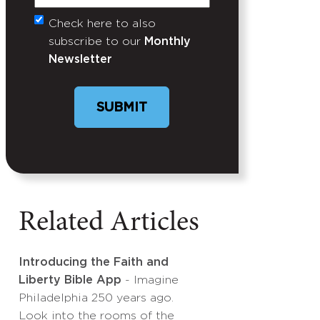
Check here to also
Untitled
subscribe to our
Monthly
Newsletter
SUBMIT
Related Articles
Introducing the Faith and
Liberty Bible App
- Imagine
Philadelphia 250 years ago.
Look into the rooms of the