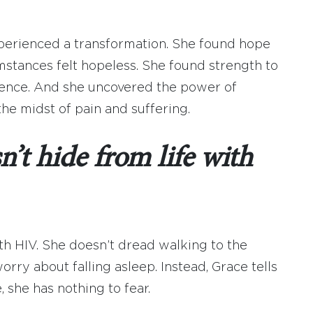
xperienced a transformation. She found hope
mstances felt hopeless. She found strength to
silence. And she uncovered the power of
the midst of pain and suffering.
’t hide from life with
ith HIV. She doesn’t dread walking to the
orry about falling asleep. Instead, Grace tells
 she has nothing to fear.