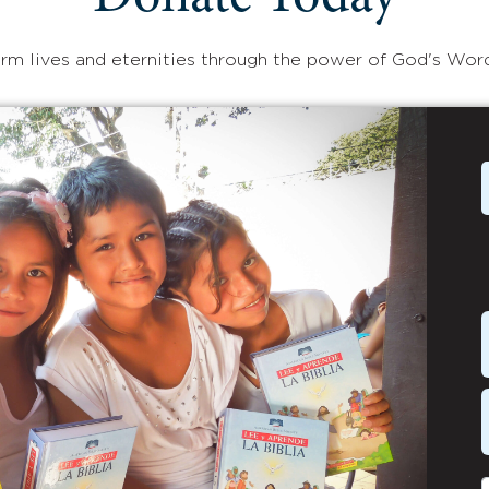
rm lives and eternities through the power of God's Wor