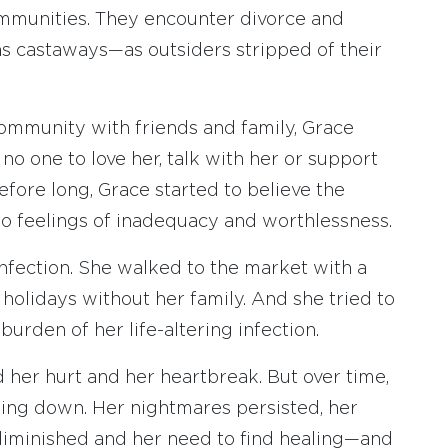
mmunities. They encounter divorce and
as castaways—as outsiders stripped of their
 community with friends and family, Grace
no one to love her, talk with her or support
efore long, Grace started to believe the
to feelings of inadequacy and worthlessness.
infection. She walked to the market with a
holidays without her family. And she tried to
burden of her life-altering infection.
d her hurt and her heartbreak. But over time,
shing down. Her nightmares persisted, her
 diminished and her need to find healing—and