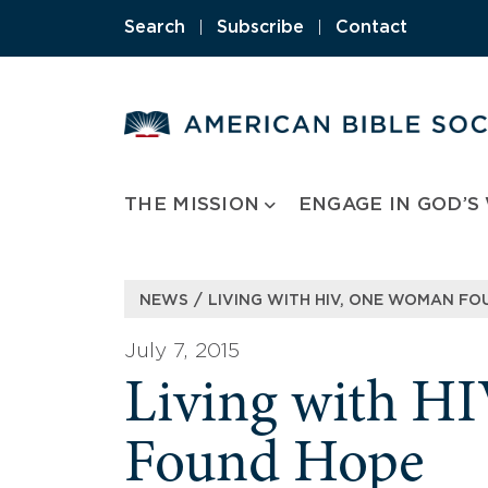
Skip
Search
|
Subscribe
|
Contact
to
content
THE MISSION
ENGAGE IN GOD’S
/
NEWS
LIVING WITH HIV, ONE WOMAN F
July 7, 2015
Living with H
Found Hope