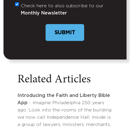
Check here to also subscribe to our
Untitled
Monthly Newsletter
SUBMIT
Related Articles
Introducing the Faith and Liberty Bible
App
- Imagine Philadelphia 250 years
ago. Look into the rooms of the building
we now call Independence Hall. Inside is
a group of lawyers, ministers, merchants,