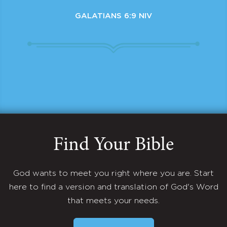
GALATIANS 6:9 NIV
Find Your Bible
God wants to meet you right where you are. Start
here to find a version and translation of God's Word
that meets your needs.