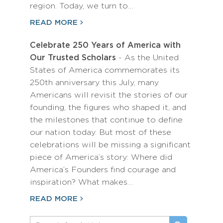
region. Today, we turn to…
READ MORE
Celebrate 250 Years of America with
Our Trusted Scholars
- As the United
States of America commemorates its
250th anniversary this July, many
Americans will revisit the stories of our
founding, the figures who shaped it, and
the milestones that continue to define
our nation today. But most of these
celebrations will be missing a significant
piece of America’s story: Where did
America’s Founders find courage and
inspiration? What makes…
READ MORE