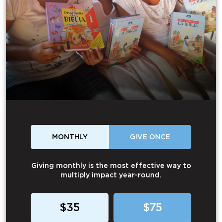
MONTHLY
GIVE ONCE
Giving monthly is the most effective way to
multiply impact year-round.
$35
$75