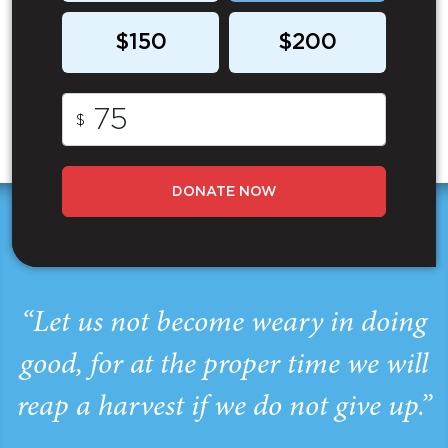
$150
$200
$
DONATE NOW
“Let us not become weary in doing
good, for at the proper time we will
reap a harvest if we do not give up.”