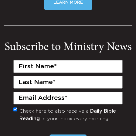
LEARN MORE
Subscribe to Ministry News
First
Name
(Required)
Last
Name
(Required)
Email
(Required)
Check here to also receive a
Daily Bible
Monthly
Reading
in your inbox every morning.
Newsletter