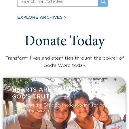
EXPLORE ARCHIVES
Donate Today
Transform lives and eternities through the power of
God's Word today.
HEARTS ARE WAITING TO HEAR
GOD’S TRUTH
Help bring the Bible to those looking for hope
around the world.