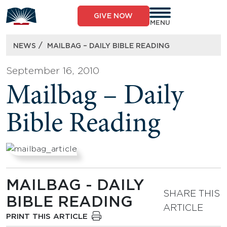
Skip
to
GIVE NOW
content
MENU
/
NEWS
MAILBAG – DAILY BIBLE READING
September 16, 2010
Mailbag – Daily
Bible Reading
MAILBAG - DAILY
SHARE THIS
BIBLE READING
ARTICLE
PRINT THIS ARTICLE