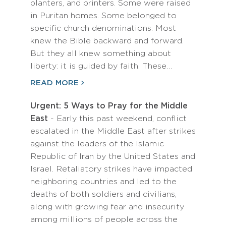
planters, and printers. Some were raised
in Puritan homes. Some belonged to
specific church denominations. Most
knew the Bible backward and forward.
But they all knew something about
liberty: it is guided by faith. These…
READ MORE
Urgent: 5 Ways to Pray for the Middle
East
- Early this past weekend, conflict
escalated in the Middle East after strikes
against the leaders of the Islamic
Republic of Iran by the United States and
Israel. Retaliatory strikes have impacted
neighboring countries and led to the
deaths of both soldiers and civilians,
along with growing fear and insecurity
among millions of people across the