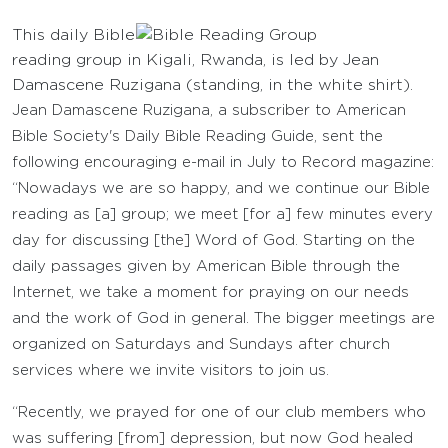
This daily Bible
reading group in Kigali, Rwanda, is led by Jean
Damascene Ruzigana (standing, in the white shirt).
Jean Damascene Ruzigana, a subscriber to American
Bible Society's Daily Bible Reading Guide, sent the
following encouraging e-mail in July to Record magazine:
“Nowadays we are so happy, and we continue our Bible
reading as [a] group; we meet [for a] few minutes every
day for discussing [the] Word of God. Starting on the
daily passages given by American Bible through the
Internet, we take a moment for praying on our needs
and the work of God in general. The bigger meetings are
organized on Saturdays and Sundays after church
services where we invite visitors to join us.
“Recently, we prayed for one of our club members who
was suffering [from] depression, but now God healed