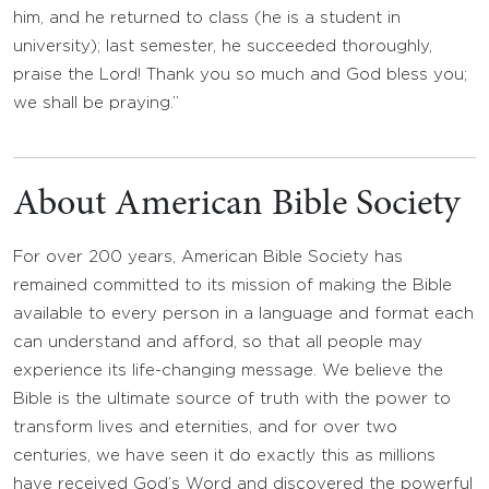
him, and he returned to class (he is a student in
university); last semester, he succeeded thoroughly,
praise the Lord! Thank you so much and God bless you;
we shall be praying.”
About American Bible Society
For over 200 years, American Bible Society has
remained committed to its mission of making the Bible
available to every person in a language and format each
can understand and afford, so that all people may
experience its life-changing message. We believe the
Bible is the ultimate source of truth with the power to
transform lives and eternities, and for over two
centuries, we have seen it do exactly this as millions
have received God’s Word and discovered the powerful