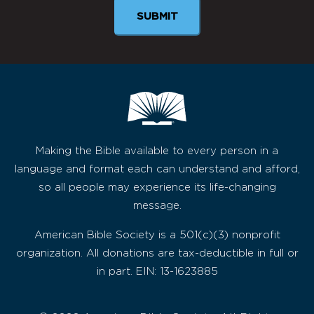
SUBMIT
Making the Bible available to every person in a
language and format each can understand and afford,
so all people may experience its life-changing
message.
American Bible Society is a 501(c)(3) nonprofit
organization. All donations are tax-deductible in full or
in part. EIN: 13-1623885