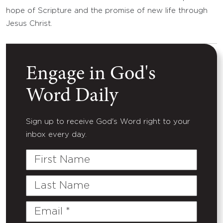
hope of Scripture and the promise of new life through
Jesus Christ.
Engage in God's
Word Daily
Sign up to receive God's Word right to your
inbox every day.
First
Name
Last
Name
Email
(Required)