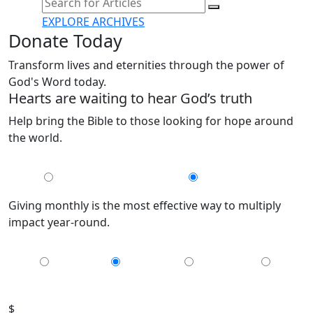
EXPLORE ARCHIVES
Donate Today
Transform lives and eternities through the power of
God's Word today.
Hearts are waiting to hear God’s truth
Help bring the Bible to those looking for hope around
the world.
MONTHLY
GIVE ONCE
Giving monthly is the most effective way to multiply
impact year-round.
$35
$75
$150
$200
$