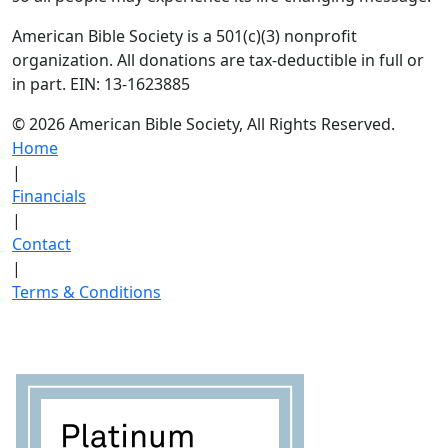
American Bible Society is a 501(c)(3) nonprofit
organization. All donations are tax-deductible in full or
in part. EIN: 13-1623885
© 2026 American Bible Society, All Rights Reserved.
Home
|
Financials
|
Contact
|
Terms & Conditions