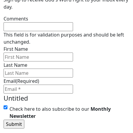
day.
Comments
This field is for validation purposes and should be left
unchanged.
First Name
Last Name
Email
(Required)
Untitled
Check here to also subscribe to our
Monthly
Newsletter