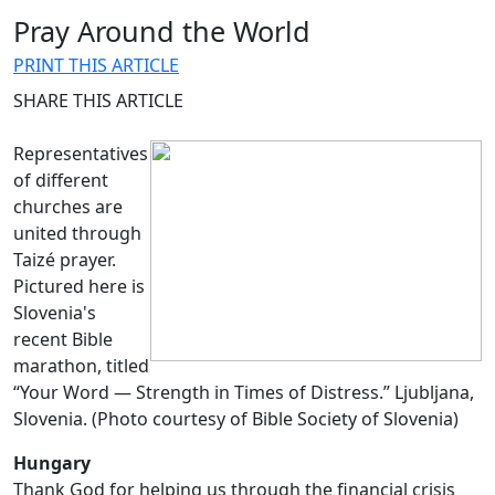
Pray Around the World
PRINT THIS ARTICLE
SHARE THIS ARTICLE
Representatives
of different
churches are
united through
Taizé prayer.
Pictured here is
Slovenia's
recent Bible
marathon, titled
“Your Word — Strength in Times of Distress.” Ljubljana,
Slovenia. (Photo courtesy of Bible Society of Slovenia)
Hungary
Thank God for helping us through the financial crisis