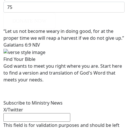
DONATE NOW
“Let us not become weary in doing good, for at the
proper time we will reap a harvest if we do not give up.”
Galatians 6:9 NIV
Find Your Bible
God wants to meet you right where you are. Start here
to find a version and translation of God's Word that
meets your needs.
LEARN MORE
Subscribe to Ministry News
X/Twitter
This field is for validation purposes and should be left