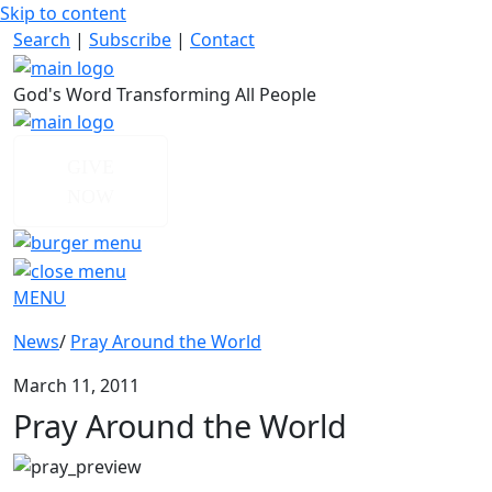
Skip to content
Search
|
Subscribe
|
Contact
God's Word Transforming All People
GIVE
NOW
MENU
News
/
Pray Around the World
March 11, 2011
Pray Around the World