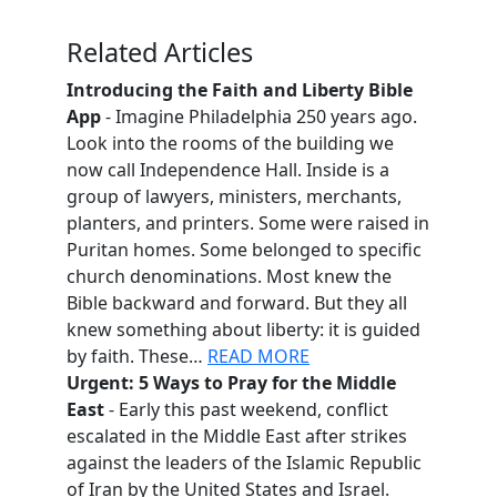
Related Articles
Introducing the Faith and Liberty Bible
App
- Imagine Philadelphia 250 years ago.
Look into the rooms of the building we
now call Independence Hall. Inside is a
group of lawyers, ministers, merchants,
planters, and printers. Some were raised in
Puritan homes. Some belonged to specific
church denominations. Most knew the
Bible backward and forward. But they all
knew something about liberty: it is guided
by faith. These…
READ MORE
Urgent: 5 Ways to Pray for the Middle
East
- Early this past weekend, conflict
escalated in the Middle East after strikes
against the leaders of the Islamic Republic
of Iran by the United States and Israel.