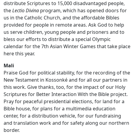
distribute Scriptures to 15,000 disadvantaged people,
the
Lectio Divina
program, which has opened doors for
us in the Catholic Church, and the affordable Bibles
provided for people in remote areas. Ask God to help
us serve children, young people and prisoners and to
bless our efforts to distribute a special Olympic
calendar for the 7th Asian Winter Games that take place
here this year.
Mali
Praise God for political stability, for the recording of the
New Testament in Kossonké and for all our partners in
this work. Give thanks, too, for the impact of our Holy
Scriptures for Better Interaction With the Bible project.
Pray for peaceful presidential elections, for land for a
Bible house, for plans for a multimedia education
center, for a distribution vehicle, for our fundraising
and translation work and for safety along our northern
border.