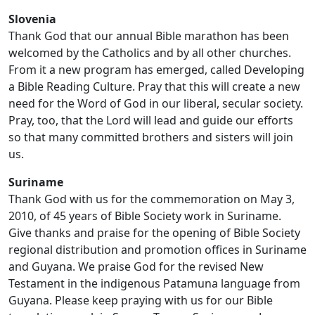
Slovenia
Thank God that our annual Bible marathon has been
welcomed by the Catholics and by all other churches.
From it a new program has emerged, called Developing
a Bible Reading Culture. Pray that this will create a new
need for the Word of God in our liberal, secular society.
Pray, too, that the Lord will lead and guide our efforts
so that many committed brothers and sisters will join
us.
Suriname
Thank God with us for the commemoration on May 3,
2010, of 45 years of Bible Society work in Suriname.
Give thanks and praise for the opening of Bible Society
regional distribution and promotion offices in Suriname
and Guyana. We praise God for the revised New
Testament in the indigenous Patamuna language from
Guyana. Please keep praying with us for our Bible