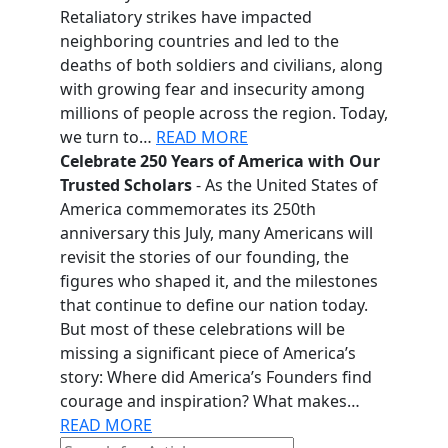
Retaliatory strikes have impacted
neighboring countries and led to the
deaths of both soldiers and civilians, along
with growing fear and insecurity among
millions of people across the region. Today,
we turn to…
READ MORE
Celebrate 250 Years of America with Our
Trusted Scholars
- As the United States of
America commemorates its 250th
anniversary this July, many Americans will
revisit the stories of our founding, the
figures who shaped it, and the milestones
that continue to define our nation today.
But most of these celebrations will be
missing a significant piece of America’s
story: Where did America’s Founders find
courage and inspiration? What makes…
READ MORE