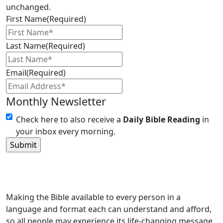
unchanged.
First Name
(Required)
Last Name
(Required)
Email
(Required)
Monthly Newsletter
Check here to also receive a
Daily Bible Reading
in
your inbox every morning.
Making the Bible available to every person in a
language and format each can understand and afford,
so all people may experience its life-changing message.