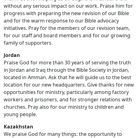
without any serious impact on our work. Praise him for
progress with preparing the new revision of our Bible
and for the warm response to our Bible advocacy
initiatives. Pray for the members of our revision team,
for our staff and board members and for our growing
family of supporters.
Jordan
Praise God for more than 30 years of serving the truth
in Jordan and Iraq through the Bible Society in Jordan,
located in Amman. Ask that he will guide us to the best
location for our new headquarters. Give thanks for new
opportunities for ministry, particularly among factory
workers and prisoners, and for stronger relations with
churches. Pray also for our ministry to children and
young people.
Kazakhstan
We praise God for many things: the opportunity to