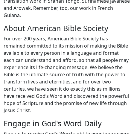
translation work in Sranan Tongo, Surinamese Javanese
and Arowak. Remember, too, our work in French
Guiana.
About American Bible Society
For over 200 years, American Bible Society has
remained committed to its mission of making the Bible
available to every person in a language and format
each can understand and afford, so that all people may
experience its life-changing message. We believe the
Bible is the ultimate source of truth with the power to
transform lives and eternities, and for over two
centuries, we have seen it do exactly this as millions
have received God’s Word and discovered the powerful
hope of Scripture and the promise of new life through
Jesus Christ.
Engage in God's Word Daily
Sign up to receive God's Word right to your inbox every