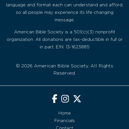
language and format each can understand and afford,
so all people may experience its life-changing
message.
American Bible Society is a 501(c)(3) nonprofit
organization. All donations are tax-deductible in full or
in part. EIN: 13-1623885
© 2026 American Bible Society, All Rights
Reserved.
Home
Financials
Contact