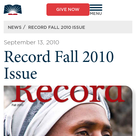
Skip
to
GIVE NOW
content
MENU
/
NEWS
RECORD FALL 2010 ISSUE
September 13, 2010
Record Fall 2010
Issue