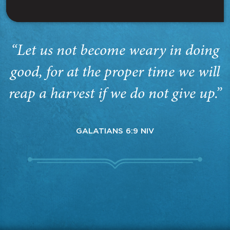
“Let us not become weary in doing
good, for at the proper time we will
reap a harvest if we do not give up.”
GALATIANS 6:9 NIV