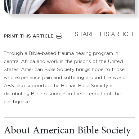
SHARE THIS ARTICLE
PRINT THIS ARTICLE
Through a Bible-based trauma healing program in
central Africa and work in the prisons of the United
States, American Bible Society brings hope to those
who experience pain and suffering around the world.
ABS also supported the Haitian Bible Society in
distributing Bible resources in the aftermath of the
earthquake.
About American Bible Society