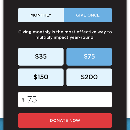
MONTHLY
GIVE ONCE
Giving monthly is the most effective way to
multiply impact year-round.
$35
$75
$150
$200
$
DONATE NOW