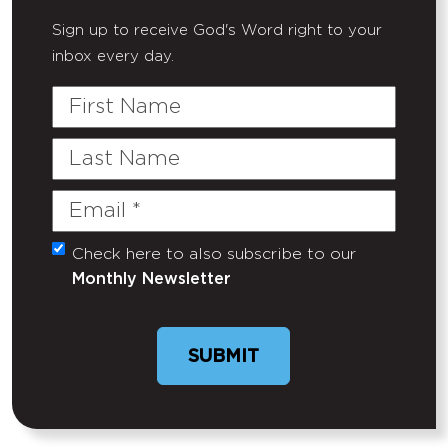
Sign up to receive God's Word right to your
inbox every day.
First
Name
Last
Name
Email
(Required)
Check here to also subscribe to our
Untitled
Monthly Newsletter