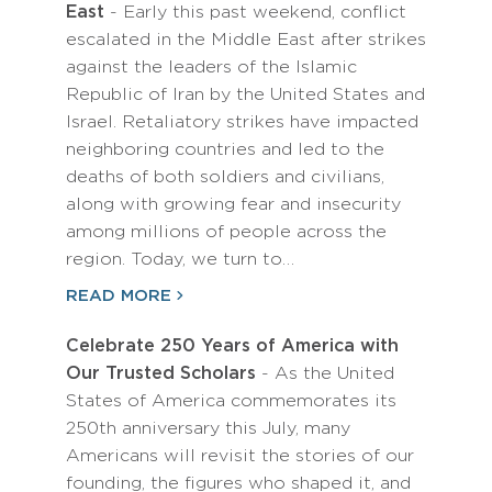
East
- Early this past weekend, conflict
escalated in the Middle East after strikes
against the leaders of the Islamic
Republic of Iran by the United States and
Israel. Retaliatory strikes have impacted
neighboring countries and led to the
deaths of both soldiers and civilians,
along with growing fear and insecurity
among millions of people across the
region. Today, we turn to…
READ MORE
Celebrate 250 Years of America with
Our Trusted Scholars
- As the United
States of America commemorates its
250th anniversary this July, many
Americans will revisit the stories of our
founding, the figures who shaped it, and