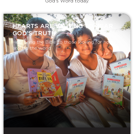
God's Word today.
HEARTS ARE WAITING TO HEAR
GOD’S TRUTH
Help bring the Bible to those looking for hope
around the world.