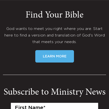
Find Your Bible
God wants to meet you right where you are. Start
here to find a version and translation of God's Word
that meets your needs.
LEARN MORE
Subscribe to Ministry News
First