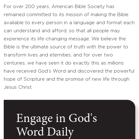
For over 200 years, American Bible Society has
remained committed to its mission of making the Bible
available to every person in a language and format each
can understand and afford, so that all people may
experience its life-changing message. We believe the
Bible is the ultimate source of truth with the power to
transform lives and eternities, and for over two
centuries, we have seen it do exactly this as millions
have received God’s Word and discovered the powerful
hope of Scripture and the promise of new life through
Jesus Christ.
Engage in God's
Word Daily