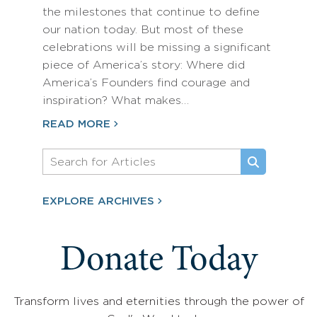
the milestones that continue to define
our nation today. But most of these
celebrations will be missing a significant
piece of America’s story: Where did
America’s Founders find courage and
inspiration? What makes…
READ MORE
EXPLORE ARCHIVES
Donate Today
Transform lives and eternities through the power of