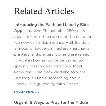
Related Articles
Introducing the Faith and Liberty Bible
App
- Imagine Philadelphia 250 years
ago. Look into the rooms of the building
we now call Independence Hall. Inside is
a group of lawyers, ministers, merchants,
planters, and printers. Some were raised
in Puritan homes. Some belonged to
specific church denominations. Most
knew the Bible backward and forward.
But they all knew something about
liberty: it is guided by faith. These…
READ MORE
Urgent: 5 Ways to Pray for the Middle