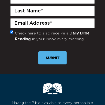
Name
(Required)
Last
Name
(Required)
Email
(Required)
Check here to also receive a
Daily Bible
Monthly
Reading
in your inbox every morning.
Newsletter
Making the Bible available to every person in a