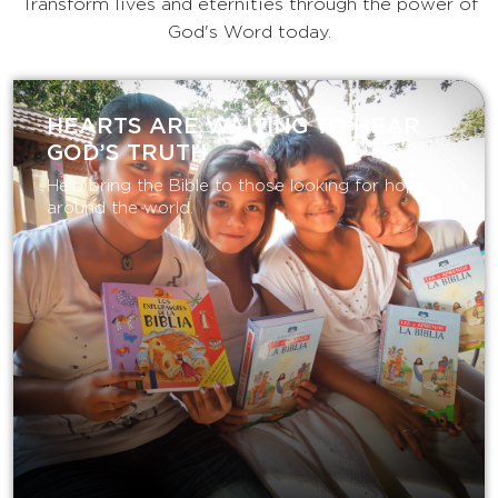
Transform lives and eternities through the power of
God's Word today.
HEARTS ARE WAITING TO HEAR
GOD’S TRUTH
Help bring the Bible to those looking for hope
around the world.