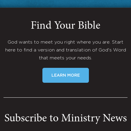
Find Your Bible
God wants to meet you right where you are. Start
here to find a version and translation of God's Word
that meets your needs.
LEARN MORE
Subscribe to Ministry News