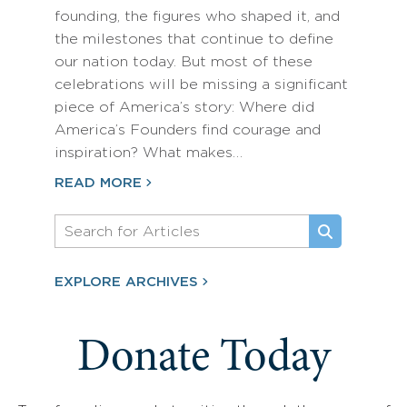
founding, the figures who shaped it, and
the milestones that continue to define
our nation today. But most of these
celebrations will be missing a significant
piece of America’s story: Where did
America’s Founders find courage and
inspiration? What makes…
READ MORE
EXPLORE ARCHIVES
Donate Today