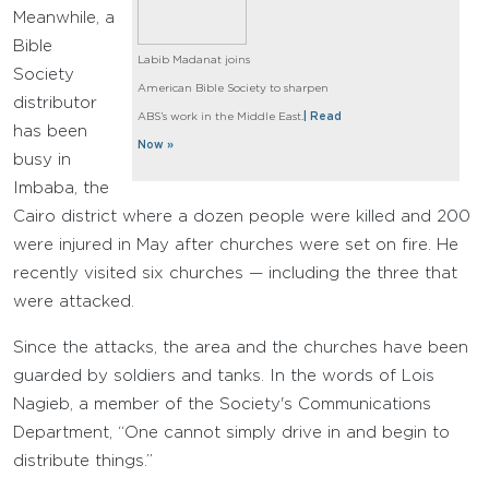
Meanwhile, a
Bible
Labib Madanat joins
Society
American Bible Society to sharpen
distributor
ABS’s work in the Middle East.
| Read
has been
Now »
busy in
Imbaba, the
Cairo district where a dozen people were killed and 200
were injured in May after churches were set on fire. He
recently visited six churches — including the three that
were attacked.
Since the attacks, the area and the churches have been
guarded by soldiers and tanks. In the words of Lois
Nagieb, a member of the Society's Communications
Department, “One cannot simply drive in and begin to
distribute things.”