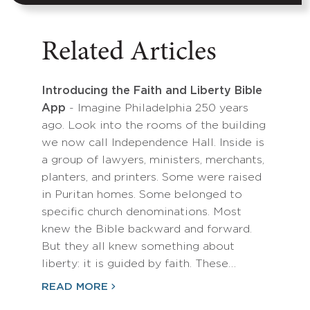
Related Articles
Introducing the Faith and Liberty Bible
App
- Imagine Philadelphia 250 years
ago. Look into the rooms of the building
we now call Independence Hall. Inside is
a group of lawyers, ministers, merchants,
planters, and printers. Some were raised
in Puritan homes. Some belonged to
specific church denominations. Most
knew the Bible backward and forward.
But they all knew something about
liberty: it is guided by faith. These…
READ MORE