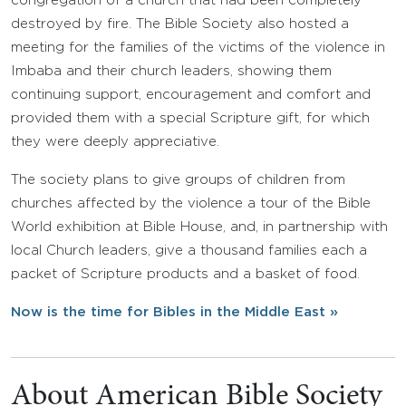
congregation of a church that had been completely
destroyed by fire. The Bible Society also hosted a
meeting for the families of the victims of the violence in
Imbaba and their church leaders, showing them
continuing support, encouragement and comfort and
provided them with a special Scripture gift, for which
they were deeply appreciative.
The society plans to give groups of children from
churches affected by the violence a tour of the Bible
World exhibition at Bible House, and, in partnership with
local Church leaders, give a thousand families each a
packet of Scripture products and a basket of food.
Now is the time for Bibles in the Middle East »
About American Bible Society