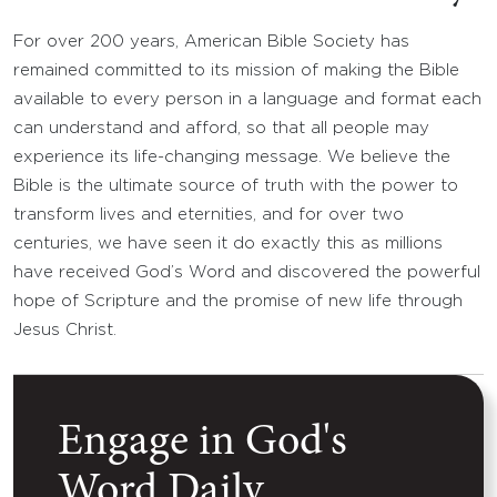
For over 200 years, American Bible Society has
remained committed to its mission of making the Bible
available to every person in a language and format each
can understand and afford, so that all people may
experience its life-changing message. We believe the
Bible is the ultimate source of truth with the power to
transform lives and eternities, and for over two
centuries, we have seen it do exactly this as millions
have received God’s Word and discovered the powerful
hope of Scripture and the promise of new life through
Jesus Christ.
Engage in God's
Word Daily