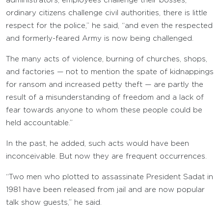
administrators, employees challenge their bosses,
ordinary citizens challenge civil authorities, there is little
respect for the police,” he said, “and even the respected
and formerly-feared Army is now being challenged.
The many acts of violence, burning of churches, shops,
and factories — not to mention the spate of kidnappings
for ransom and increased petty theft — are partly the
result of a misunderstanding of freedom and a lack of
fear towards anyone to whom these people could be
held accountable.”
In the past, he added, such acts would have been
inconceivable. But now they are frequent occurrences.
“Two men who plotted to assassinate President Sadat in
1981 have been released from jail and are now popular
talk show guests,” he said.