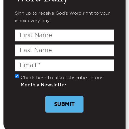
Sign up to receive God's Word right to your
inbox every day.
First
Name
Last
Name
Email
(Required)
Check here to also subscribe to our
Untitled
Monthly Newsletter
SUBMIT