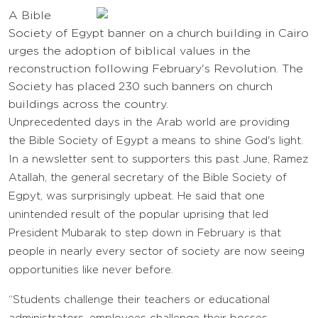
A Bible
Society of Egypt banner on a church building in Cairo
urges the adoption of biblical values in the
reconstruction following February's Revolution. The
Society has placed 230 such banners on church
buildings across the country.
Unprecedented days in the Arab world are providing
the Bible Society of Egypt a means to shine God's light.
In a newsletter sent to supporters this past June, Ramez
Atallah, the general secretary of the Bible Society of
Egpyt, was surprisingly upbeat. He said that one
unintended result of the popular uprising that led
President Mubarak to step down in February is that
people in nearly every sector of society are now seeing
opportunities like never before.
“Students challenge their teachers or educational