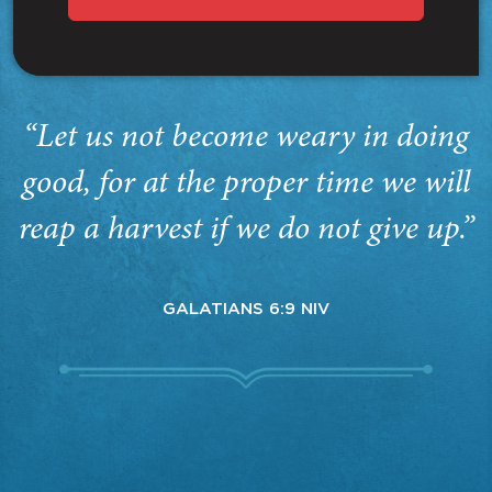
“Let us not become weary in doing
good, for at the proper time we will
reap a harvest if we do not give up.”
GALATIANS 6:9 NIV