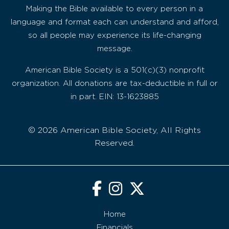
Making the Bible available to every person in a
language and format each can understand and afford,
so all people may experience its life-changing
message.
American Bible Society is a 501(c)(3) nonprofit
organization. All donations are tax-deductible in full or
in part. EIN: 13-1623885
© 2026 American Bible Society, All Rights
Reserved.
Home
Financials