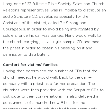
Hany, one of 23 full-time Bible Society Sales and Church
Relations representatives, was in Imbaba to distribute an
audio Scripture CD, developed specially for the
Christians of the district, called Be Strong and
Courageous. In order to avoid being interrogated by
soldiers, once his car was parked, Hany would walk to
the church carrying just a single, sample CD, and meet
the priest in order to obtain his blessing on it and
permission to distribute it.
Comfort for victims' families
Having then determined the number of CDs that the
church needed, he would walk back to the car — in
company with a priest as a further precaution. The
churches were then provided with the Scripture CDs to
distribute to their congregations. He also delivered a
consignment of a hundred new Bibles for the