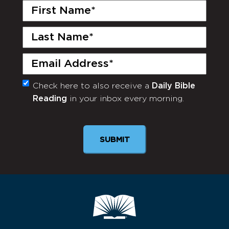
First
Name
(Required)
Last
Name
(Required)
Email
(Required)
Check here to also receive a
Daily Bible
Monthly
Reading
in your inbox every morning.
Newsletter
SUBMIT