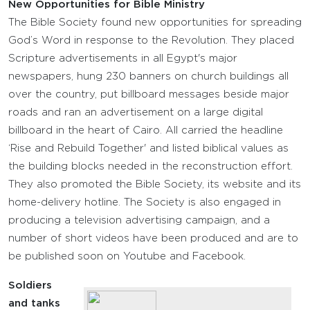
New Opportunities for Bible Ministry
The Bible Society found new opportunities for spreading
God’s Word in response to the Revolution. They placed
Scripture advertisements in all Egypt's major
newspapers, hung 230 banners on church buildings all
over the country, put billboard messages beside major
roads and ran an advertisement on a large digital
billboard in the heart of Cairo. All carried the headline
‘Rise and Rebuild Together' and listed biblical values as
the building blocks needed in the reconstruction effort.
They also promoted the Bible Society, its website and its
home-delivery hotline. The Society is also engaged in
producing a television advertising campaign, and a
number of short videos have been produced and are to
be published soon on Youtube and Facebook.
Soldiers
and tanks