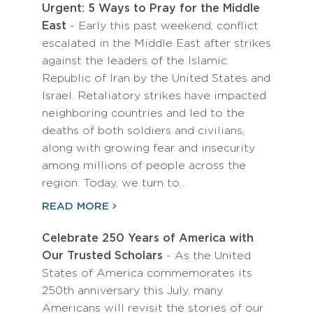
Urgent: 5 Ways to Pray for the Middle
East
- Early this past weekend, conflict
escalated in the Middle East after strikes
against the leaders of the Islamic
Republic of Iran by the United States and
Israel. Retaliatory strikes have impacted
neighboring countries and led to the
deaths of both soldiers and civilians,
along with growing fear and insecurity
among millions of people across the
region. Today, we turn to…
READ MORE
Celebrate 250 Years of America with
Our Trusted Scholars
- As the United
States of America commemorates its
250th anniversary this July, many
Americans will revisit the stories of our