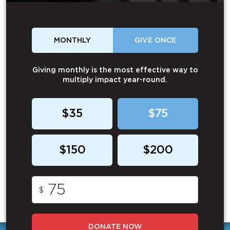
MONTHLY
GIVE ONCE
Giving monthly is the most effective way to
multiply impact year-round.
$35
$75
$150
$200
$
DONATE NOW