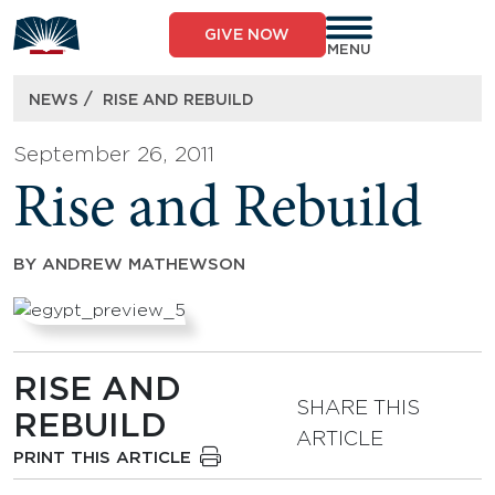
Skip
to
GIVE NOW
content
MENU
/
NEWS
RISE AND REBUILD
September 26, 2011
Rise and Rebuild
BY
ANDREW MATHEWSON
RISE AND
SHARE THIS
REBUILD
ARTICLE
PRINT THIS ARTICLE