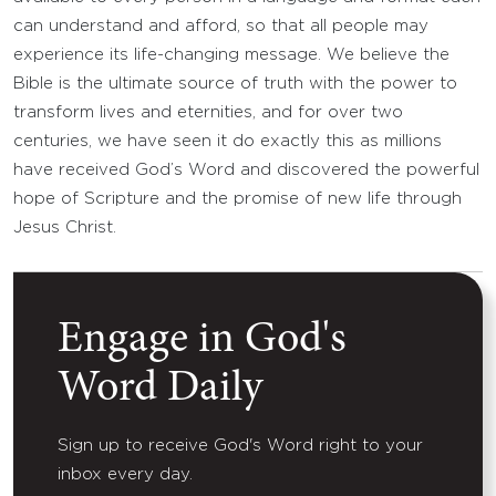
can understand and afford, so that all people may
experience its life-changing message. We believe the
Bible is the ultimate source of truth with the power to
transform lives and eternities, and for over two
centuries, we have seen it do exactly this as millions
have received God’s Word and discovered the powerful
hope of Scripture and the promise of new life through
Jesus Christ.
Engage in God's
Word Daily
Sign up to receive God's Word right to your
inbox every day.