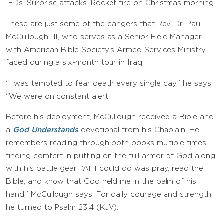
IEDs. Surprise attacks. Rocket fire on Christmas morning.
These are just some of the dangers that Rev. Dr. Paul
McCullough III, who serves as a Senior Field Manager
with American Bible Society’s Armed Services Ministry,
faced during a six-month tour in Iraq.
“I was tempted to fear death every single day,” he says.
“We were on constant alert.”
Before his deployment, McCullough received a Bible and
a
God Understands
devotional from his Chaplain. He
remembers reading through both books multiple times,
finding comfort in putting on the full armor of God along
with his battle gear. “All I could do was pray, read the
Bible, and know that God held me in the palm of his
hand,” McCullough says. For daily courage and strength,
he turned to Psalm 23:4 (KJV):