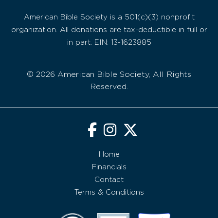
American Bible Society is a 501(c)(3) nonprofit
organization. All donations are tax-deductible in full or
in part. EIN: 13-1623885
© 2026 American Bible Society, All Rights
Reserved.
Home
Financials
Contact
Terms & Conditions