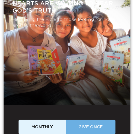
HEARTS ARE WAITING TO HEAR
GOD’S TRUTH
Help bring the Bible to those looking for hope
around the world.
MONTHLY
GIVE ONCE