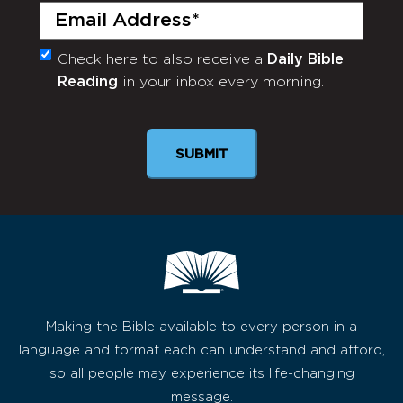
Email
(Required)
Check here to also receive a
Daily Bible
Monthly
Reading
in your inbox every morning.
Newsletter
Making the Bible available to every person in a
language and format each can understand and afford,
so all people may experience its life-changing
message.