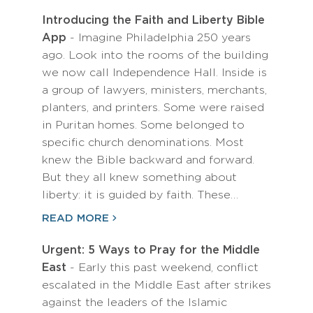
Introducing the Faith and Liberty Bible
App
- Imagine Philadelphia 250 years
ago. Look into the rooms of the building
we now call Independence Hall. Inside is
a group of lawyers, ministers, merchants,
planters, and printers. Some were raised
in Puritan homes. Some belonged to
specific church denominations. Most
knew the Bible backward and forward.
But they all knew something about
liberty: it is guided by faith. These…
READ MORE
Urgent: 5 Ways to Pray for the Middle
East
- Early this past weekend, conflict
escalated in the Middle East after strikes
against the leaders of the Islamic