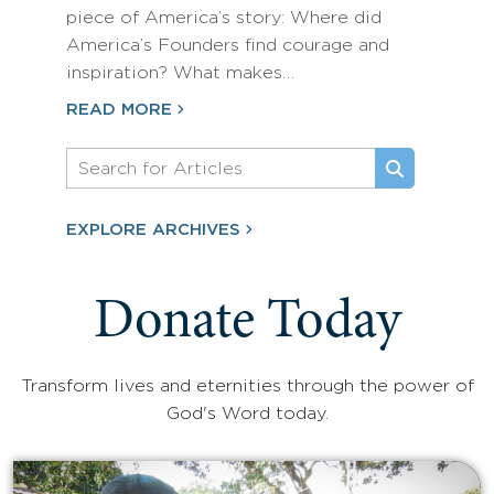
piece of America’s story: Where did
America’s Founders find courage and
inspiration? What makes…
READ MORE
EXPLORE ARCHIVES
Donate Today
Transform lives and eternities through the power of
God's Word today.