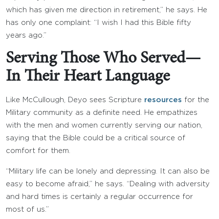
which has given me direction in retirement,” he says. He
has only one complaint: “I wish I had this Bible fifty
years ago.”
Serving Those Who Served—
In Their Heart Language
Like McCullough, Deyo sees Scripture
resources
for the
Military community as a definite need. He empathizes
with the men and women currently serving our nation,
saying that the Bible could be a critical source of
comfort for them.
“Military life can be lonely and depressing. It can also be
easy to become afraid,” he says. “Dealing with adversity
and hard times is certainly a regular occurrence for
most of us.”