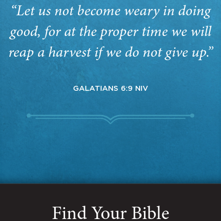
“Let us not become weary in doing
good, for at the proper time we will
reap a harvest if we do not give up.”
GALATIANS 6:9 NIV
Find Your Bible