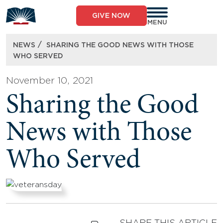
Skip
to
GIVE NOW
content
MENU
/
NEWS
SHARING THE GOOD NEWS WITH THOSE
WHO SERVED
November 10, 2021
Sharing the Good
News with Those
Who Served