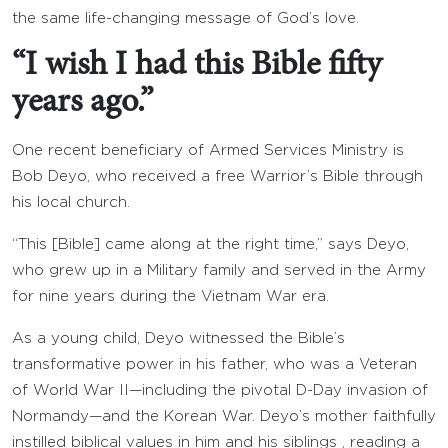
the same life-changing message of God’s love.
“I wish I had this Bible fifty
years ago.”
One recent beneficiary of Armed Services Ministry is
Bob Deyo, who received a free Warrior’s Bible through
his local church.
“This [Bible] came along at the right time,” says Deyo,
who grew up in a Military family and served in the Army
for nine years during the Vietnam War era.
As a young child, Deyo witnessed the Bible’s
transformative power in his father, who was a Veteran
of World War II—including the pivotal D-Day invasion of
Normandy—and the Korean War. Deyo’s mother faithfully
instilled biblical values in him and his siblings , reading a