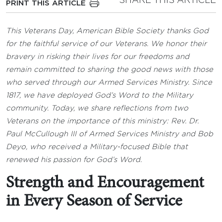
SHARE THIS ARTICLE
PRINT THIS ARTICLE
This Veterans Day, American Bible Society thanks God
for the faithful service of our Veterans. We honor their
bravery in risking their lives for our freedoms and
remain committed to sharing the good news with those
who served through our Armed Services Ministry. Since
1817, we have deployed God’s Word to the Military
community. Today, we share reflections from two
Veterans on the importance of this ministry: Rev. Dr.
Paul McCullough III of Armed Services Ministry and Bob
Deyo, who received a Military-focused Bible that
renewed his passion for God’s Word.
Strength and Encouragement
in Every Season of Service