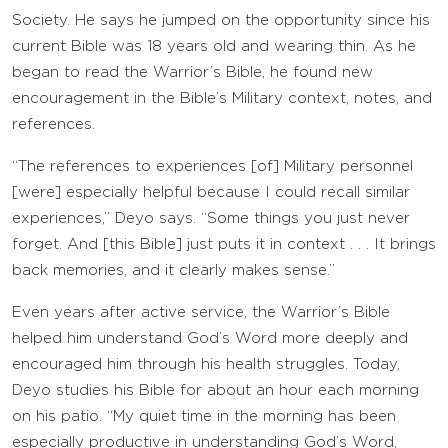
Society. He says he jumped on the opportunity since his
current Bible was 18 years old and wearing thin. As he
began to read the Warrior’s Bible, he found new
encouragement in the Bible’s Military context, notes, and
references.
“The references to experiences [of] Military personnel
[were] especially helpful because I could recall similar
experiences,” Deyo says. “Some things you just never
forget. And [this Bible] just puts it in context . . . It brings
back memories, and it clearly makes sense.”
Even years after active service, the Warrior’s Bible
helped him understand God’s Word more deeply and
encouraged him through his health struggles. Today,
Deyo studies his Bible for about an hour each morning
on his patio. “My quiet time in the morning has been
especially productive in understanding God’s Word,