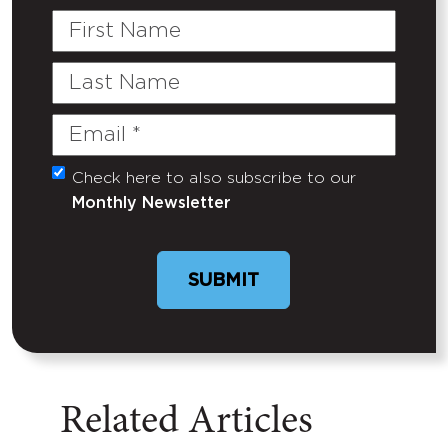
First
Name
Last
Name
Email
(Required)
Check here to also subscribe to our
Untitled
Monthly Newsletter
Related Articles