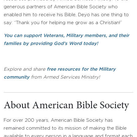
generous partners of American Bible Society who
enabled him to receive his Bible, Deyo has one thing to
say: “Thank you for helping me grow as a Christian!”
You can support Veterans, Military members, and their
families by providing God’s Word today!
Explore and share
free resources for the Military
community
from Armed Services Ministry!
About American Bible Society
For over 200 years, American Bible Society has
remained committed to its mission of making the Bible
available to every person in a language and format each