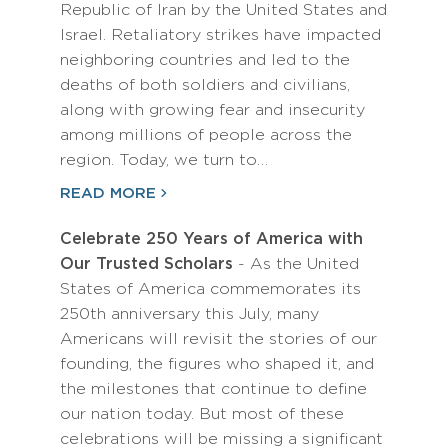
Republic of Iran by the United States and
Israel. Retaliatory strikes have impacted
neighboring countries and led to the
deaths of both soldiers and civilians,
along with growing fear and insecurity
among millions of people across the
region. Today, we turn to…
READ MORE
Celebrate 250 Years of America with
Our Trusted Scholars
- As the United
States of America commemorates its
250th anniversary this July, many
Americans will revisit the stories of our
founding, the figures who shaped it, and
the milestones that continue to define
our nation today. But most of these
celebrations will be missing a significant