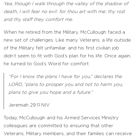
Yea, though I walk through the valley of the shadow of
death, I will fear no evil: for thou art with me; thy rod
and thy staff they comfort me.
When he retired from the Military, McCullough faced a
new set of challenges. Like many Veterans, a life outside
of the Military felt unfamiliar, and his first civilian job
didn’t seem to fit with God’s plan for his life. Once again,
he turned to God’s Word for comfort:
“For I know the plans I have for you,” declares the
LORD, “plans to prosper you and not to harm you,
plans to give you hope and a future.”
Jeremiah 29:11 NIV
Today, McCullough and his Armed Services Ministry
colleagues are committed to ensuring that other
Veterans, Military members, and their families can receive