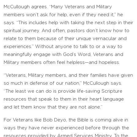
McCullough agrees. “Many Veterans and Military
members won’t ask for help, even if they need it,” he
says. “This includes help with taking the next step in their
spiritual journey. And often, pastors don’t know how to
relate to them because of their unique vernacular and
experiences.” Without anyone to talk to or a way to
meaningfully engage with God’s Word, Veterans and
Military members often feel helpless—and hopeless.
“Veterans, Military members, and their families have given
so much in defense of our nation,” McCullough says.
“The least we can do is provide life-saving Scripture
resources that speak to them in their heart language
and let them know that they are not alone.”
For Veterans like Bob Deyo, the Bible is coming alive in
ways they have never experienced before through the
resources provided by Armed Services Ministry. To the