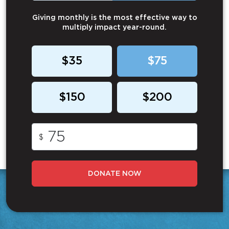
Giving monthly is the most effective way to
multiply impact year-round.
$35
$75
$150
$200
$
DONATE NOW