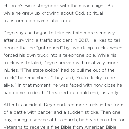
children’s Bible storybook with them each night. But
while he grew up knowing about God, spiritual
transformation came later in life.
Deyo says he began to take his faith more seriously
after surviving a traffic accident in 2017. He likes to tell
people that he “got retired” by two dump trucks, which
forced his own truck into a telephone pole. While his
truck was totaled, Deyo survived with relatively minor
injuries. “[The state police] had to pull me out of the
truck,” he remembers. “They said, ‘You’re lucky to be
alive.’” In that moment, he was faced with how close he
had come to death: “I realized life could end, instantly.”
After his accident, Deyo endured more trials in the form
of a battle with cancer and a sudden stroke. Then one
day, during a service at his church, he heard an offer for
Veterans to receive a free Bible from American Bible