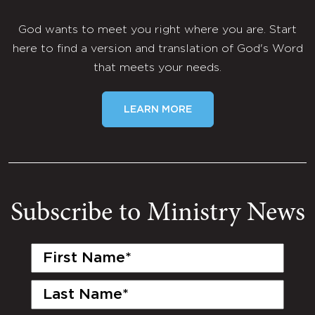
God wants to meet you right where you are. Start
here to find a version and translation of God's Word
that meets your needs.
LEARN MORE
Subscribe to Ministry News
First
Name
(Required)
Last
Name
(Required)