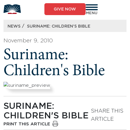
Skip
to
GIVE NOW
content
MENU
/
NEWS
SURINAME: CHILDREN'S BIBLE
November 9, 2010
Suriname:
Children's Bible
SURINAME:
SHARE THIS
CHILDREN'S BIBLE
ARTICLE
PRINT THIS ARTICLE