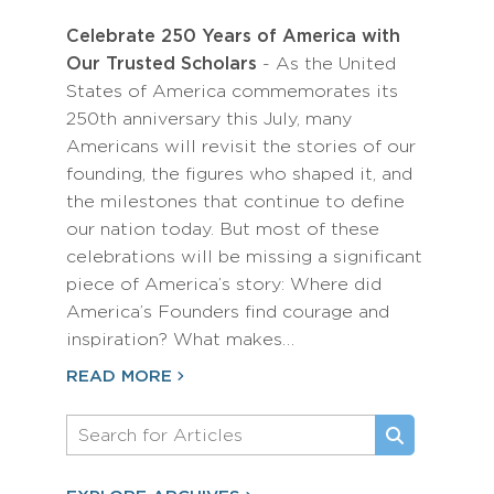
Celebrate 250 Years of America with
Our Trusted Scholars
- As the United
States of America commemorates its
250th anniversary this July, many
Americans will revisit the stories of our
founding, the figures who shaped it, and
the milestones that continue to define
our nation today. But most of these
celebrations will be missing a significant
piece of America’s story: Where did
America’s Founders find courage and
inspiration? What makes…
READ MORE