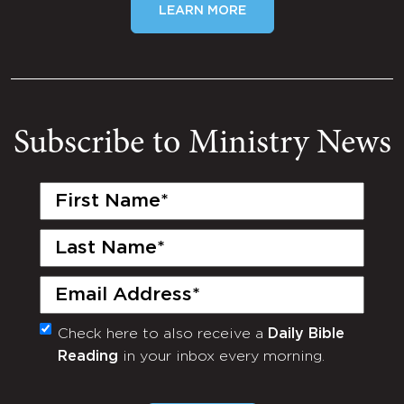
LEARN MORE
Subscribe to Ministry News
First
Name
(Required)
Last
Name
(Required)
Email
(Required)
Check here to also receive a
Daily Bible
Monthly
Reading
in your inbox every morning.
Newsletter