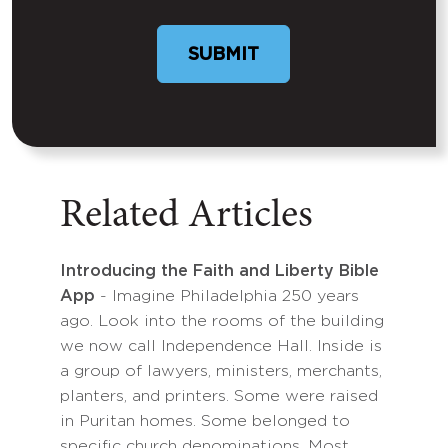
SUBMIT
Related Articles
Introducing the Faith and Liberty Bible
App
- Imagine Philadelphia 250 years
ago. Look into the rooms of the building
we now call Independence Hall. Inside is
a group of lawyers, ministers, merchants,
planters, and printers. Some were raised
in Puritan homes. Some belonged to
specific church denominations. Most