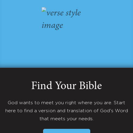
Find Your Bible
God wants to meet you right where you are. Start
here to find a version and translation of God's Word
that meets your needs.