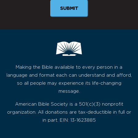
SUBMIT
Making the Bible available to every person in a
language and format each can understand and afford,
so all people may experience its life-changing
message.
American Bible Society is a 501(c)(3) nonprofit
organization. All donations are tax-deductible in full or
in part. EIN: 13-1623885