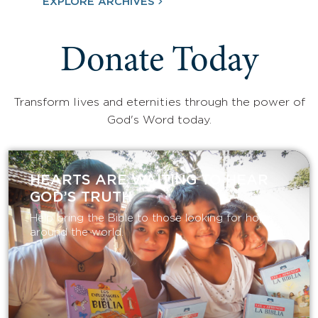
EXPLORE ARCHIVES
Donate Today
Transform lives and eternities through the power of
God's Word today.
HEARTS ARE WAITING TO HEAR
GOD’S TRUTH
Help bring the Bible to those looking for hope
around the world.