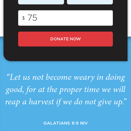
$
DONATE NOW
“Let us not become weary in doing
good, for at the proper time we will
reap a harvest if we do not give up.”
GALATIANS 6:9 NIV