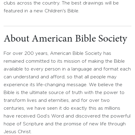
clubs across the country. The best drawings will be
featured in a new Children's Bible.
About American Bible Society
For over 200 years, American Bible Society has
remained committed to its mission of making the Bible
available to every person in a language and format each
can understand and afford, so that all people may
experience its life-changing message. We believe the
Bible is the ultimate source of truth with the power to
transform lives and eternities, and for over two
centuries, we have seen it do exactly this as millions
have received God’s Word and discovered the powerful
hope of Scripture and the promise of new life through
Jesus Christ.