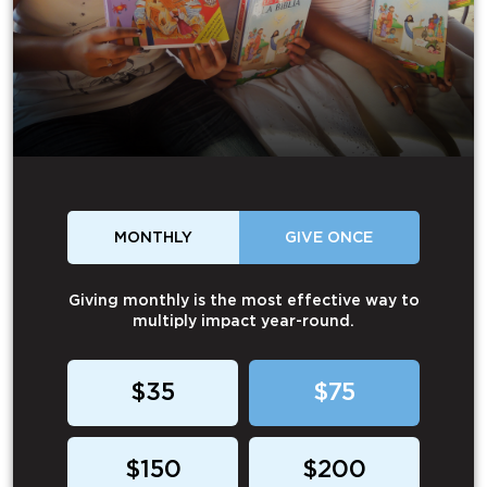
MONTHLY
GIVE ONCE
Giving monthly is the most effective way to
multiply impact year-round.
$35
$75
$150
$200