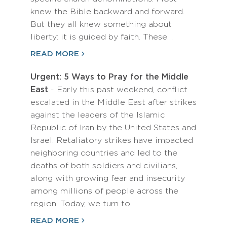
knew the Bible backward and forward.
But they all knew something about
liberty: it is guided by faith. These…
READ MORE
Urgent: 5 Ways to Pray for the Middle
East
- Early this past weekend, conflict
escalated in the Middle East after strikes
against the leaders of the Islamic
Republic of Iran by the United States and
Israel. Retaliatory strikes have impacted
neighboring countries and led to the
deaths of both soldiers and civilians,
along with growing fear and insecurity
among millions of people across the
region. Today, we turn to…
READ MORE