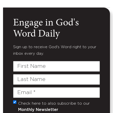
Engage in God's
Word Daily
Sign up to receive God's Word right to your
inbox every day.
First
Name
Last
Name
Email
(Required)
Check here to also subscribe to our
Untitled
Monthly Newsletter