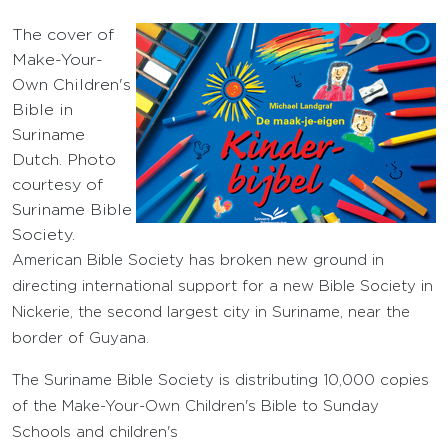
The cover of
Make-Your-
Own Children's
Bible in
Suriname
Dutch. Photo
courtesy of
Suriname Bible
Society.
American Bible Society has broken new ground in
directing international support for a new Bible Society in
Nickerie, the second largest city in Suriname, near the
border of Guyana.
The Suriname Bible Society is distributing 10,000 copies
of the Make-Your-Own Children's Bible to Sunday
Schools and children's