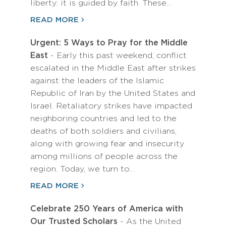
liberty: it is guided by faith. These…
READ MORE
Urgent: 5 Ways to Pray for the Middle
East
- Early this past weekend, conflict
escalated in the Middle East after strikes
against the leaders of the Islamic
Republic of Iran by the United States and
Israel. Retaliatory strikes have impacted
neighboring countries and led to the
deaths of both soldiers and civilians,
along with growing fear and insecurity
among millions of people across the
region. Today, we turn to…
READ MORE
Celebrate 250 Years of America with
Our Trusted Scholars
- As the United