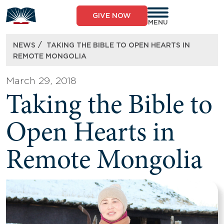
Skip
to
GIVE NOW
content
MENU
/
NEWS
TAKING THE BIBLE TO OPEN HEARTS IN
REMOTE MONGOLIA
March 29, 2018
Taking the Bible to
Open Hearts in
Remote Mongolia