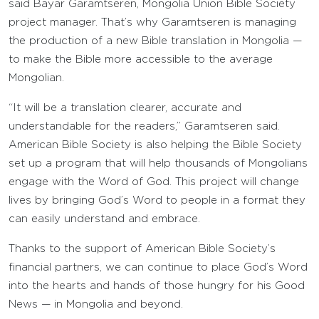
said Bayar Garamtseren, Mongolia Union Bible Society
project manager. That’s why Garamtseren is managing
the production of a new Bible translation in Mongolia —
to make the Bible more accessible to the average
Mongolian.
“It will be a translation clearer, accurate and
understandable for the readers,” Garamtseren said.
American Bible Society is also helping the Bible Society
set up a program that will help thousands of Mongolians
engage with the Word of God. This project will change
lives by bringing God’s Word to people in a format they
can easily understand and embrace.
Thanks to the support of American Bible Society’s
financial partners, we can continue to place God’s Word
into the hearts and hands of those hungry for his Good
News — in Mongolia and beyond.