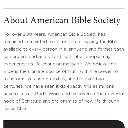
About American Bible Society
For over 200 years, American Bible Society has
remained committed to its mission of making the Bible
available to every person in a language and format each
can understand and afford, so that all people may
experience its life-changing message. We believe the
Bible is the ultimate source of truth with the power to
transform lives and eternities, and for over two
centuries, we have seen it do exactly this as millions
have received God’s Word and discovered the powerful
hope of Scripture and the promise of new life through
Jesus Christ.