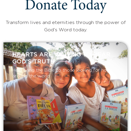
Donate Today
Transform lives and eternities through the power of
God's Word today.
HEARTS ARE WAITING TO HEAR
GOD’S TRUTH
Help bring the Bible to those looking for hope
around the world.