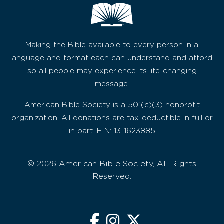
Making the Bible available to every person in a
language and format each can understand and afford,
so all people may experience its life-changing
message.
American Bible Society is a 501(c)(3) nonprofit
organization. All donations are tax-deductible in full or
in part. EIN: 13-1623885
© 2026 American Bible Society, All Rights
Reserved.