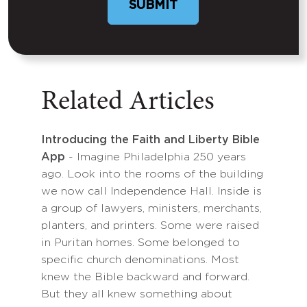
Related Articles
Introducing the Faith and Liberty Bible
App
- Imagine Philadelphia 250 years
ago. Look into the rooms of the building
we now call Independence Hall. Inside is
a group of lawyers, ministers, merchants,
planters, and printers. Some were raised
in Puritan homes. Some belonged to
specific church denominations. Most
knew the Bible backward and forward.
But they all knew something about