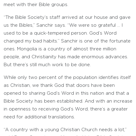
meet with their Bible groups.
“The Bible Society’s staff arrived at our house and gave
us the Bibles,” Sanchir says. “We were so grateful … I
used to be a quick-tempered person. God’s Word
changed my bad habits.” Sanchir is one of the fortunate
ones. Mongolia is a country of almost three million
people, and Christianity has made enormous advances.
But there’s still much work to be done.
While only two percent of the population identifies itself
as Christian, we thank God that doors have been
opened to sharing God’s Word in this nation and that a
Bible Society has been established. And with an increase
in openness to receiving God’s Word, there’s a greater
need for additional translations.
“A country with a young Christian Church needs a lot,”