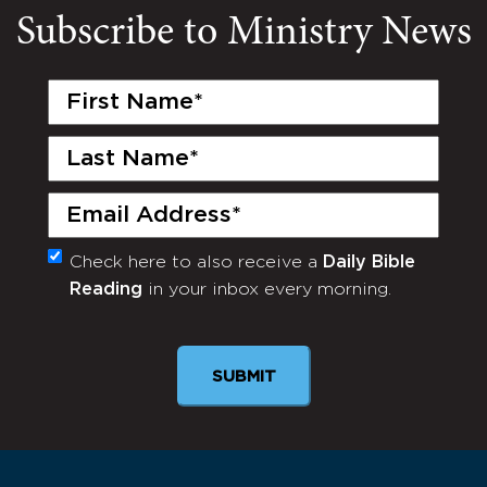
Subscribe to Ministry News
First
Name
(Required)
Last
Name
(Required)
Email
(Required)
Check here to also receive a
Daily Bible
Monthly
Reading
in your inbox every morning.
Newsletter