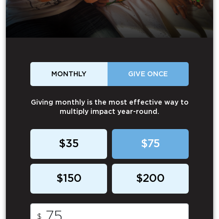
MONTHLY
GIVE ONCE
Giving monthly is the most effective way to
multiply impact year-round.
$35
$75
$150
$200
$