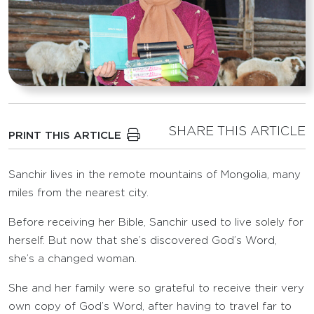
SHARE THIS ARTICLE
PRINT THIS ARTICLE
Sanchir lives in the remote mountains of Mongolia, many
miles from the nearest city.
Before receiving her Bible, Sanchir used to live solely for
herself. But now that she’s discovered God’s Word,
she’s a changed woman.
She and her family were so grateful to receive their very
own copy of God’s Word, after having to travel far to