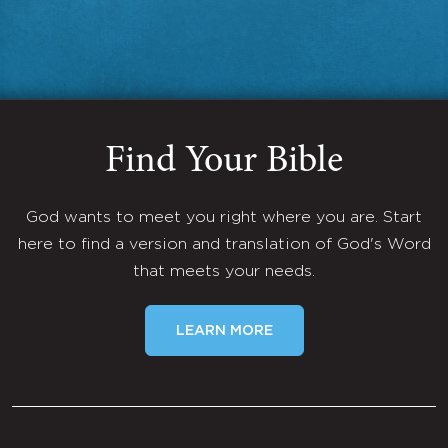
Find Your Bible
God wants to meet you right where you are. Start
here to find a version and translation of God's Word
that meets your needs.
LEARN MORE