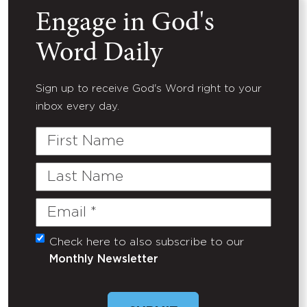
Engage in God's
Word Daily
Sign up to receive God's Word right to your
inbox every day.
First
Name
Last
Name
Email
(Required)
Check here to also subscribe to our
Untitled
Monthly Newsletter