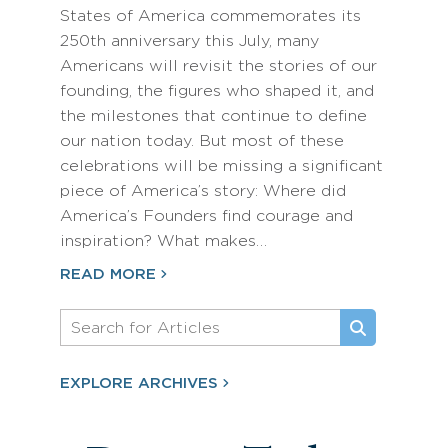
States of America commemorates its
250th anniversary this July, many
Americans will revisit the stories of our
founding, the figures who shaped it, and
the milestones that continue to define
our nation today. But most of these
celebrations will be missing a significant
piece of America’s story: Where did
America’s Founders find courage and
inspiration? What makes…
READ MORE
EXPLORE ARCHIVES