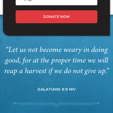
DONATE NOW
“Let us not become weary in doing
good, for at the proper time we will
reap a harvest if we do not give up.”
GALATIANS 6:9 NIV