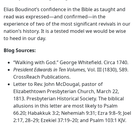
Elias Boudinot’s confidence in the Bible as taught and
read was expressed—and confirmed—in the
experience of two of the most significant revivals in our
nation’s history. It is a tested model we would be wise
to heed in our day.
Blog Sources:
“Walking with God.” George Whitefield. Circa 1740.
President Edwards in Ten Volumes,
Vol. III (1830), 589.
CrossReach Publications.
Letter to Rev. John McDougal, pastor of
Elizabethtown Presbyterian Church, March 22,
1813. Presbyterian Historical Society. The biblical
allusions in this letter are most likely to Psalm
66.20; Habakkuk 3:2; Nehemiah 9:31; Ezra 9:8–9; Joel
2:17, 28–29; Ezekiel 37:19–20; and Psalm 103:1 KJV.