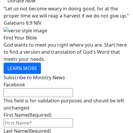
Donate Now
“Let us not become weary in doing good, for at the
proper time we will reap a harvest if we do not give up.”
Galatians 6:9 NIV
Find Your Bible
God wants to meet you right where you are. Start here
to find a version and translation of God's Word that
meets your needs.
LEARN MORE
Subscribe to Ministry News
Facebook
This field is for validation purposes and should be left
unchanged.
First Name
(Required)
Last Name
(Required)