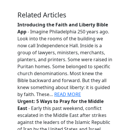
Related Articles
Introducing the Faith and Liberty Bible
App
- Imagine Philadelphia 250 years ago.
Look into the rooms of the building we
now call Independence Hall. Inside is a
group of lawyers, ministers, merchants,
planters, and printers. Some were raised in
Puritan homes. Some belonged to specific
church denominations. Most knew the
Bible backward and forward. But they all
knew something about liberty: it is guided
by faith. These…
READ MORE
Urgent: 5 Ways to Pray for the Middle
East
- Early this past weekend, conflict
escalated in the Middle East after strikes
against the leaders of the Islamic Republic
of Iran by the United States and Israel.