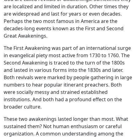
are localized and limited in duration. Other times they
are widespread and last for years or even decades.
Perhaps the two most famous in America are the
decades-long events known as the First and Second
Great Awakenings.
The First Awakening was part of an international surge
in evangelical piety most active from 1730 to 1760. The
Second Awakening is traced to the turn of the 1800s
and lasted in various forms into the 1830s and later.
Both revivals were marked by people gathering in large
numbers to hear popular itinerant preachers. Both
were socially messy and strained established
institutions. And both had a profound effect on the
broader culture.
These two awakenings lasted longer than most. What
sustained them? Not human enthusiasm or careful
organization. A common understanding among the