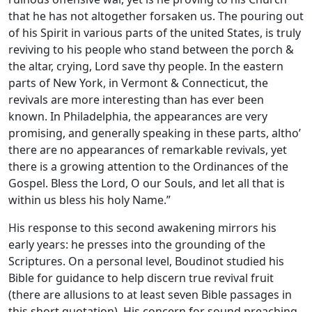
that he has not altogether forsaken us. The pouring out
of his Spirit in various parts of the united States, is truly
reviving to his people who stand between the porch &
the altar, crying, Lord save thy people. In the eastern
parts of New York, in Vermont & Connecticut, the
revivals are more interesting than has ever been
known. In Philadelphia, the appearances are very
promising, and generally speaking in these parts, altho’
there are no appearances of remarkable revivals, yet
there is a growing attention to the Ordinances of the
Gospel. Bless the Lord, O our Souls, and let all that is
within us bless his holy Name.”
His response to this second awakening mirrors his
early years: he presses into the grounding of the
Scriptures. On a personal level, Boudinot studied his
Bible for guidance to help discern true revival fruit
(there are allusions to at least seven Bible passages in
this short quotation). His concern for sound preaching