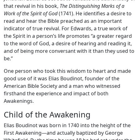
that revival in his book,
The Distinguishing Marks of a
Work of the Spirit of God
(1741). He identifies a desire to
read and hear the Bible preached as an important
indicator of true revival. For Edwards, a true work of
the Spirit in a person’s life promotes “a greater regard
to the word of God, a desire of hearing and reading it,
and of being more conversant with it than they used to
be.”
One person who took this wisdom to heart and made
good use of it was Elias Boudinot, founder of the
American Bible Society and a man who witnessed
firsthand the experience and impact of both
Awakenings.
Child of the Awakening
Elias Boudinot was born in 1740 into the height of the
First Awakening—and actually baptized by George