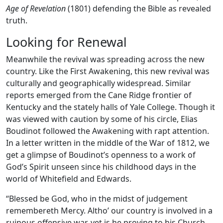
Age of Revelation
(1801) defending the Bible as revealed
truth.
Looking for Renewal
Meanwhile the revival was spreading across the new
country. Like the First Awakening, this new revival was
culturally and geographically widespread. Similar
reports emerged from the Cane Ridge frontier of
Kentucky and the stately halls of Yale College. Though it
was viewed with caution by some of his circle, Elias
Boudinot followed the Awakening with rapt attention.
In a letter written in the middle of the War of 1812, we
get a glimpse of Boudinot’s openness to a work of
God’s Spirit unseen since his childhood days in the
world of Whitefield and Edwards.
“Blessed be God, who in the midst of judgement
remembereth Mercy. Altho’ our country is involved in a
ruinous offensive war, yet is he proving to his Church