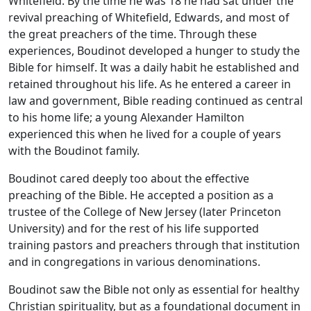
Whitefield. By the time he was 18 he had sat under the
revival preaching of Whitefield, Edwards, and most of
the great preachers of the time. Through these
experiences, Boudinot developed a hunger to study the
Bible for himself. It was a daily habit he established and
retained throughout his life. As he entered a career in
law and government, Bible reading continued as central
to his home life; a young Alexander Hamilton
experienced this when he lived for a couple of years
with the Boudinot family.
Boudinot cared deeply too about the effective
preaching of the Bible. He accepted a position as a
trustee of the College of New Jersey (later Princeton
University) and for the rest of his life supported
training pastors and preachers through that institution
and in congregations in various denominations.
Boudinot saw the Bible not only as essential for healthy
Christian spirituality, but as a foundational document in