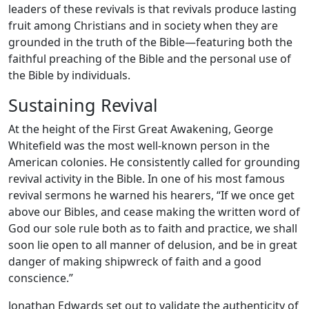
leaders of these revivals is that revivals produce lasting
fruit among Christians and in society when they are
grounded in the truth of the Bible—featuring both the
faithful preaching of the Bible and the personal use of
the Bible by individuals.
Sustaining Revival
At the height of the First Great Awakening, George
Whitefield was the most well-known person in the
American colonies. He consistently called for grounding
revival activity in the Bible. In one of his most famous
revival sermons he warned his hearers, “If we once get
above our Bibles, and cease making the written word of
God our sole rule both as to faith and practice, we shall
soon lie open to all manner of delusion, and be in great
danger of making shipwreck of faith and a good
conscience.”
Jonathan Edwards set out to validate the authenticity of