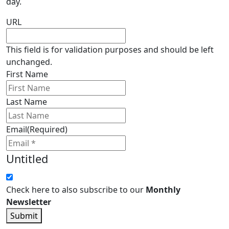
day.
URL
This field is for validation purposes and should be left
unchanged.
First Name
Last Name
Email
(Required)
Untitled
Check here to also subscribe to our
Monthly
Newsletter
Submit