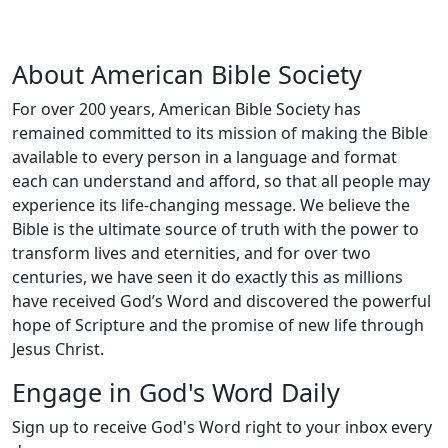
About American Bible Society
For over 200 years, American Bible Society has
remained committed to its mission of making the Bible
available to every person in a language and format
each can understand and afford, so that all people may
experience its life-changing message. We believe the
Bible is the ultimate source of truth with the power to
transform lives and eternities, and for over two
centuries, we have seen it do exactly this as millions
have received God’s Word and discovered the powerful
hope of Scripture and the promise of new life through
Jesus Christ.
Engage in God's Word Daily
Sign up to receive God's Word right to your inbox every