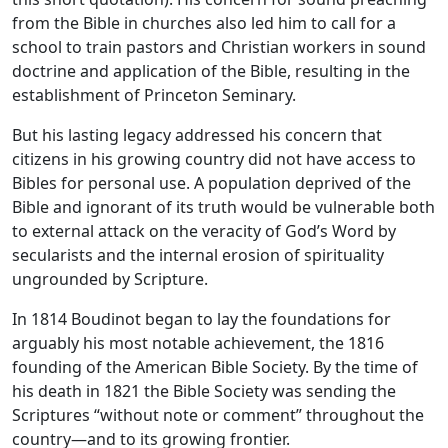
from the Bible in churches also led him to call for a
school to train pastors and Christian workers in sound
doctrine and application of the Bible, resulting in the
establishment of Princeton Seminary.
But his lasting legacy addressed his concern that
citizens in his growing country did not have access to
Bibles for personal use. A population deprived of the
Bible and ignorant of its truth would be vulnerable both
to external attack on the veracity of God’s Word by
secularists and the internal erosion of spirituality
ungrounded by Scripture.
In 1814 Boudinot began to lay the foundations for
arguably his most notable achievement, the 1816
founding of the American Bible Society. By the time of
his death in 1821 the Bible Society was sending the
Scriptures “without note or comment” throughout the
country—and to its growing frontier.