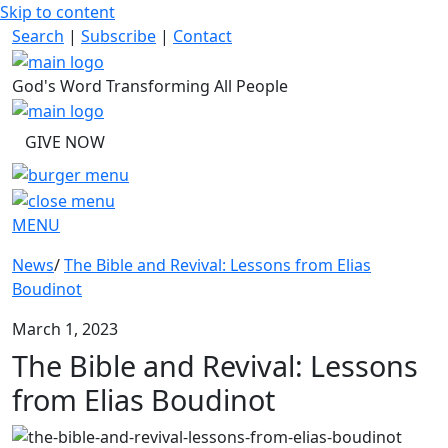
Skip to content
Search
|
Subscribe
|
Contact
God's Word Transforming All People
GIVE NOW
MENU
News
/
The Bible and Revival: Lessons from Elias
Boudinot
March 1, 2023
The Bible and Revival: Lessons
from Elias Boudinot