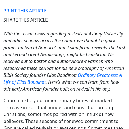
PRINT THIS ARTICLE
SHARE THIS ARTICLE
With the recent news regarding revivals at Asbury University
and other schools across the nation, we thought a quick
primer on two of America’s most significant revivals, the First
and Second Great Awakenings, might be beneficial. We
reached out to pastor and author Andrew Farmer, who
researched these periods for his new biography of American
Bible Society founder Elias Boudinot:
Ordinary Greatness: A
Life of Elias Boudinot
.
Here’s what we can learn from how
this early American founder built on revival in his day.
Church history documents many times of marked
increase in spiritual hunger and conviction among
Christians, sometimes paired with an influx of new
believers. These seasons of renewed commitment to
God are called revivals or awakenings. Sometimes they