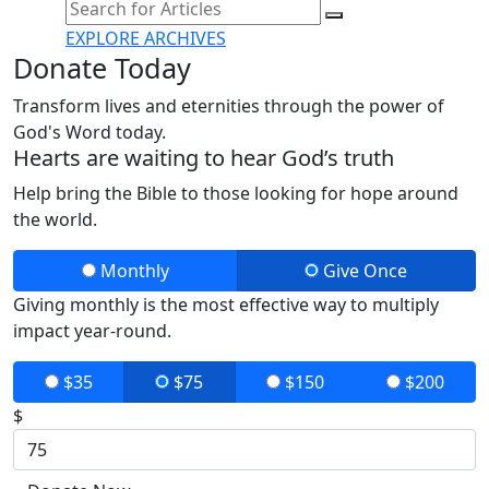
EXPLORE ARCHIVES
Donate Today
Transform lives and eternities through the power of
God's Word today.
Hearts are waiting to hear God’s truth
Help bring the Bible to those looking for hope around
the world.
Monthly
Give Once
Giving monthly is the most effective way to multiply
impact year-round.
$35
$75
$150
$200
$