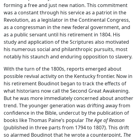
forming a free and just new nation. This commitment
was a constant through his service as a patriot in the
Revolution, as a legislator in the Continental Congress,
as a congressman in the new federal government, and
as a public servant until his retirement in 1804. His
study and application of the Scriptures also motivated
his numerous social and philanthropic pursuits, most
notably his staunch and enduring opposition to slavery.
With the turn of the 1800s, reports emerged about
possible revival activity on the Kentucky frontier. Now in
his retirement Boudinot began to track the effects of
what historians now call the Second Great Awakening.
But he was more immediately concerned about another
trend. The younger generation was drifting away from
confidence in the Bible, undercut by the publication of
books like Thomas Paine’s popular
The Age of Reason
(published in three parts from 1794 to 1807). This drift
so alarmed Boudinot that he wrote a counterpoint,
The