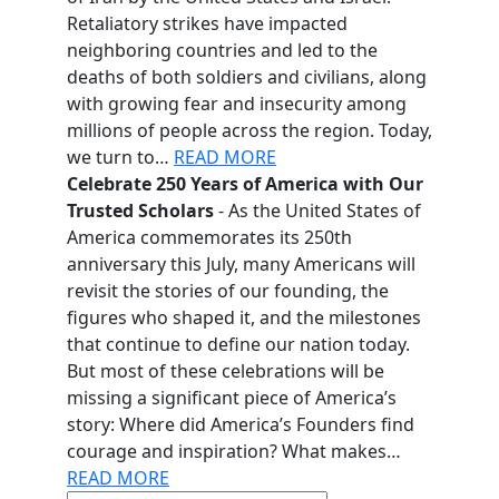
Retaliatory strikes have impacted
neighboring countries and led to the
deaths of both soldiers and civilians, along
with growing fear and insecurity among
millions of people across the region. Today,
we turn to…
READ MORE
Celebrate 250 Years of America with Our
Trusted Scholars
- As the United States of
America commemorates its 250th
anniversary this July, many Americans will
revisit the stories of our founding, the
figures who shaped it, and the milestones
that continue to define our nation today.
But most of these celebrations will be
missing a significant piece of America’s
story: Where did America’s Founders find
courage and inspiration? What makes…
READ MORE