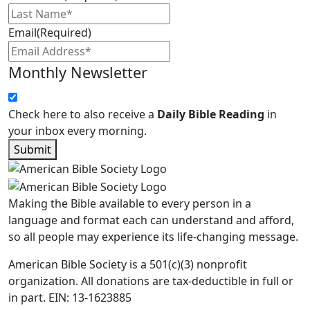
Email
(Required)
Monthly Newsletter
Check here to also receive a
Daily Bible Reading
in
your inbox every morning.
Submit
Making the Bible available to every person in a
language and format each can understand and afford,
so all people may experience its life-changing message.
American Bible Society is a 501(c)(3) nonprofit
organization. All donations are tax-deductible in full or
in part. EIN: 13-1623885