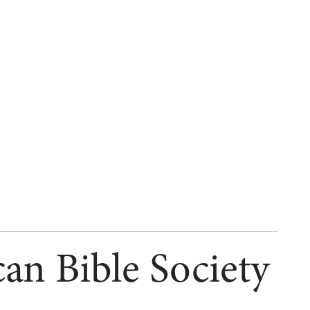
an Bible Society