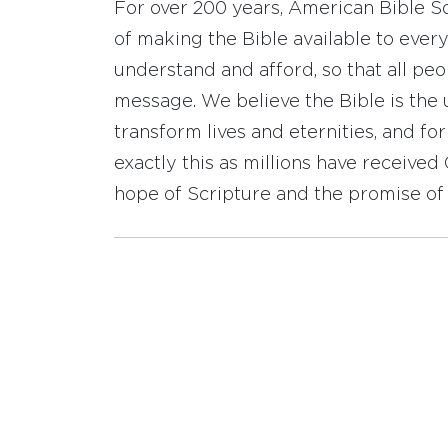
For over 200 years, American Bible S
of making the Bible available to ever
understand and afford, so that all pe
message. We believe the Bible is the 
transform lives and eternities, and fo
exactly this as millions have receive
hope of Scripture and the promise of 