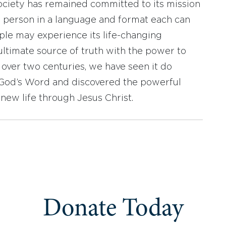
ociety has remained committed to its mission
y person in a language and format each can
ople may experience its life-changing
ultimate source of truth with the power to
r over two centuries, we have seen it do
d God’s Word and discovered the powerful
new life through Jesus Christ.
Donate Today