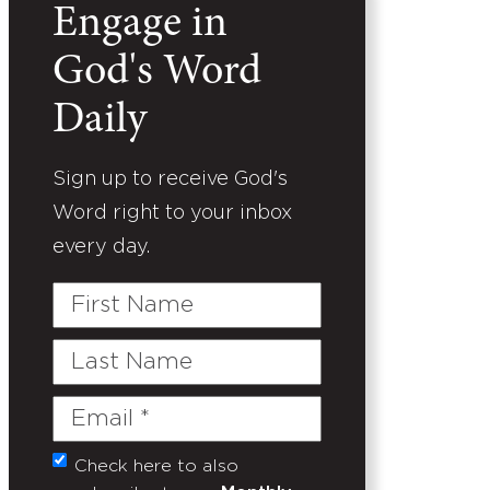
Engage in
God's Word
Daily
Sign up to receive God's
Word right to your inbox
every day.
First
Name
Last
Name
Email
(Required)
Check here to also
Untitled