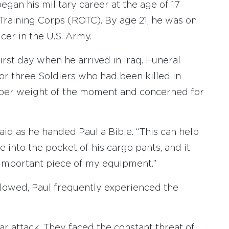
gan his military career at the age of 17
Training Corps (ROTC). By age 21, he was on
cer in the U.S. Army.
first day when he arrived in Iraq. Funeral
or three Soldiers who had been killed in
ber weight of the moment and concerned for
said as he handed Paul a Bible. “This can help
le into the pocket of his cargo pants, and it
 important piece of my equipment.”
ollowed, Paul frequently experienced the
 attack. They faced the constant threat of