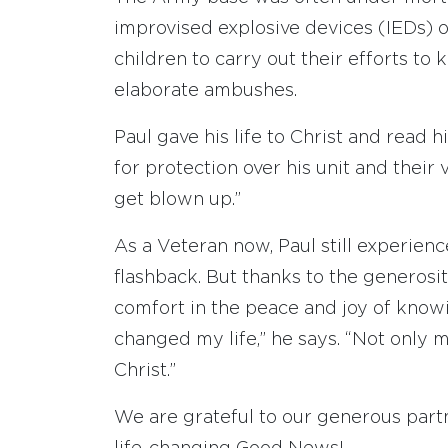
improvised explosive devices (IEDs) 
children to carry out their efforts to
elaborate ambushes.
Paul gave his life to Christ and read 
for protection over his unit and their
get blown up.”
As a Veteran now, Paul still experien
flashback. But thanks to the generosit
comfort in the peace and joy of know
changed my life,” he says. “Not only my
Christ.”
We are grateful to our generous part