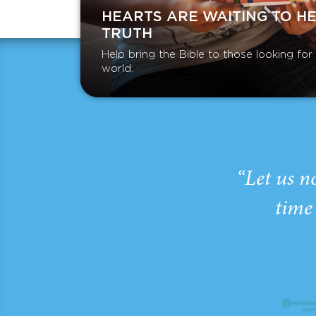
HEARTS ARE WAITING TO H
TRUTH
Help bring the Bible to those looking fo
world.
“Let us n
time 