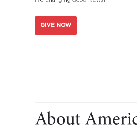
life-changing Good News!
GIVE NOW
About Americ