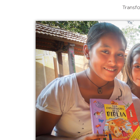
Transfo