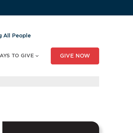
 All People
AYS TO GIVE
GIVE NOW