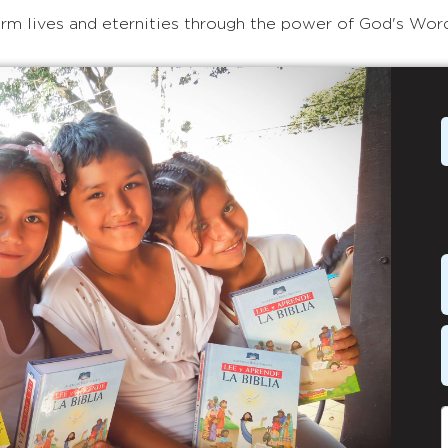
rm lives and eternities through the power of God's Wor