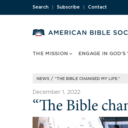
Skip
Search
|
Subscribe
|
Contact
to
content
THE MISSION
ENGAGE IN GOD’S
/
NEWS
“THE BIBLE CHANGED MY LIFE.”
December 1, 2022
“The Bible chan