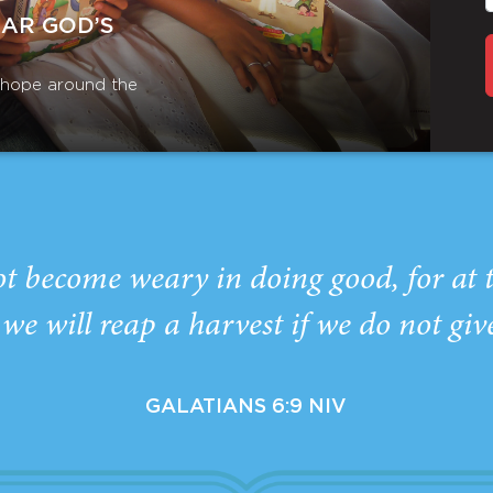
EAR GOD’S
r hope around the
ot become weary in doing good, for at 
we will reap a harvest if we do not giv
GALATIANS 6:9 NIV