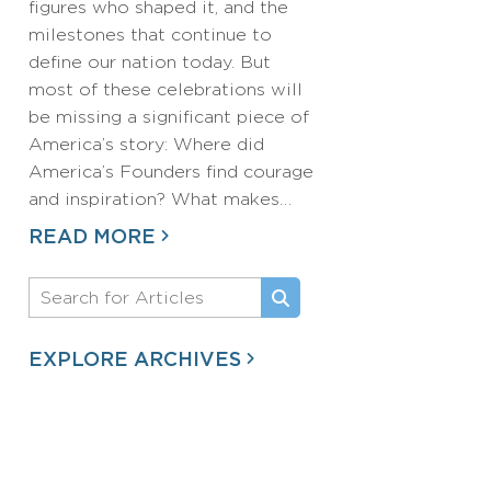
figures who shaped it, and the
milestones that continue to
define our nation today. But
most of these celebrations will
be missing a significant piece of
America’s story: Where did
America’s Founders find courage
and inspiration? What makes…
READ MORE
EXPLORE ARCHIVES