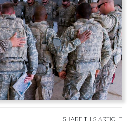
SHARE THIS ARTICLE