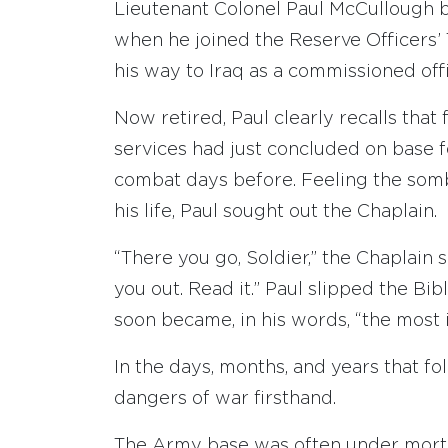
Lieutenant Colonel Paul McCullough be
when he joined the Reserve Officers’ 
his way to Iraq as a commissioned offi
Now retired, Paul clearly recalls that 
services had just concluded on base f
combat days before. Feeling the som
his life, Paul sought out the Chaplain.
“There you go, Soldier,” the Chaplain 
you out. Read it.” Paul slipped the Bib
soon became, in his words, “the most
In the days, months, and years that f
dangers of war firsthand.
The Army base was often under mortar