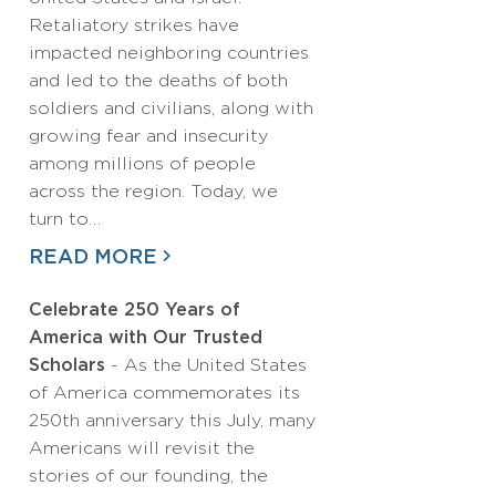
Retaliatory strikes have
impacted neighboring countries
and led to the deaths of both
soldiers and civilians, along with
growing fear and insecurity
among millions of people
across the region. Today, we
turn to…
READ MORE
Celebrate 250 Years of
America with Our Trusted
Scholars
- As the United States
of America commemorates its
250th anniversary this July, many
Americans will revisit the
stories of our founding, the