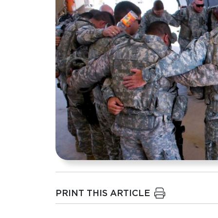
PRINT THIS ARTICLE