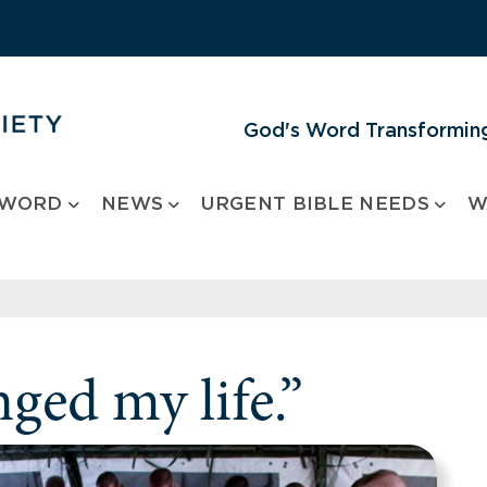
God's Word Transforming
 WORD
NEWS
URGENT BIBLE NEEDS
W
ged my life.”