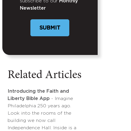
subscribe to our
Monthly
Newsletter
SUBMIT
Related Articles
Introducing the Faith and
Liberty Bible App
- Imagine
Philadelphia 250 years ago.
Look into the rooms of the
building we now call
Independence Hall. Inside is a