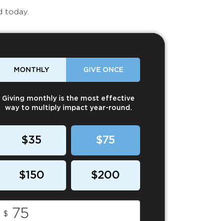
d today.
MONTHLY
GIVE ONCE
Giving monthly is the most effective
way to multiply impact year-round.
$35
$75
$150
$200
$