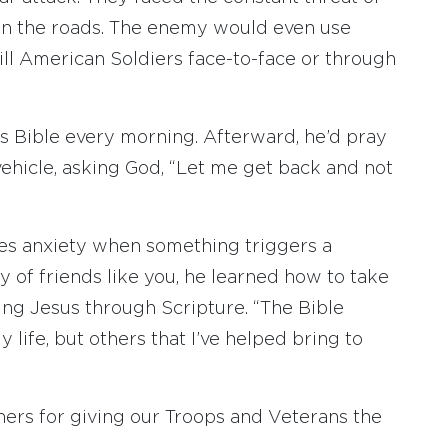
on the roads. The enemy would even use
 kill American Soldiers face-to-face or through
his Bible every morning. Afterward, he’d pray
 vehicle, asking God, “Let me get back and not
ces anxiety when something triggers a
y of friends like you, he learned how to take
ing Jesus through Scripture. “The Bible
 life, but others that I’ve helped bring to
ners for giving our Troops and Veterans the