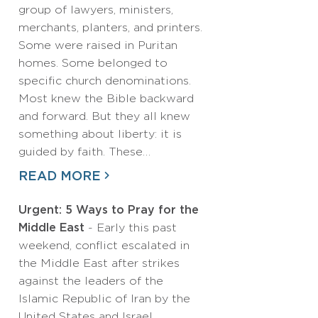
group of lawyers, ministers,
merchants, planters, and printers.
Some were raised in Puritan
homes. Some belonged to
specific church denominations.
Most knew the Bible backward
and forward. But they all knew
something about liberty: it is
guided by faith. These…
READ MORE
Urgent: 5 Ways to Pray for the
Middle East
- Early this past
weekend, conflict escalated in
the Middle East after strikes
against the leaders of the
Islamic Republic of Iran by the
United States and Israel.