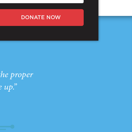
DONATE NOW
the proper
e up.”