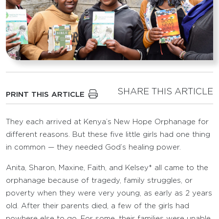
SHARE THIS ARTICLE
PRINT THIS ARTICLE
They each arrived at Kenya’s New Hope Orphanage for
different reasons. But these five little girls had one thing
in common — they needed God’s healing power.
Anita, Sharon, Maxine, Faith, and Kelsey* all came to the
orphanage because of tragedy, family struggles, or
poverty when they were very young, as early as 2 years
old. After their parents died, a few of the girls had
nowhere else to go. For some, their families were unable