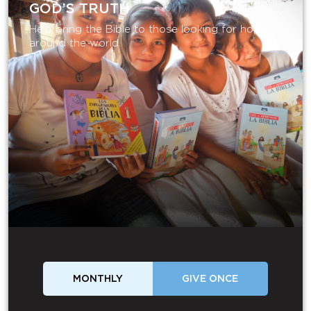
GOD’S TRUTH
Help bring the Bible to those looking for hope
around the world.
MONTHLY
GIVE ONCE