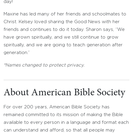
day!
Maxine has led many of her friends and schoolmates to
Christ. Kelsey loved sharing the Good News with her
friends and continues to do it today. Sharon says, “We
have grown spiritually, and we still continue to grow
spiritually, and we are going to teach generation after
generation.”
*Names changed to protect privacy.
About American Bible Society
For over 200 years, American Bible Society has
remained committed to its mission of making the Bible
available to every person in a language and format each
can understand and afford, so that all people may