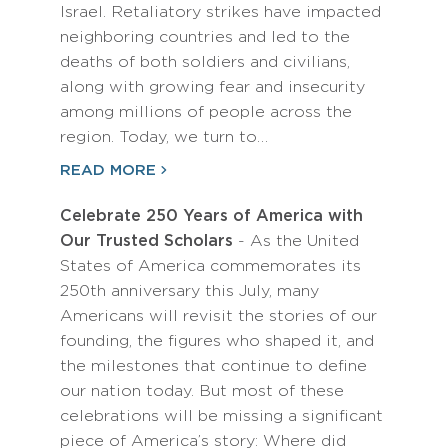
Israel. Retaliatory strikes have impacted
neighboring countries and led to the
deaths of both soldiers and civilians,
along with growing fear and insecurity
among millions of people across the
region. Today, we turn to…
READ MORE
Celebrate 250 Years of America with
Our Trusted Scholars
- As the United
States of America commemorates its
250th anniversary this July, many
Americans will revisit the stories of our
founding, the figures who shaped it, and
the milestones that continue to define
our nation today. But most of these
celebrations will be missing a significant
piece of America’s story: Where did