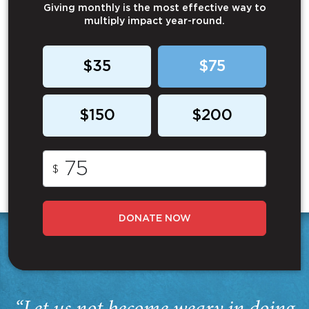
Giving monthly is the most effective way to
multiply impact year-round.
$35
$75
$150
$200
$
DONATE NOW