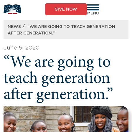
Skip
to
GIVE NOW
content
MENU
/
NEWS
“WE ARE GOING TO TEACH GENERATION
AFTER GENERATION.”
June 5, 2020
“We are going to
teach generation
after generation.”