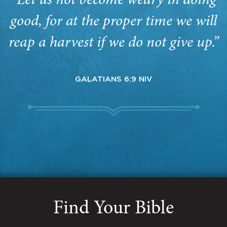
“Let us not become weary in doing
good, for at the proper time we will
reap a harvest if we do not give up.”
GALATIANS 6:9 NIV
Find Your Bible