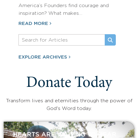
America’s Founders find courage and
inspiration? What makes…
READ MORE
EXPLORE ARCHIVES
Donate Today
Transform lives and eternities through the power of
God's Word today.
HEARTS ARE WAITING TO HEAR