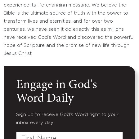
experience its life-changing message. We believe the
Bible is the ultimate source of truth with the power to
transform lives and eternities, and for over two
centuries, we have seen it do exactly this as millions
have received God’s Word and discovered the powerful
hope of Scripture and the promise of new life through
Jesus Christ.
Engage in God's
Word Daily
Sign up to receive God's Word right to your
inbox every day.
First