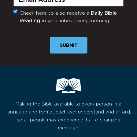
Check here to also receive a
Daily Bible
Monthly
Reading
in your inbox every morning.
Newsletter
SUBMIT
Making the Bible available to every person in a
language and format each can understand and afford,
so all people may experience its life-changing
message.