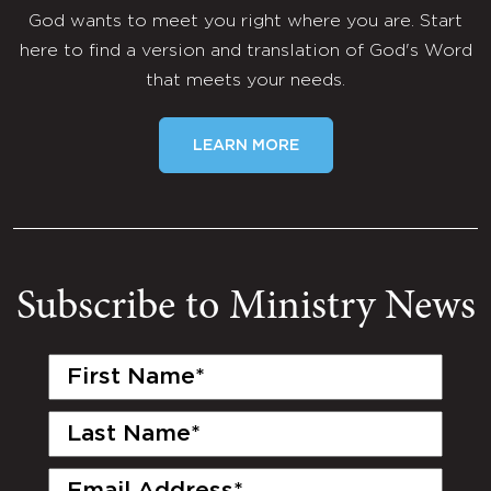
God wants to meet you right where you are. Start
here to find a version and translation of God's Word
that meets your needs.
LEARN MORE
Subscribe to Ministry News
First
Name
(Required)
Last
Name
(Required)
Email
(Required)