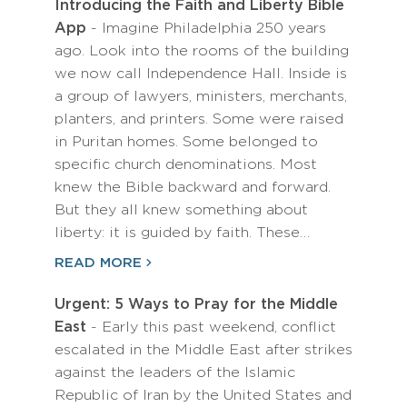
Introducing the Faith and Liberty Bible
App
- Imagine Philadelphia 250 years
ago. Look into the rooms of the building
we now call Independence Hall. Inside is
a group of lawyers, ministers, merchants,
planters, and printers. Some were raised
in Puritan homes. Some belonged to
specific church denominations. Most
knew the Bible backward and forward.
But they all knew something about
liberty: it is guided by faith. These…
READ MORE
Urgent: 5 Ways to Pray for the Middle
East
- Early this past weekend, conflict
escalated in the Middle East after strikes
against the leaders of the Islamic
Republic of Iran by the United States and