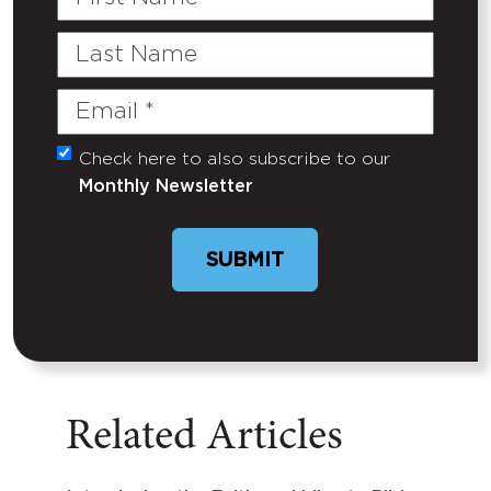
Name
Last
Name
Email
(Required)
Check here to also subscribe to our
Untitled
Monthly Newsletter
SUBMIT
Related Articles