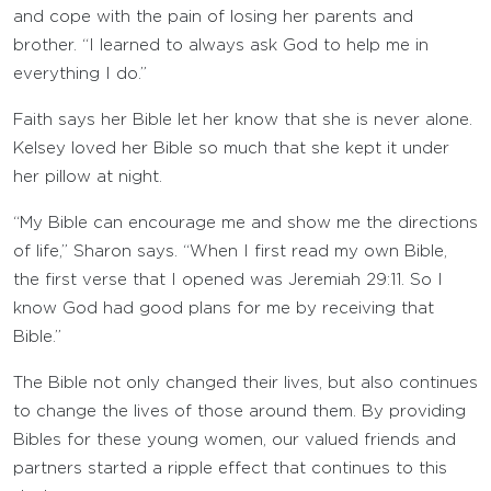
and cope with the pain of losing her parents and
brother. “I learned to always ask God to help me in
everything I do.”
Faith says her Bible let her know that she is never alone.
Kelsey loved her Bible so much that she kept it under
her pillow at night.
“My Bible can encourage me and show me the directions
of life,” Sharon says. “When I first read my own Bible,
the first verse that I opened was Jeremiah 29:11. So I
know God had good plans for me by receiving that
Bible.”
The Bible not only changed their lives, but also continues
to change the lives of those around them. By providing
Bibles for these young women, our valued friends and
partners started a ripple effect that continues to this