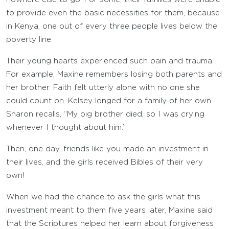
to provide even the basic necessities for them, because
in Kenya, one out of every three people lives below the
poverty line.
Their young hearts experienced such pain and trauma.
For example, Maxine remembers losing both parents and
her brother. Faith felt utterly alone with no one she
could count on. Kelsey longed for a family of her own.
Sharon recalls, “My big brother died, so I was crying
whenever I thought about him.”
Then, one day, friends like you made an investment in
their lives, and the girls received Bibles of their very
own!
When we had the chance to ask the girls what this
investment meant to them five years later, Maxine said
that the Scriptures helped her learn about forgiveness