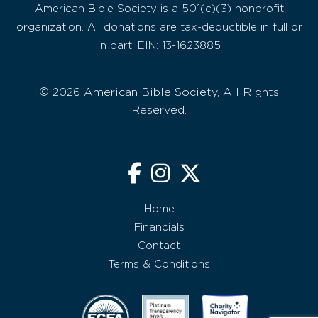
American Bible Society is a 501(c)(3) nonprofit
organization. All donations are tax-deductible in full or
in part. EIN: 13-1623885
© 2026 American Bible Society, All Rights
Reserved.
Home
Financials
Contact
Terms & Conditions