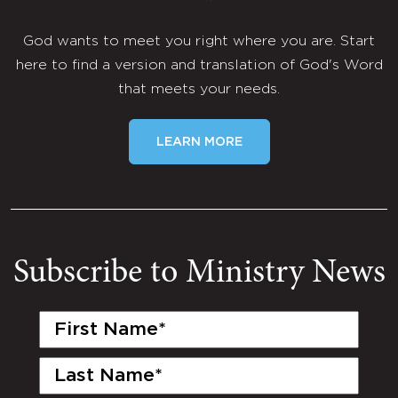
God wants to meet you right where you are. Start
here to find a version and translation of God's Word
that meets your needs.
LEARN MORE
Subscribe to Ministry News
First
Name
(Required)
Last
Name
(Required)