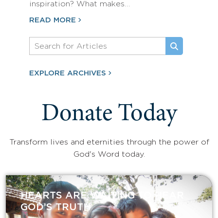
inspiration? What makes…
READ MORE
EXPLORE ARCHIVES
Donate Today
Transform lives and eternities through the power of
God's Word today.
HEARTS ARE WAITING TO HEAR
GOD’S TRUTH