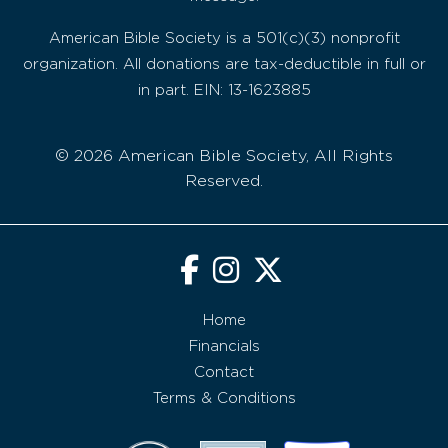
American Bible Society is a 501(c)(3) nonprofit
organization. All donations are tax-deductible in full or
in part. EIN: 13-1623885
© 2026 American Bible Society, All Rights
Reserved.
Home
Financials
Contact
Terms & Conditions