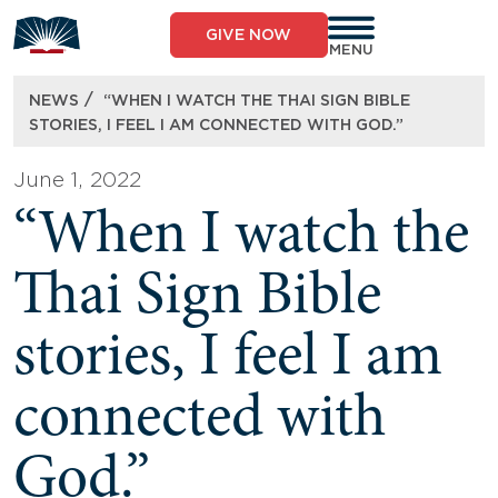
Skip
to
GIVE NOW
content
MENU
/
NEWS
“WHEN I WATCH THE THAI SIGN BIBLE
STORIES, I FEEL I AM CONNECTED WITH GOD.”
June 1, 2022
“When I watch the
Thai Sign Bible
stories, I feel I am
connected with
God.”