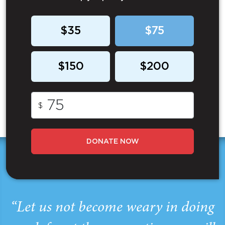
$35
$75
$150
$200
$
DONATE NOW
“Let us not become weary in doing