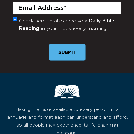
Email
(Required)
Check here to also receive a
Daily Bible
Monthly
Reading
in your inbox every morning.
Newsletter
SUBMIT
Making the Bible available to every person in a
language and format each can understand and afford,
so all people may experience its life-changing
message.