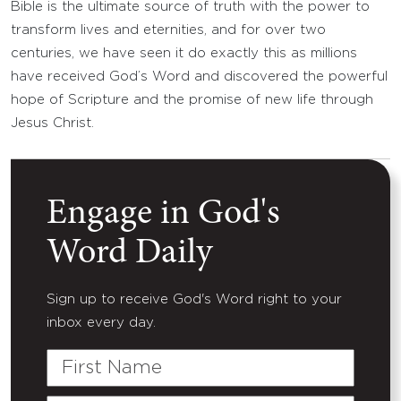
Bible is the ultimate source of truth with the power to
transform lives and eternities, and for over two
centuries, we have seen it do exactly this as millions
have received God’s Word and discovered the powerful
hope of Scripture and the promise of new life through
Jesus Christ.
Engage in God's
Word Daily
Sign up to receive God's Word right to your
inbox every day.
First
Name