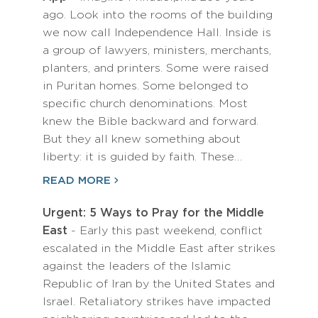
ago. Look into the rooms of the building
we now call Independence Hall. Inside is
a group of lawyers, ministers, merchants,
planters, and printers. Some were raised
in Puritan homes. Some belonged to
specific church denominations. Most
knew the Bible backward and forward.
But they all knew something about
liberty: it is guided by faith. These…
READ MORE
Urgent: 5 Ways to Pray for the Middle
East
- Early this past weekend, conflict
escalated in the Middle East after strikes
against the leaders of the Islamic
Republic of Iran by the United States and
Israel. Retaliatory strikes have impacted