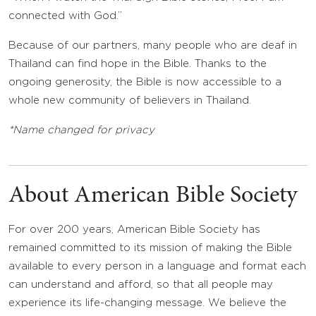
connected with God.”
Because of our partners, many people who are deaf in
Thailand can find hope in the Bible. Thanks to the
ongoing generosity, the Bible is now accessible to a
whole new community of believers in Thailand.
*Name changed for privacy
About American Bible Society
For over 200 years, American Bible Society has
remained committed to its mission of making the Bible
available to every person in a language and format each
can understand and afford, so that all people may
experience its life-changing message. We believe the