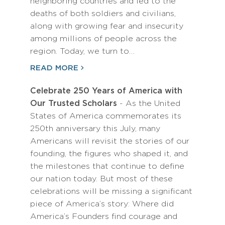
neighboring countries and led to the
deaths of both soldiers and civilians,
along with growing fear and insecurity
among millions of people across the
region. Today, we turn to…
READ MORE
Celebrate 250 Years of America with
Our Trusted Scholars
- As the United
States of America commemorates its
250th anniversary this July, many
Americans will revisit the stories of our
founding, the figures who shaped it, and
the milestones that continue to define
our nation today. But most of these
celebrations will be missing a significant
piece of America’s story: Where did
America’s Founders find courage and