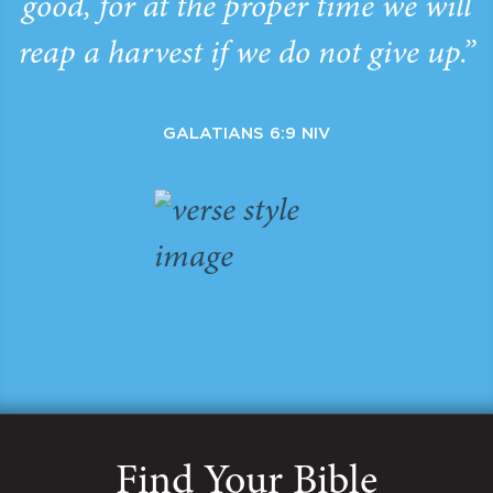
good, for at the proper time we will
reap a harvest if we do not give up.”
GALATIANS 6:9 NIV
Find Your Bible