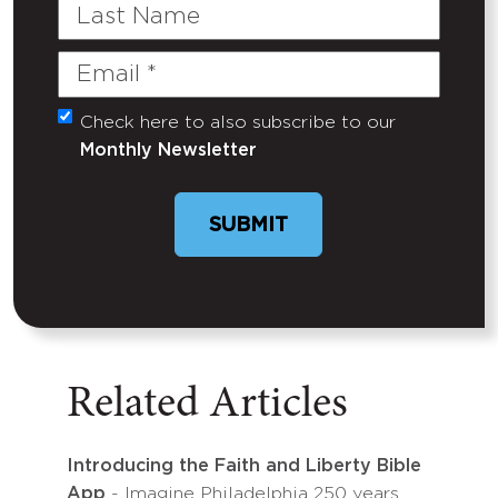
Last
Name
Email
(Required)
Check here to also subscribe to our
Untitled
Monthly Newsletter
SUBMIT
Related Articles
Introducing the Faith and Liberty Bible
App
- Imagine Philadelphia 250 years