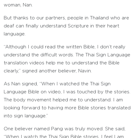
woman, Nan.
But thanks to our partners, people in Thailand who are
deaf can finally understand Scripture in their heart
language.
“Although I could read the written Bible, I don’t really
understand the difficult words. The Thai Sign Language
translation videos help me to understand the Bible
clearly,” signed another believer, Navin.
As Nan signed, “When I watched the Thai Sign
Language Bible on video, I was touched by the stories.
The body movement helped me to understand. I am
looking forward to having more Bible stories translated
into sign language.”
One believer named Pang was truly moved. She said,
“When I watch the Thai Sign Bible stories, I feel I am