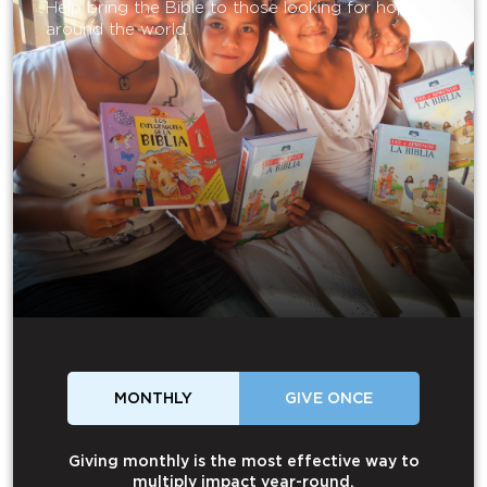
Help bring the Bible to those looking for hope
around the world.
MONTHLY
GIVE ONCE
Giving monthly is the most effective way to
multiply impact year-round.