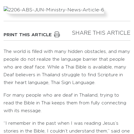
SHARE THIS ARTICLE
PRINT THIS ARTICLE
The world is filled with many hidden obstacles, and many
people do not realize the language barrier that people
who are deaf face. While a Thai Bible is available, many
Deaf believers in Thailand struggle to find Scripture in
their heart language, Thai Sign Language.
For many people who are deaf in Thailand, trying to
read the Bible in Thai keeps them from fully connecting
with its message.
“I remember in the past when I was reading Jesus’s
stories in the Bible, I couldn’t understand them,” said one