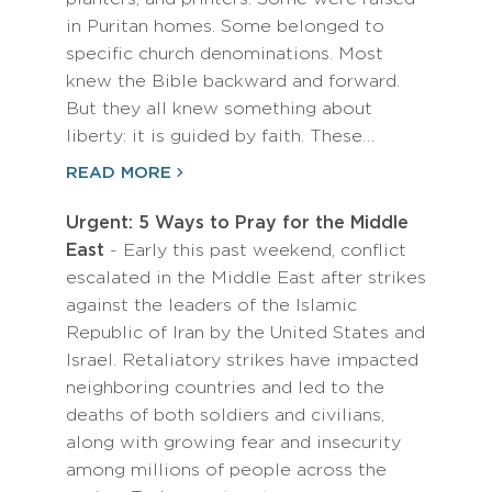
in Puritan homes. Some belonged to
specific church denominations. Most
knew the Bible backward and forward.
But they all knew something about
liberty: it is guided by faith. These…
READ MORE
Urgent: 5 Ways to Pray for the Middle
East
- Early this past weekend, conflict
escalated in the Middle East after strikes
against the leaders of the Islamic
Republic of Iran by the United States and
Israel. Retaliatory strikes have impacted
neighboring countries and led to the
deaths of both soldiers and civilians,
along with growing fear and insecurity
among millions of people across the