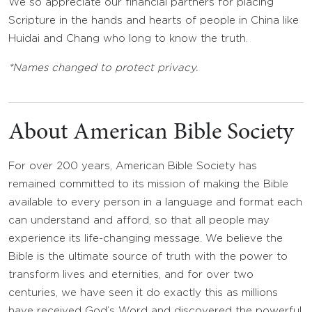
We so appreciate our financial partners for placing
Scripture in the hands and hearts of people in China like
Huidai and Chang who long to know the truth.
*Names changed to protect privacy.
About American Bible Society
For over 200 years, American Bible Society has
remained committed to its mission of making the Bible
available to every person in a language and format each
can understand and afford, so that all people may
experience its life-changing message. We believe the
Bible is the ultimate source of truth with the power to
transform lives and eternities, and for over two
centuries, we have seen it do exactly this as millions
have received God’s Word and discovered the powerful