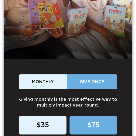
MONTHLY
GIVE ONCE
Giving monthly is the most effective way to
multiply impact year-round.
$35
$75