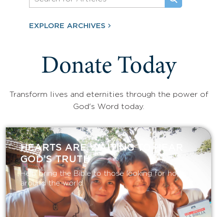
EXPLORE ARCHIVES
Donate Today
Transform lives and eternities through the power of
God's Word today.
HEARTS ARE WAITING TO HEAR
GOD’S TRUTH
Help bring the Bible to those looking for hope
around the world.