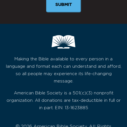
Making the Bible available to every person in a
language and format each can understand and afford,
so all people may experience its life-changing
message.
American Bible Society is a 501(c)(3) nonprofit
organization. All donations are tax-deductible in full or
in part. EIN: 13-1623885
© 2026 American Bible Society, All Rights