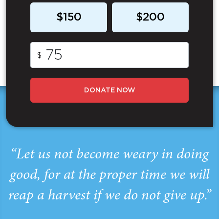
$150
$200
$
DONATE NOW
“Let us not become weary in doing
good, for at the proper time we will
reap a harvest if we do not give up.”