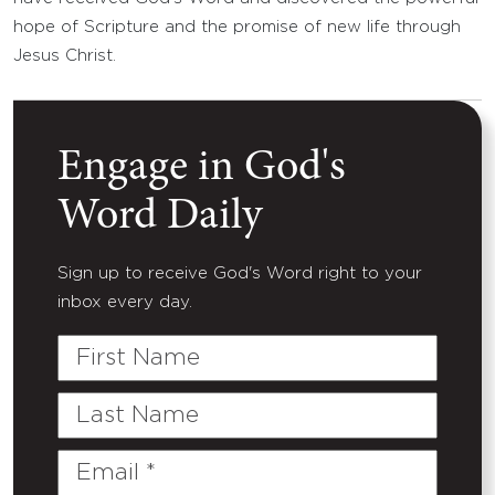
hope of Scripture and the promise of new life through
Jesus Christ.
Engage in God's
Word Daily
Sign up to receive God's Word right to your
inbox every day.
First
Name
Last
Name
Email
(Required)