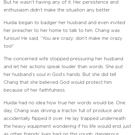
But he wasn’t having any of it. Her persistence and
enthusiasm didn’t make the situation any better.
Huidai began to badger her husband and even invited
her preacher to her home to talk to him. Chang was
furious! He said, “You are crazy; don’t make me crazy
too!”
The concerned wife stopped pressuring her husband
and let her actions speak louder than words. She put
her husband’s soul in God’s hands. But she did tell
Chang that she believed God would protect him
because of her faithfulness.
Huidai had no idea how true her words would be. One
day, Chang was driving a tractor full of produce and
accidentally flipped it over. He lay trapped underneath
the heavy equipment wondering if his life would end, just
as other friends’ lives had on this rough, dangerous