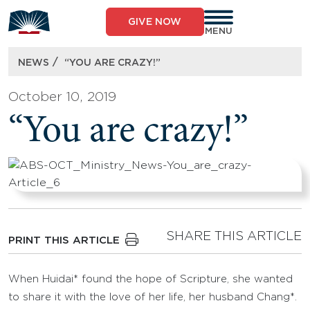
Skip
to
GIVE NOW
content
MENU
/
NEWS
“YOU ARE CRAZY!”
October 10, 2019
“You are crazy!”
SHARE THIS ARTICLE
PRINT THIS ARTICLE
When Huidai* found the hope of Scripture, she wanted
to share it with the love of her life, her husband Chang*.