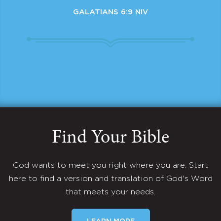
GALATIANS 6:9 NIV
Find Your Bible
God wants to meet you right where you are. Start
here to find a version and translation of God's Word
that meets your needs.