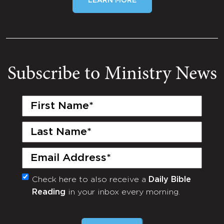
LEARN MORE
Subscribe to Ministry News
First
Name
(Required)
Last
Name
(Required)
Email
(Required)
Check here to also receive a
Daily Bible
Monthly
Reading
in your inbox every morning.
Newsletter