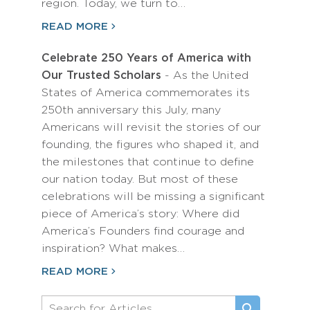
region. Today, we turn to…
READ MORE
Celebrate 250 Years of America with
Our Trusted Scholars
- As the United
States of America commemorates its
250th anniversary this July, many
Americans will revisit the stories of our
founding, the figures who shaped it, and
the milestones that continue to define
our nation today. But most of these
celebrations will be missing a significant
piece of America’s story: Where did
America’s Founders find courage and
inspiration? What makes…
READ MORE