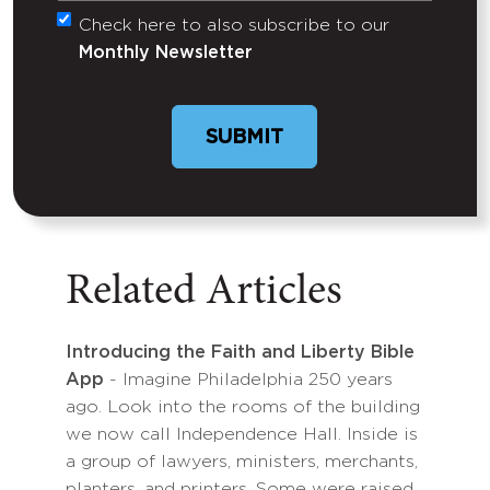
Check here to also subscribe to our
Untitled
Monthly Newsletter
Related Articles
Introducing the Faith and Liberty Bible
App
- Imagine Philadelphia 250 years
ago. Look into the rooms of the building
we now call Independence Hall. Inside is
a group of lawyers, ministers, merchants,
planters, and printers. Some were raised