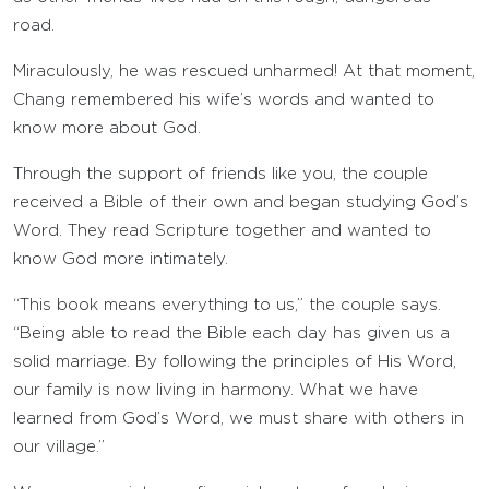
road.
Miraculously, he was rescued unharmed! At that moment,
Chang remembered his wife’s words and wanted to
know more about God.
Through the support of friends like you, the couple
received a Bible of their own and began studying God’s
Word. They read Scripture together and wanted to
know God more intimately.
“This book means everything to us,” the couple says.
“Being able to read the Bible each day has given us a
solid marriage. By following the principles of His Word,
our family is now living in harmony. What we have
learned from God’s Word, we must share with others in
our village.”