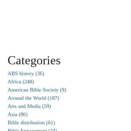
Categories
ABS history (36)
Africa (248)
American Bible Society (9)
Around the World (187)
Arts and Media (59)
Asia (86)
Bible distribution (61)
Bible Engagement (24)