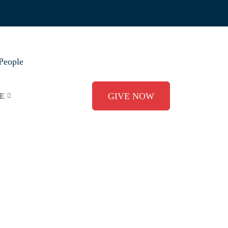
People
E
GIVE NOW