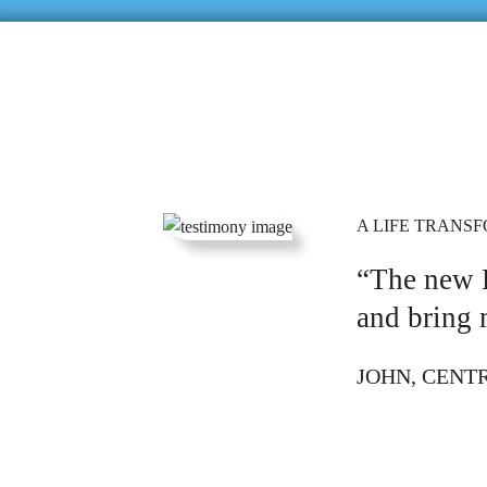
A LIFE TRANS
“The new 
and bring 
JOHN, CENT