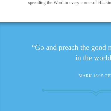
spreading the Word to every corner of His k
“Go and preach the good 
in the world
MARK 16:15 CE