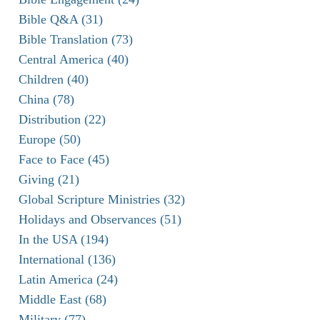
Bible Q&A (31)
Bible Translation (73)
Central America (40)
Children (40)
China (78)
Distribution (22)
Europe (50)
Face to Face (45)
Giving (21)
Global Scripture Ministries (32)
Holidays and Observances (51)
In the USA (194)
International (136)
Latin America (24)
Middle East (68)
Military (77)