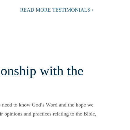
READ MORE TESTIMONIALS ›
onship with the
s need to know God’s Word and the hope we
r opinions and practices relating to the Bible,