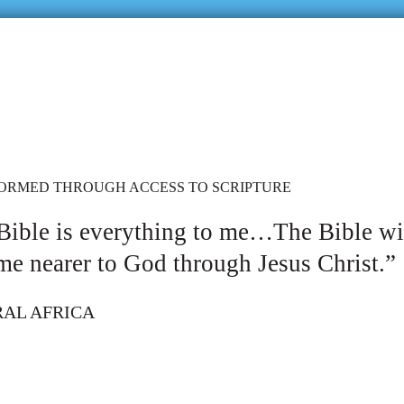
FORMED THROUGH ACCESS TO SCRIPTURE
Bible is everything to me…The Bible w
me nearer to God through Jesus Christ.”
RAL AFRICA