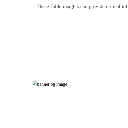
These Bible insights can provide critical in