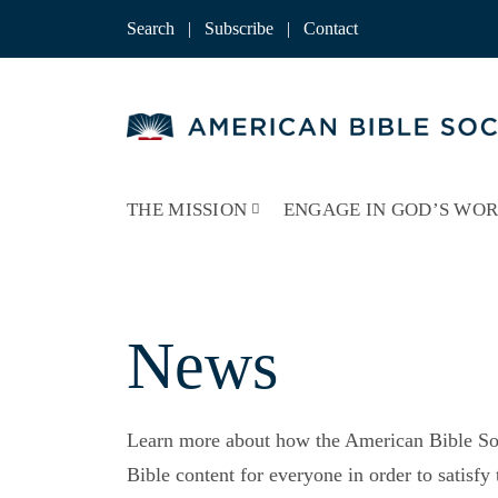
Skip
to
Search
|
Subscribe
|
Contact
content
THE MISSION
ENGAGE IN GOD’S WO
News
Learn more about how the American Bible Soc
Bible content for everyone in order to satisf