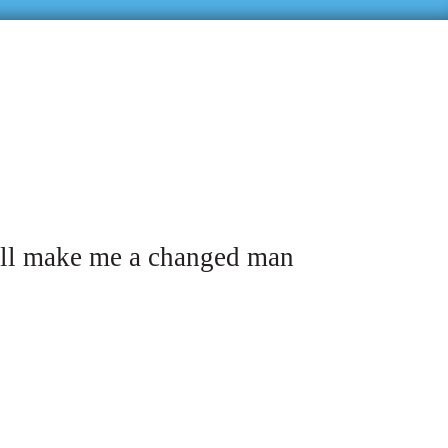
ill make me a changed man