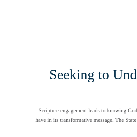
Seeking to Und
Scripture engagement leads to knowing Go
have in its transformative message. The State 