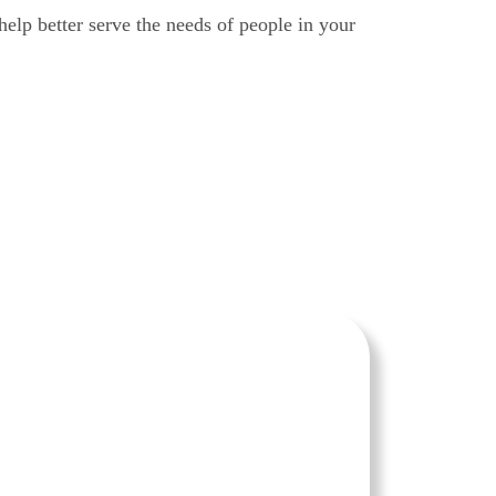
help better serve the needs of people in your