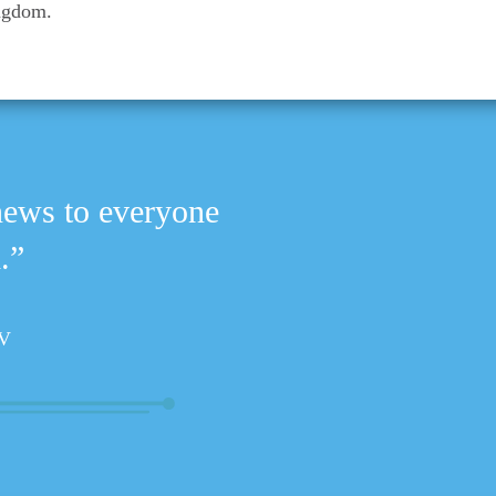
ingdom.
news to everyone
.”
V