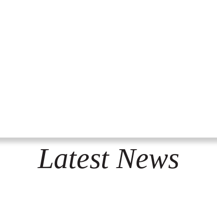
Latest News