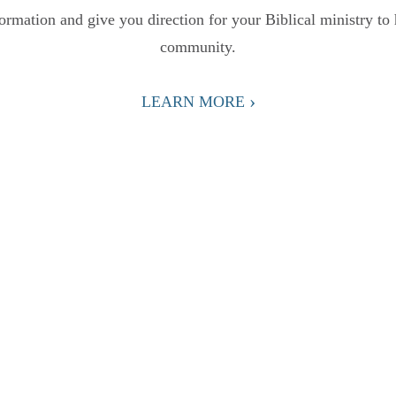
formation and give you direction for your Biblical ministry to 
community.
›
LEARN MORE