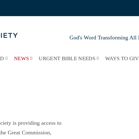
God's Word Transforming All 
RD
NEWS
URGENT BIBLE NEEDS
WAYS TO GIV
iety is providing access to
y the Great Commission,