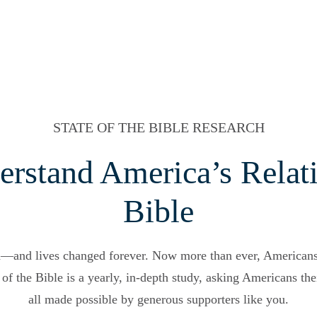
STATE OF THE BIBLE RESEARCH
erstand America’s Relati
Bible
d—and lives changed forever. Now more than ever, American
of the Bible is a yearly, in-depth study, asking Americans thei
all made possible by generous supporters like you.