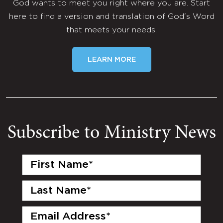
God wants to meet you right where you are. Start
here to find a version and translation of God's Word
that meets your needs.
LEARN MORE
Subscribe to Ministry News
First
Name
(Required)
Last
Name
(Required)
Email
(Required)