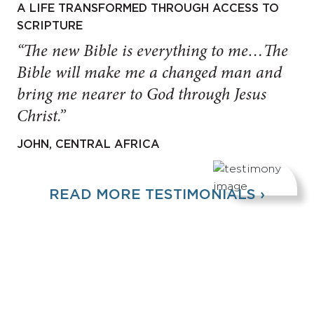
A LIFE TRANSFORMED THROUGH ACCESS TO
SCRIPTURE
“The new Bible is everything to me…The
Bible will make me a changed man and
bring me nearer to God through Jesus
Christ.”
JOHN, CENTRAL AFRICA
READ MORE TESTIMONIALS ›