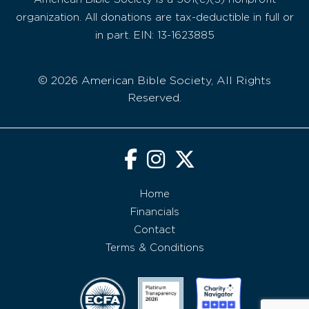
organization. All donations are tax-deductible in full or
in part. EIN: 13-1623885
© 2026 American Bible Society, All Rights
Reserved.
Home
Financials
Contact
Terms & Conditions