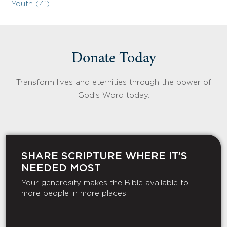
Youth (41)
Donate Today
Transform lives and eternities through the power of
God’s Word today.
SHARE SCRIPTURE WHERE IT’S
NEEDED MOST
Your generosity makes the Bible available to
more people in more places.