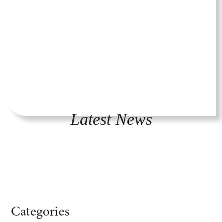
Latest News
Categories