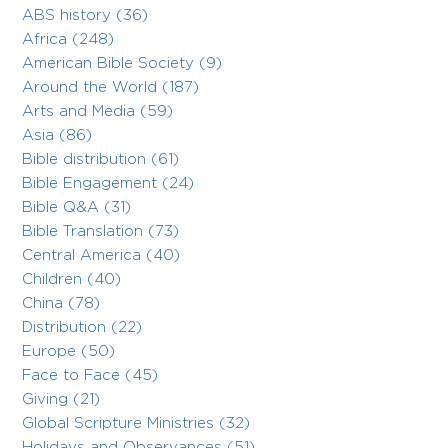
ABS history (36)
Africa (248)
American Bible Society (9)
Around the World (187)
Arts and Media (59)
Asia (86)
Bible distribution (61)
Bible Engagement (24)
Bible Q&A (31)
Bible Translation (73)
Central America (40)
Children (40)
China (78)
Distribution (22)
Europe (50)
Face to Face (45)
Giving (21)
Global Scripture Ministries (32)
Holidays and Observances (51)