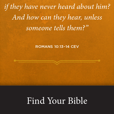
if they have never heard about him?
And how can they hear, unless
someone tells them?”
ROMANS 10:13–14 CEV
Find Your Bible