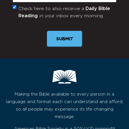
Check here to also receive a
Daily Bible
Monthly
Reading
in your inbox every morning.
Newsletter
Making the Bible available to every person in a
language and format each can understand and afford,
so all people may experience its life-changing
message.
American Bible Society is a 501(c)(3) nonprofit