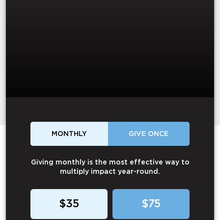
MONTHLY
GIVE ONCE
Giving monthly is the most effective way to
multiply impact year-round.
$35
$75