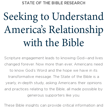
STATE OF THE BIBLE RESEARCH
Seeking to Understand
America’s Relationship
with the Bible
Scripture engagement leads to knowing God—and lives
changed forever. Now more than ever, Americans need
to know God’s Word and the hope we have in its
transformative message. The State of the Bible is a
yearly, in-depth study, asking Americans their opinions
and practices relating to the Bible, all made possible by
generous supporters like you.
These Bible insights can provide critical information and