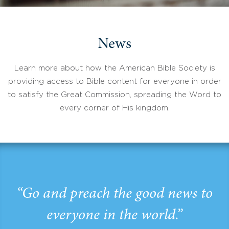
News
Learn more about how the American Bible Society is
providing access to Bible content for everyone in order
to satisfy the Great Commission, spreading the Word to
every corner of His kingdom.
“Go and preach the good news to
everyone in the world.”