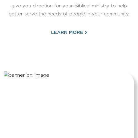
give you direction for your Biblical ministry to help
better serve the needs of people in your community.
›
LEARN MORE