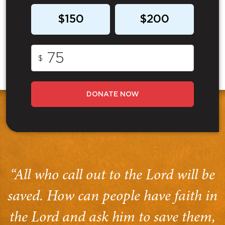
$150
$200
$
DONATE NOW
“All who call out to the Lord will be
saved. How can people have faith in
the Lord and ask him to save them,