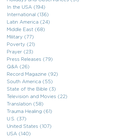
In the USA (194)
International (136)
Latin America (24)
Middle East (68)
Military (77)
Poverty (21)
Prayer (23)
Press Releases (79)
Q&A (26)
Record Magazine (92)
South America (55)
State of the Bible (3)
Television and Movies (22)
Translation (58)
Trauma Healing (61)
U.S. (37)
United States (107)
USA (140)