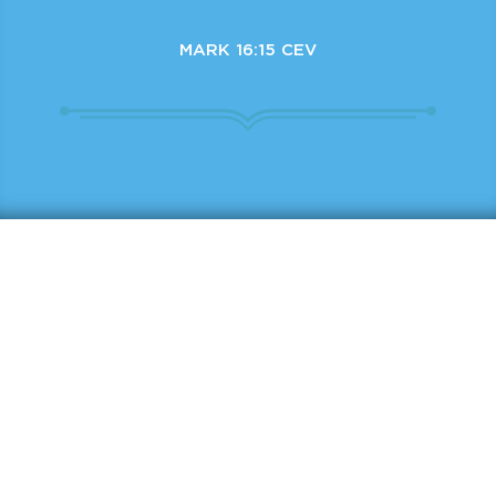
MARK 16:15 CEV