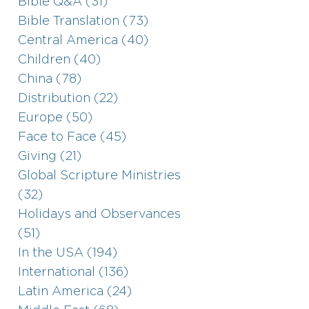
Bible Q&A (31)
Bible Translation (73)
Central America (40)
Children (40)
China (78)
Distribution (22)
Europe (50)
Face to Face (45)
Giving (21)
Global Scripture Ministries
(32)
Holidays and Observances
(51)
In the USA (194)
International (136)
Latin America (24)