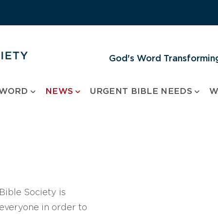
God's Word Transforming
 WORD
NEWS
URGENT BIBLE NEEDS
W
ible Society is
 everyone in order to