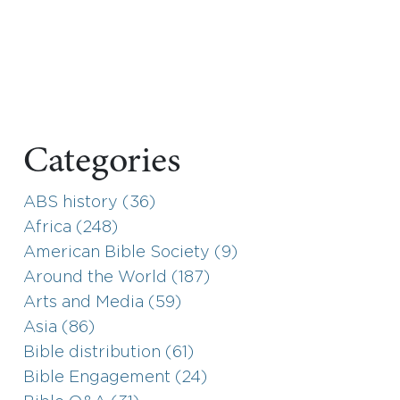
Categories
ABS history (36)
Africa (248)
American Bible Society (9)
Around the World (187)
Arts and Media (59)
Asia (86)
Bible distribution (61)
Bible Engagement (24)