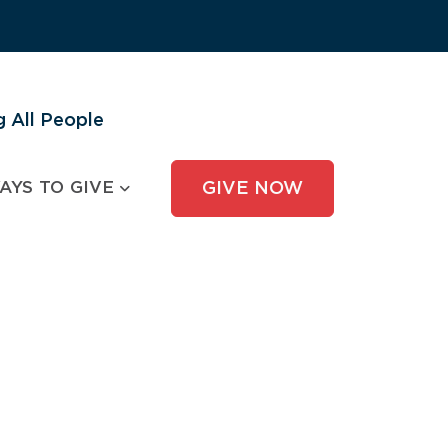
 All People
AYS TO GIVE
GIVE NOW