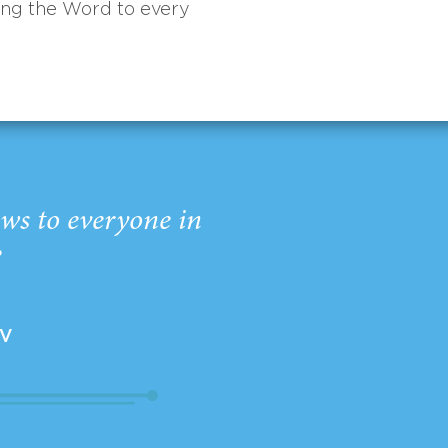
ing the Word to every
ws to everyone in
”
EV