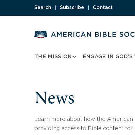
Skip
Search
|
Subscribe
|
Contact
to
content
THE MISSION
ENGAGE IN GOD’S
News
Learn more about how the American B
providing access to Bible content for