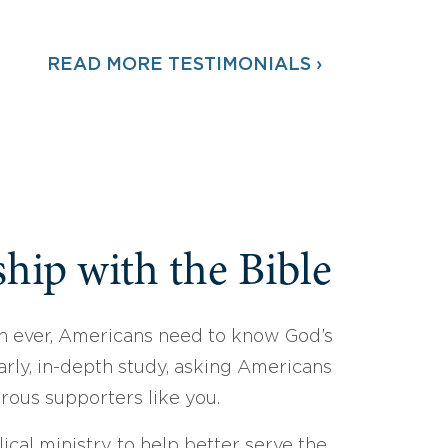
READ MORE TESTIMONIALS ›
hip with the Bible
 ever, Americans need to know God’s
arly, in-depth study, asking Americans
erous supporters like you.
ical ministry to help better serve the