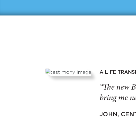
A LIFE TRAN
“The new B
bring me ne
JOHN, CEN