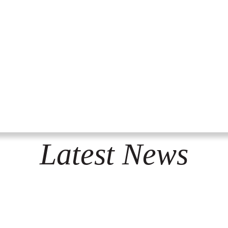
Latest News