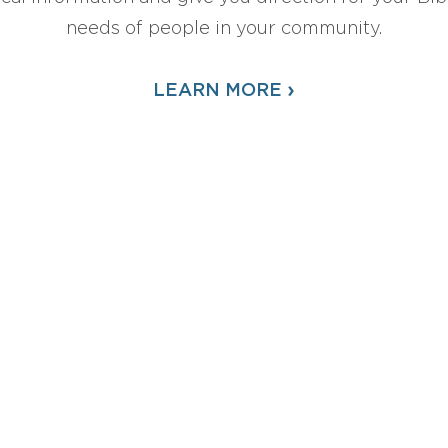
needs of people in your community.
›
LEARN MORE