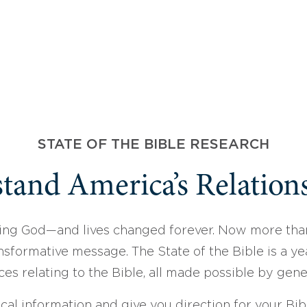
STATE OF THE BIBLE RESEARCH
tand America’s Relations
ing God—and lives changed forever. Now more than
sformative message. The State of the Bible is a ye
ces relating to the Bible, all made possible by gen
ical information and give you direction for your Bibl