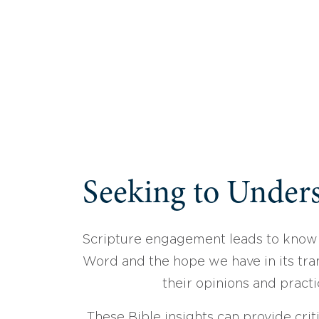
Seeking to Unders
Scripture engagement leads to know
Word and the hope we have in its tran
their opinions and practi
These Bible insights can provide crit