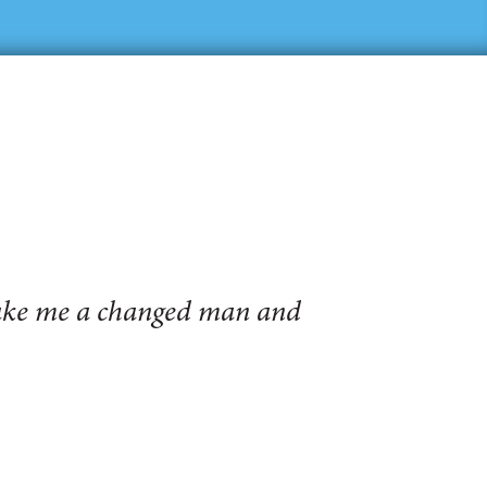
make me a changed man and