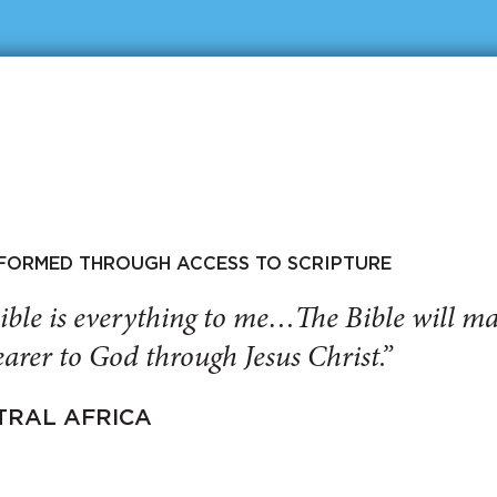
SFORMED THROUGH ACCESS TO SCRIPTURE
ible is everything to me…The Bible will 
arer to God through Jesus Christ.”
TRAL AFRICA