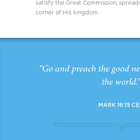
satisfy the Great Commission, spread
corner of His kingdom.
“Go and preach the good ne
the world.
MARK 16:15 C