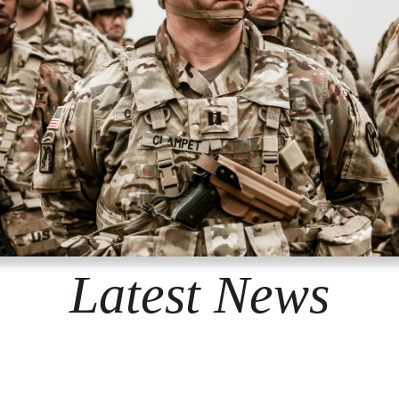
Latest News