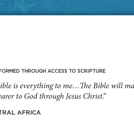
SFORMED THROUGH ACCESS TO SCRIPTURE
ible is everything to me…The Bible will 
arer to God through Jesus Christ.”
TRAL AFRICA