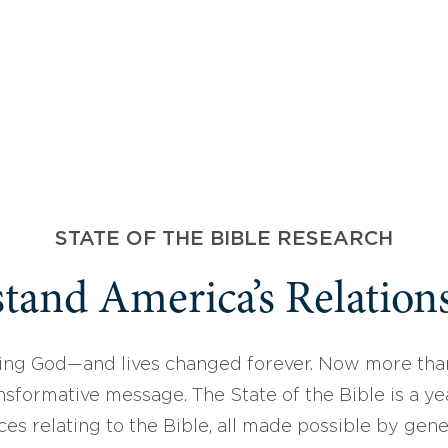
STATE OF THE BIBLE RESEARCH
tand America’s Relations
ing God—and lives changed forever. Now more than
sformative message. The State of the Bible is a ye
ces relating to the Bible, all made possible by gen