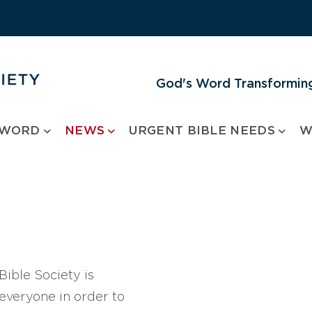
God's Word Transforming
 WORD
NEWS
URGENT BIBLE NEEDS
W
ible Society is
 everyone in order to