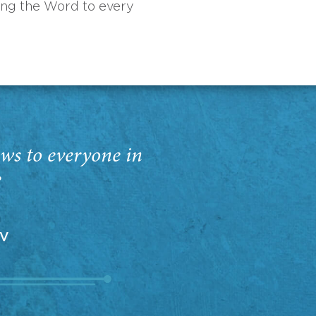
ing the Word to every
ws to everyone in
”
EV