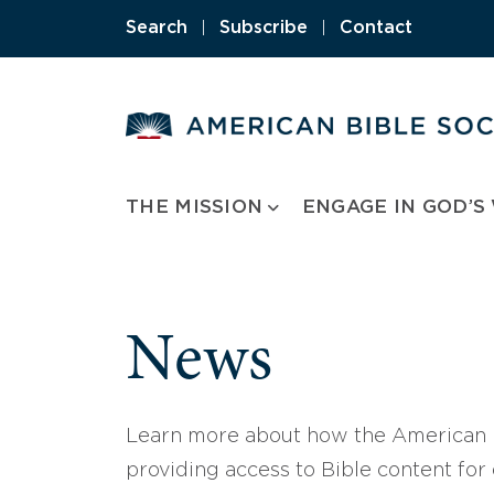
Skip
Search
|
Subscribe
|
Contact
to
content
THE MISSION
ENGAGE IN GOD’S
News
Learn more about how the American B
providing access to Bible content for