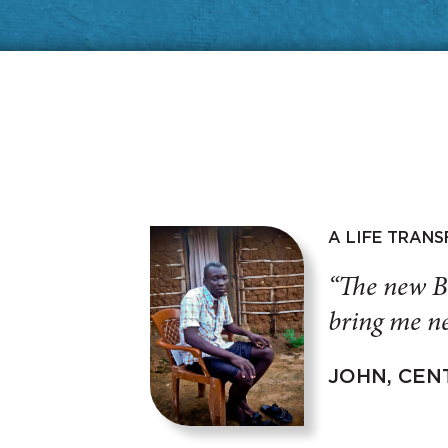
A LIFE TRAN
“The new B
bring me ne
JOHN, CEN