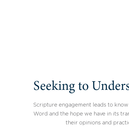
Seeking to Unders
Scripture engagement leads to know
Word and the hope we have in its tran
their opinions and practi