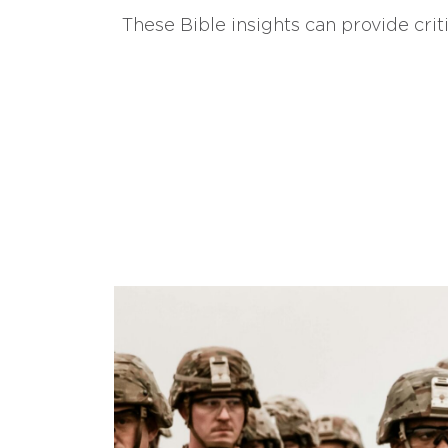
These Bible insights can provide crit