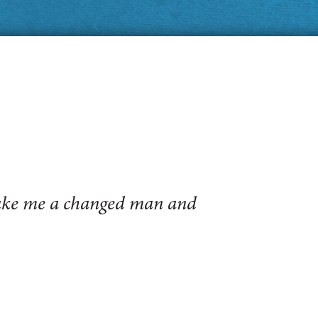
make me a changed man and