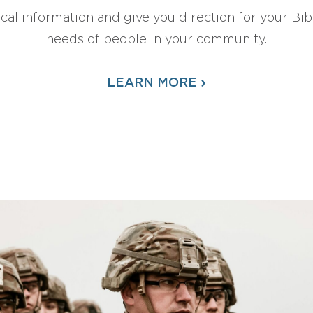
ical information and give you direction for your Bibl
needs of people in your community.
›
LEARN MORE