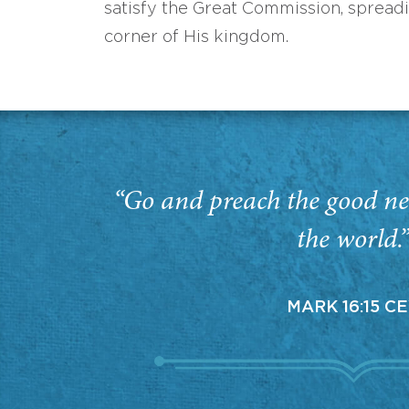
satisfy the Great Commission, spread
corner of His kingdom.
“Go and preach the good ne
the world.
MARK 16:15 C