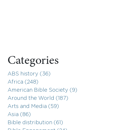
Categories
ABS history (36)
Africa (248)
American Bible Society (9)
Around the World (187)
Arts and Media (59)
Asia (86)
Bible distribution (61)