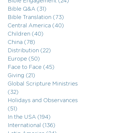
Bible Engagement (24)
Bible Q&A (31)
Bible Translation (73)
Central America (40)
Children (40)
China (78)
Distribution (22)
Europe (50)
Face to Face (45)
Giving (21)
Global Scripture Ministries
(32)
Holidays and Observances
(51)
In the USA (194)
International (136)