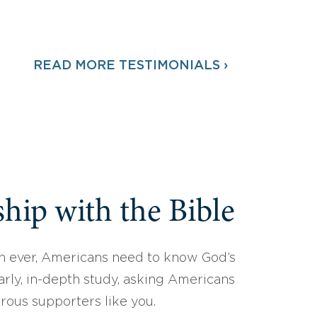
READ MORE TESTIMONIALS ›
hip with the Bible
 ever, Americans need to know God’s
arly, in-depth study, asking Americans
erous supporters like you.