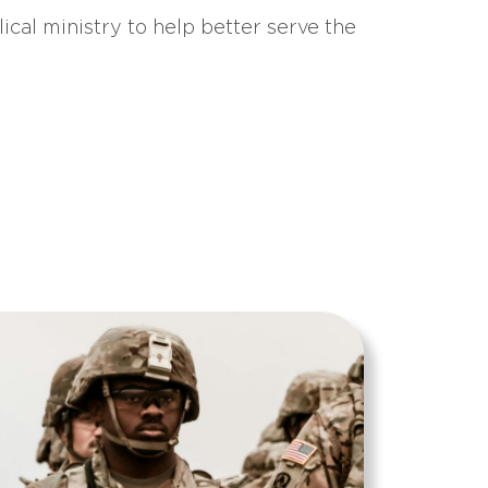
ical ministry to help better serve the