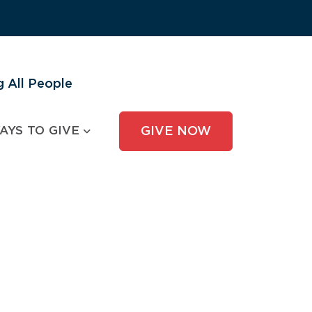
 All People
AYS TO GIVE
GIVE NOW