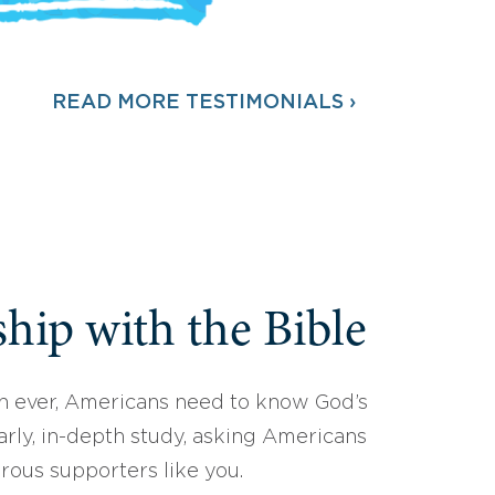
READ MORE TESTIMONIALS ›
hip with the Bible
 ever, Americans need to know God’s
arly, in-depth study, asking Americans
erous supporters like you.