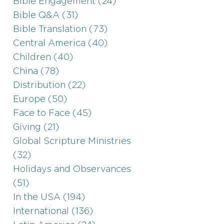
Bible Engagement (24)
Bible Q&A (31)
Bible Translation (73)
Central America (40)
Children (40)
China (78)
Distribution (22)
Europe (50)
Face to Face (45)
Giving (21)
Global Scripture Ministries
(32)
Holidays and Observances
(51)
In the USA (194)
International (136)