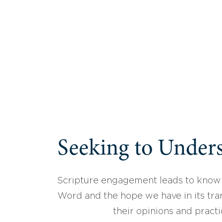
Seeking to Unders
Scripture engagement leads to know
Word and the hope we have in its tran
their opinions and practi