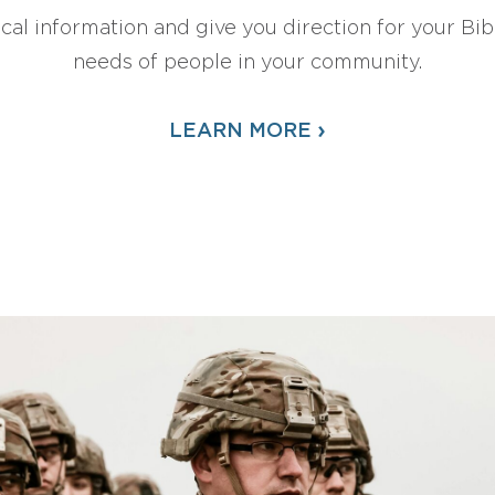
ical information and give you direction for your Bibl
needs of people in your community.
›
LEARN MORE