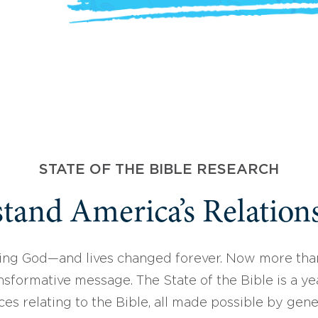
STATE OF THE BIBLE RESEARCH
tand America’s Relations
ing God—and lives changed forever. Now more than
sformative message. The State of the Bible is a ye
ces relating to the Bible, all made possible by gen