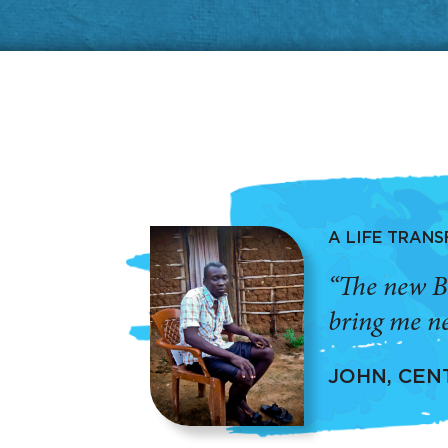
A LIFE TRAN
“The new B
bring me ne
JOHN, CEN