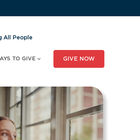
 All People
AYS TO GIVE
GIVE NOW