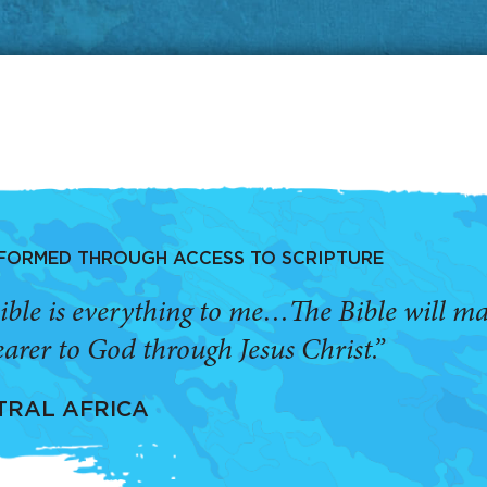
SFORMED THROUGH ACCESS TO SCRIPTURE
ible is everything to me…The Bible will 
arer to God through Jesus Christ.”
TRAL AFRICA