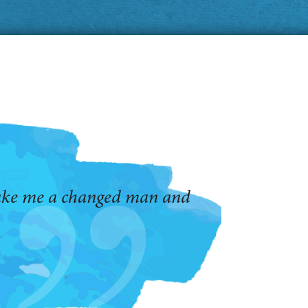
make me a changed man and