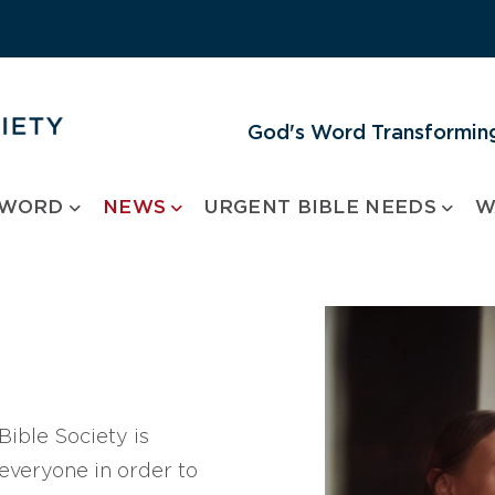
God's Word Transforming
 WORD
NEWS
URGENT BIBLE NEEDS
W
ible Society is
 everyone in order to