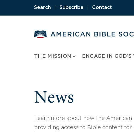
Skip
Search
|
Subscribe
|
Contact
to
content
THE MISSION
ENGAGE IN GOD’S
News
Learn more about how the American B
providing access to Bible content for