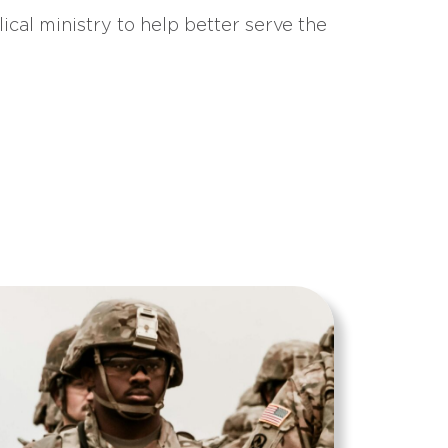
ical ministry to help better serve the