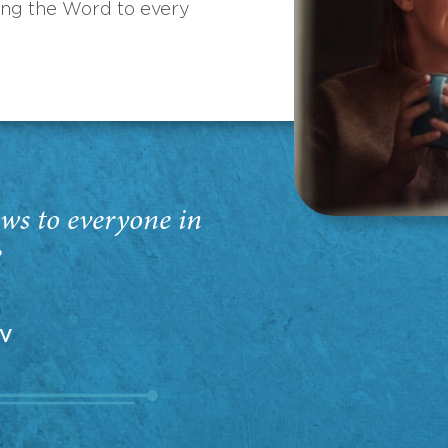
ing the Word to every
ws to everyone in
”
EV