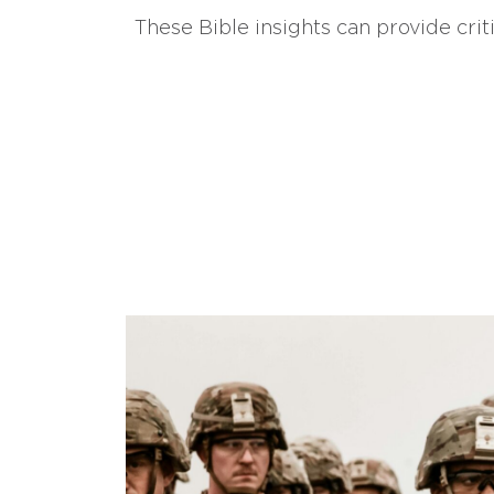
These Bible insights can provide crit