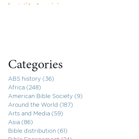
Categories
ABS history (36)
Africa (248)
American Bible Society (9)
Around the World (187)
Arts and Media (59)
Asia (86)
Bible distribution (61)