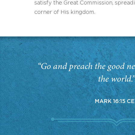
satisfy the Great Commission, spread
corner of His kingdom.
“Go and preach the good ne
the world.
MARK 16:15 C