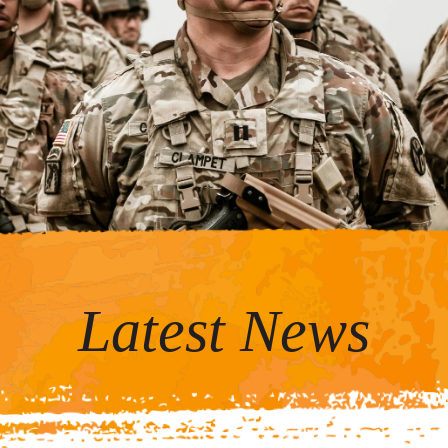
Latest News