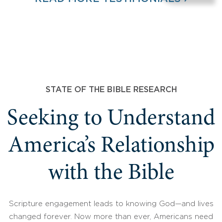
STATE OF THE BIBLE RESEARCH
Seeking to Understand
America’s Relationship
with the Bible
Scripture engagement leads to knowing God—and lives
changed forever. Now more than ever, Americans need