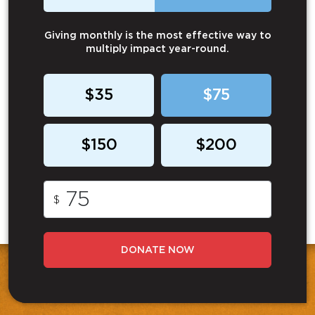
Giving monthly is the most effective way to
multiply impact year-round.
$35
$75
$150
$200
$
DONATE NOW