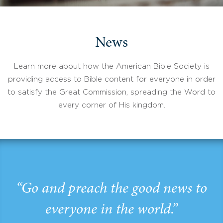
News
Learn more about how the American Bible Society is
providing access to Bible content for everyone in order
to satisfy the Great Commission, spreading the Word to
every corner of His kingdom.
“Go and preach the good news to
everyone in the world.”