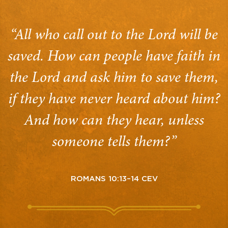
“All who call out to the Lord will be
saved. How can people have faith in
the Lord and ask him to save them,
if they have never heard about him?
And how can they hear, unless
someone tells them?”
ROMANS 10:13–14 CEV