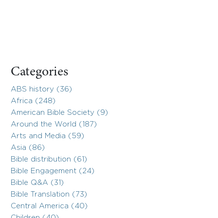
Categories
ABS history (36)
Africa (248)
American Bible Society (9)
Around the World (187)
Arts and Media (59)
Asia (86)
Bible distribution (61)
Bible Engagement (24)
Bible Q&A (31)
Bible Translation (73)
Central America (40)
Children (40)