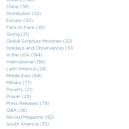
China (78)
Distribution (22)
Europe (50)
Face to Face (45)
Giving (21)
Global Scripture Ministries (32)
Holidays and Observances (51)
In the USA (194)
International (136)
Latin America (24)
Middle East (68)
Military (77)
Poverty (21)
Prayer (23)
Press Releases (79)
Q&A (26)
Record Magazine (92)
South America (55)