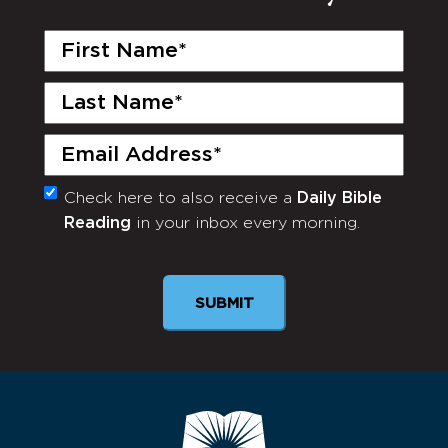
First
Name
(Required)
Last
Name
(Required)
Email
(Required)
Check here to also receive a
Daily Bible
Monthly
Reading
in your inbox every morning.
Newsletter