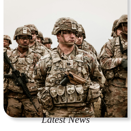
Latest News