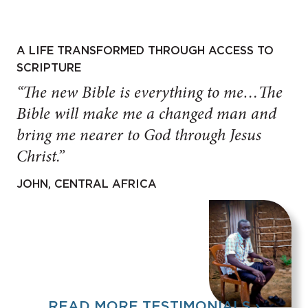
A LIFE TRANSFORMED THROUGH ACCESS TO
SCRIPTURE
“The new Bible is everything to me…The
Bible will make me a changed man and
bring me nearer to God through Jesus
Christ.”
JOHN, CENTRAL AFRICA
READ MORE TESTIMONIALS ›