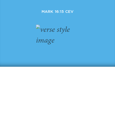
MARK 16:15 CEV