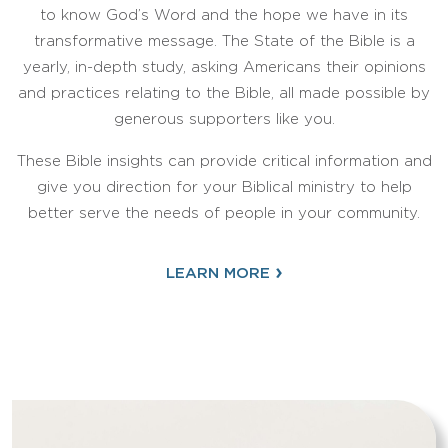
to know God’s Word and the hope we have in its
transformative message. The State of the Bible is a
yearly, in-depth study, asking Americans their opinions
and practices relating to the Bible, all made possible by
generous supporters like you.
These Bible insights can provide critical information and
give you direction for your Biblical ministry to help
better serve the needs of people in your community.
›
LEARN MORE