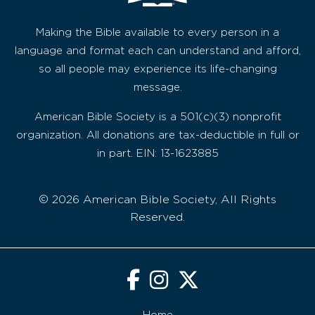
Making the Bible available to every person in a
language and format each can understand and afford,
so all people may experience its life-changing
message.
American Bible Society is a 501(c)(3) nonprofit
organization. All donations are tax-deductible in full or
in part. EIN: 13-1623885
© 2026 American Bible Society, All Rights
Reserved.