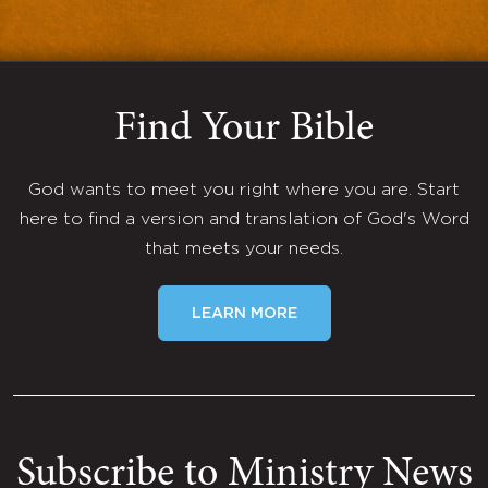
Find Your Bible
God wants to meet you right where you are. Start
here to find a version and translation of God's Word
that meets your needs.
LEARN MORE
Subscribe to Ministry News