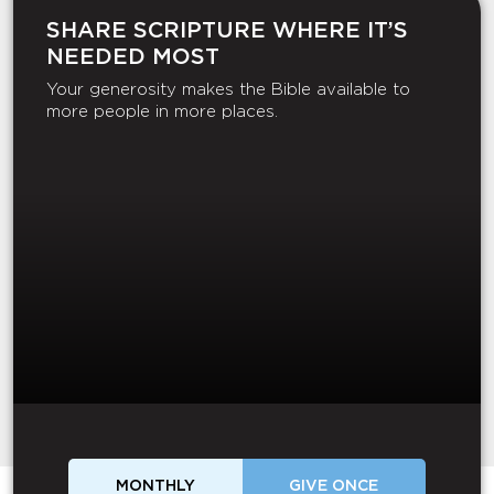
SHARE SCRIPTURE WHERE IT’S
NEEDED MOST
Your generosity makes the Bible available to
more people in more places.
MONTHLY
GIVE ONCE