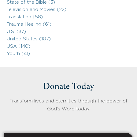
State of the Bible (3)
Television and Movies (22)
Translation (58)
Trauma Healing (61)
U.S. (37)
United States (107)
USA (140)
Youth (41)
Donate Today
Transform lives and eternities through the power of
God’s Word today.