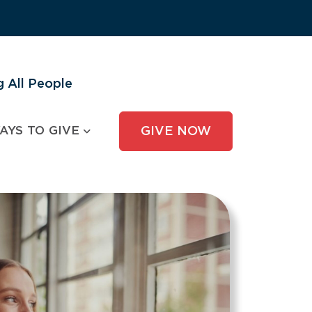
 All People
AYS TO GIVE
GIVE NOW