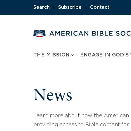
Skip
Search
|
Subscribe
|
Contact
to
content
THE MISSION
ENGAGE IN GOD’S
News
Learn more about how the American B
providing access to Bible content for