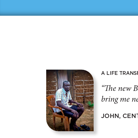
A LIFE TRAN
“The new B
bring me ne
JOHN, CEN