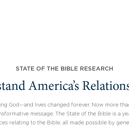
STATE OF THE BIBLE RESEARCH
tand America’s Relations
ing God—and lives changed forever. Now more than
sformative message. The State of the Bible is a ye
ces relating to the Bible, all made possible by gen