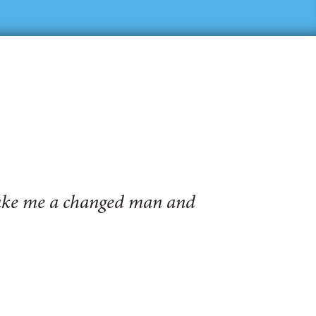
make me a changed man and