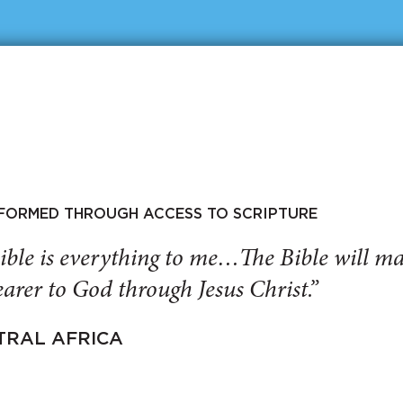
SFORMED THROUGH ACCESS TO SCRIPTURE
ible is everything to me…The Bible will 
arer to God through Jesus Christ.”
TRAL AFRICA