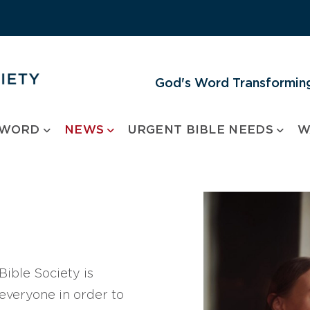
God's Word Transforming
 WORD
NEWS
URGENT BIBLE NEEDS
W
ible Society is
 everyone in order to