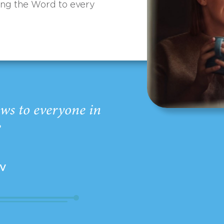
ing the Word to every
ws to everyone in
”
EV