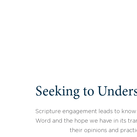
Seeking to Unders
Scripture engagement leads to know
Word and the hope we have in its tran
their opinions and practi