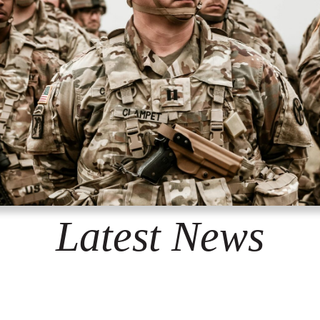
Latest News