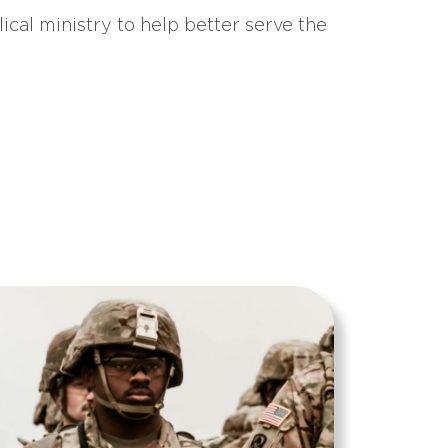
ical ministry to help better serve the