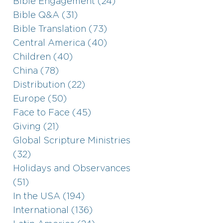
Bible Engagement (24)
Bible Q&A (31)
Bible Translation (73)
Central America (40)
Children (40)
China (78)
Distribution (22)
Europe (50)
Face to Face (45)
Giving (21)
Global Scripture Ministries
(32)
Holidays and Observances
(51)
In the USA (194)
International (136)