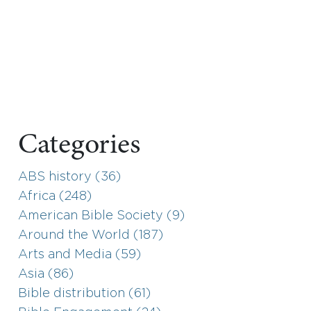
Categories
ABS history (36)
Africa (248)
American Bible Society (9)
Around the World (187)
Arts and Media (59)
Asia (86)
Bible distribution (61)