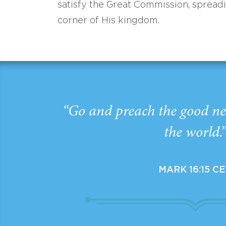
satisfy the Great Commission, spread
corner of His kingdom.
“Go and preach the good ne
the world.
MARK 16:15 C