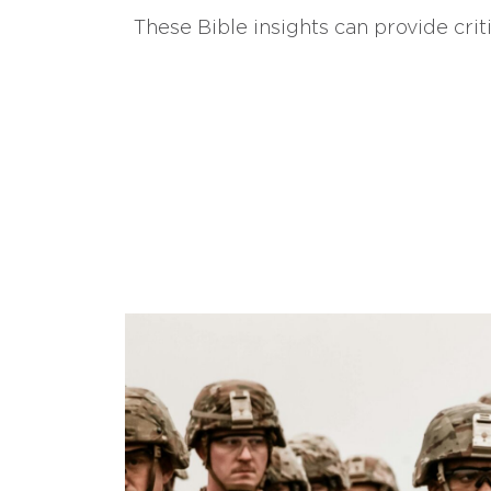
These Bible insights can provide crit