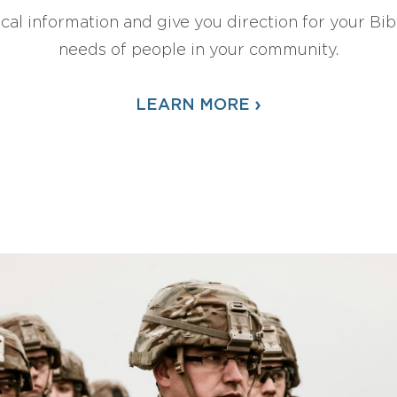
ical information and give you direction for your Bibl
needs of people in your community.
›
LEARN MORE