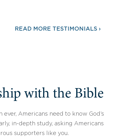
READ MORE TESTIMONIALS ›
hip with the Bible
 ever, Americans need to know God’s
arly, in-depth study, asking Americans
erous supporters like you.