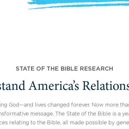
STATE OF THE BIBLE RESEARCH
tand America’s Relations
ing God—and lives changed forever. Now more than
sformative message. The State of the Bible is a ye
ces relating to the Bible, all made possible by gen