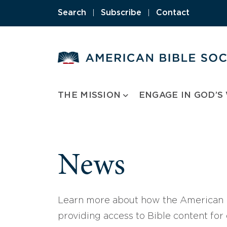
Skip
Search
|
Subscribe
|
Contact
to
content
THE MISSION
ENGAGE IN GOD’S
News
Learn more about how the American B
providing access to Bible content for