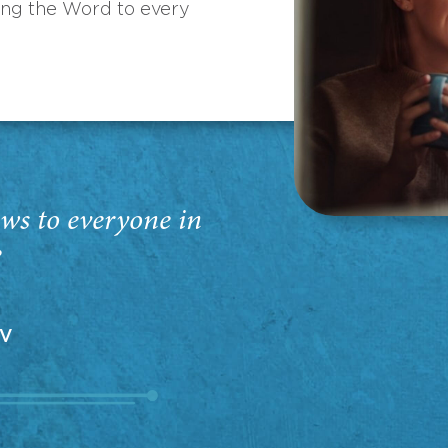
ing the Word to every
ws to everyone in
”
EV