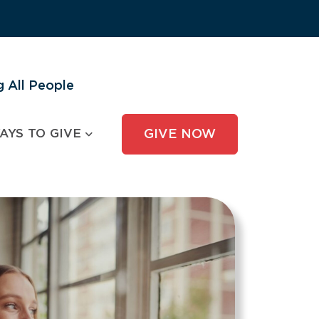
 All People
AYS TO GIVE
GIVE NOW