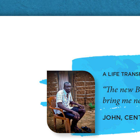
A LIFE TRAN
“The new B
bring me ne
JOHN, CEN