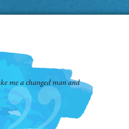
make me a changed man and