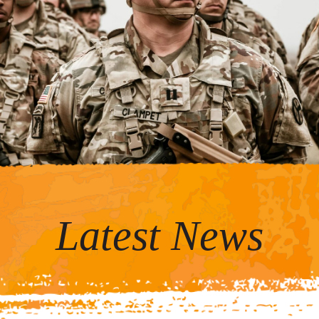
Latest News