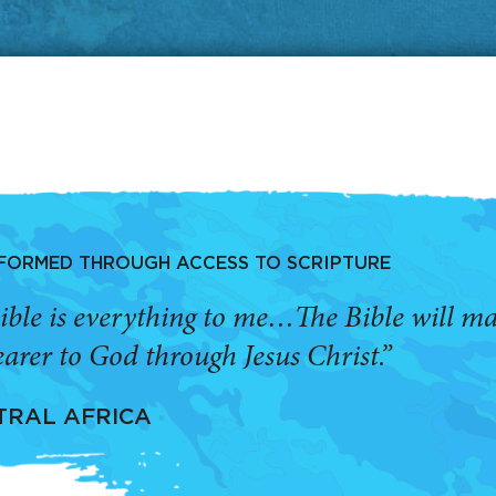
SFORMED THROUGH ACCESS TO SCRIPTURE
ible is everything to me…The Bible will 
arer to God through Jesus Christ.”
TRAL AFRICA