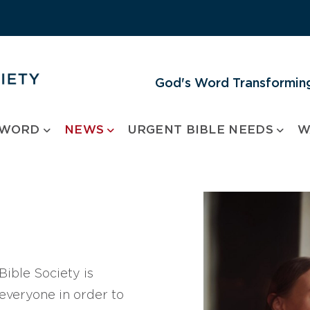
God's Word Transforming
 WORD
NEWS
URGENT BIBLE NEEDS
W
ible Society is
 everyone in order to