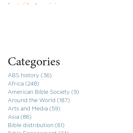
Categories
ABS history (36)
Africa (248)
American Bible Society (9)
Around the World (187)
Arts and Media (59)
Asia (86)
Bible distribution (61)