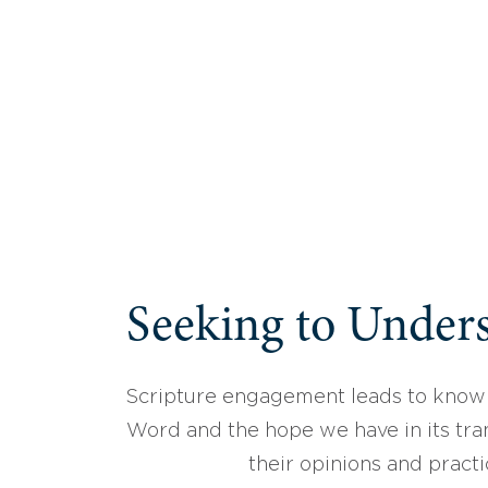
Seeking to Unders
Scripture engagement leads to know
Word and the hope we have in its tran
their opinions and practi