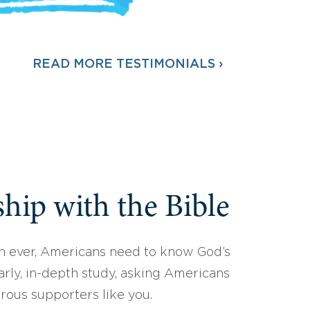
READ MORE TESTIMONIALS ›
hip with the Bible
 ever, Americans need to know God’s
arly, in-depth study, asking Americans
erous supporters like you.