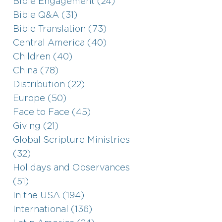
Bible Engagement (24)
Bible Q&A (31)
Bible Translation (73)
Central America (40)
Children (40)
China (78)
Distribution (22)
Europe (50)
Face to Face (45)
Giving (21)
Global Scripture Ministries
(32)
Holidays and Observances
(51)
In the USA (194)
International (136)