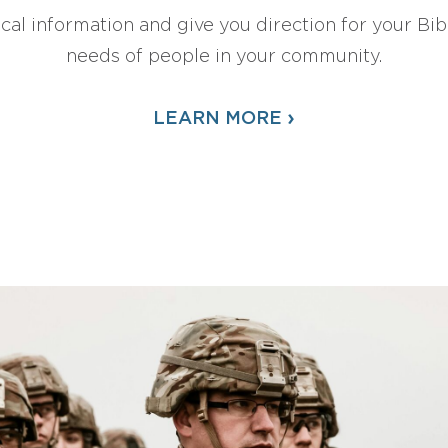
ical information and give you direction for your Bibl
needs of people in your community.
›
LEARN MORE