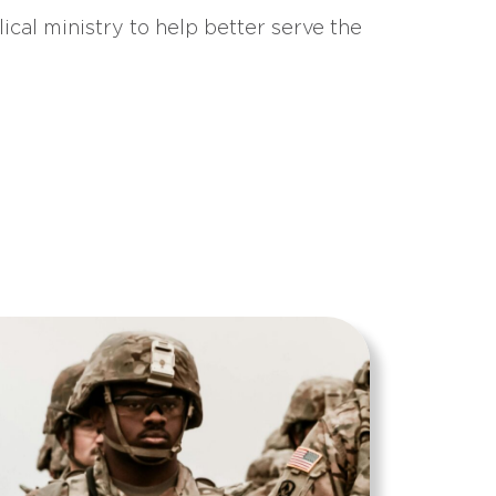
ical ministry to help better serve the