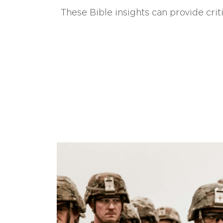
These Bible insights can provide crit