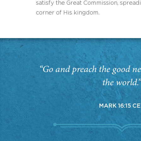
satisfy the Great Commission, spread
corner of His kingdom.
“Go and preach the good ne
the world.
MARK 16:15 C