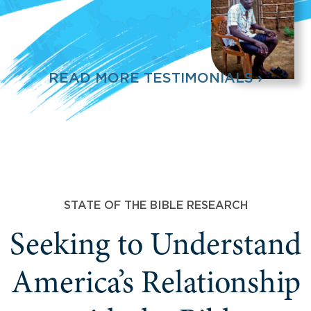
READ MORE TESTIMONIALS ›
STATE OF THE BIBLE RESEARCH
Seeking to Understand
America’s Relationship