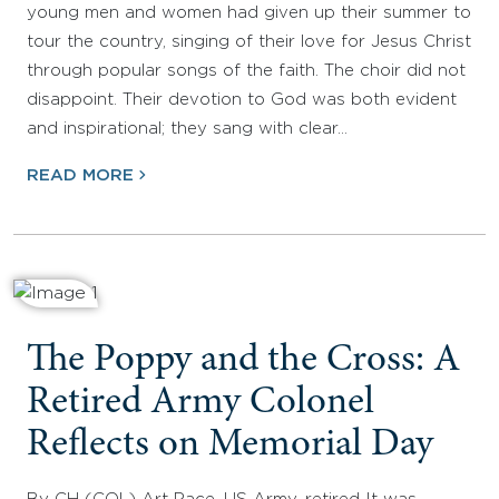
young men and women had given up their summer to
tour the country, singing of their love for Jesus Christ
through popular songs of the faith. The choir did not
disappoint. Their devotion to God was both evident
and inspirational; they sang with clear…
READ MORE
The Poppy and the Cross: A
Retired Army Colonel
Reflects on Memorial Day