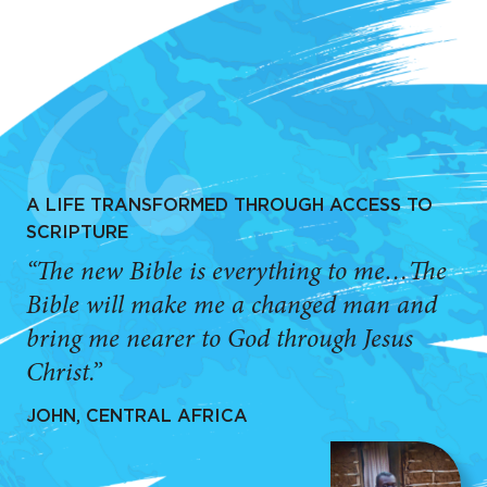
A LIFE TRANSFORMED THROUGH ACCESS TO
SCRIPTURE
“The new Bible is everything to me…The
Bible will make me a changed man and
bring me nearer to God through Jesus
Christ.”
JOHN, CENTRAL AFRICA