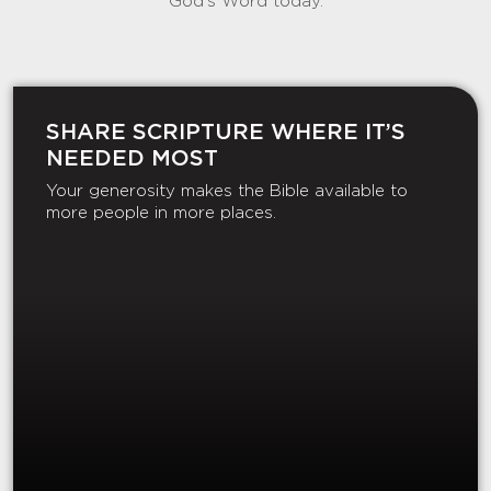
God’s Word today.
SHARE SCRIPTURE WHERE IT’S
NEEDED MOST
Your generosity makes the Bible available to
more people in more places.