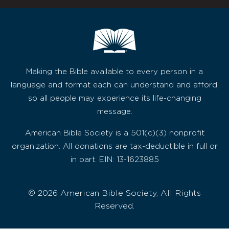
Making the Bible available to every person in a
language and format each can understand and afford,
so all people may experience its life-changing
message.
American Bible Society is a 501(c)(3) nonprofit
organization. All donations are tax-deductible in full or
in part. EIN: 13-1623885
© 2026 American Bible Society, All Rights
Reserved.