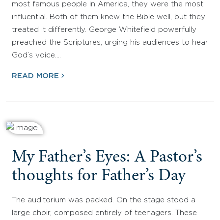
most famous people in America, they were the most
influential. Both of them knew the Bible well, but they
treated it differently. George Whitefield powerfully
preached the Scriptures, urging his audiences to hear
God’s voice.…
READ MORE
My Father’s Eyes: A Pastor’s
thoughts for Father’s Day
The auditorium was packed. On the stage stood a
large choir, composed entirely of teenagers. These