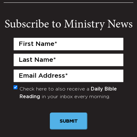
Subscribe to Ministry News
First
Name
(Required)
Last
Name
(Required)
Email
(Required)
Check here to also receive a
Daily Bible
Monthly
Reading
in your inbox every morning.
Newsletter