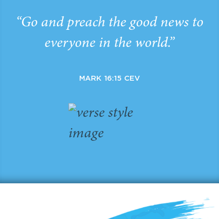
“Go and preach the good news to
everyone in the world.”
MARK 16:15 CEV