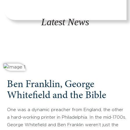
Latest News
Ben Franklin, George
Whitefield and the Bible
One was a dynamic preacher from England, the other
a hard-working printer in Philadelphia. In the mid-1700s,
George Whitefield and Ben Franklin weren’t just the