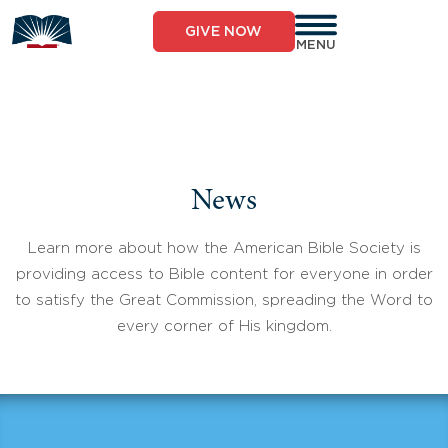
Skip
to
GIVE NOW
content
MENU
News
Learn more about how the American Bible Society is
providing access to Bible content for everyone in order
to satisfy the Great Commission, spreading the Word to
every corner of His kingdom.