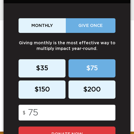
MONTHLY
GIVE ONCE
Giving monthly is the most effective way to
multiply impact year-round.
$35
$75
$150
$200
$