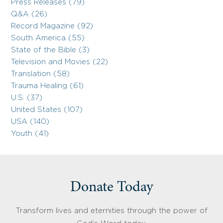
Press Releases (79)
Q&A (26)
Record Magazine (92)
South America (55)
State of the Bible (3)
Television and Movies (22)
Translation (58)
Trauma Healing (61)
U.S. (37)
United States (107)
USA (140)
Youth (41)
Donate Today
Transform lives and eternities through the power of