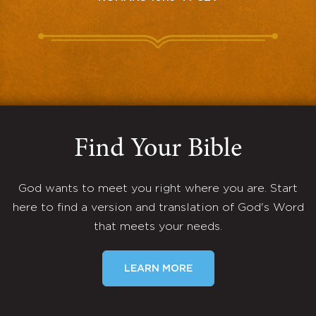
Find Your Bible
God wants to meet you right where you are. Start
here to find a version and translation of God's Word
that meets your needs.
LEARN MORE