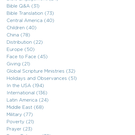
Bible Q&A (31)
Bible Translation (73)
Central America (40)
Children (40)
China (78)
Distribution (22)
Europe (50)
Face to Face (45)
Giving (21)
Global Scripture Ministries (32)
Holidays and Observances (51)
In the USA (194)
International (136)
Latin America (24)
Middle East (68)
Military (77)
Poverty (21)
Prayer (23)