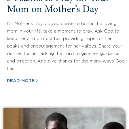
Mom on Mother’s Day
On Mother’s Day, as you pause to honor the loving
mom in your life, take a moment to pray. Ask God to
keep her and protect her, providing hope for her
peaks and encouragement for her valleys. Share your
desires for her, asking the Lord to give her guidance
and direction. And give thanks for the many ways God
has…
READ MORE