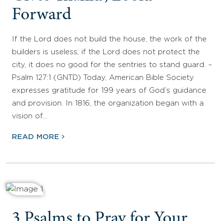
Forward
If the Lord does not build the house, the work of the
builders is useless; if the Lord does not protect the
city, it does no good for the sentries to stand guard. –
Psalm 127:1 (GNTD) Today, American Bible Society
expresses gratitude for 199 years of God’s guidance
and provision. In 1816, the organization began with a
vision of…
READ MORE
3 Psalms to Pray for Your