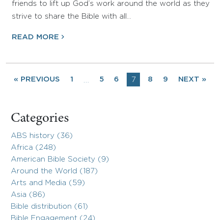
friends to lift up God’s work around the world as they
strive to share the Bible with all…
READ MORE
« PREVIOUS
1
5
6
7
8
9
NEXT »
…
Categories
ABS history (36)
Africa (248)
American Bible Society (9)
Around the World (187)
Arts and Media (59)
Asia (86)
Bible distribution (61)
Bible Engagement (24)