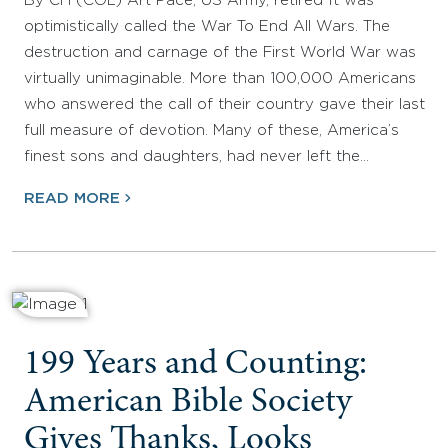
By CH (COL) Art Pace, US Army, retired It was
optimistically called the War To End All Wars. The
destruction and carnage of the First World War was
virtually unimaginable. More than 100,000 Americans
who answered the call of their country gave their last
full measure of devotion. Many of these, America’s
finest sons and daughters, had never left the…
READ MORE
199 Years and Counting:
American Bible Society
Gives Thanks, Looks