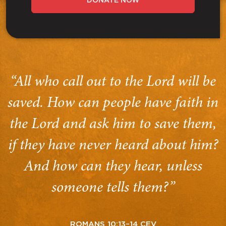
DONATE NOW
“All who call out to the Lord will be
saved. How can people have faith in
the Lord and ask him to save them,
if they have never heard about him?
And how can they hear, unless
someone tells them?”
ROMANS 10:13–14 CEV