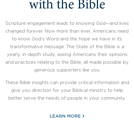
with the Bible
Scripture engagement leads to knowing God—and lives
changed forever. Now more than ever, Americans need
to know God’s Word and the hope we have in its
transformative message. The State of the Bible is a
yearly, in-depth study, asking Americans their opinions
and practices relating to the Bible, all made possible by
generous supporters like you.
These Bible insights can provide critical information and
give you direction for your Biblical ministry to help
better serve the needs of people in your community.
›
LEARN MORE