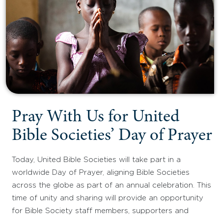
Pray With Us for United
Bible Societies’ Day of Prayer
Today, United Bible Societies will take part in a
worldwide Day of Prayer, aligning Bible Societies
across the globe as part of an annual celebration. This
time of unity and sharing will provide an opportunity
for Bible Society staff members, supporters and