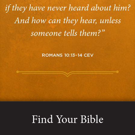
if they have never heard about him?
And how can they hear, unless
someone tells them?”
ROMANS 10:13–14 CEV
Find Your Bible