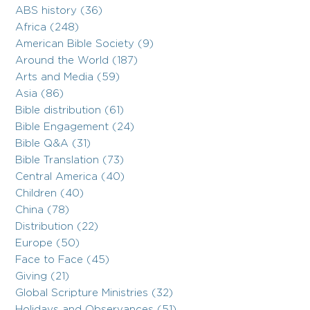
ABS history (36)
Africa (248)
American Bible Society (9)
Around the World (187)
Arts and Media (59)
Asia (86)
Bible distribution (61)
Bible Engagement (24)
Bible Q&A (31)
Bible Translation (73)
Central America (40)
Children (40)
China (78)
Distribution (22)
Europe (50)
Face to Face (45)
Giving (21)
Global Scripture Ministries (32)
Holidays and Observances (51)