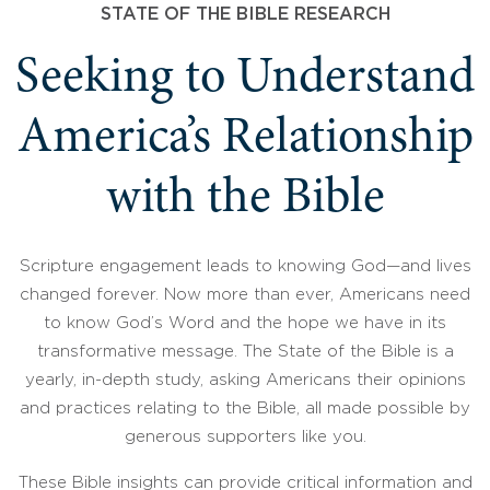
STATE OF THE BIBLE RESEARCH
Seeking to Understand
America’s Relationship
with the Bible
Scripture engagement leads to knowing God—and lives
changed forever. Now more than ever, Americans need
to know God’s Word and the hope we have in its
transformative message. The State of the Bible is a
yearly, in-depth study, asking Americans their opinions
and practices relating to the Bible, all made possible by
generous supporters like you.
These Bible insights can provide critical information and