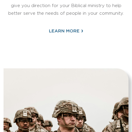
give you direction for your Biblical ministry to help
better serve the needs of people in your community.
›
LEARN MORE