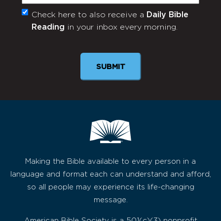
Check here to also receive a
Daily Bible
Monthly
Reading
in your inbox every morning.
Newsletter
SUBMIT
Making the Bible available to every person in a
language and format each can understand and afford,
so all people may experience its life-changing
message.
American Bible Society is a 501(c)(3) nonprofit