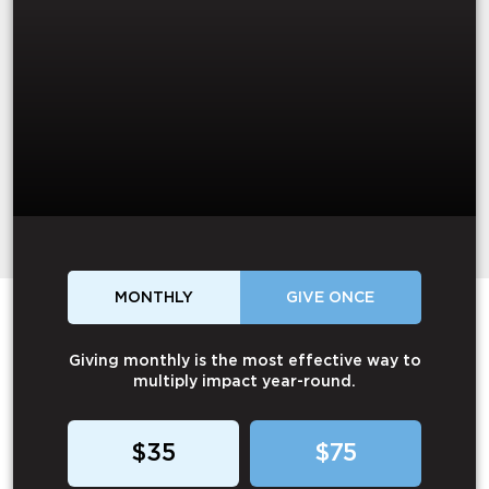
MONTHLY
GIVE ONCE
Giving monthly is the most effective way to
multiply impact year-round.
$35
$75