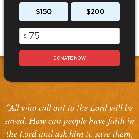
$150
$200
$
DONATE NOW
“All who call out to the Lord will be
saved. How can people have faith in
the Lord and ask him to save them,