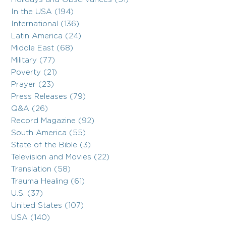
In the USA (194)
International (136)
Latin America (24)
Middle East (68)
Military (77)
Poverty (21)
Prayer (23)
Press Releases (79)
Q&A (26)
Record Magazine (92)
South America (55)
State of the Bible (3)
Television and Movies (22)
Translation (58)
Trauma Healing (61)
U.S. (37)
United States (107)
USA (140)