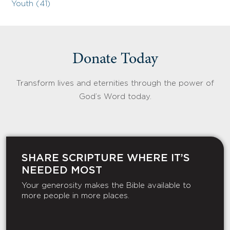
Youth (41)
Donate Today
Transform lives and eternities through the power of
God’s Word today.
SHARE SCRIPTURE WHERE IT’S
NEEDED MOST
Your generosity makes the Bible available to
more people in more places.