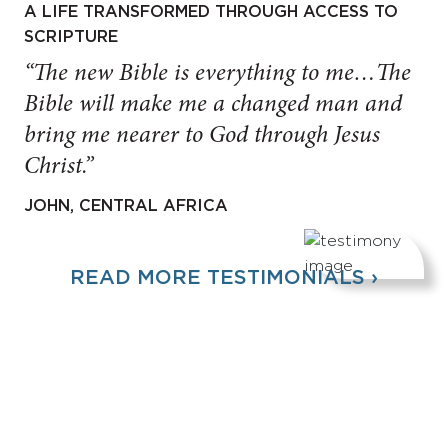
A LIFE TRANSFORMED THROUGH ACCESS TO
SCRIPTURE
“The new Bible is everything to me…The
Bible will make me a changed man and
bring me nearer to God through Jesus
Christ.”
JOHN, CENTRAL AFRICA
READ MORE TESTIMONIALS ›