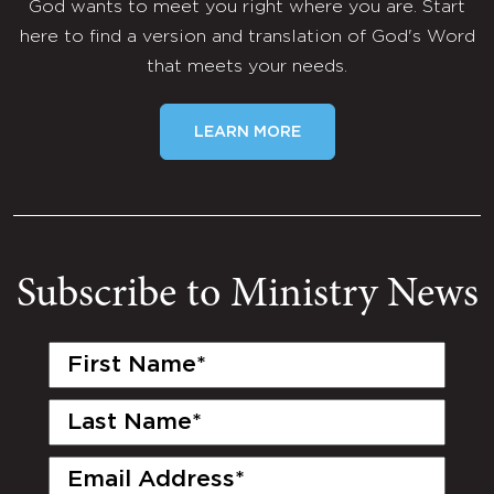
God wants to meet you right where you are. Start
here to find a version and translation of God's Word
that meets your needs.
LEARN MORE
Subscribe to Ministry News
First
Name
(Required)
Last
Name
(Required)
Email
(Required)