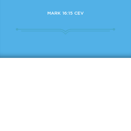
MARK 16:15 CEV