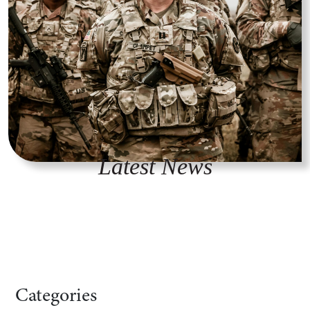
Latest News
Categories