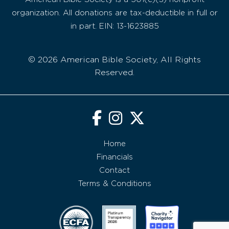
organization. All donations are tax-deductible in full or
in part. EIN: 13-1623885
© 2026 American Bible Society, All Rights
Reserved.
Home
Financials
Contact
Terms & Conditions