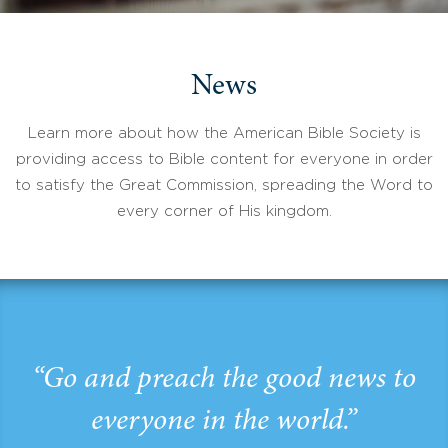
News
Learn more about how the American Bible Society is
providing access to Bible content for everyone in order
to satisfy the Great Commission, spreading the Word to
every corner of His kingdom.
“Go and preach the good news to
everyone in the world.”