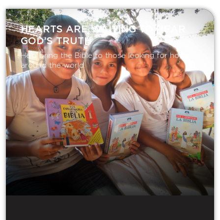
HEARTS ARE WAITING TO HEAR
GOD’S TRUTH
Help bring the Bible to those looking for hope
around the world.