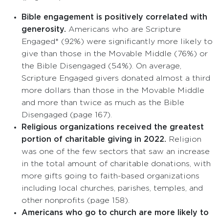
Bible engagement is positively correlated with
generosity.
Americans who are Scripture
Engaged* (92%) were significantly more likely to
give than those in the Movable Middle (76%) or
the Bible Disengaged (54%). On average,
Scripture Engaged givers donated almost a third
more dollars than those in the Movable Middle
and more than twice as much as the Bible
Disengaged (page 167).
Religious organizations received the greatest
portion of charitable giving in 2022.
Religion
was one of the few sectors that saw an increase
in the total amount of charitable donations, with
more gifts going to faith-based organizations
including local churches, parishes, temples, and
other nonprofits (page 158).
Americans who go to church are more likely to