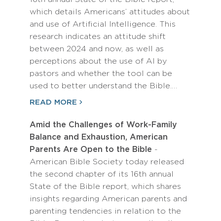
which details Americans’ attitudes about
and use of Artificial Intelligence. This
research indicates an attitude shift
between 2024 and now, as well as
perceptions about the use of AI by
pastors and whether the tool can be
used to better understand the Bible.…
READ MORE
Amid the Challenges of Work-Family
Balance and Exhaustion, American
Parents Are Open to the Bible
-
American Bible Society today released
the second chapter of its 16th annual
State of the Bible report, which shares
insights regarding American parents and
parenting tendencies in relation to the