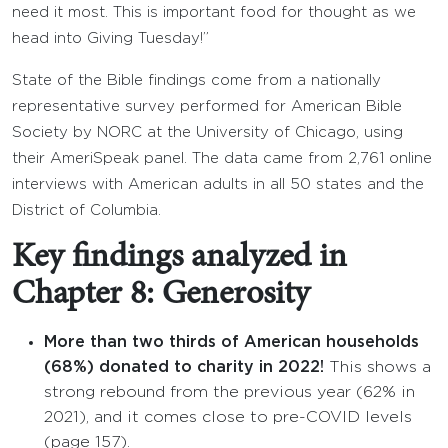
need it most. This is important food for thought as we
head into Giving Tuesday!”
State of the Bible findings come from a nationally
representative survey performed for American Bible
Society by NORC at the University of Chicago, using
their AmeriSpeak panel. The data came from 2,761 online
interviews with American adults in all 50 states and the
District of Columbia.
Key findings analyzed in
Chapter 8: Generosity
More than two thirds of American households
(68%) donated to charity in 2022!
This shows a
strong rebound from the previous year (62% in
2021), and it comes close to pre-COVID levels
(page 157).