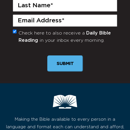
Last
Name
(Required)
Email
(Required)
Check here to also receive a
Daily Bible
Monthly
Reading
in your inbox every morning.
Newsletter
SUBMIT
Making the Bible available to every person in a
language and format each can understand and afford,