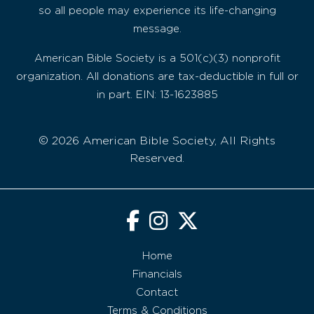
so all people may experience its life-changing
message.
American Bible Society is a 501(c)(3) nonprofit
organization. All donations are tax-deductible in full or
in part. EIN: 13-1623885
© 2026 American Bible Society, All Rights
Reserved.
Home
Financials
Contact
Terms & Conditions