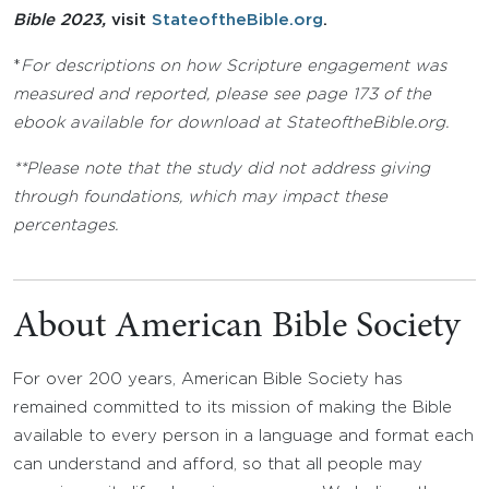
Bible 2023,
visit
StateoftheBible.org
.
*
For descriptions on how Scripture engagement was
measured and reported, please see page 173 of the
ebook available for download at StateoftheBible.org.
**Please note that the study did not address giving
through foundations, which may impact these
percentages.
About American Bible Society
For over 200 years, American Bible Society has
remained committed to its mission of making the Bible
available to every person in a language and format each
can understand and afford, so that all people may