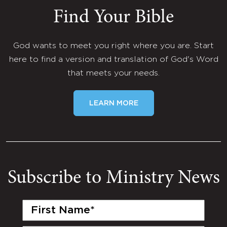
Find Your Bible
God wants to meet you right where you are. Start
here to find a version and translation of God's Word
that meets your needs.
LEARN MORE
Subscribe to Ministry News
First
Name
(Required)