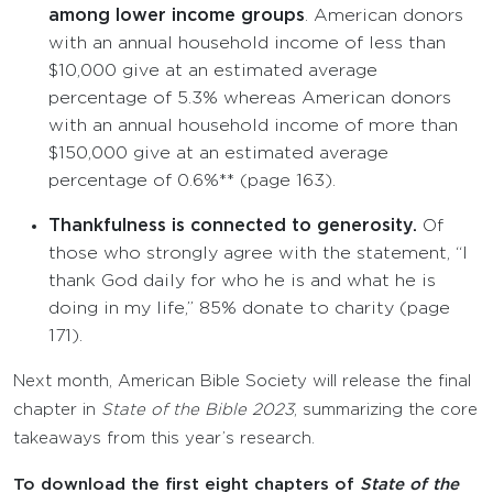
among lower income groups
. American donors
with an annual household income of less than
$10,000 give at an estimated average
percentage of 5.3% whereas American donors
with an annual household income of more than
$150,000 give at an estimated average
percentage of 0.6%** (page 163).
Thankfulness is connected to generosity.
Of
those who strongly agree with the statement, “I
thank God daily for who he is and what he is
doing in my life,” 85% donate to charity (page
171).
Next month, American Bible Society will release the final
chapter in
State of the Bible
2023
, summarizing the core
takeaways from this year’s research.
To download the first eight chapters of
State of the