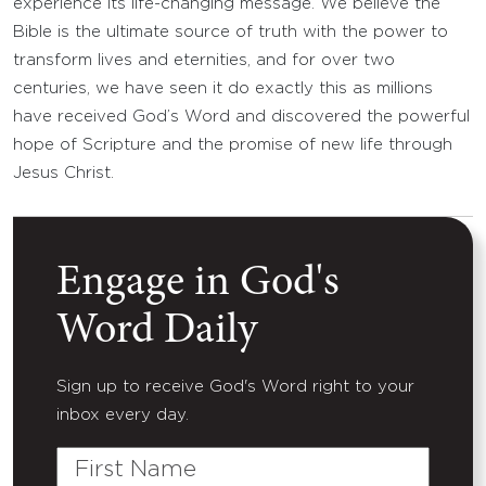
experience its life-changing message. We believe the
Bible is the ultimate source of truth with the power to
transform lives and eternities, and for over two
centuries, we have seen it do exactly this as millions
have received God’s Word and discovered the powerful
hope of Scripture and the promise of new life through
Jesus Christ.
Engage in God's
Word Daily
Sign up to receive God's Word right to your
inbox every day.
First