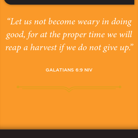
“Let us not become weary in doing
good, for at the proper time we will
reap a harvest if we do not give up.”
GALATIANS 6:9 NIV