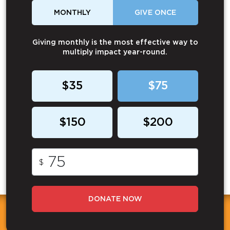
MONTHLY
GIVE ONCE
Giving monthly is the most effective way to
multiply impact year-round.
$35
$75
$150
$200
$
DONATE NOW