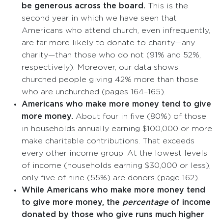
be generous across the board.
This is the
second year in which we have seen that
Americans who attend church, even infrequently,
are far more likely to donate to charity—any
charity—than those who do not (91% and 52%,
respectively). Moreover, our data shows
churched people giving 42% more than those
who are unchurched (pages 164–165).
Americans who make more money tend to give
more money.
About four in five (80%) of those
in households annually earning $100,000 or more
make charitable contributions. That exceeds
every other income group. At the lowest levels
of income (households earning $30,000 or less),
only five of nine (55%) are donors (page 162).
While Americans who make more money tend
to give more money, the
percentage
of income
donated by those who give runs much higher