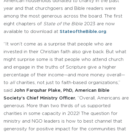
American households donated to charity in the past
year and that churchgoers and Bible readers were
among the most generous across the board. The first
eight chapters of
State of the Bible
2023 are now
available to download at
StateoftheBible.org
.
“It won’t come as a surprise that people who are
invested in their Christian faith also give back. But what
might surprise some is that people who attend church
and engage in the truths of Scripture give a higher
percentage of their income—and more money overall—
to
all
charities, not just to faith-based organizations,”
said
John Farquhar Plake, PhD, American Bible
Society’s Chief Ministry Officer.
“Overall, Americans are
generous. More than two thirds of us supported
charities in some capacity in 2022! The question for
ministry and NGO leaders is how to best channel that
generosity for positive impact for the communities that