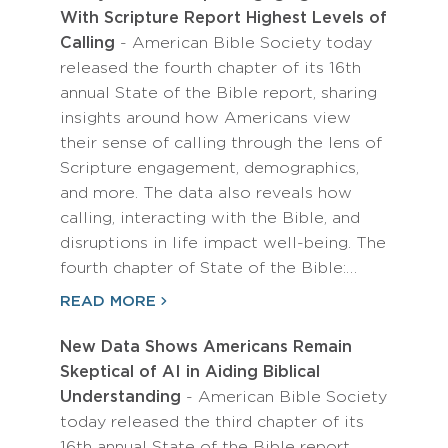
With Scripture Report Highest Levels of
Calling
- American Bible Society today
released the fourth chapter of its 16th
annual State of the Bible report, sharing
insights around how Americans view
their sense of calling through the lens of
Scripture engagement, demographics,
and more. The data also reveals how
calling, interacting with the Bible, and
disruptions in life impact well-being. The
fourth chapter of State of the Bible:…
READ MORE
New Data Shows Americans Remain
Skeptical of AI in Aiding Biblical
Understanding
- American Bible Society
today released the third chapter of its
16th annual State of the Bible report,