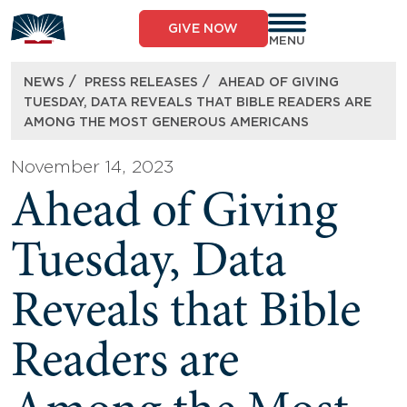
Skip
to
GIVE NOW
content
MENU
/
/
NEWS
PRESS RELEASES
AHEAD OF GIVING
TUESDAY, DATA REVEALS THAT BIBLE READERS ARE
AMONG THE MOST GENEROUS AMERICANS
November 14, 2023
Ahead of Giving
Tuesday, Data
Reveals that Bible
Readers are