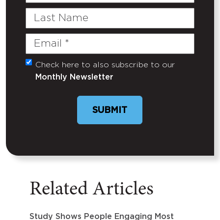
Name
Last
Name
Email
(Required)
Check here to also subscribe to our
Untitled
Monthly Newsletter
SUBMIT
Related Articles
Study Shows People Engaging Most