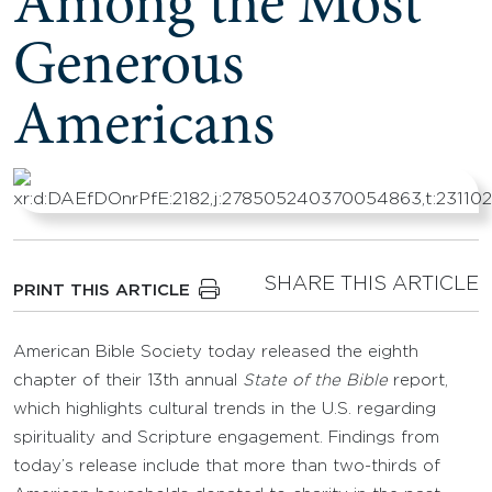
Among the Most
Generous
Americans
SHARE THIS ARTICLE
PRINT THIS ARTICLE
American Bible Society today released the eighth
chapter of their 13th annual
State of the Bible
report,
which highlights cultural trends in the U.S. regarding
spirituality and Scripture engagement. Findings from
today’s release include that more than two-thirds of