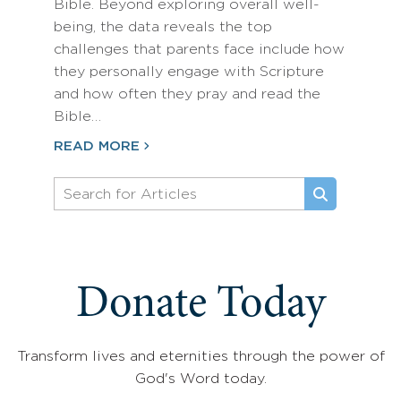
Bible. Beyond exploring overall well-
being, the data reveals the top
challenges that parents face include how
they personally engage with Scripture
and how often they pray and read the
Bible…
READ MORE
Donate Today
Transform lives and eternities through the power of
God's Word today.