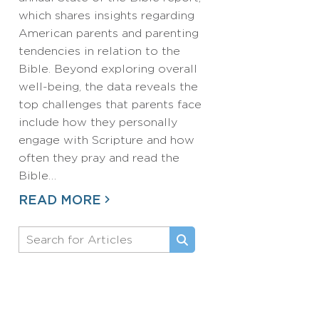
which shares insights regarding
American parents and parenting
tendencies in relation to the
Bible. Beyond exploring overall
well-being, the data reveals the
top challenges that parents face
include how they personally
engage with Scripture and how
often they pray and read the
Bible…
READ MORE