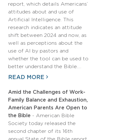
report, which details Americans’
attitudes about and use of
Artificial Intelligence. This
research indicates an attitude
shift between 2024 and now, as
well as perceptions about the
use of AI by pastors and
whether the tool can be used to
better understand the Bible.…
READ MORE
Amid the Challenges of Work-
Family Balance and Exhaustion,
American Parents Are Open to
the Bible
- American Bible
Society today released the
second chapter of its 16th
annual State of the Bible report,