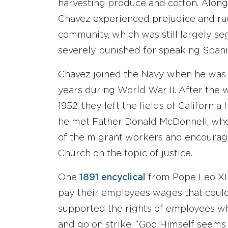
harvesting produce and cotton. Along 
Chavez experienced prejudice and rac
community, which was still largely s
severely punished for speaking Spani
Chavez joined the Navy when he was 17
years during World War II. After the 
1952, they left the fields of California
he met Father Donald McDonnell, who 
of the migrant workers and encourage
Church on the topic of justice.
One
1891 encyclical
from Pope Leo XII
pay their employees wages that could 
supported the rights of employees wh
and go on strike. “God Himself seems 