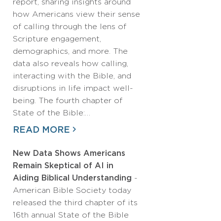
report, sharing insights around
how Americans view their sense
of calling through the lens of
Scripture engagement,
demographics, and more. The
data also reveals how calling,
interacting with the Bible, and
disruptions in life impact well-
being. The fourth chapter of
State of the Bible:…
READ MORE
New Data Shows Americans
Remain Skeptical of AI in
Aiding Biblical Understanding
-
American Bible Society today
released the third chapter of its
16th annual State of the Bible