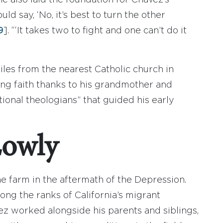
e also laid the foundation for Chavez’s
ld say, ‘No, it’s best to turn the other
9
]. “‘It takes two to fight and one can’t do it
es from the nearest Catholic church in
ng faith thanks to his grandmother and
onal theologians” that guided his early
Lowly
he farm in the aftermath of the Depression.
ng the ranks of California’s migrant
vez worked alongside his parents and siblings,