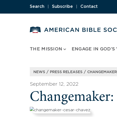
Skip
Search
|
Subscribe
|
Contact
to
content
THE MISSION
ENGAGE IN GOD’S
/
/
NEWS
PRESS RELEASES
CHANGEMAKER:
September 12, 2022
Changemaker: 