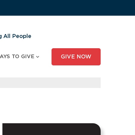
 All People
AYS TO GIVE
GIVE NOW