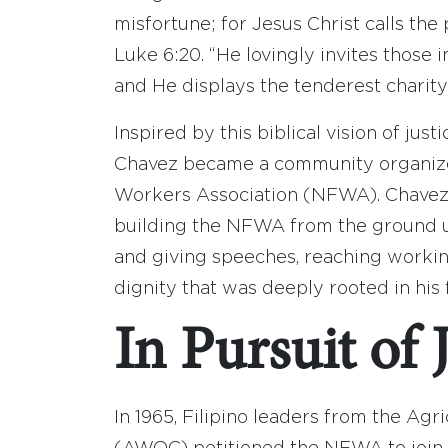
misfortune; for Jesus Christ calls the
Luke 6:20. “He lovingly invites those i
and He displays the tenderest charit
Inspired by this biblical vision of just
Chavez became a community organizer
Workers Association (NFWA). Chavez 
building the NFWA from the ground u
and giving speeches, reaching workin
dignity that was deeply rooted in his f
In Pursuit of 
In 1965, Filipino leaders from the A