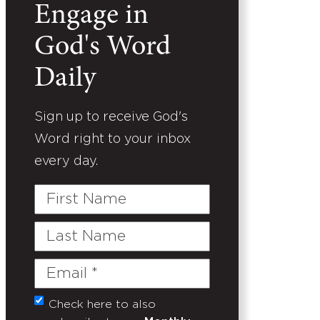
Engage in
God's Word
Daily
Sign up to receive God's
Word right to your inbox
every day.
First
Name
Last
Name
Email
(Required)
Check here to also
Untitled