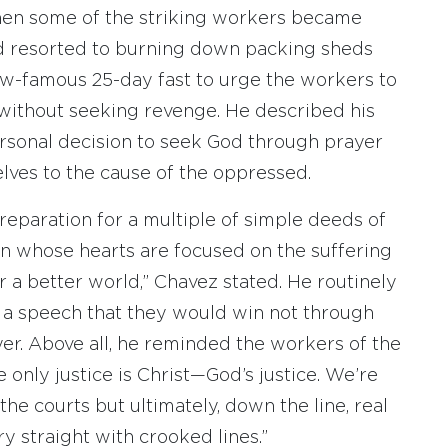
, when some of the striking workers became
nd resorted to burning down packing sheds
ow-famous 25-day fast to urge the workers to
without seeking revenge. He described his
personal decision to seek God through prayer
lves to the cause of the oppressed.
 preparation for a multiple of simple deeds of
n whose hearts are focused on the suffering
r a better world,” Chavez stated. He routinely
 a speech that they would win not through
yer. Above all, he reminded the workers of the
e only justice is Christ—God’s justice. We’re
the courts but ultimately, down the line, real
y straight with crooked lines.”