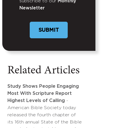
subscribe to our
Monthly
Newsletter
Related Articles
Study Shows People Engaging
Most With Scripture Report
Highest Levels of Calling
-
American Bible Society today
released the fourth chapter of
its 16th annual State of the Bible