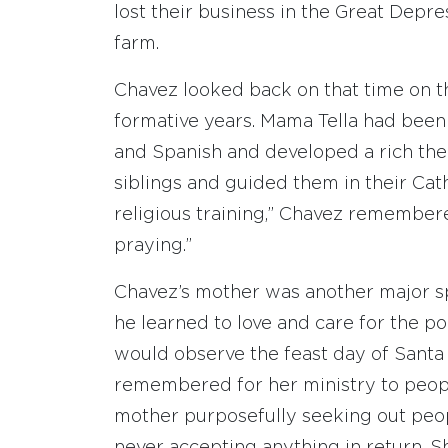
lost their business in the Great Depr
farm.
Chavez looked back on that time on t
formative years. Mama Tella had been 
and Spanish and developed a rich theo
siblings and guided them in their Cath
religious training,” Chavez remembere
praying.”
Chavez’s mother was another major spir
he learned to love and care for the po
would observe the feast day of Santa
remembered for her ministry to peopl
mother purposefully seeking out peop