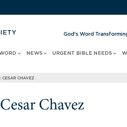
God's Word Transforming
 WORD
NEWS
URGENT BIBLE NEEDS
W
 CESAR CHAVEZ
Cesar Chavez