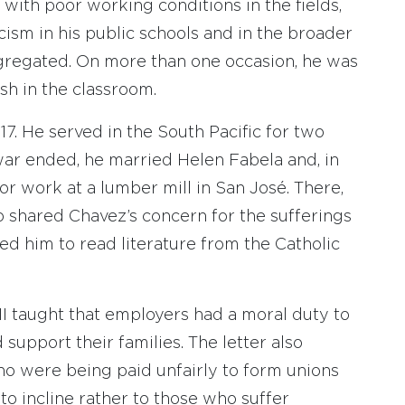
with poor working conditions in the fields,
ism in his public schools and in the broader
egregated. On more than one occasion, he was
sh in the classroom.
. He served in the South Pacific for two
war ended, he married Helen Fabela and, in
 for work at a lumber mill in San José. There,
shared Chavez’s concern for the sufferings
d him to read literature from the Catholic
I taught that employers had a moral duty to
support their families. The letter also
o were being paid unfairly to form unions
to incline rather to those who suffer