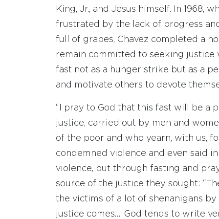
King, Jr., and Jesus himself. In 1968
frustrated by the lack of progress a
full of grapes, Chavez completed a n
remain committed to seeking justice 
fast not as a hunger strike but as a 
and motivate others to devote themse
“I pray to God that this fast will be a
justice, carried out by men and wome
of the poor and who yearn, with us, fo
condemned violence and even said in
violence, but through fasting and pra
source of the justice they sought: “Th
the victims of a lot of shenanigans by 
justice comes…. God tends to write ver