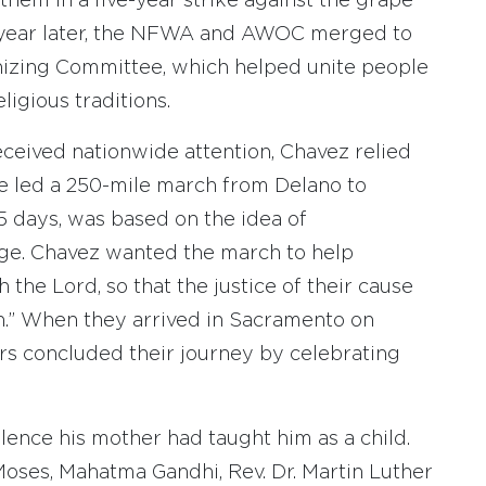
hem in a five-year strike against the grape
. A year later, the NFWA and AWOC merged to
izing Committee, which helped unite people
igious traditions.
ceived nationwide attention, Chavez relied
, he led a 250-mile march from Delano to
 days, was based on the idea of
mage. Chavez wanted the march to help
the Lord, so that the justice of their cause
ion.” When they arrived in Sacramento on
s concluded their journey by celebrating
lence his mother had taught him as a child.
Moses, Mahatma Gandhi, Rev. Dr. Martin Luther