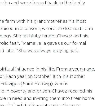
ession and were forced back to the family
he farm with his grandmother as his most
raised in a convent, where she learned Latin
logy. She faithfully taught Chavez and his
olic faith. “Mama Tella gave us our formal
d later. “She was always praying, just
itual influence in his life. From a young age,
or. Each year on October 16th, his mother
 Eduviges (Saint Hedwig), who is
e in poverty and prison. Chavez recalled his
le in need and inviting them into their home,