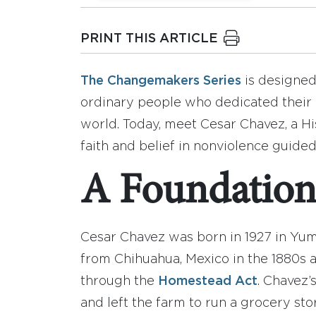
PRINT THIS ARTICLE
The Changemakers Series
is designed 
ordinary people who dedicated their 
world. Today, meet Cesar Chavez, a H
faith and belief in nonviolence guide
A Foundation 
Cesar Chavez was born in 1927 in Yum
from Chihuahua, Mexico in the 1880s 
through the
Homestead Act
. Chavez’
and left the farm to run a grocery st