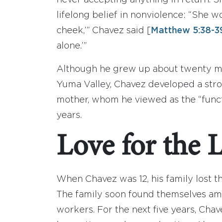
never accepting anything in return. Sh
lifelong belief in nonviolence: “She wou
cheek,’” Chavez said [
Matthew 5:38-3
alone.’”
Although he grew up about twenty mil
Yuma Valley, Chavez developed a stro
mother, whom he viewed as the “functi
years.
Love for the 
When Chavez was 12, his family lost t
The family soon found themselves amo
workers. For the next five years, Cha