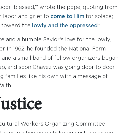
 poor ‘blessed,’” wrote the pope, quoting from
n labor and grief to
come to Him
for solace;
y toward the
lowly and the oppressed
.”
ice and a humble Savior’s love for the lowly,
. In 1962, he founded the National Farm
and a small band of fellow organizers began
p, and soon Chavez was going door to door
g families like his own with a message of
aith.
Justice
gricultural Workers Organizing Committee