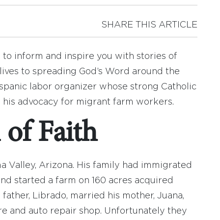
SHARE THIS ARTICLE
to inform and inspire you with stories of
lives to spreading God’s Word around the
ispanic labor organizer whose strong Catholic
d his advocacy for migrant farm workers.
of Faith
a Valley, Arizona. His family had immigrated
and started a farm on 160 acres acquired
s father, Librado, married his mother, Juana,
ore and auto repair shop. Unfortunately they