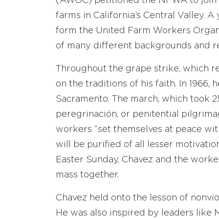
(AWOC) petitioned the NFWA to join t
farms in California’s Central Valley
form the United Farm Workers Organ
of many different backgrounds and rel
Throughout the grape strike, which re
on the traditions of his faith. In 1966
Sacramento. The march, which took 25
peregrinación, or penitential pilgri
workers “set themselves at peace with 
will be purified of all lesser motivat
Easter Sunday, Chavez and the worker
mass together.
Chavez held onto the lesson of nonvio
He was also inspired by leaders like 