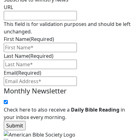
URL
This field is for validation purposes and should be left
unchanged.
First Name
(Required)
Last Name
(Required)
Email
(Required)
Monthly Newsletter
Check here to also receive a
Daily Bible Reading
in
your inbox every morning.