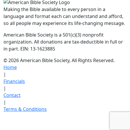
Making the Bible available to every person in a
language and format each can understand and afford,
so all people may experience its life-changing message.
American Bible Society is a 501(c)(3) nonprofit
organization. All donations are tax-deductible in full or
in part. EIN: 13-1623885
© 2026 American Bible Society, All Rights Reserved.
Home
|
Financials
|
Contact
|
Terms & Conditions