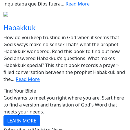
inquietaba que Dios fuera…
Read More
Habakkuk
How do you keep trusting in God when it seems that
God’s ways make no sense? That’s what the prophet
Habakkuk wondered. Read this book to find out how
God answered Habakkuk’s questions. What makes
Habakkuk special? This short book records a prayer-
filled conversation between the prophet Habakkuk and
the…
Read More
Find Your Bible
God wants to meet you right where you are. Start here
to find a version and translation of God's Word that
meets your needs.
LEARN MORE
Subscribe to Ministry News