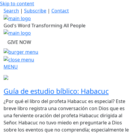
Skip to content
Search
|
Subscribe
|
Contact
God's Word Transforming All People
GIVE NOW
MENU
Guía de estudio bíblico: Habacuc
¿Por qué el libro del profeta Habacuc es especial? Este
breve libro registra una conversación con Dios que es
una ferviente oración del profeta Habacuc dirigida al
Señor. Habacuc no tuvo miedo en preguntarle a Dios
sobre los eventos que no comprendía; especialmente le