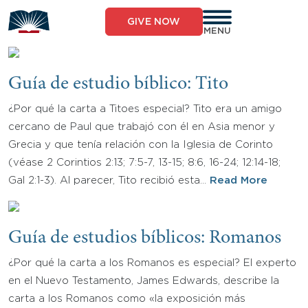
Skip
to
GIVE NOW
content
MENU
Guía de estudio bíblico: Tito
¿Por qué la carta a Titoes especial? Tito era un amigo
cercano de Paul que trabajó con él en Asia menor y
Grecia y que tenía relación con la Iglesia de Corinto
(véase 2 Corintios 2:13; 7:5-7, 13-15; 8:6, 16-24; 12:14-18;
Gal 2:1-3). Al parecer, Tito recibió esta…
Read More
Guía de estudios bíblicos: Romanos
¿Por qué la carta a los Romanos es especial? El experto
en el Nuevo Testamento, James Edwards, describe la
carta a los Romanos como «la exposición más