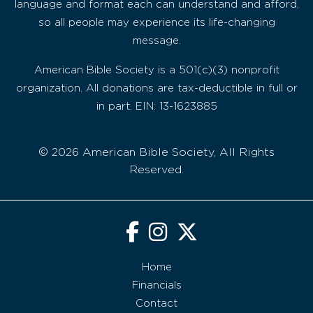
language and format each can understand and afford,
so all people may experience its life-changing
message.
American Bible Society is a 501(c)(3) nonprofit
organization. All donations are tax-deductible in full or
in part. EIN: 13-1623885
© 2026 American Bible Society, All Rights
Reserved.
Home
Financials
Contact