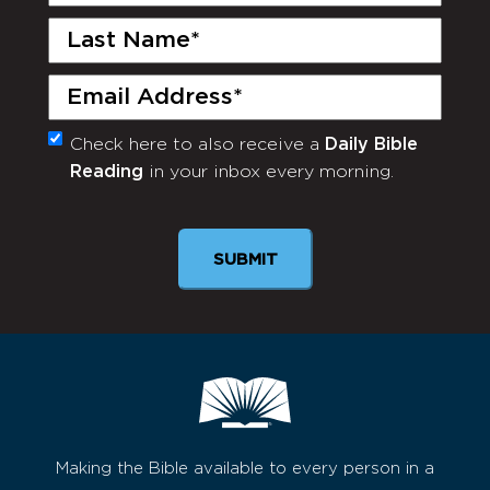
Name
(Required)
Last
Name
(Required)
Email
(Required)
Check here to also receive a
Daily Bible
Monthly
Reading
in your inbox every morning.
Newsletter
Making the Bible available to every person in a