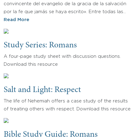
convincente del evangelio de la gracia de la salvación
por la fe que jamás se haya escrito». Entre todas las…
Read More
Study Series: Romans
A four-page study sheet with discussion questions.
Download this resource
Salt and Light: Respect
The life of Nehemiah offers a case study of the results
of treating others with respect. Download this resource
Bible Study Guide: Romans