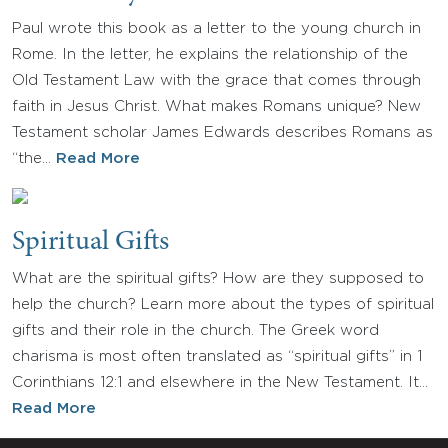
Paul wrote this book as a letter to the young church in
Rome. In the letter, he explains the relationship of the
Old Testament Law with the grace that comes through
faith in Jesus Christ. What makes Romans unique? New
Testament scholar James Edwards describes Romans as
“the…
Read More
Spiritual Gifts
What are the spiritual gifts? How are they supposed to
help the church? Learn more about the types of spiritual
gifts and their role in the church. The Greek word
charisma is most often translated as “spiritual gifts” in 1
Corinthians 12:1 and elsewhere in the New Testament. It…
Read More