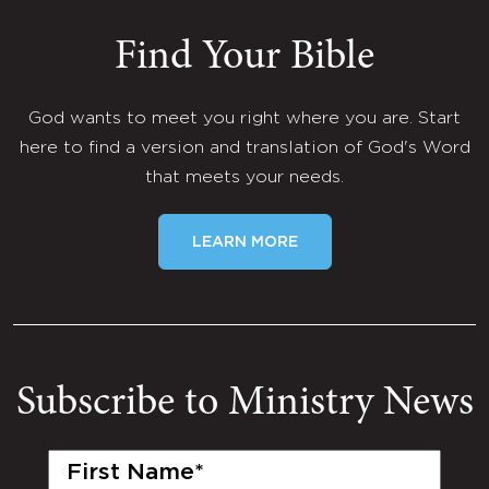
Find Your Bible
God wants to meet you right where you are. Start
here to find a version and translation of God's Word
that meets your needs.
LEARN MORE
Subscribe to Ministry News
First