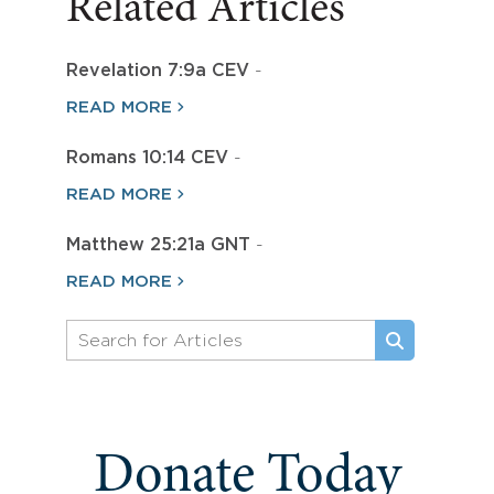
Related Articles
Revelation 7:9a CEV
-
READ MORE
Romans 10:14 CEV
-
READ MORE
Matthew 25:21a GNT
-
READ MORE
Donate Today