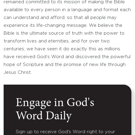
remained committed to its mission of making the Bible
available to every person in a language and format each
can understand and afford, so that all people may
experience its life-changing message. We believe the
Bible is the ultimate source of truth with the power to
transform lives and eternities, and for over two
centuries, we have seen it do exactly this as millions
have received God’s Word and discovered the powerful
hope of Scripture and the promise of new life through
Jesus Christ.
Engage in God's
Word Daily
Sign up to receive God's Word right to your