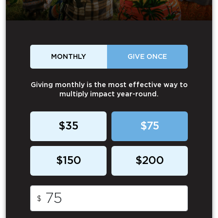
MONTHLY
GIVE ONCE
Giving monthly is the most effective way to
multiply impact year-round.
$35
$75
$150
$200
$