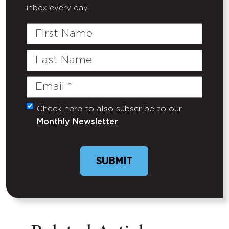
inbox every day.
First
Name
Last
Name
Email
(Required)
Check here to also subscribe to our
Untitled
Monthly Newsletter