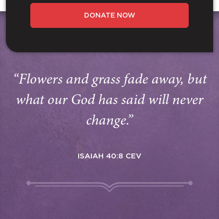
DONATE NOW
“Flowers and grass fade away, but
what our God has said will never
change.”
ISAIAH 40:8 CEV