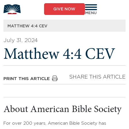
Skip
to
GIVE NOW
content
MENU
MATTHEW 4:4 CEV
July 31, 2024
Matthew 4:4 CEV
SHARE THIS ARTICLE
PRINT THIS ARTICLE
About American Bible Society
For over 200 years, American Bible Society has