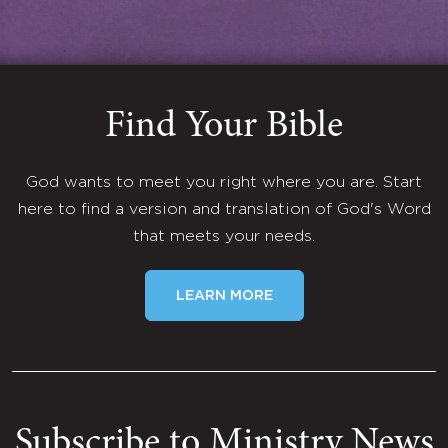
Find Your Bible
God wants to meet you right where you are. Start
here to find a version and translation of God's Word
that meets your needs.
LEARN MORE
Subscribe to Ministry News