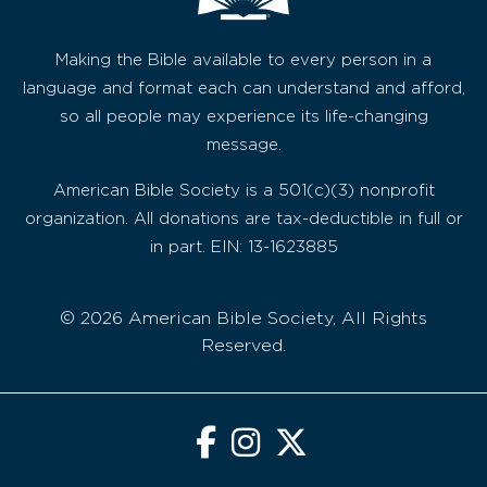
Making the Bible available to every person in a
language and format each can understand and afford,
so all people may experience its life-changing
message.
American Bible Society is a 501(c)(3) nonprofit
organization. All donations are tax-deductible in full or
in part. EIN: 13-1623885
© 2026 American Bible Society, All Rights
Reserved.