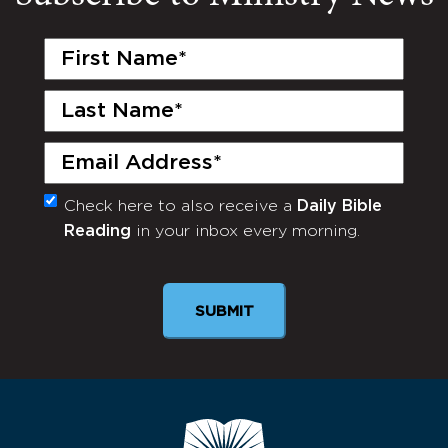
First
Name
(Required)
Last
Name
(Required)
Email
(Required)
Check here to also receive a
Daily Bible
Monthly
Reading
in your inbox every morning.
Newsletter