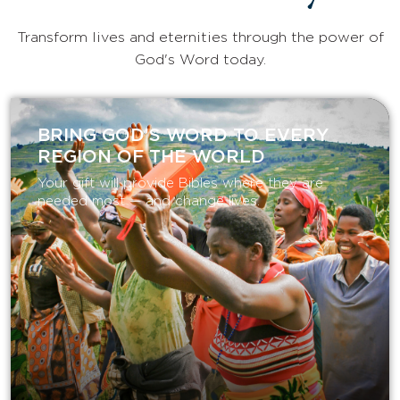
Transform lives and eternities through the power of
God's Word today.
BRING GOD’S WORD TO EVERY
REGION OF THE WORLD
Your gift will provide Bibles where they are
needed most — and change lives.