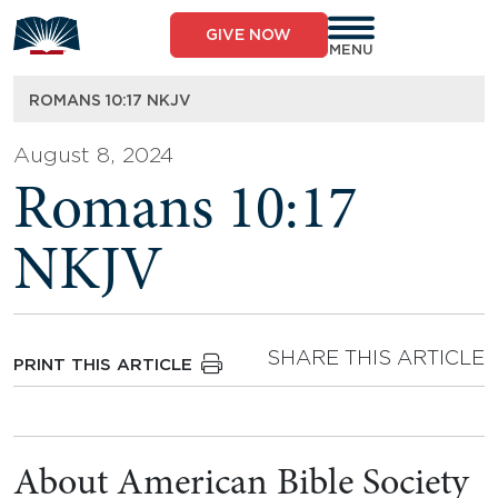
Skip
to
GIVE NOW
content
MENU
ROMANS 10:17 NKJV
August 8, 2024
Romans 10:17
NKJV
SHARE THIS ARTICLE
PRINT THIS ARTICLE
About American Bible Society