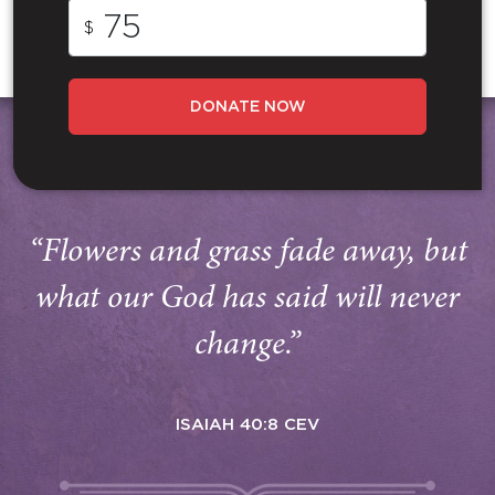
$
DONATE NOW
“Flowers and grass fade away, but
what our God has said will never
change.”
ISAIAH 40:8 CEV