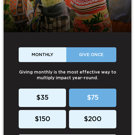
MONTHLY
GIVE ONCE
Giving monthly is the most effective way to
multiply impact year-round.
$35
$75
$150
$200