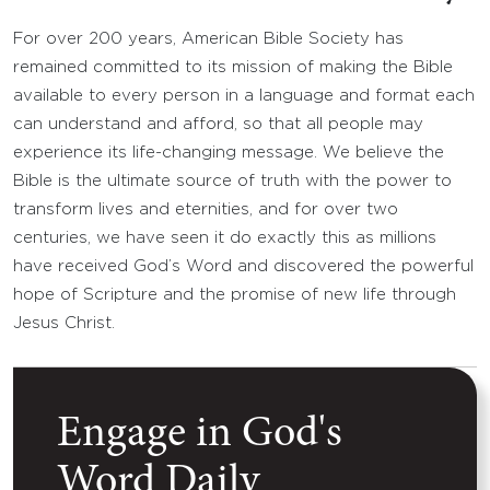
For over 200 years, American Bible Society has
remained committed to its mission of making the Bible
available to every person in a language and format each
can understand and afford, so that all people may
experience its life-changing message. We believe the
Bible is the ultimate source of truth with the power to
transform lives and eternities, and for over two
centuries, we have seen it do exactly this as millions
have received God’s Word and discovered the powerful
hope of Scripture and the promise of new life through
Jesus Christ.
Engage in God's
Word Daily