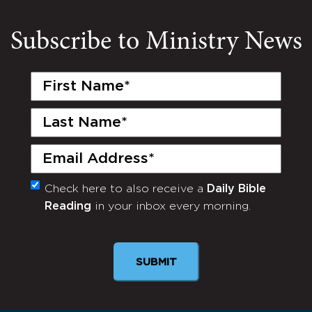
Subscribe to Ministry News
First
Name
(Required)
Last
Name
(Required)
Email
(Required)
Check here to also receive a
Daily Bible
Monthly
Reading
in your inbox every morning.
Newsletter
SUBMIT