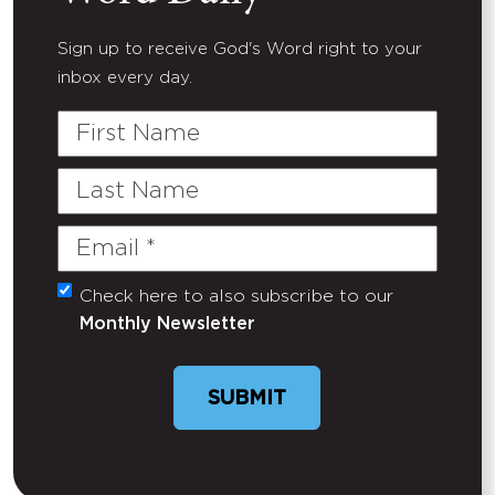
Sign up to receive God's Word right to your
inbox every day.
First
Name
Last
Name
Email
(Required)
Check here to also subscribe to our
Untitled
Monthly Newsletter
SUBMIT