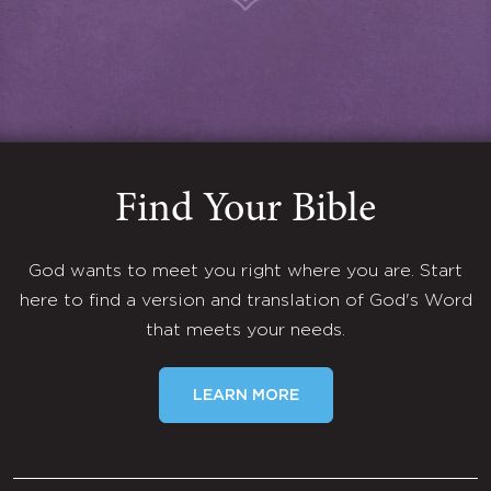
Find Your Bible
God wants to meet you right where you are. Start
here to find a version and translation of God's Word
that meets your needs.
LEARN MORE