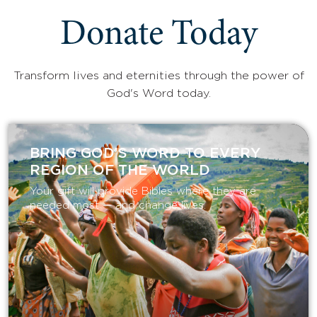
Donate Today
Transform lives and eternities through the power of
God's Word today.
BRING GOD’S WORD TO EVERY
REGION OF THE WORLD
Your gift will provide Bibles where they are
needed most — and change lives.