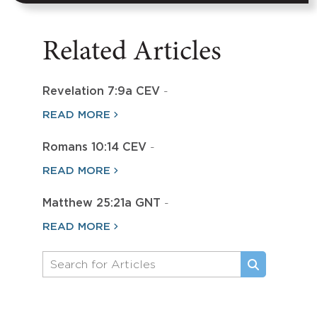
Related Articles
Revelation 7:9a CEV
-
READ MORE
Romans 10:14 CEV
-
READ MORE
Matthew 25:21a GNT
-
READ MORE