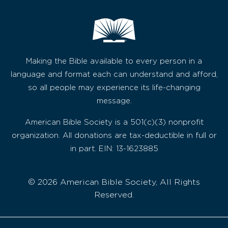
Making the Bible available to every person in a
language and format each can understand and afford,
so all people may experience its life-changing
message.
American Bible Society is a 501(c)(3) nonprofit
organization. All donations are tax-deductible in full or
in part. EIN: 13-1623885
© 2026 American Bible Society, All Rights
Reserved.