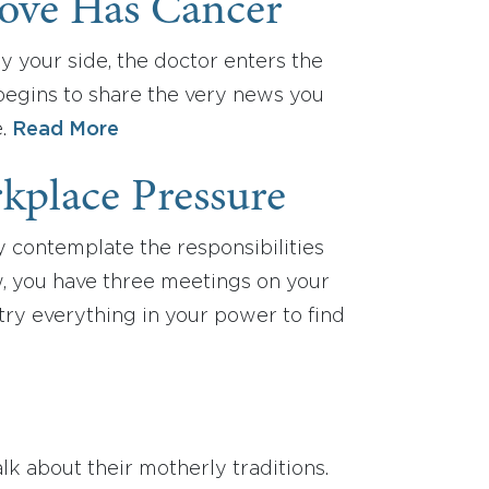
ove Has Cancer
by your side, the doctor enters the
begins to share the very news you
e.
Read More
kplace Pressure
y contemplate the responsibilities
ew, you have three meetings on your
ry everything in your power to find
alk about their motherly traditions.