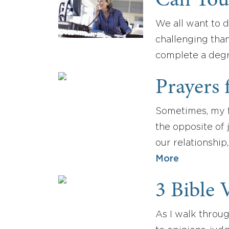
Can You
We all want to d
challenging tha
complete a degr
Prayers 
Sometimes, my f
the opposite of 
our relationship
More
3 Bible 
As I walk throu