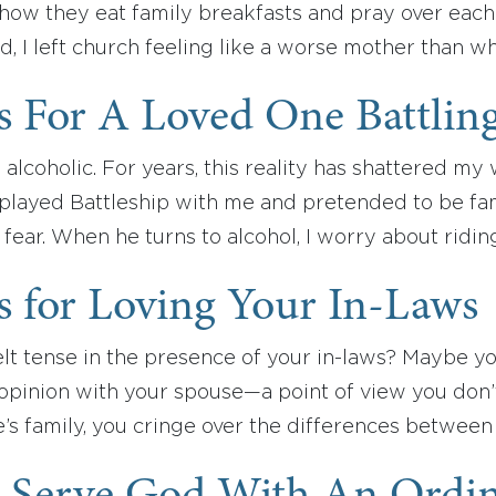
how they eat family breakfasts and pray over each 
, I left church feeling like a worse mother than 
s For A Loved One Battlin
 alcoholic. For years, this reality has shattered m
 played Battleship with me and pretended to be f
fear. When he turns to alcohol, I worry about ridin
s for Loving Your In-Laws
lt tense in the presence of your in-laws? Maybe you
 opinion with your spouse—a point of view you don’
e’s family, you cringe over the differences betwee