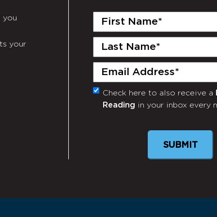
First
e you
Name
(Required)
Last
ts your
Name
(Required)
Email
(Required)
Check here to also receive a
Monthly
Reading
in your inbox every 
Newsletter