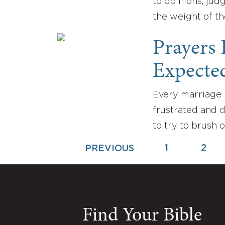
to opinions, jud
the weight of th
Prayers
Expecte
Every marriage 
frustrated and 
to try to brush 
1
2
PREVIOUS
Find Your Bible