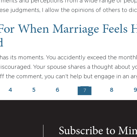
gments and perceptions from a wide range of people.
ese judgments, I allow the opinions of others to d
 For When Marriage Feels 
d
has its moments. You accidently exceed the monthl
discouraged. Your spouse shares a thought about y
off the comment, you can’t help but engage in an a
4
5
6
8
7
Subscribe to Mi