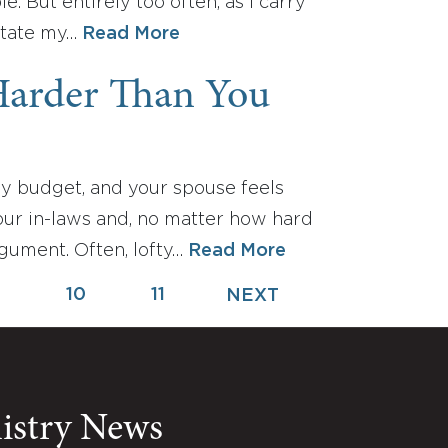
 But entirely too often, as I carry
ictate my…
Read More
Harder Than You
y budget, and your spouse feels
our in-laws and, no matter how hard
rgument. Often, lofty…
Read More
9
10
11
NEXT
nistry News