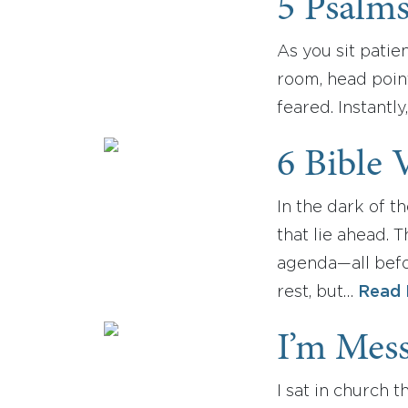
5 Psalm
As you sit patie
room, head poin
feared. Instantl
6 Bible 
In the dark of t
that lie ahead. 
agenda—all befo
rest, but…
Read 
I’m Mes
I sat in church 