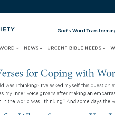
God's Word Transforming
 WORD
NEWS
URGENT BIBLE NEEDS
W
Verses for Coping with Wor
d was I thinking? I’ve asked myself this question a
s my inner voice groans after making an embarras
t in the world was I thinking? And some days the 