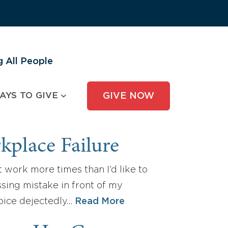
 All People
AYS TO GIVE
GIVE NOW
kplace Failure
t work more times than I’d like to
sing mistake in front of my
voice dejectedly…
Read More