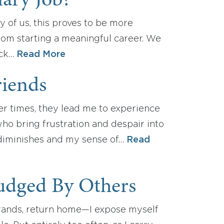
ary Job?
y of us, this proves to be more
rom starting a meaningful career. We
ack…
Read More
riends
er times, they lead me to experience
who bring frustration and despair into
n diminishes and my sense of…
Read
Judged By Others
rrands, return home—I expose myself