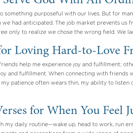
 Serve God With An Ordin
o something purposeful with our lives. But for man
n we had anticipated. The job market prevents us f
ee only to realize we chose the wrong field. We l
for Loving Hard-to-Love F
riends help me experience joy and fulfillment; oth
joy and fulfillment. When connecting with friends 
, my patience often wears thin, my ability to liste
Verses for When You Feel 
gh my daily routine—wake up, head to work, run e