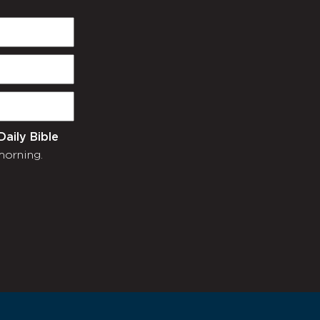
Daily Bible
morning.