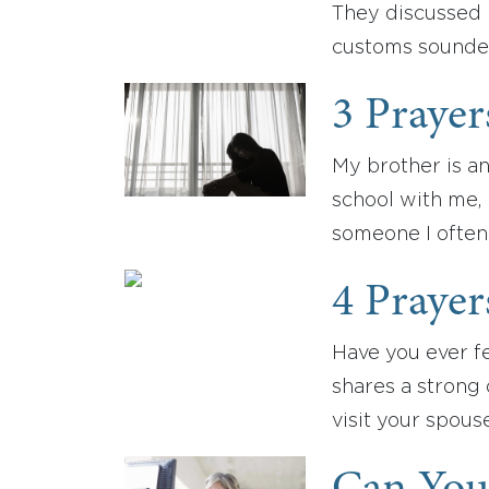
They discussed 
customs sounded
3 Prayer
My brother is an
school with me,
someone I often 
4 Prayer
Have you ever fe
shares a strong
visit your spous