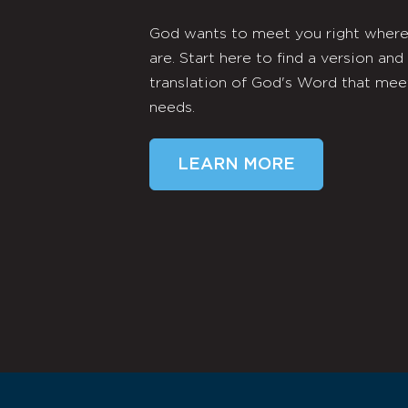
God wants to meet you right wher
are. Start here to find a version and
translation of God's Word that mee
needs.
LEARN MORE