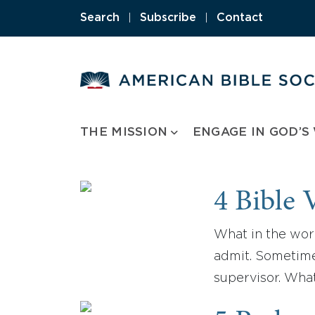
Skip
Search
|
Subscribe
|
Contact
to
content
THE MISSION
ENGAGE IN GOD’S
4 Bible 
What in the worl
admit. Sometime
supervisor. Wha