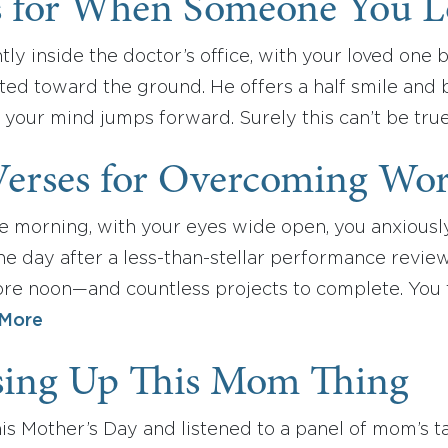
s for When Someone You L
ntly inside the doctor’s office, with your loved one 
ted toward the ground. He offers a half smile and 
y, your mind jumps forward. Surely this can’t be tru
Verses for Overcoming Wor
he morning, with your eyes wide open, you anxiousl
The day after a less-than-stellar performance revi
re noon—and countless projects to complete. You t
More
sing Up This Mom Thing
this Mother’s Day and listened to a panel of mom’s t