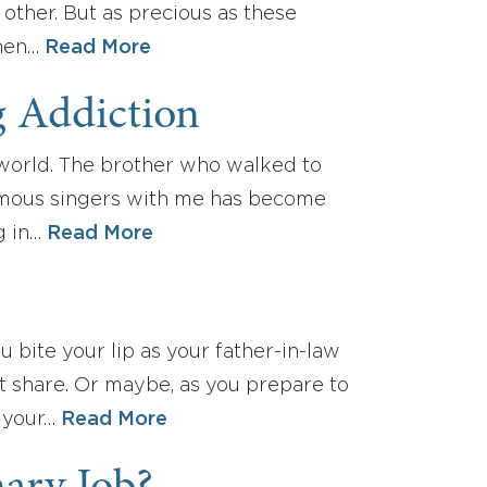
other. But as precious as these
when…
Read More
g Addiction
y world. The brother who walked to
amous singers with me has become
g in…
Read More
 bite your lip as your father-in-law
t share. Or maybe, as you prepare to
n your…
Read More