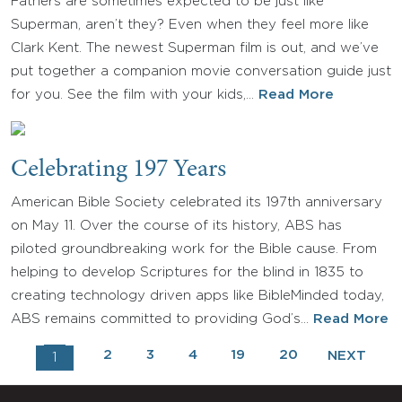
Fathers are sometimes expected to be just like
Superman, aren’t they? Even when they feel more like
Clark Kent. The newest Superman film is out, and we’ve
put together a companion movie conversation guide just
for you. See the film with your kids,…
Read More
Celebrating 197 Years
American Bible Society celebrated its 197th anniversary
on May 11. Over the course of its history, ABS has
piloted groundbreaking work for the Bible cause. From
helping to develop Scriptures for the blind in 1835 to
creating technology driven apps like BibleMinded today,
ABS remains committed to providing God’s…
Read More
2
3
4
19
20
NEXT
1