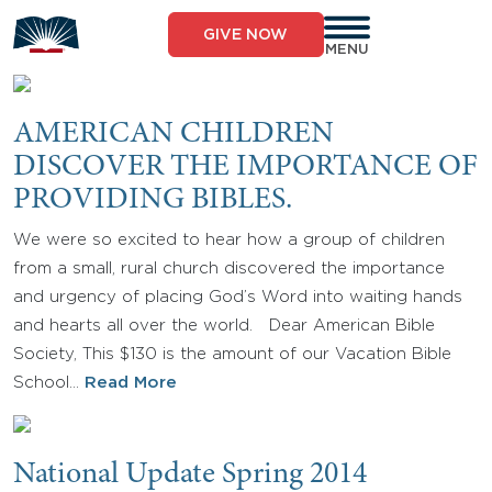
Skip
to
GIVE NOW
content
MENU
AMERICAN CHILDREN
DISCOVER THE IMPORTANCE OF
PROVIDING BIBLES.
We were so excited to hear how a group of children
from a small, rural church discovered the importance
and urgency of placing God’s Word into waiting hands
and hearts all over the world. Dear American Bible
Society, This $130 is the amount of our Vacation Bible
School…
Read More
National Update Spring 2014