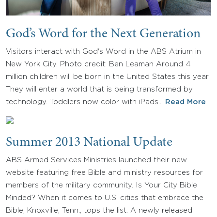
God’s Word for the Next Generation
Visitors interact with God's Word in the ABS Atrium in
New York City. Photo credit: Ben Leaman Around 4
million children will be born in the United States this year.
They will enter a world that is being transformed by
technology. Toddlers now color with iPads…
Read More
Summer 2013 National Update
ABS Armed Services Ministries launched their new
website featuring free Bible and ministry resources for
members of the military community. Is Your City Bible
Minded? When it comes to U.S. cities that embrace the
Bible, Knoxville, Tenn., tops the list. A newly released