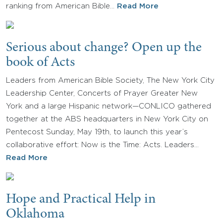
ranking from American Bible…
Read More
Serious about change? Open up the
book of Acts
Leaders from American Bible Society, The New York City
Leadership Center, Concerts of Prayer Greater New
York and a large Hispanic network—CONLICO gathered
together at the ABS headquarters in New York City on
Pentecost Sunday, May 19th, to launch this year’s
collaborative effort: Now is the Time: Acts. Leaders…
Read More
Hope and Practical Help in
Oklahoma