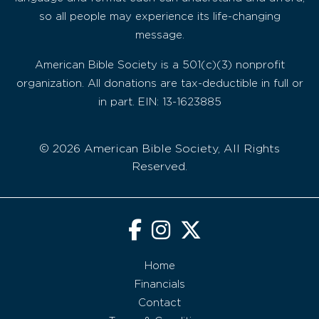
so all people may experience its life-changing
message.
American Bible Society is a 501(c)(3) nonprofit
organization. All donations are tax-deductible in full or
in part. EIN: 13-1623885
© 2026 American Bible Society, All Rights
Reserved.
Home
Financials
Contact