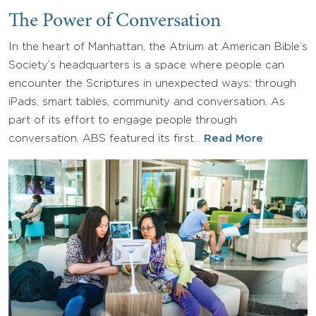
The Power of Conversation
In the heart of Manhattan, the Atrium at American Bible’s
Society’s headquarters is a space where people can
encounter the Scriptures in unexpected ways: through
iPads, smart tables, community and conversation. As
part of its effort to engage people through
conversation, ABS featured its first…
Read More