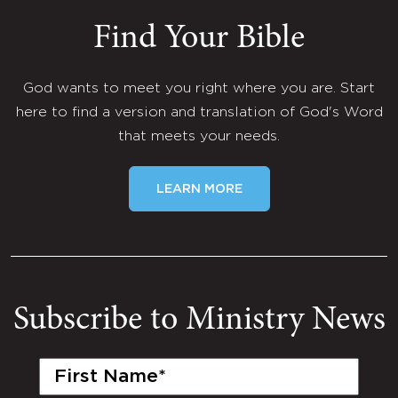
Find Your Bible
God wants to meet you right where you are. Start
here to find a version and translation of God's Word
that meets your needs.
LEARN MORE
Subscribe to Ministry News
First
Name
(Required)