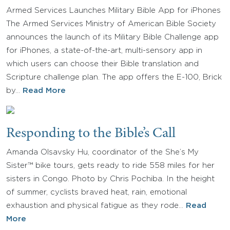
Armed Services Launches Military Bible App for iPhones
The Armed Services Ministry of American Bible Society
announces the launch of its Military Bible Challenge app
for iPhones, a state-of-the-art, multi-sensory app in
which users can choose their Bible translation and
Scripture challenge plan. The app offers the E-100, Brick
by…
Read More
Responding to the Bible’s Call
Amanda Olsavsky Hu, coordinator of the She’s My
Sister™ bike tours, gets ready to ride 558 miles for her
sisters in Congo. Photo by Chris Pochiba. In the height
of summer, cyclists braved heat, rain, emotional
exhaustion and physical fatigue as they rode…
Read
More