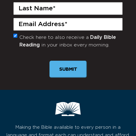
Last
Name
(Required)
Email
(Required)
Check here to also receive a
Daily Bible
Monthly
Reading
in your inbox every morning.
Newsletter
Making the Bible available to every person in a
language and format each can understand and afford,