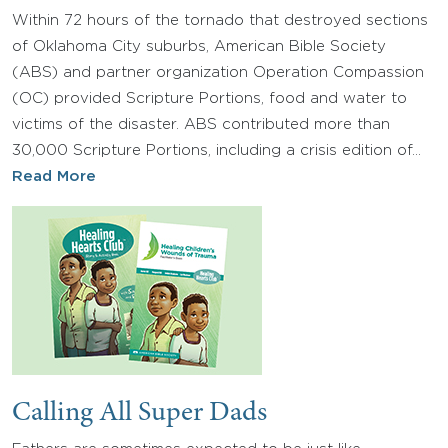
Within 72 hours of the tornado that destroyed sections
of Oklahoma City suburbs, American Bible Society
(ABS) and partner organization Operation Compassion
(OC) provided Scripture Portions, food and water to
victims of the disaster. ABS contributed more than
30,000 Scripture Portions, including a crisis edition of…
Read More
Calling All Super Dads