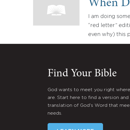
When Did
I am doing some
“red letter” edi
even why) this 
Find Your Bible
God wants to meet you right wher
are. Start here to find a version and
translation of God's Word that mee
needs.