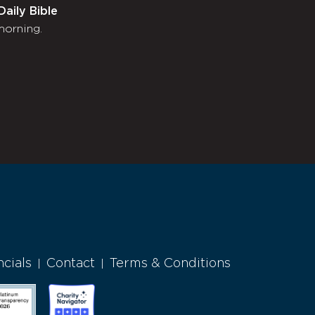
Daily Bible
morning.
ncials
Contact
Terms & Conditions
|
|