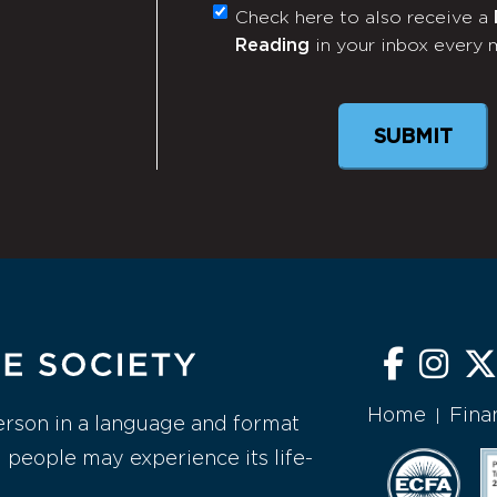
Check here to also receive a
Monthly
Reading
in your inbox every 
Newsletter
Home
Fina
|
erson in a language and format
l people may experience its life-