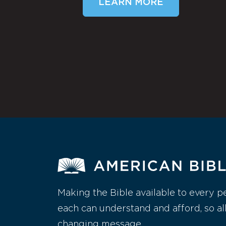
LEARN MORE
Making the Bible available to every p
each can understand and afford, so al
changing message.