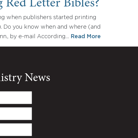
 Red Letter Bibles?
ng when publishers started printing
ers). Do you know when and where (and
inn., by e-mail According…
Read More
nistry News