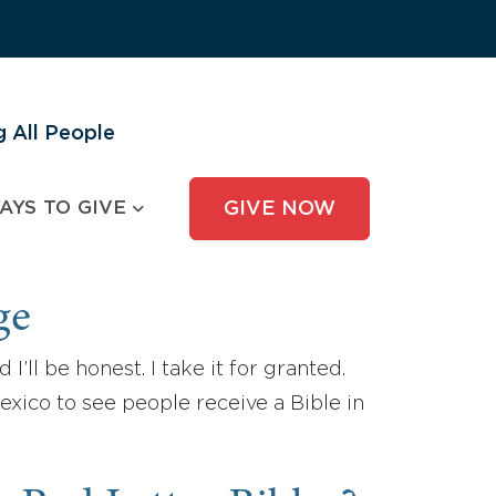
 All People
AYS TO GIVE
GIVE NOW
ge
’ll be honest. I take it for granted.
exico to see people receive a Bible in