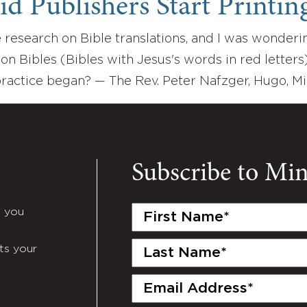
 Publishers Start Printing
 research on Bible translations, and I was wonderi
tion Bibles (Bibles with Jesus's words in red lett
practice began? — The Rev. Peter Nafzger, Hugo, M
Subscribe to Mi
First
e you
Name
(Required)
Last
ts your
Name
(Required)
Email
(Required)