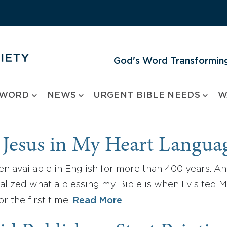
God's Word Transforming
 WORD
NEWS
URGENT BIBLE NEEDS
W
 Jesus in My Heart Langua
n available in English for more than 400 years. And I
ealized what a blessing my Bible is when I visited M
r the first time.
Read More