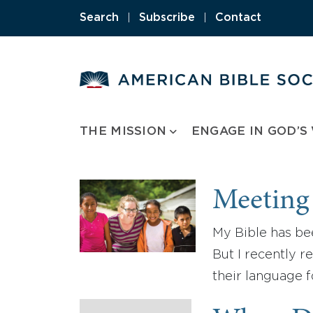
Skip
Search
|
Subscribe
|
Contact
to
content
THE MISSION
ENGAGE IN GOD’S
Meeting
My Bible has bee
But I recently r
their language fo