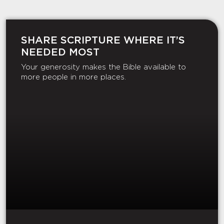
SHARE SCRIPTURE WHERE IT’S
NEEDED MOST
Your generosity makes the Bible available to
more people in more places.