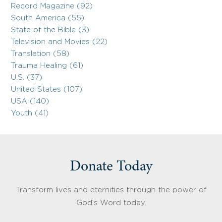
Record Magazine (92)
South America (55)
State of the Bible (3)
Television and Movies (22)
Translation (58)
Trauma Healing (61)
U.S. (37)
United States (107)
USA (140)
Youth (41)
Donate Today
Transform lives and eternities through the power of
God’s Word today.