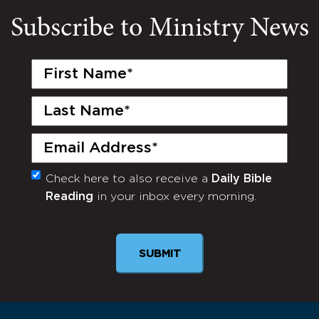
Subscribe to Ministry News
First
Name
(Required)
Last
Name
(Required)
Email
(Required)
Check here to also receive a
Daily Bible
Monthly
Reading
in your inbox every morning.
Newsletter
SUBMIT