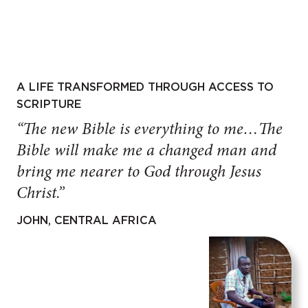
A LIFE TRANSFORMED THROUGH ACCESS TO
SCRIPTURE
“The new Bible is everything to me…The
Bible will make me a changed man and
bring me nearer to God through Jesus
Christ.”
JOHN, CENTRAL AFRICA