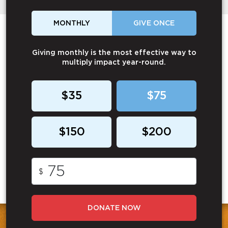
MONTHLY
GIVE ONCE
Giving monthly is the most effective way to
multiply impact year-round.
$35
$75
$150
$200
$
DONATE NOW