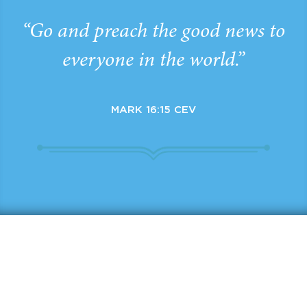
“Go and preach the good news to
everyone in the world.”
MARK 16:15 CEV