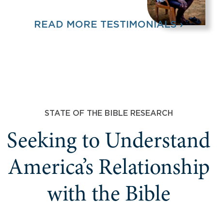
READ MORE TESTIMONIALS ›
STATE OF THE BIBLE RESEARCH
Seeking to Understand
America’s Relationship
with the Bible