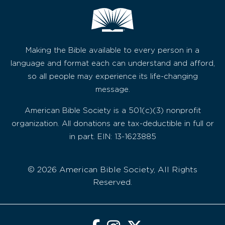
Making the Bible available to every person in a
language and format each can understand and afford,
so all people may experience its life-changing
message.
American Bible Society is a 501(c)(3) nonprofit
organization. All donations are tax-deductible in full or
in part. EIN: 13-1623885
© 2026 American Bible Society, All Rights
Reserved.