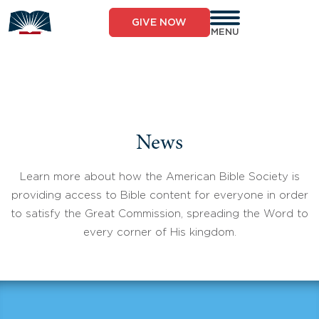
Skip
to
GIVE NOW
content
MENU
News
Learn more about how the American Bible Society is
providing access to Bible content for everyone in order
to satisfy the Great Commission, spreading the Word to
every corner of His kingdom.