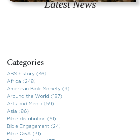
Latest News
Categories
ABS history (36)
Africa (248)
American Bible Society (9)
Around the World (187)
Arts and Media (59)
Asia (86)
Bible distribution (61)
Bible Engagement (24)
Bible Q&A (31)