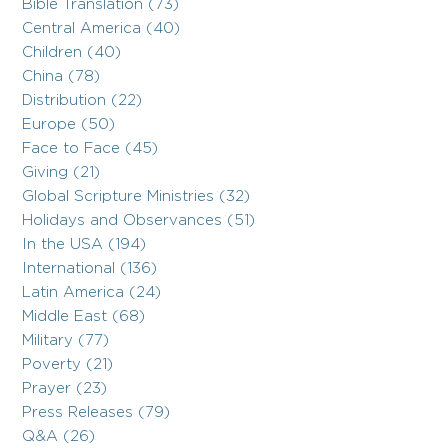
Bible Translation (73)
Central America (40)
Children (40)
China (78)
Distribution (22)
Europe (50)
Face to Face (45)
Giving (21)
Global Scripture Ministries (32)
Holidays and Observances (51)
In the USA (194)
International (136)
Latin America (24)
Middle East (68)
Military (77)
Poverty (21)
Prayer (23)
Press Releases (79)
Q&A (26)