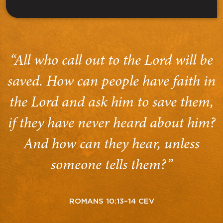
“All who call out to the Lord will be
saved. How can people have faith in
the Lord and ask him to save them,
if they have never heard about him?
And how can they hear, unless
someone tells them?”
ROMANS 10:13–14 CEV