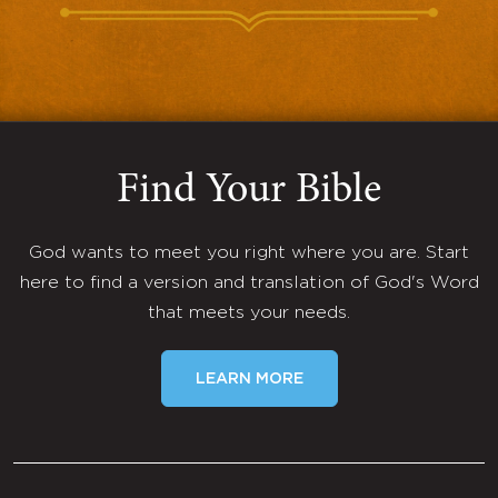
Find Your Bible
God wants to meet you right where you are. Start
here to find a version and translation of God's Word
that meets your needs.
LEARN MORE