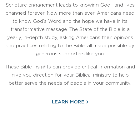
Scripture engagement leads to knowing God—and lives
changed forever. Now more than ever, Americans need
to know God’s Word and the hope we have in its
transformative message. The State of the Bible is a
yearly, in-depth study, asking Americans their opinions
and practices relating to the Bible, all made possible by
generous supporters like you.
These Bible insights can provide critical information and
give you direction for your Biblical ministry to help
better serve the needs of people in your community.
›
LEARN MORE