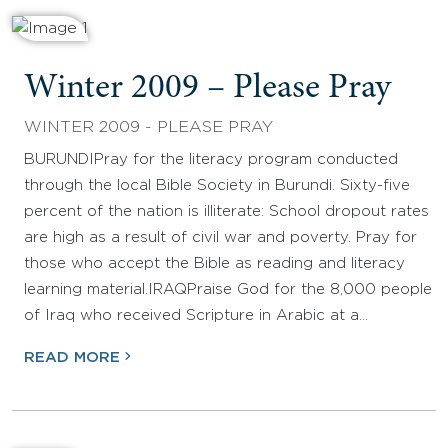
Winter 2009 – Please Pray
WINTER 2009 - PLEASE PRAY
BURUNDIPray for the literacy program conducted
through the local Bible Society in Burundi. Sixty-five
percent of the nation is illiterate: School dropout rates
are high as a result of civil war and poverty. Pray for
those who accept the Bible as reading and literacy
learning material.IRAQPraise God for the 8,000 people
of Iraq who received Scripture in Arabic at a…
READ MORE