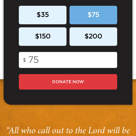
$35
$75
$150
$200
$
DONATE NOW
“All who call out to the Lord will be