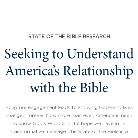
STATE OF THE BIBLE RESEARCH
Seeking to Understand
America’s Relationship
with the Bible
Scripture engagement leads to knowing God—and lives
changed forever. Now more than ever, Americans need
to know God’s Word and the hope we have in its
transformative message. The State of the Bible is a