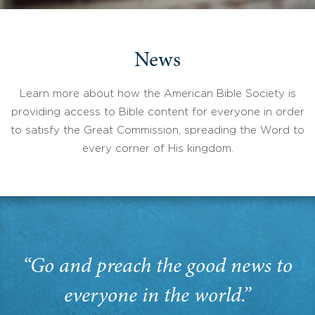
News
Learn more about how the American Bible Society is
providing access to Bible content for everyone in order
to satisfy the Great Commission, spreading the Word to
every corner of His kingdom.
“Go and preach the good news to
everyone in the world.”