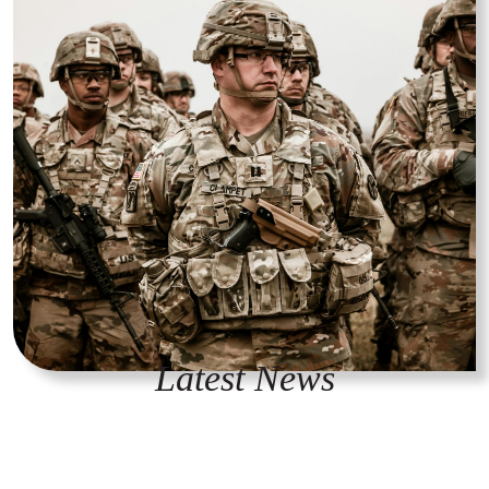
Latest News