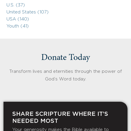
U.S. (37)
United States (107)
USA (140)
Youth (41)
Donate Today
Transform lives and eternities through the power of
God’s Word today.
SHARE SCRIPTURE WHERE IT’S
NEEDED MOST
Your generosity makes the Bible available to