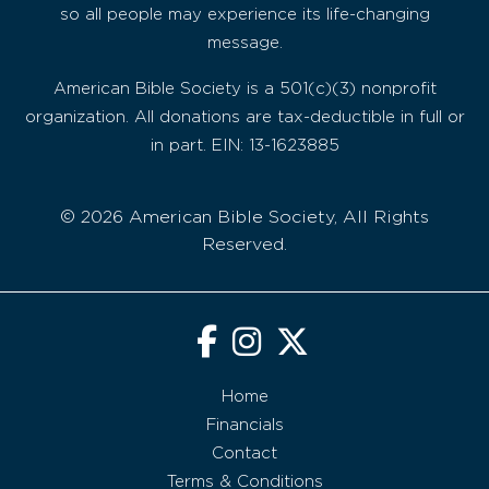
so all people may experience its life-changing
message.
American Bible Society is a 501(c)(3) nonprofit
organization. All donations are tax-deductible in full or
in part. EIN: 13-1623885
© 2026 American Bible Society, All Rights
Reserved.
Home
Financials
Contact
Terms & Conditions