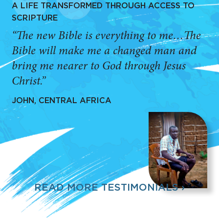
A LIFE TRANSFORMED THROUGH ACCESS TO
SCRIPTURE
“The new Bible is everything to me…The
Bible will make me a changed man and
bring me nearer to God through Jesus
Christ.”
JOHN, CENTRAL AFRICA
READ MORE TESTIMONIALS ›