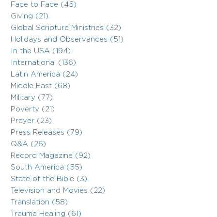
Face to Face (45)
Giving (21)
Global Scripture Ministries (32)
Holidays and Observances (51)
In the USA (194)
International (136)
Latin America (24)
Middle East (68)
Military (77)
Poverty (21)
Prayer (23)
Press Releases (79)
Q&A (26)
Record Magazine (92)
South America (55)
State of the Bible (3)
Television and Movies (22)
Translation (58)
Trauma Healing (61)