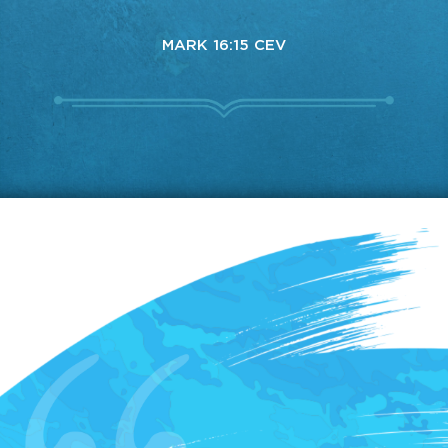
MARK 16:15 CEV