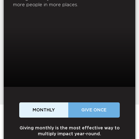
more people in more places.
MONTHLY
GIVE ONCE
Giving monthly is the most effective way to
multiply impact year-round.