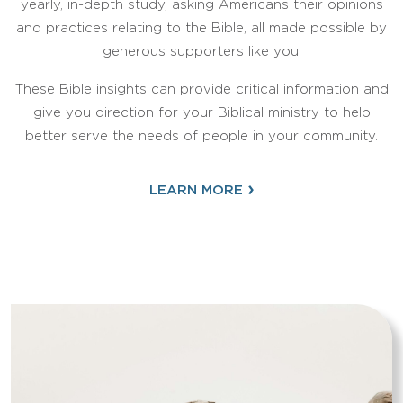
yearly, in-depth study, asking Americans their opinions
and practices relating to the Bible, all made possible by
generous supporters like you.
These Bible insights can provide critical information and
give you direction for your Biblical ministry to help
better serve the needs of people in your community.
›
LEARN MORE