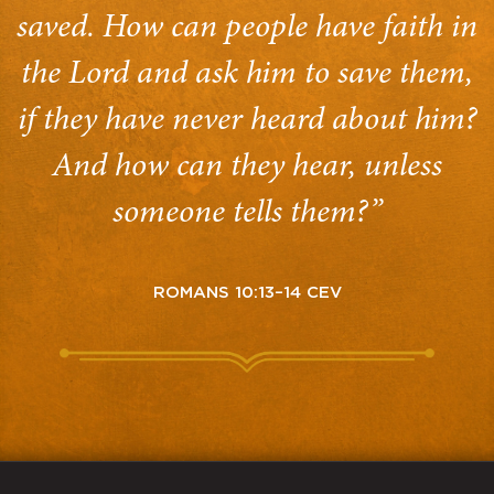
saved. How can people have faith in
the Lord and ask him to save them,
if they have never heard about him?
And how can they hear, unless
someone tells them?”
ROMANS 10:13–14 CEV