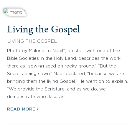
Living the Gospel
LIVING THE GOSPEL
Photo by Malorie TullNabil*, on staff with one of the
Bible Societies in the Holy Land, describes the work
there as “sowing seed on rocky ground.” “But the
Seed is being sown,” Nabil declared, “because we are
bringing them the living Gospel.” He went on to explain,
“We provide the Scripture, and as we do, we
demonstrate who Jesus is…
READ MORE