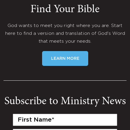
Find Your Bible
God wants to meet you right where you are. Start
here to find a version and translation of God's Word
that meets your needs.
LEARN MORE
Subscribe to Ministry News
First
Name
(Required)