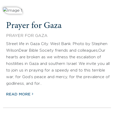
Prayer for Gaza
PRAYER FOR GAZA
Street life in Gaza City. West Bank. Photo by Stephen
WilsonDear Bible Society friends and colleagues,Our
hearts are broken as we witness the escalation of
hostilities in Gaza and southern Israel. We invite you all
to join us in praying for a speedy end to this terrible
war; for God’s peace and mercy, for the prevalence of
godliness, and for…
READ MORE