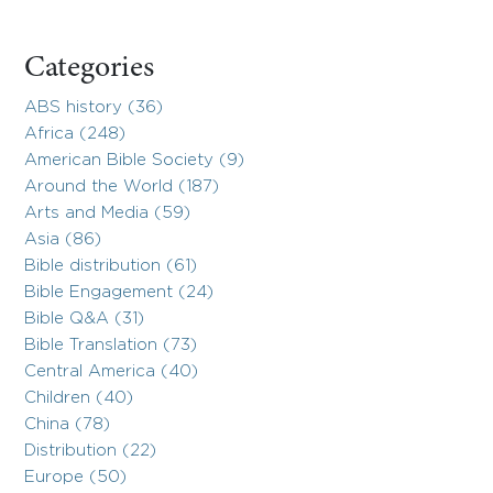
Categories
ABS history (36)
Africa (248)
American Bible Society (9)
Around the World (187)
Arts and Media (59)
Asia (86)
Bible distribution (61)
Bible Engagement (24)
Bible Q&A (31)
Bible Translation (73)
Central America (40)
Children (40)
China (78)
Distribution (22)
Europe (50)