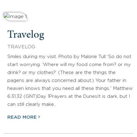
Travelog
TRAVELOG
Smiles during my visit. Photo by Malorie Tull.“So do not
start worrying: ‘Where will my food come from? or my
drink? or my clothes?’ (These are the things the
pagens are always concerned about.) Your father in
heaven knows that you need all these things.” Matthew
6:31,32 (GNT)Day 1Prayers at the DunesIt is dark, but I
can still clearly make…
READ MORE