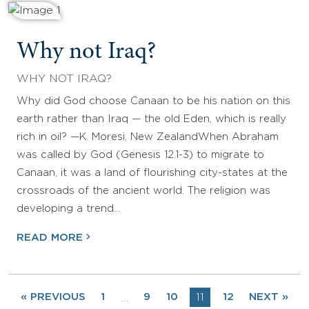
Why not Iraq?
WHY NOT IRAQ?
Why did God choose Canaan to be his nation on this
earth rather than Iraq — the old Eden, which is really
rich in oil? —K. Moresi, New ZealandWhen Abraham
was called by God (Genesis 12.1-3) to migrate to
Canaan, it was a land of flourishing city-states at the
crossroads of the ancient world. The religion was
developing a trend…
READ MORE
« PREVIOUS
1
9
10
11
12
NEXT »
…