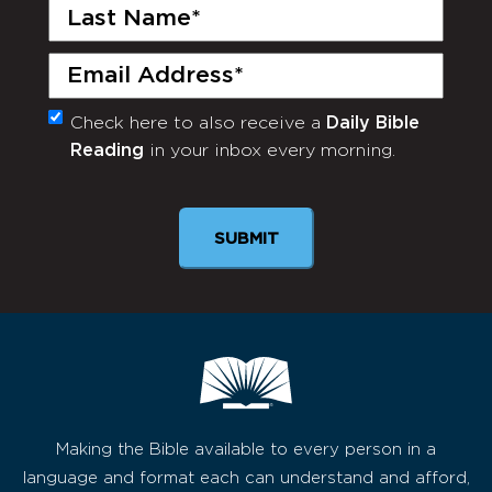
Last
Name
(Required)
Email
(Required)
Check here to also receive a
Daily Bible
Monthly
Reading
in your inbox every morning.
Newsletter
Making the Bible available to every person in a
language and format each can understand and afford,