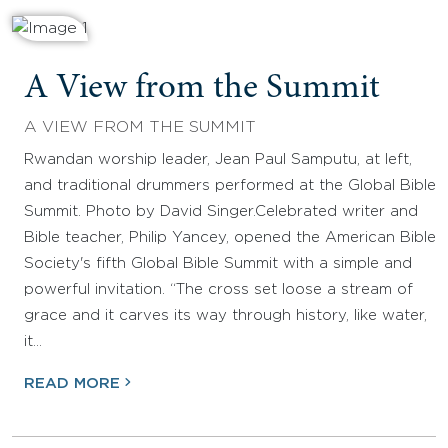
A View from the Summit
A VIEW FROM THE SUMMIT
Rwandan worship leader, Jean Paul Samputu, at left,
and traditional drummers performed at the Global Bible
Summit. Photo by David Singer.Celebrated writer and
Bible teacher, Philip Yancey, opened the American Bible
Society's fifth Global Bible Summit with a simple and
powerful invitation. “The cross set loose a stream of
grace and it carves its way through history, like water,
it…
READ MORE