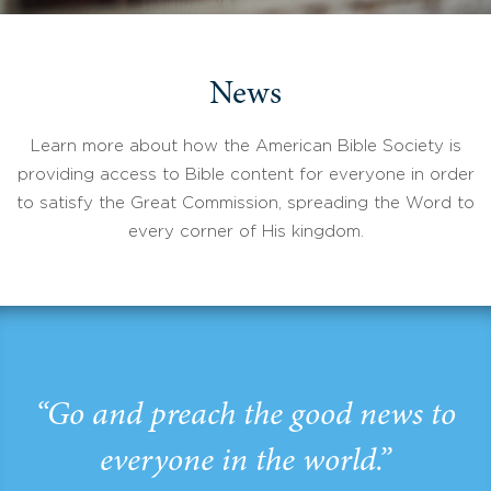
News
Learn more about how the American Bible Society is
providing access to Bible content for everyone in order
to satisfy the Great Commission, spreading the Word to
every corner of His kingdom.
“Go and preach the good news to
everyone in the world.”