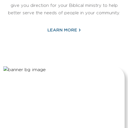
give you direction for your Biblical ministry to help
better serve the needs of people in your community.
›
LEARN MORE