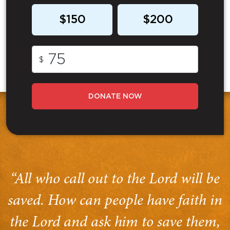
$150
$200
$
DONATE NOW
“All who call out to the Lord will be
saved. How can people have faith in
the Lord and ask him to save them,