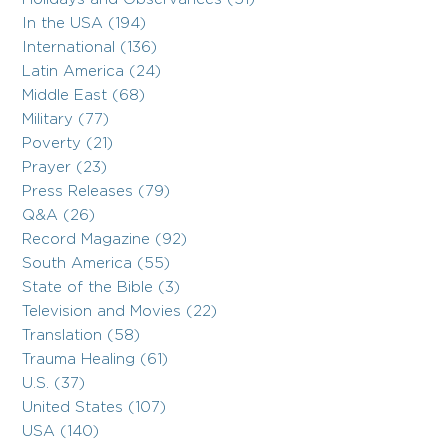
In the USA (194)
International (136)
Latin America (24)
Middle East (68)
Military (77)
Poverty (21)
Prayer (23)
Press Releases (79)
Q&A (26)
Record Magazine (92)
South America (55)
State of the Bible (3)
Television and Movies (22)
Translation (58)
Trauma Healing (61)
U.S. (37)
United States (107)
USA (140)