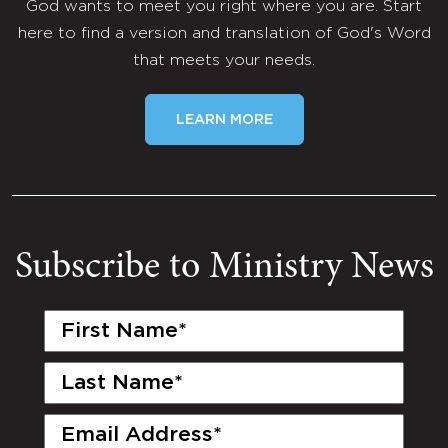
God wants to meet you right where you are. Start
here to find a version and translation of God's Word
that meets your needs.
LEARN MORE
Subscribe to Ministry News
First
Name
(Required)
Last
Name
(Required)
Email
(Required)