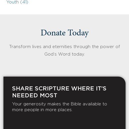
Youth (41)
Donate Today
Transform lives and eternities through the power of
God’s Word today.
SHARE SCRIPTURE WHERE IT’S
NEEDED MOST
Your generosity makes the Bible available to
more people in more places.