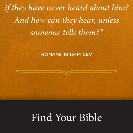
if they have never heard about him?
And how can they hear, unless
someone tells them?”
ROMANS 10:13–14 CEV
Find Your Bible