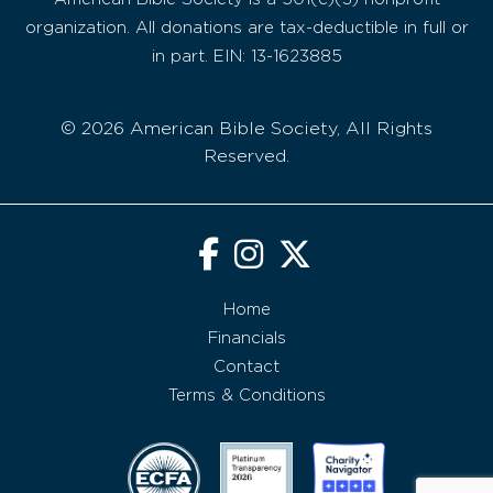
organization. All donations are tax-deductible in full or
in part. EIN: 13-1623885
© 2026 American Bible Society, All Rights
Reserved.
Home
Financials
Contact
Terms & Conditions