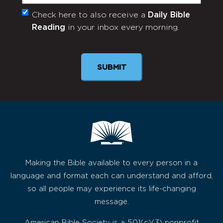
Check here to also receive a
Daily Bible
Monthly
Reading
in your inbox every morning.
Newsletter
Making the Bible available to every person in a
language and format each can understand and afford,
so all people may experience its life-changing
message.
American Bible Society is a 501(c)(3) nonprofit