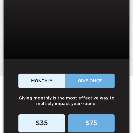
MONTHLY
GIVE ONCE
Giving monthly is the most effective way to
multiply impact year-round.
$35
$75