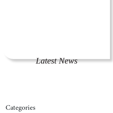
Latest News
Categories