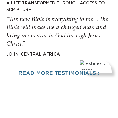
A LIFE TRANSFORMED THROUGH ACCESS TO
SCRIPTURE
“The new Bible is everything to me…The
Bible will make me a changed man and
bring me nearer to God through Jesus
Christ.”
JOHN, CENTRAL AFRICA
READ MORE TESTIMONIALS ›