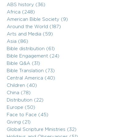
ABS history (36)
Africa (248)
American Bible Society (9)
Around the World (187)
Arts and Media (59)
Asia (86)
Bible distribution (61)
Bible Engagement (24)
Bible Q&A (31)
Bible Translation (73)
Central America (40)
Children (40)
China (78)
Distribution (22)
Europe (50)
Face to Face (45)
Giving (21)
Global Scripture Ministries (32)
Holidays and Observances (51)