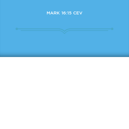
MARK 16:15 CEV