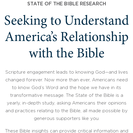
STATE OF THE BIBLE RESEARCH
Seeking to Understand
America’s Relationship
with the Bible
Scripture engagement leads to knowing God—and lives
changed forever. Now more than ever, Americans need
to know God’s Word and the hope we have in its
transformative message. The State of the Bible is a
yearly, in-depth study, asking Americans their opinions
and practices relating to the Bible, all made possible by
generous supporters like you.
These Bible insights can provide critical information and