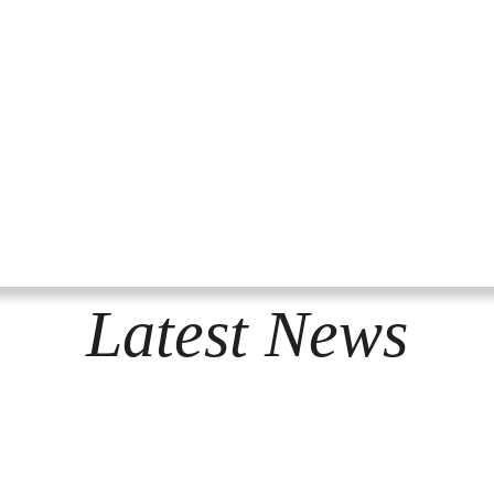
Latest News