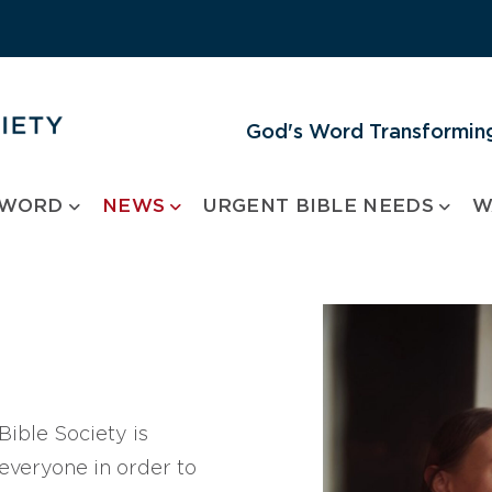
God's Word Transforming
 WORD
NEWS
URGENT BIBLE NEEDS
W
ible Society is
 everyone in order to