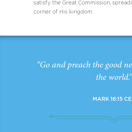
satisfy the Great Commission, spread
corner of His kingdom.
“Go and preach the good ne
the world.
MARK 16:15 C