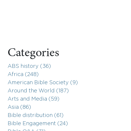
Categories
ABS history (36)
Africa (248)
American Bible Society (9)
Around the World (187)
Arts and Media (59)
Asia (86)
Bible distribution (61)
Bible Engagement (24)