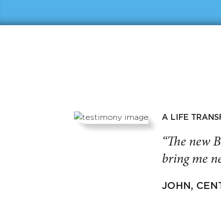
A LIFE TRAN
“The new B
bring me ne
JOHN, CEN