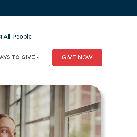
 All People
AYS TO GIVE
GIVE NOW