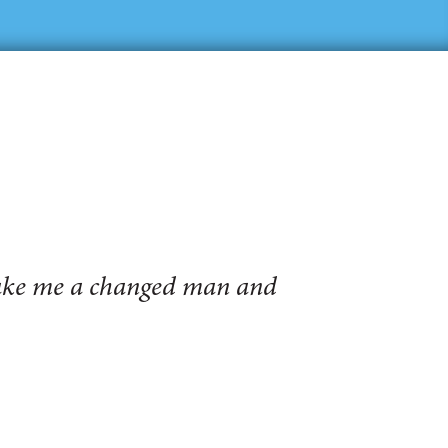
make me a changed man and