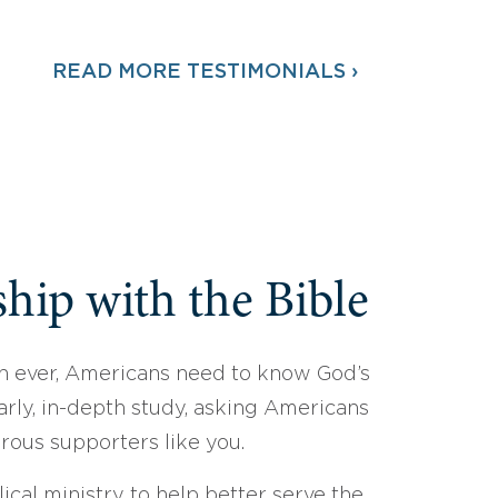
READ MORE TESTIMONIALS ›
hip with the Bible
 ever, Americans need to know God’s
arly, in-depth study, asking Americans
erous supporters like you.
ical ministry to help better serve the