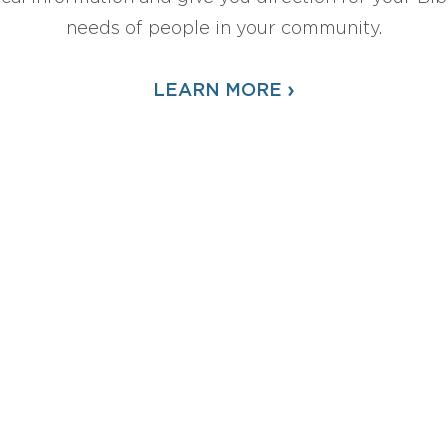
needs of people in your community.
›
LEARN MORE