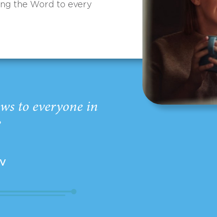
ing the Word to every
ws to everyone in
”
EV