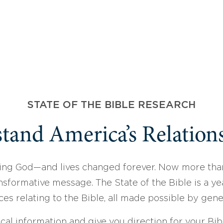
STATE OF THE BIBLE RESEARCH
tand America’s Relations
ing God—and lives changed forever. Now more than
sformative message. The State of the Bible is a ye
ces relating to the Bible, all made possible by gen
ical information and give you direction for your Bibl