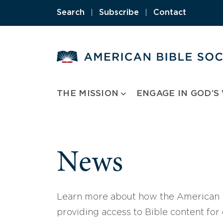
Skip
Search
|
Subscribe
|
Contact
to
content
THE MISSION
ENGAGE IN GOD’S
News
Learn more about how the American B
providing access to Bible content for