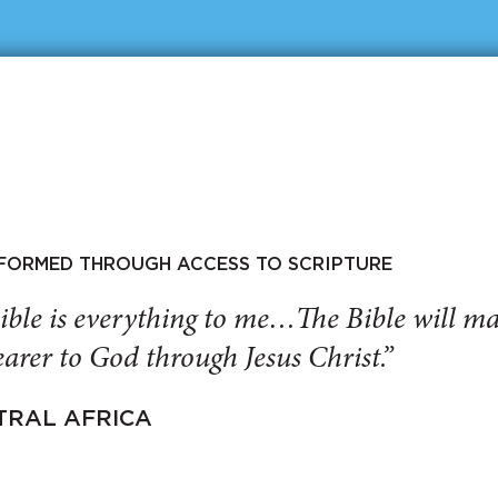
SFORMED THROUGH ACCESS TO SCRIPTURE
ible is everything to me…The Bible will 
arer to God through Jesus Christ.”
TRAL AFRICA