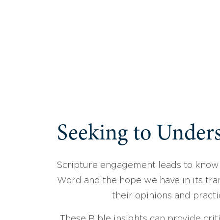
Seeking to Unders
Scripture engagement leads to know
Word and the hope we have in its tran
their opinions and practi
These Bible insights can provide crit