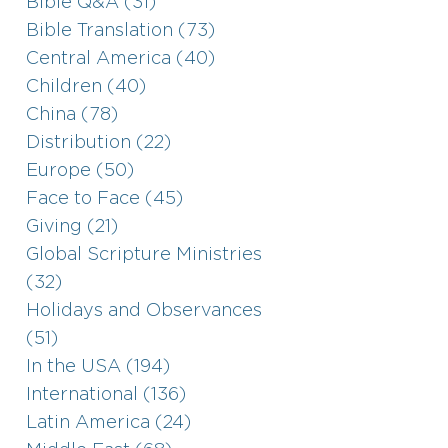
Bible Q&A (31)
Bible Translation (73)
Central America (40)
Children (40)
China (78)
Distribution (22)
Europe (50)
Face to Face (45)
Giving (21)
Global Scripture Ministries
(32)
Holidays and Observances
(51)
In the USA (194)
International (136)
Latin America (24)