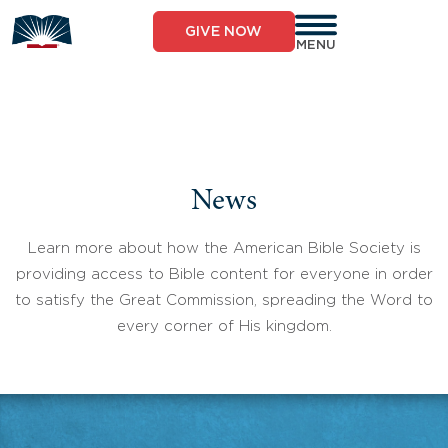
Skip
to
GIVE NOW
content
MENU
News
Learn more about how the American Bible Society is
providing access to Bible content for everyone in order
to satisfy the Great Commission, spreading the Word to
every corner of His kingdom.