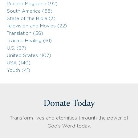
Record Magazine (92)
South America (55)
State of the Bible (3)
Television and Movies (22)
Translation (58)
Trauma Healing (61)
U.S. (37)
United States (107)
USA (140)
Youth (41)
Donate Today
Transform lives and eternities through the power of
God’s Word today.