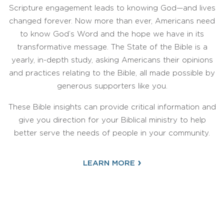
Scripture engagement leads to knowing God—and lives
changed forever. Now more than ever, Americans need
to know God’s Word and the hope we have in its
transformative message. The State of the Bible is a
yearly, in-depth study, asking Americans their opinions
and practices relating to the Bible, all made possible by
generous supporters like you.
These Bible insights can provide critical information and
give you direction for your Biblical ministry to help
better serve the needs of people in your community.
›
LEARN MORE