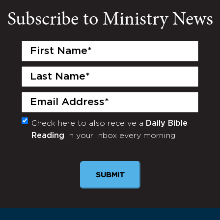
Subscribe to Ministry News
First
Name
(Required)
Last
Name
(Required)
Email
(Required)
Check here to also receive a
Daily Bible
Monthly
Reading
in your inbox every morning.
Newsletter
SUBMIT