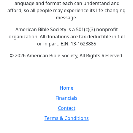
language and format each can understand and
afford, so all people may experience its life-changing
message.
American Bible Society is a 501(c)(3) nonprofit
organization. All donations are tax-deductible in full
or in part. EIN: 13-1623885
© 2026 American Bible Society, All Rights Reserved.
Home
Financials
Contact
Terms & Conditions