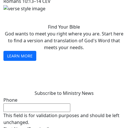
Romans 10:13–14 CEV
Find Your Bible
God wants to meet you right where you are. Start here
to find a version and translation of God's Word that
meets your needs.
LEARN MORE
Subscribe to Ministry News
Phone
This field is for validation purposes and should be left
unchanged.