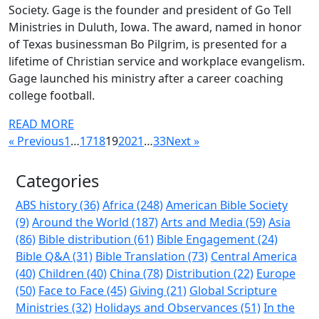
Society. Gage is the founder and president of Go Tell
Ministries in Duluth, Iowa. The award, named in honor
of Texas businessman Bo Pilgrim, is presented for a
lifetime of Christian service and workplace evangelism.
Gage launched his ministry after a career coaching
college football.
READ MORE
« Previous
1
…
17
18
19
20
21
…
33
Next »
Categories
ABS history (36)
Africa (248)
American Bible Society
(9)
Around the World (187)
Arts and Media (59)
Asia
(86)
Bible distribution (61)
Bible Engagement (24)
Bible Q&A (31)
Bible Translation (73)
Central America
(40)
Children (40)
China (78)
Distribution (22)
Europe
(50)
Face to Face (45)
Giving (21)
Global Scripture
Ministries (32)
Holidays and Observances (51)
In the