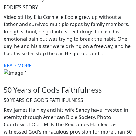
EDDIE’S STORY
Video still by Eliu Cornielle.Eddie grew up without a
father and survived multiple rapes by family members.
In high school, he got into street drugs to ease his
emotional pain but was trying to break the habit. One
day, he and his sister were driving on a freeway, and he
had his sister stop the car. He got out and…
READ MORE
50 Years of God’s Faithfulness
50 YEARS OF GOD’S FAITHFULNESS
Rev. James Hainley and his wife Sandy have invested in
eternity through American Bible Society. Photo
Courtesy of Olan Mills.The Rev. James Hainley has
witnessed God's miraculous provision for more than 50