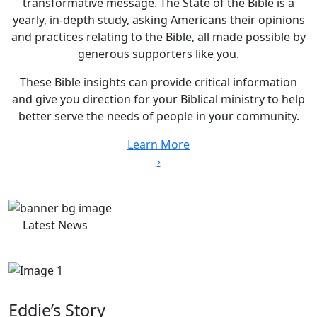
transformative message. The State of the Bible is a
yearly, in-depth study, asking Americans their opinions
and practices relating to the Bible, all made possible by
generous supporters like you.
These Bible insights can provide critical information
and give you direction for your Biblical ministry to help
better serve the needs of people in your community.
Learn More
›
Latest News
Eddie’s Story