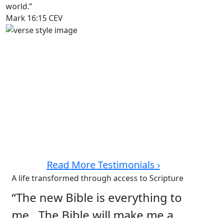
world.”
Mark 16:15 CEV
Read More Testimonials ›
A life transformed through access to Scripture
“The new Bible is everything to
me…The Bible will make me a