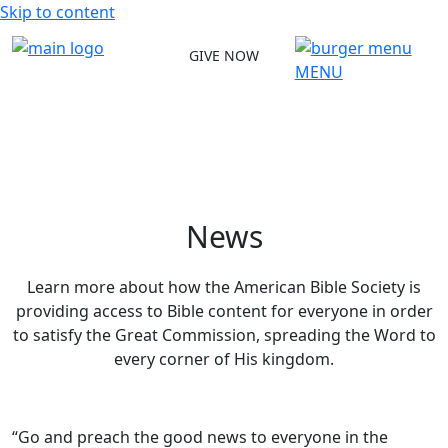
Skip to content
GIVE NOW
MENU
News
Learn more about how the American Bible Society is
providing access to Bible content for everyone in order
to satisfy the Great Commission, spreading the Word to
every corner of His kingdom.
“Go and preach the good news to everyone in the