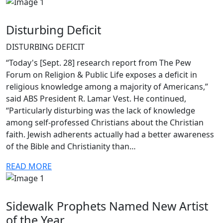
Disturbing Deficit
DISTURBING DEFICIT
“Today's [Sept. 28] research report from The Pew
Forum on Religion & Public Life exposes a deficit in
religious knowledge among a majority of Americans,”
said ABS President R. Lamar Vest. He continued,
“Particularly disturbing was the lack of knowledge
among self-professed Christians about the Christian
faith. Jewish adherents actually had a better awareness
of the Bible and Christianity than…
READ MORE
Sidewalk Prophets Named New Artist
of the Year