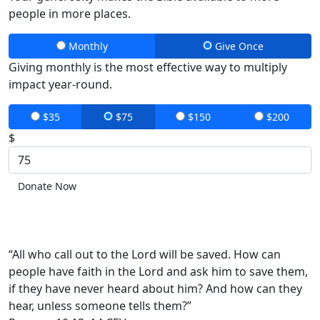
people in more places.
Monthly
Give Once
Giving monthly is the most effective way to multiply
impact year-round.
$35
$75
$150
$200
$
Donate Now
“All who call out to the Lord will be saved. How can
people have faith in the Lord and ask him to save them,
if they have never heard about him? And how can they
hear, unless someone tells them?”