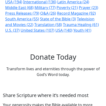
USA (194)
International (136)
Latin America (24)
Middle East (68)
Military (77)
Poverty (21)
Prayer (23)
Press Releases (79)
Q&A (26)
Record Magazine (92)
South America (55)
State of the Bible (3)
Television
and Movies (22)
Translation (58)
Trauma Healing (61)
U.S. (37)
United States (107)
USA (140)
Youth (41)
Donate Today
Transform lives and eternities through the power of
God’s Word today.
Share Scripture where it’s needed most
Your generosity makes the Bible available to more