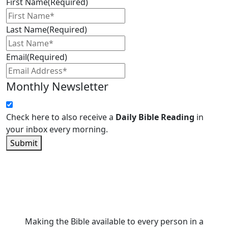
First Name
(Required)
Last Name
(Required)
Email
(Required)
Monthly Newsletter
Check here to also receive a
Daily Bible Reading
in
your inbox every morning.
Submit
Making the Bible available to every person in a