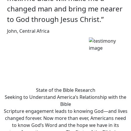
changed man and bring me nearer
to God through Jesus Christ.”
John, Central Africa
State of the Bible Research
Seeking to Understand America’s Relationship with the
Bible
Scripture engagement leads to knowing God—and lives
changed forever. Now more than ever, Americans need
to know God’s Word and the hope we have in its