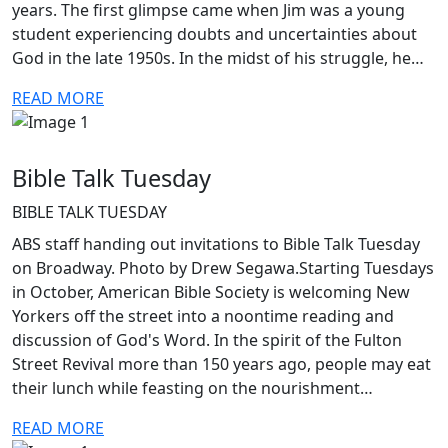
years. The first glimpse came when Jim was a young
student experiencing doubts and uncertainties about
God in the late 1950s. In the midst of his struggle, he…
READ MORE
Bible Talk Tuesday
BIBLE TALK TUESDAY
ABS staff handing out invitations to Bible Talk Tuesday
on Broadway. Photo by Drew Segawa.Starting Tuesdays
in October, American Bible Society is welcoming New
Yorkers off the street into a noontime reading and
discussion of God's Word. In the spirit of the Fulton
Street Revival more than 150 years ago, people may eat
their lunch while feasting on the nourishment…
READ MORE