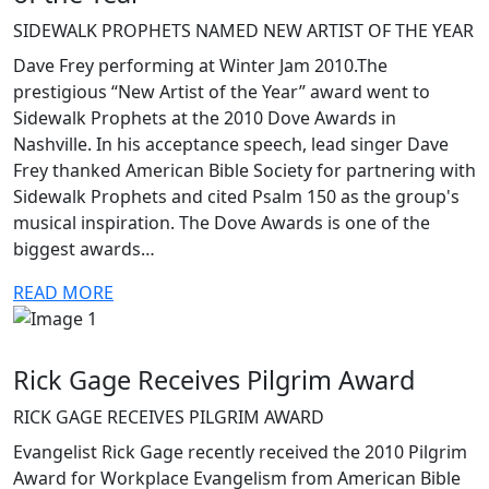
SIDEWALK PROPHETS NAMED NEW ARTIST OF THE YEAR
Dave Frey performing at Winter Jam 2010.The
prestigious “New Artist of the Year” award went to
Sidewalk Prophets at the 2010 Dove Awards in
Nashville. In his acceptance speech, lead singer Dave
Frey thanked American Bible Society for partnering with
Sidewalk Prophets and cited Psalm 150 as the group's
musical inspiration. The Dove Awards is one of the
biggest awards…
READ MORE
Rick Gage Receives Pilgrim Award
RICK GAGE RECEIVES PILGRIM AWARD
Evangelist Rick Gage recently received the 2010 Pilgrim
Award for Workplace Evangelism from American Bible